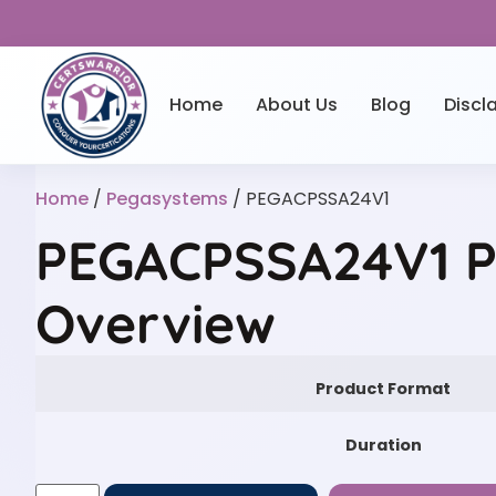
Home
About Us
Blog
Discl
Home
/
Pegasystems
/ PEGACPSSA24V1
PEGACPSSA24V1 P
Overview
Product Format
Duration