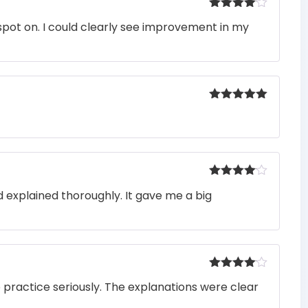
Rated
4
pot on. I could clearly see improvement in my
out of 5
Rated
5
out
of 5
Rated
4
 explained thoroughly. It gave me a big
out of 5
Rated
4
o practice seriously. The explanations were clear
out of 5