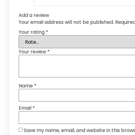
Add a review
Your email address will not be published.
Require
Your rating
*
Your review
*
Name
*
Email
*
Save my name, email, and website in this brow