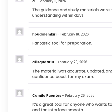
a
–
February 11, 2026
The guidance and study materials were s
understanding within days.
houdalemkiri
–
February 18, 2026
Fantastic tool for preparation.
afisquadri11
–
February 20, 2026
The material was accurate, updated, and
confidence boost for my exam.
Camilo Puentes
–
February 26, 2026
It’s a great tool for anyone who wants t
and the interface smooth.