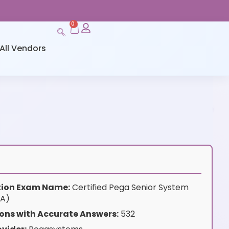
0
All Vendors
ation Exam Name:
Certified Pega Senior System
SA)
ons with Accurate Answers:
532