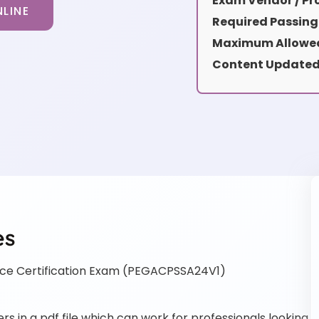
Exam Vendor / Pro
LINE
Required Passing
Maximum Allowed
Content Updated
es
e Certification Exam (PEGACPSSA24V1)
in a pdf file which can work for professionals looking