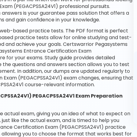
n Exam (PEGACPSSA24V1) professional pursuits.
 answers is your guarantee pass solution that offers a
ms and gain confidence in your knowledge.
 web-based practice tests. The PDF format is perfect
based practice tests allow for online studying and test-
eed and achieve your goals. Certswarrior Pegasystems
egasystems Entrance Certification Exam
e for your exams. Study guide provides detailed
e the questions and answers section allows you to test
ment. In addition, our dumps are updated regularly to
tion Exam (PEGACPSSA24V1) exam changes, ensuring that
PSSA24V1 course-relevant information.
GACPSSA24V1) PEGACPSSA24V1 Exam Preparation
he actual exam, giving you an idea of what to expect on
 just like the actual exam, and is timed to help you
rance Certification Exam (PEGACPSSA24V1) practice
 allowing you to choose the format that works best for