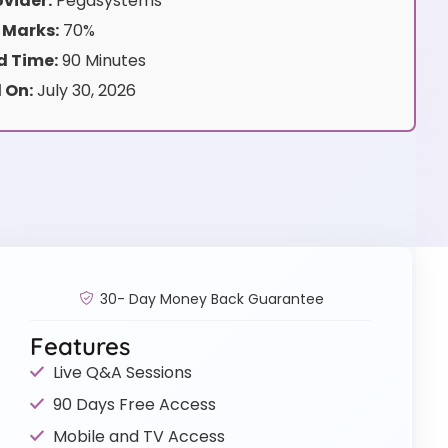
vider:
Pegasystems
 Marks:
70%
 Time:
90 Minutes
 On:
July 30, 2026
30- Day Money Back Guarantee
Features
Live Q&A Sessions
90 Days Free Access
Mobile and TV Access