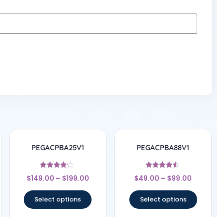
PEGACPBA25V1
PEGACPBA88V1
Rated
Rated
$
149.00
–
$
199.00
$
49.00
–
$
99.00
4
4.33
out of 5
out of 5
Select options
Select options