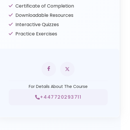
Certificate of Completion
Downloadable Resources
Interactive Quizzes
Practice Exercises
For Details About The Course
+447720293711