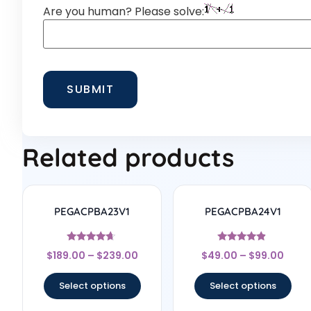
Are you human? Please solve:
Related products
PEGACPBA23V1
PEGACPBA24V1
Rated
Rated
$
189.00
–
$
239.00
$
49.00
–
$
99.00
4.5
4.67
out of 5
out of 5
Select options
Select options