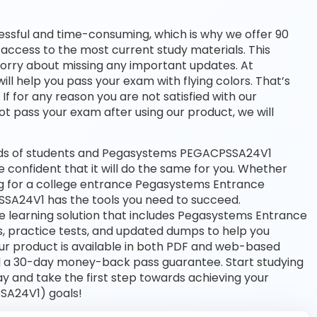
essful and time-consuming, which is why we offer 90
access to the most current study materials. This
worry about missing any important updates. At
l help you pass your exam with flying colors. That’s
 for any reason you are not satisfied with our
ot pass your exam after using our product, we will
nds of students and Pegasystems PEGACPSSA24V1
e confident that it will do the same for you. Whether
ing for a college entrance Pegasystems Entrance
SA24V1 has the tools you need to succeed.
learning solution that includes Pegasystems Entrance
, practice tests, and updated dumps to help you
Our product is available in both PDF and web-based
d a 30-day money-back pass guarantee. Start studying
 and take the first step towards achieving your
SA24V1) goals!