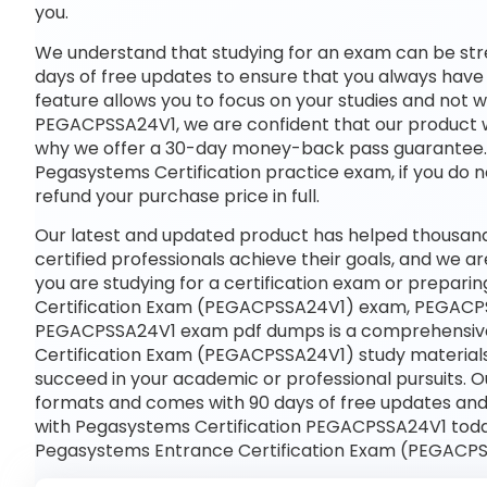
you.
We understand that studying for an exam can be str
days of free updates to ensure that you always have 
feature allows you to focus on your studies and not 
PEGACPSSA24V1, we are confident that our product wil
why we offer a 30-day money-back pass guarantee. If
Pegasystems Certification practice exam, if you do n
refund your purchase price in full.
Our latest and updated product has helped thousa
certified professionals achieve their goals, and we ar
you are studying for a certification exam or prepar
Certification Exam (PEGACPSSA24V1) exam, PEGACPS
PEGACPSSA24V1 exam pdf dumps is a comprehensive 
Certification Exam (PEGACPSSA24V1) study materials
succeed in your academic or professional pursuits. 
formats and comes with 90 days of free updates an
with Pegasystems Certification PEGACPSSA24V1 today
Pegasystems Entrance Certification Exam (PEGACPS