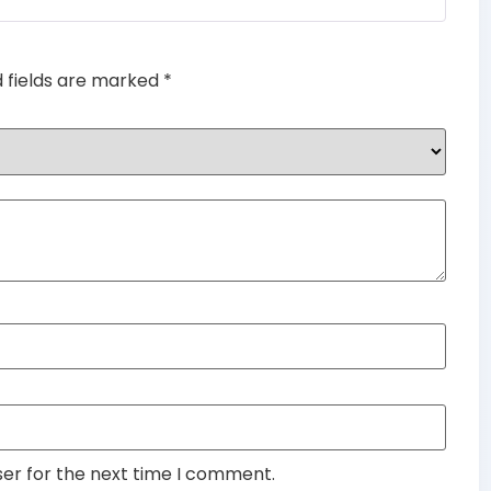
d fields are marked
*
ser for the next time I comment.