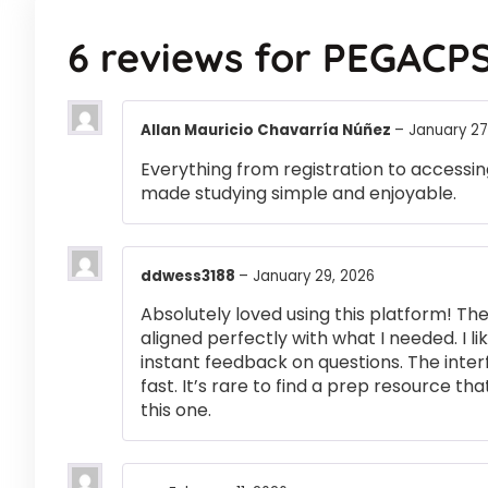
6 reviews for
PEGACPS
Allan Mauricio Chavarría Núñez
–
January 27
Everything from registration to accessi
made studying simple and enjoyable.
ddwess3188
–
January 29, 2026
Absolutely loved using this platform! T
aligned perfectly with what I needed. I l
instant feedback on questions. The inte
fast. It’s rare to find a prep resource that
this one.