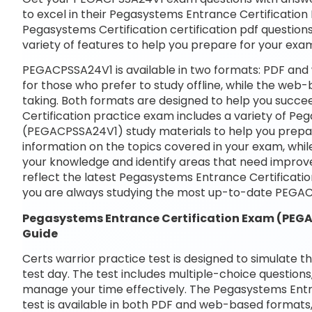
to excel in their Pegasystems Entrance Certificatio
Pegasystems Certification certification pdf questions
variety of features to help you prepare for your exa
PEGACPSSA24V1 is available in two formats: PDF and
for those who prefer to study offline, while the web-
taking. Both formats are designed to help you succ
Certification practice exam includes a variety of P
(PEGACPSSA24V1) study materials to help you prepar
information on the topics covered in your exam, whil
your knowledge and identify areas that need improve
reflect the latest Pegasystems Entrance Certifica
you are always studying the most up-to-date PEGAC
Pegasystems Entrance Certification Exam (PE
Guide
Certs warrior practice test is designed to simulate t
test day. The test includes multiple-choice questions,
manage your time effectively. The Pegasystems Ent
test is available in both PDF and web-based formats,