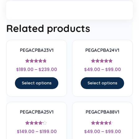
Related products
PEGACPBA23V1
PEGACPBA24V1
Rated
Rated
$
189.00
–
$
239.00
$
49.00
–
$
99.00
4.5
4.67
out of 5
out of 5
Select options
Select options
PEGACPBA25V1
PEGACPBA88V1
Rated
Rated
$
149.00
–
$
199.00
$
49.00
–
$
99.00
4
4.33
out of 5
out of 5