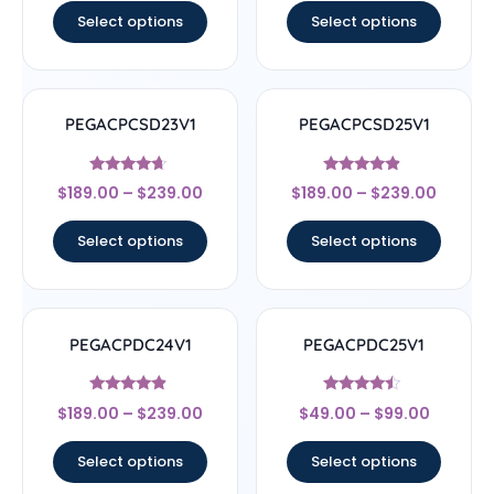
Select options
Select options
PEGACPCSD23V1
PEGACPCSD25V1
Rated
Rated
$
189.00
–
$
239.00
$
189.00
–
$
239.00
4.44
4.67
out of 5
out of 5
Select options
Select options
PEGACPDC24V1
PEGACPDC25V1
Rated
Rated
$
189.00
–
$
239.00
$
49.00
–
$
99.00
4.67
4.25
out of 5
out of 5
Select options
Select options