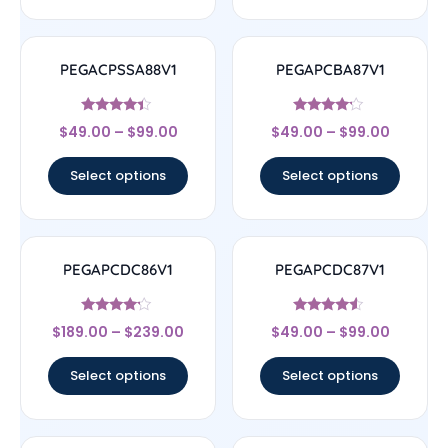
PEGACPSSA88V1
PEGAPCBA87V1
Rated
Rated
$
49.00
–
$
99.00
$
49.00
–
$
99.00
4.17
4
out of 5
out of 5
Select options
Select options
PEGAPCDC86V1
PEGAPCDC87V1
Rated
Rated
$
189.00
–
$
239.00
$
49.00
–
$
99.00
4
4.33
out of 5
out of 5
Select options
Select options