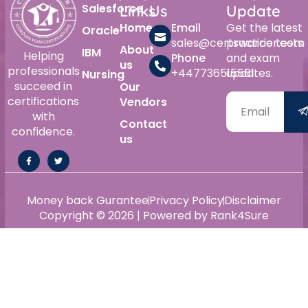
Salesforce
Links
Us
Update
Home
Email
Get the latest
Oracle
sales@certswarrior.com
practice tests
About
IBM
Helping
Phone
and exam
us
professionals
+447736515561
updates.
Nursing
succeed in
Our
certifications
Vendors
with
Contact
confidence.
us
Money back Gurantee
Privacy Policy
Disclaimer
Copyright © 2026 | Powered by Rank4Sure