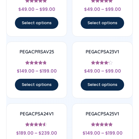
Rated
Rated
$
49.00
–
$
99.00
$
49.00
–
$
99.00
4.67
4.83
out of 5
out of 5
Select options
Select options
PEGACPRSAV25
PEGACPSA23V1
Rated
Rated
$
149.00
–
$
199.00
$
49.00
–
$
99.00
4.5
4
out of 5
out of 5
Select options
Select options
PEGACPSA24V1
PEGACPSA25V1
Rated
Rated
$
189.00
–
$
239.00
$
149.00
–
$
199.00
4.33
4.67
out of 5
out of 5