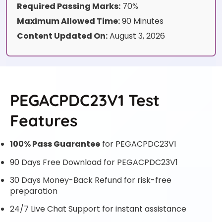
Required Passing Marks:
70%
Maximum Allowed Time:
90 Minutes
Content Updated On:
August 3, 2026
PEGACPDC23V1 Test
Features
100% Pass Guarantee
for PEGACPDC23V1
90 Days Free Download for PEGACPDC23V1
30 Days Money-Back Refund for risk-free
preparation
24/7 Live Chat Support for instant assistance