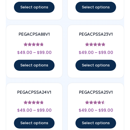
Select options
Select options
PEGACPSA88V1
PEGACPSSA23V1
Rated
Rated
$
49.00
–
$
99.00
$
49.00
–
$
99.00
4.5
4.67
out of 5
out of 5
Select options
Select options
PEGACPSSA24V1
PEGACPSSA25V1
Rated
Rated
$
49.00
–
$
99.00
$
49.00
–
$
99.00
4.5
4.33
out of 5
out of 5
Select options
Select options