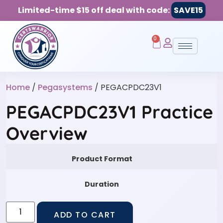
Limited-time $15 off deal with code:
SAVE15
0
Home
/
Pegasystems
/ PEGACPDC23V1
PEGACPDC23V1 Practice
Overview
Product Format
Duration
ADD TO CART