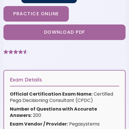
PRACTICE ONLINE
DOWNLOAD PDF
Rated
6
4.5
out of 5
based on
customer
ratings
Exam Details
Official Certification Exam Name:
Certified
Pega Decisioning Consultant (CPDC)
Number of Questions with Accurate
Answers:
200
Exam Vendor / Provider:
Pegasystems