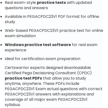
Real exam-style
practice tests
with updated
questions and answers
Available in PEGACPDC23V1 PDF format for offline
study
Web-based PEGACPDC23V1 practice test for online
exam simulation
Windows practice test software
for real exam
experience
Ideal for certification exam preparation
Certswarrior experts designed downloadable
Certified Pega Decisioning Consultant (CPDC)
practice test PDFs
that allow you to study
anytime, anywhere. These PDFs include
PEGACPDC23V1 Exam actual questions with correct
PEGACPDC23V1 answers with explanations and
coverage of all major exam PEGACPDC23V1
syllabus.