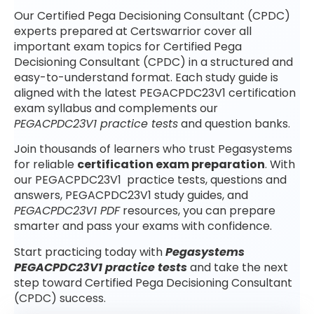
Our Certified Pega Decisioning Consultant (CPDC)
experts prepared at Certswarrior cover all
important exam topics for Certified Pega
Decisioning Consultant (CPDC) in a structured and
easy-to-understand format. Each study guide is
aligned with the latest PEGACPDC23V1 certification
exam syllabus and complements our
PEGACPDC23V1 practice tests
and question banks.
Join thousands of learners who trust Pegasystems
for reliable
certification exam preparation
. With
our PEGACPDC23V1 practice tests, questions and
answers, PEGACPDC23V1 study guides, and
PEGACPDC23V1 PDF
resources, you can prepare
smarter and pass your exams with confidence.
Start practicing today with
Pegasystems
PEGACPDC23V1 practice tests
and take the next
step toward Certified Pega Decisioning Consultant
(CPDC) success.