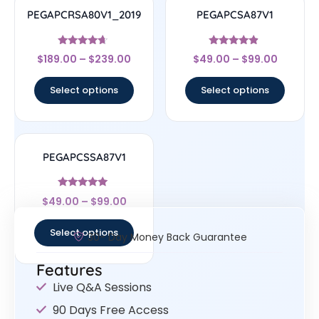
PEGAPCRSA80V1_2019
PEGAPCSA87V1
Rated
Rated
$
189.00
–
$
239.00
$
49.00
–
$
99.00
4.44
4.67
out of 5
out of 5
Select options
Select options
PEGAPCSSA87V1
Rated
$
49.00
–
$
99.00
4.83
out of 5
Select options
30- Day Money Back Guarantee
Features
Live Q&A Sessions
90 Days Free Access