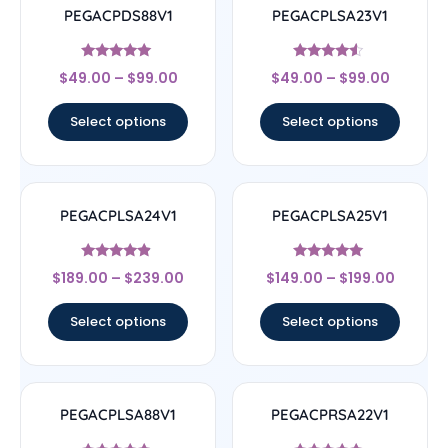
PEGACPDS88V1
PEGACPLSA23V1
Rated
Rated
$
49.00
–
$
99.00
$
49.00
–
$
99.00
5
4.33
out of 5
out of 5
Select options
Select options
PEGACPLSA24V1
PEGACPLSA25V1
Rated
Rated
$
189.00
–
$
239.00
$
149.00
–
$
199.00
4.67
5
out of 5
out of 5
Select options
Select options
PEGACPLSA88V1
PEGACPRSA22V1