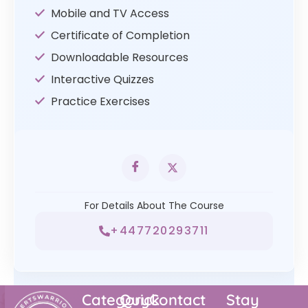
Mobile and TV Access
Certificate of Completion
Downloadable Resources
Interactive Quizzes
Practice Exercises
For Details About The Course
+447720293711
Category
Quick
Contact
Stay