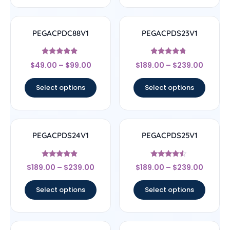
PEGACPDC88V1
PEGACPDS23V1
Rated
Rated
$
49.00
–
$
99.00
$
189.00
–
$
239.00
4.83
4.5
out of 5
out of 5
Select options
Select options
PEGACPDS24V1
PEGACPDS25V1
Rated
Rated
$
189.00
–
$
239.00
$
189.00
–
$
239.00
4.67
4.33
out of 5
out of 5
Select options
Select options