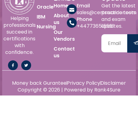
Home
Email
Get the latest
Oracle
sales@certswarrior.com
practice tests
About
IBM
Helping
Phone
and exam
us
professionals
+447736515561
updates.
Nursing
succeed in
Our
certifications
Vendors
with
Contact
confidence.
us
Money back Gurantee
Privacy Policy
Disclaimer
Copyright © 2026 | Powered by Rank4Sure