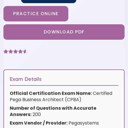
PRACTICE ONLINE
DOWNLOAD PDF
Rated
6
4.5
out of 5
based on
customer
ratings
Exam Details
Official Certification Exam Name:
Certified
Pega Business Architect (CPBA)
Number of Questions with Accurate
Answers:
200
Exam Vendor / Provider:
Pegasystems