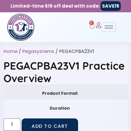
Limited-time $15 off deal with code:
SAVE15
0
Home
/
Pegasystems
/ PEGACPBA23V1
PEGACPBA23V1 Practice
Overview
Product Format
Duration
ADD TO CART