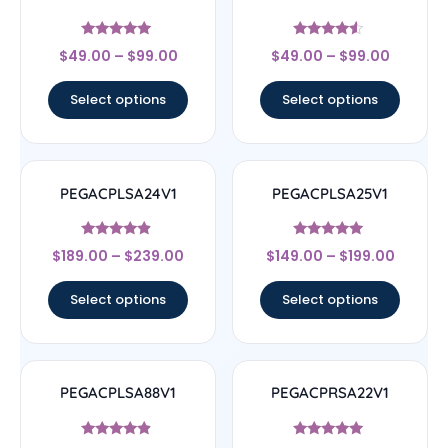
Rated
Rated
$
49.00
–
$
99.00
$
49.00
–
$
99.00
5
4.33
out of 5
out of 5
Select options
Select options
PEGACPLSA24V1
PEGACPLSA25V1
Rated
Rated
$
189.00
–
$
239.00
$
149.00
–
$
199.00
4.67
5
out of 5
out of 5
Select options
Select options
PEGACPLSA88V1
PEGACPRSA22V1
Rated
Rated