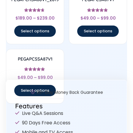
Rated
Rated
$
189.00
–
$
239.00
$
49.00
–
$
99.00
4.44
4.67
out of 5
out of 5
Select options
Select options
PEGAPCSSA87V1
Rated
$
49.00
–
$
99.00
4.83
out of 5
Select options
30- Day Money Back Guarantee
Features
Live Q&A Sessions
90 Days Free Access
Mobile and TV Access