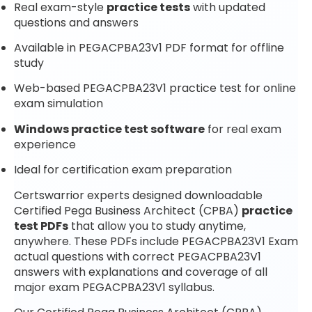
Real exam-style
practice tests
with updated
questions and answers
Available in PEGACPBA23V1 PDF format for offline
study
Web-based PEGACPBA23V1 practice test for online
exam simulation
Windows practice test software
for real exam
experience
Ideal for certification exam preparation
Certswarrior experts designed downloadable
Certified Pega Business Architect (CPBA)
practice
test PDFs
that allow you to study anytime,
anywhere. These PDFs include PEGACPBA23V1 Exam
actual questions with correct PEGACPBA23V1
answers with explanations and coverage of all
major exam PEGACPBA23V1 syllabus.