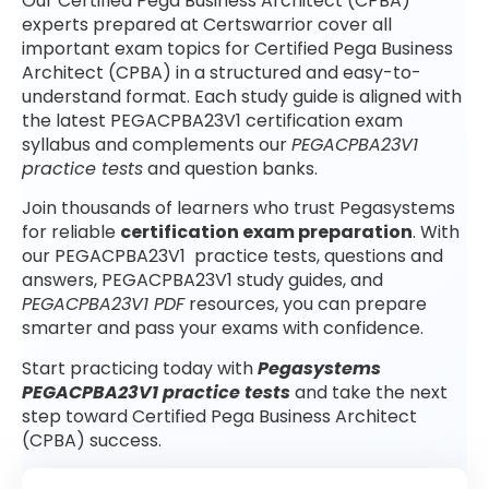
Our Certified Pega Business Architect (CPBA)
experts prepared at Certswarrior cover all
important exam topics for Certified Pega Business
Architect (CPBA) in a structured and easy-to-
understand format. Each study guide is aligned with
the latest PEGACPBA23V1 certification exam
syllabus and complements our
PEGACPBA23V1
practice tests
and question banks.
Join thousands of learners who trust Pegasystems
for reliable
certification exam preparation
. With
our PEGACPBA23V1 practice tests, questions and
answers, PEGACPBA23V1 study guides, and
PEGACPBA23V1 PDF
resources, you can prepare
smarter and pass your exams with confidence.
Start practicing today with
Pegasystems
PEGACPBA23V1 practice tests
and take the next
step toward Certified Pega Business Architect
(CPBA) success.