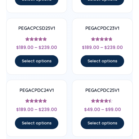
PEGACPCSD25V1
PEGACPDC23V1
Rated
Rated
$
189.00
–
$
239.00
$
189.00
–
$
239.00
4.67
4.5
out of 5
out of 5
Select options
Select options
PEGACPDC24V1
PEGACPDC25V1
Rated
Rated
$
189.00
–
$
239.00
$
49.00
–
$
99.00
4.67
4.25
out of 5
out of 5
Select options
Select options