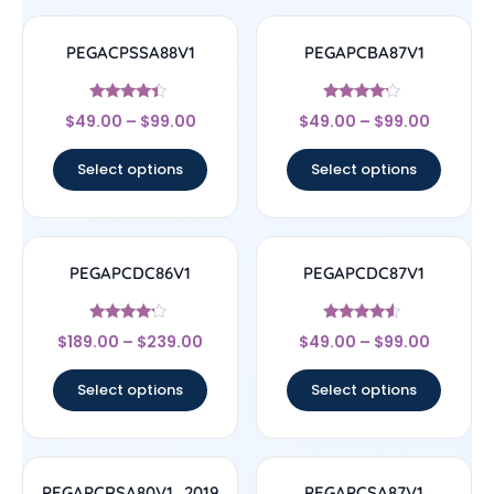
PEGACPSSA88V1
PEGAPCBA87V1
Rated
Rated
$
49.00
–
$
99.00
$
49.00
–
$
99.00
4.17
4
out of 5
out of 5
Select options
Select options
PEGAPCDC86V1
PEGAPCDC87V1
Rated
Rated
$
189.00
–
$
239.00
$
49.00
–
$
99.00
4
4.33
out of 5
out of 5
Select options
Select options
PEGAPCRSA80V1_2019
PEGAPCSA87V1