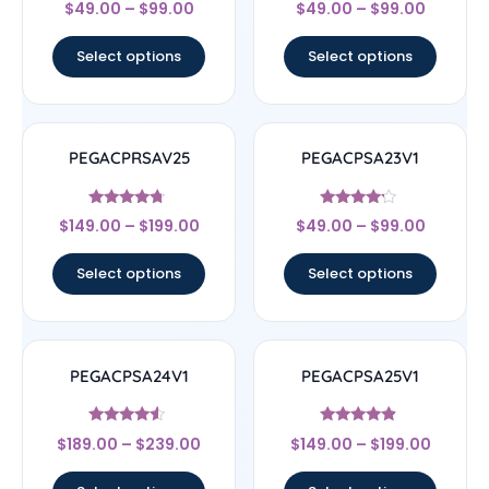
$
49.00
–
$
99.00
$
49.00
–
$
99.00
4.67
4.83
out of 5
out of 5
Select options
Select options
PEGACPRSAV25
PEGACPSA23V1
Rated
Rated
$
149.00
–
$
199.00
$
49.00
–
$
99.00
4.5
4
out of 5
out of 5
Select options
Select options
PEGACPSA24V1
PEGACPSA25V1
Rated
Rated
$
189.00
–
$
239.00
$
149.00
–
$
199.00
4.33
4.67
out of 5
out of 5