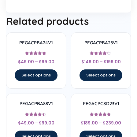
Related products
PEGACPBA24V1
PEGACPBA25V1
Rated
Rated
$
49.00
–
$
99.00
$
149.00
–
$
199.00
4.67
4
out of 5
out of 5
Select options
Select options
PEGACPBA88V1
PEGACPCSD23V1
Rated
Rated
$
49.00
–
$
99.00
$
189.00
–
$
239.00
4.33
4.44
out of 5
out of 5
Select options
Select options