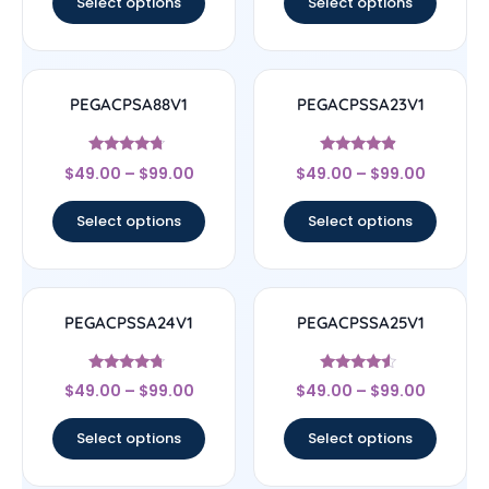
Select options
Select options
PEGACPSA88V1
PEGACPSSA23V1
Rated
Rated
$
49.00
–
$
99.00
$
49.00
–
$
99.00
4.5
4.67
out of 5
out of 5
Select options
Select options
PEGACPSSA24V1
PEGACPSSA25V1
Rated
Rated
$
49.00
–
$
99.00
$
49.00
–
$
99.00
4.5
4.33
out of 5
out of 5
Select options
Select options