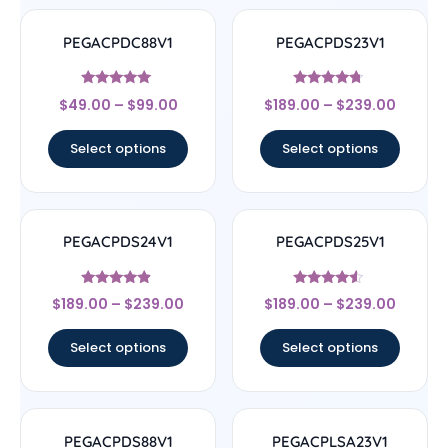
PEGACPDC88V1
PEGACPDS23V1
Rated
Rated
$
49.00
–
$
99.00
$
189.00
–
$
239.00
4.83
4.5
out of 5
out of 5
Select options
Select options
PEGACPDS24V1
PEGACPDS25V1
Rated
Rated
$
189.00
–
$
239.00
$
189.00
–
$
239.00
4.67
4.33
out of 5
out of 5
Select options
Select options
PEGACPDS88V1
PEGACPLSA23V1