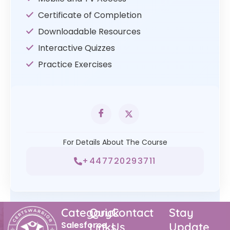
Certificate of Completion
Downloadable Resources
Interactive Quizzes
Practice Exercises
For Details About The Course
+447720293711
Category
Quick
Contact
Stay
Salesforce
Links
Us
Update