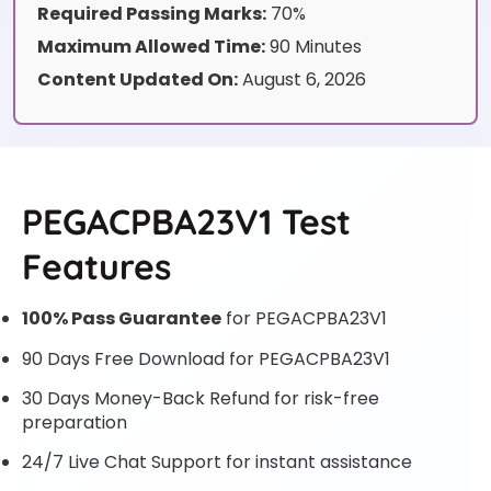
Required Passing Marks:
70%
Maximum Allowed Time:
90 Minutes
Content Updated On:
August 6, 2026
PEGACPBA23V1 Test
Features
100% Pass Guarantee
for PEGACPBA23V1
90 Days Free Download for PEGACPBA23V1
30 Days Money-Back Refund for risk-free
preparation
24/7 Live Chat Support for instant assistance