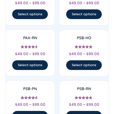
Rated
Rated
$
49.00
–
$
99.00
$
49.00
–
$
99.00
4.17
4.33
out of 5
out of 5
Select options
Select options
PAX-RN
PSB-HO
Rated
Rated
$
49.00
–
$
99.00
$
49.00
–
$
99.00
4.33
4.67
out of 5
out of 5
Select options
Select options
PSB-PN
PSB-RN
Rated
Rated
$
49.00
–
$
99.00
$
49.00
–
$
99.00
4.33
4.5
out of 5
out of 5