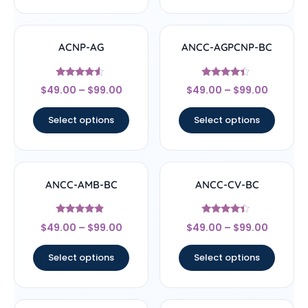
ACNP-AG
ANCC-AGPCNP-BC
Rated
Rated
$
49.00
–
$
99.00
$
49.00
–
$
99.00
4.33
4.17
out of 5
out of 5
Select options
Select options
ANCC-AMB-BC
ANCC-CV-BC
Rated
Rated
$
49.00
–
$
99.00
$
49.00
–
$
99.00
4.67
4.17
out of 5
out of 5
Select options
Select options