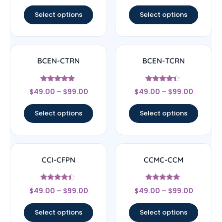
out of 5
out of 5
Select options
Select options
BCEN-CTRN
BCEN-TCRN
Rated
Rated
$
49.00
–
$
99.00
$
49.00
–
$
99.00
4.67
4.17
out of 5
out of 5
Select options
Select options
CCI-CFPN
CCMC-CCM
Rated
Rated
$
49.00
–
$
99.00
$
49.00
–
$
99.00
4.22
4.83
out of 5
out of 5
Select options
Select options