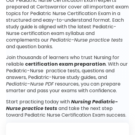
Our Pediatric Nurse Certification Exam experts
prepared at Certswarrior cover all important exam
topics for Pediatric Nurse Certification Exam in a
structured and easy-to-understand format. Each
study guide is aligned with the latest Pediatric-
Nurse certification exam syllabus and
complements our
Pediatric-Nurse practice tests
and question banks.
Join thousands of learners who trust Nursing for
reliable
certification exam preparation
. With our
Pediatric-Nurse practice tests, questions and
answers, Pediatric-Nurse study guides, and
Pediatric-Nurse PDF
resources, you can prepare
smarter and pass your exams with confidence.
Start practicing today with
Nursing Pediatric-
Nurse practice tests
and take the next step
toward Pediatric Nurse Certification Exam success.