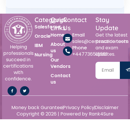
Category
Quick
Contact
Stay
Salesforce
Links
Us
Update
Home
Email
Get the latest
Oracle
sales@certswarrior.com
practice tests
About
IBM
Helping
Phone
and exam
us
professionals
+447736515561
updates.
Nursing
succeed in
Our
certifications
Vendors
with
Contact
confidence.
us
Money back Gurantee
Privacy Policy
Disclaimer
Copyright © 2026 | Powered by Rank4Sure