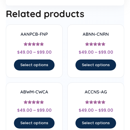
Related products
AANPCB-FNP
ABNN-CNRN
Rated
Rated
$
49.00
–
$
99.00
$
49.00
–
$
99.00
4.67
4.78
out of 5
out of 5
Select options
Select options
ABWM-CWCA
ACCNS-AG
Rated
Rated
$
49.00
–
$
99.00
$
49.00
–
$
99.00
4.83
5
out of 5
out of 5
Select options
Select options