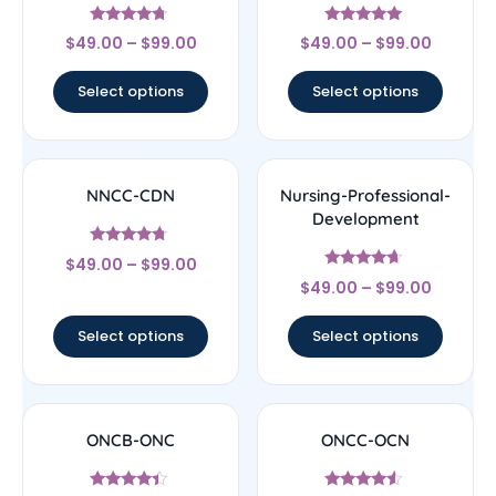
Rated
Rated
$
49.00
–
$
99.00
$
49.00
–
$
99.00
4.5
4.83
out of 5
out of 5
Select options
Select options
NNCC-CDN
Nursing-Professional-
Development
Rated
$
49.00
–
$
99.00
4.5
Rated
out of 5
$
49.00
–
$
99.00
4.44
out of 5
Select options
Select options
ONCB-ONC
ONCC-OCN