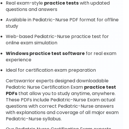
Real exam-style
practice tests
with updated
questions and answers
Available in Pediatric-Nurse PDF format for offline
study
Web-based Pediatric-Nurse practice test for
online exam simulation
Windows practice test software
for real exam
experience
Ideal for certification exam preparation
Certswarrior experts designed downloadable
Pediatric Nurse Certification Exam
practice test
PDFs
that allow you to study anytime, anywhere.
These PDFs include Pediatric-Nurse Exam actual
questions with correct Pediatric-Nurse answers
with explanations and coverage of all major exam
Pediatric-Nurse syllabus.