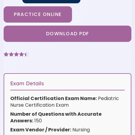
PRACTICE ONLINE
DOWNLOAD PDF
Rated
6
4.33
out of 5
based on
customer
ratings
Exam Details
Official Certification Exam Name:
Pediatric
Nurse Certification Exam
Number of Questions with Accurate
Answers:
150
Exam Vendor / Provider:
Nursing