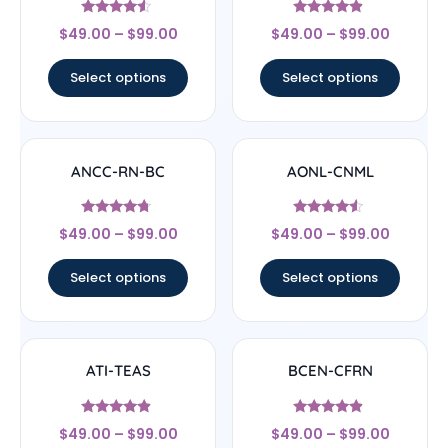
Rated
Rated
$
49.00
–
$
99.00
$
49.00
–
$
99.00
4.33
4.67
out of 5
out of 5
Select options
Select options
ANCC-RN-BC
AONL-CNML
Rated
Rated
$
49.00
–
$
99.00
$
49.00
–
$
99.00
4.5
4.33
out of 5
out of 5
Select options
Select options
ATI-TEAS
BCEN-CFRN
Rated
Rated
$
49.00
–
$
99.00
$
49.00
–
$
99.00
4.67
4.67