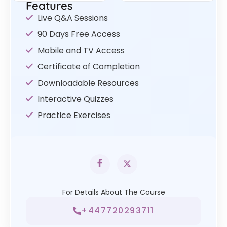
Features
Live Q&A Sessions
90 Days Free Access
Mobile and TV Access
Certificate of Completion
Downloadable Resources
Interactive Quizzes
Practice Exercises
For Details About The Course
+447720293711