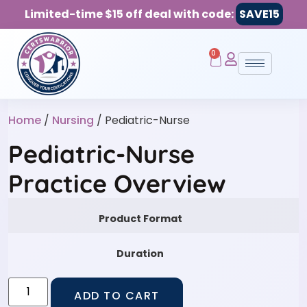
Limited-time $15 off deal with code:
SAVE15
0
Home
/
Nursing
/ Pediatric-Nurse
Pediatric-Nurse
Practice Overview
Product Format
Duration
ADD TO CART