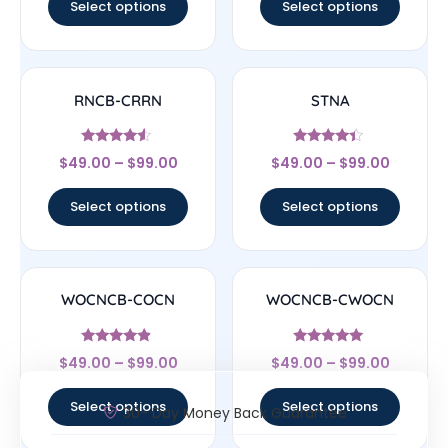
Select options
Select options
RNCB-CRRN
STNA
Rated
Rated
$
49.00
–
$
99.00
$
49.00
–
$
99.00
4.33
4.17
out of 5
out of 5
Select options
Select options
WOCNCB-COCN
WOCNCB-CWOCN
Rated
Rated
$
49.00
–
$
99.00
$
49.00
–
$
99.00
4.67
5
out of 5
out of 5
Select options
Select options
30- Day Money Back Guarantee