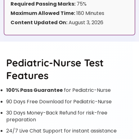
Required Passing Marks:
75%
Maximum Allowed Time:
180 Minutes
Content Updated On:
August 3, 2026
Pediatric-Nurse Test
Features
100% Pass Guarantee
for Pediatric-Nurse
90 Days Free Download for Pediatric-Nurse
30 Days Money-Back Refund for risk-free
preparation
24/7 Live Chat Support for instant assistance