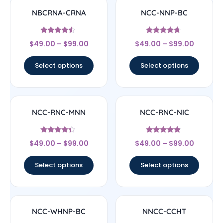
NBCRNA-CRNA
NCC-NNP-BC
Rated
Rated
$
49.00
–
$
99.00
$
49.00
–
$
99.00
4.33
4.5
out of 5
out of 5
Select options
Select options
NCC-RNC-MNN
NCC-RNC-NIC
Rated
Rated
$
49.00
–
$
99.00
$
49.00
–
$
99.00
4.17
4.67
out of 5
out of 5
Select options
Select options
NCC-WHNP-BC
NNCC-CCHT