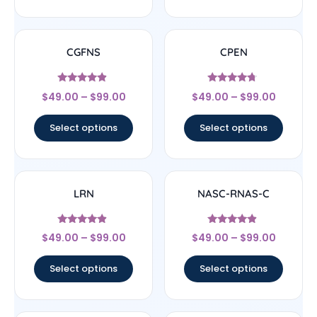
CGFNS
CPEN
Rated
Rated
$
49.00
–
$
99.00
$
49.00
–
$
99.00
4.67
4.5
out of 5
out of 5
Select options
Select options
LRN
NASC-RNAS-C
Rated
Rated
$
49.00
–
$
99.00
$
49.00
–
$
99.00
4.67
4.67
out of 5
out of 5
Select options
Select options