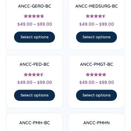
ANCC-GERO-BC
ANCC-MEDSURG-BC
Rated
Rated
$
49.00
–
$
99.00
$
49.00
–
$
99.00
4.5
4.33
out of 5
out of 5
Select options
Select options
ANCC-PED-BC
ANCC-PMGT-BC
Rated
Rated
$
49.00
–
$
99.00
$
49.00
–
$
99.00
4.33
4.67
out of 5
out of 5
Select options
Select options
ANCC-PMH-BC
ANCC-PMHN