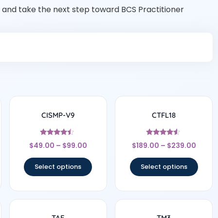
and take the next step toward BCS Practitioner
CISMP-V9
CTFL18
Rated
Rated
$
49.00
–
$
99.00
$
189.00
–
$
239.00
4.25
4.33
out of 5
out of 5
Select options
Select options
TAE
TM3