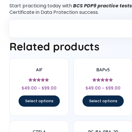
Start practicing today with
BCS PDP9 practice tests
Certificate in Data Protection success.
Related products
AIF
BAPv5
Rated
Rated
$
49.00
–
$
99.00
$
49.00
–
$
99.00
4.67
4.75
out of 5
out of 5
Select options
Select options
CTFL4
PC-BA-FBA-20