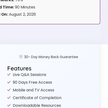
 Time:
90 Minutes
 On:
August 2, 2026
30- Day Money Back Guarantee
Features
Live Q&A Sessions
90 Days Free Access
Mobile and TV Access
Certificate of Completion
Downloadable Resources