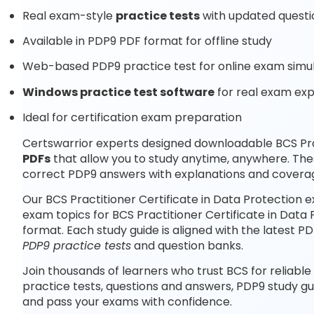
Real exam-style
practice tests
with updated questi
Available in PDP9 PDF format for offline study
Web-based PDP9 practice test for online exam simu
Windows practice test software
for real exam ex
Ideal for certification exam preparation
Certswarrior experts designed downloadable BCS Prac
PDFs
that allow you to study anytime, anywhere. The
correct PDP9 answers with explanations and coverag
Our BCS Practitioner Certificate in Data Protection 
exam topics for BCS Practitioner Certificate in Data
format. Each study guide is aligned with the latest 
PDP9 practice tests
and question banks.
Join thousands of learners who trust BCS for reliable
practice tests, questions and answers, PDP9 study gu
and pass your exams with confidence.