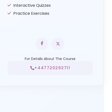
Interactive Quizzes
Practice Exercises
For Details About The Course
+447720293711