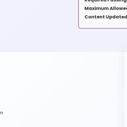
Maximum Allowed
Content Updated
on