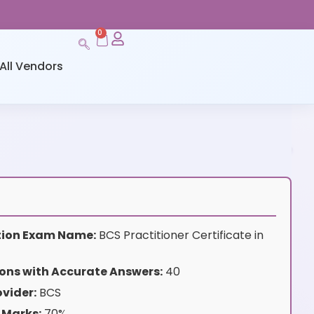
0
All Vendors
ation Exam Name:
BCS Practitioner Certificate in
ons with Accurate Answers:
40
vider:
BCS
 Marks:
70%