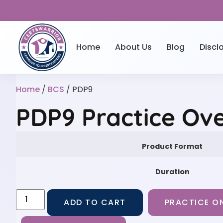
Home
About Us
Blog
Discl
Home
/
BCS
/ PDP9
PDP9 Practice Ov
Product Format
Duration
ADD TO CART
PRACTICE ON