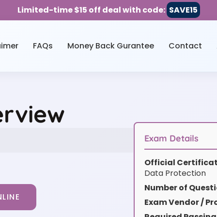
Limited-time $15 off deal with code:
SAVE15
aimer
FAQs
Money Back Gurantee
Contact
erview
Exam Details
Official Certific
Data Protection
Number of Questi
LINE
Exam Vendor / Pro
Required Passing