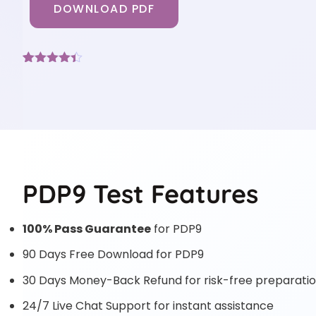
DOWNLOAD PDF
Rated
3
4.33
out of 5
based on
customer
ratings
PDP9 Test Features
100% Pass Guarantee
for PDP9
90 Days Free Download for PDP9
30 Days Money-Back Refund for risk-free preparati
24/7 Live Chat Support for instant assistance