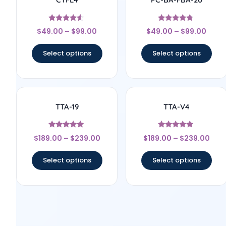
Rated
Rated
$
49.00
–
$
99.00
$
49.00
–
$
99.00
4.33
4.5
out of 5
out of 5
Select options
Select options
TTA-19
TTA-V4
Rated
Rated
$
189.00
–
$
239.00
$
189.00
–
$
239.00
5
4.67
out of 5
out of 5
Select options
Select options