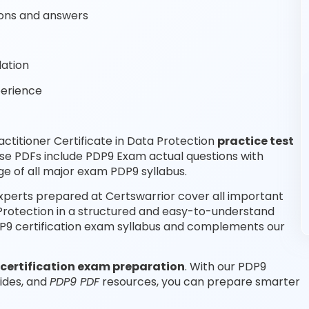
ons and answers
lation
perience
titioner Certificate in Data Protection
practice test
se PDFs include PDP9 Exam actual questions with
e of all major exam PDP9 syllabus.
experts prepared at Certswarrior cover all important
 Protection in a structured and easy-to-understand
PDP9 certification exam syllabus and complements our
certification exam preparation
. With our PDP9
ides, and
PDP9 PDF
resources, you can prepare smarter