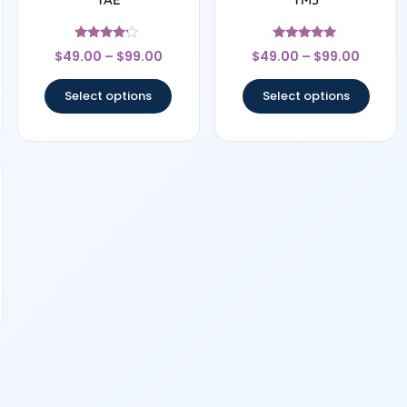
Rated
Rated
$
49.00
–
$
99.00
$
49.00
–
$
99.00
4
5
out of 5
out of 5
Select options
Select options