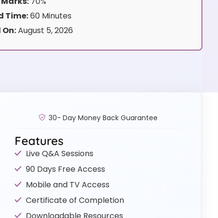
 Marks:
70%
 Time:
60 Minutes
 On:
August 5, 2026
30- Day Money Back Guarantee
Features
Live Q&A Sessions
90 Days Free Access
Mobile and TV Access
Certificate of Completion
Downloadable Resources