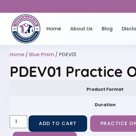
Home
About Us
Blog
Discl
Home
/
Blue Prism
/ PDEV01
PDEV01 Practice 
Product Format
Duration
ADD TO CART
PRACTICE ON