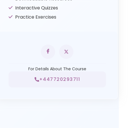
Interactive Quizzes
Practice Exercises
For Details About The Course
+447720293711