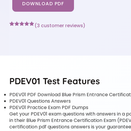
DOWNLOAD PDF
(
3
customer reviews)
Rated
3
5
out
of 5 based
on
customer
ratings
PDEV01 Test Features
PDEV01 PDF Download Blue Prism Entrance Certifica
PDEV01 Questions Answers
PDEV01 Practice Exam PDF Dumps
Get your PDEV01 exam questions with answers in a pdf
in their Blue Prism Entrance Certification Exam (PDEV0
certification pdf questions answers is your guarantee 