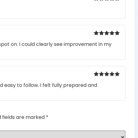
Rated
5
out
of 5
Rated
5
out
pot on. I could clearly see improvement in my
of 5
Rated
5
out
easy to follow. I felt fully prepared and
of 5
d fields are marked
*