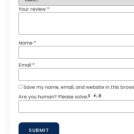
Your review
*
Name
*
Email
*
Save my name, email, and website in this brow
Are you human? Please solve: