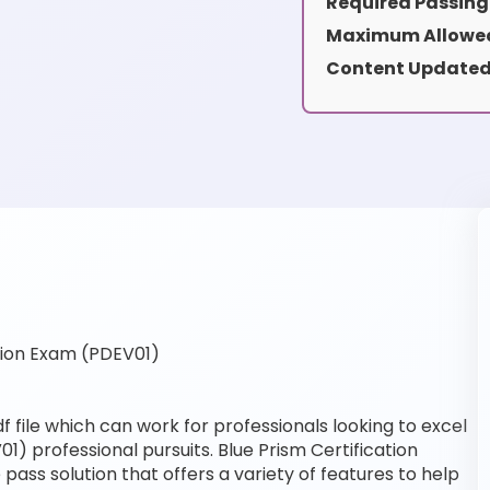
Required Passing
Maximum Allowed
Content Updated
tion Exam (PDEV01)
 file which can work for professionals looking to excel
1) professional pursuits. Blue Prism Certification
pass solution that offers a variety of features to help