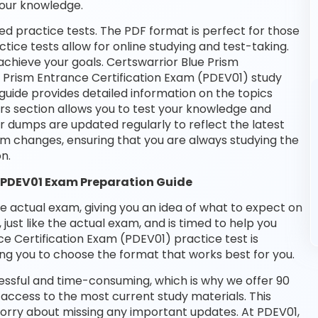
your knowledge.
d practice tests. The PDF format is perfect for those
tice tests allow for online studying and test-taking.
chieve your goals. Certswarrior Blue Prism
ue Prism Entrance Certification Exam (PDEV01) study
guide provides detailed information on the topics
rs section allows you to test your knowledge and
ur dumps are updated regularly to reflect the latest
m changes, ensuring that you are always studying the
n.
) PDEV01 Exam Preparation Guide
he actual exam, giving you an idea of what to expect on
 just like the actual exam, and is timed to help you
e Certification Exam (PDEV01) practice test is
ng you to choose the format that works best for you.
essful and time-consuming, which is why we offer 90
access to the most current study materials. This
worry about missing any important updates. At PDEV01,