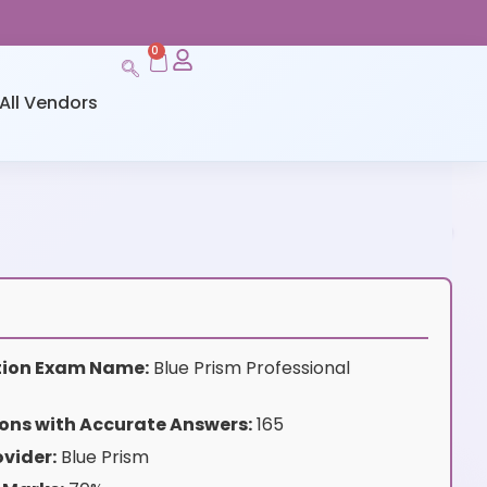
0
All Vendors
ation Exam Name:
Blue Prism Professional
ons with Accurate Answers:
165
vider:
Blue Prism