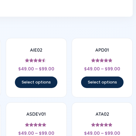
AIE02
APD01
Rated
Rated
$
49.00
–
$
99.00
$
49.00
–
$
99.00
4.33
4.67
out of 5
out of 5
Select options
Select options
ASDEV01
ATA02
Rated
Rated
$
49.00
–
$
99.00
$
49.00
–
$
99.00
5
4.67