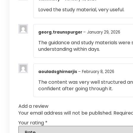
Loved the study material, very useful.
georg.traunspurger
–
January 29, 2026
The guidance and study materials were s
understanding within days.
aouladsghirnarjis
–
February 8, 2026
The content was very well structured and 
confident after going through it.
Add a review
Your email address will not be published.
Require
Your rating
*