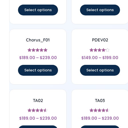
out of 5
out of 5
Select options
Select options
Chorus_F01
PDEV02
Rated
Rated
$
189.00
–
$
239.00
$
149.00
–
$
199.00
5
4
out of 5
out of 5
Select options
Select options
TA02
TA03
Rated
Rated
$
189.00
–
$
239.00
$
189.00
–
$
239.00
4.33
4.33
out of 5
out of 5