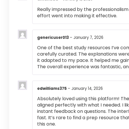
Really impressed by the professionalism a
effort went into making it effective.
genericuser013
–
January 7, 2026
One of the best study resources I’ve co
carefully curated. The explanations were
it adapted to my pace. It helped me gai
The overall experience was fantastic, an
edwilliams375
–
January 14, 2026
Absolutely loved using this platform! T
aligned perfectly with what I needed. I l
instant feedback on questions. The inte
fast. It’s rare to find a prep resource that
this one.