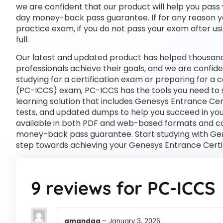
we are confident that our product will help you pass 
day money-back pass guarantee. If for any reason you
practice exam, if you do not pass your exam after usi
full.
Our latest and updated product has helped thousand
professionals achieve their goals, and we are confide
studying for a certification exam or preparing for a
(PC-ICCS) exam, PC-ICCS has the tools you need t
learning solution that includes Genesys Entrance Cer
tests, and updated dumps to help you succeed in your
available in both PDF and web-based formats and c
money-back pass guarantee. Start studying with Gene
step towards achieving your Genesys Entrance Certi
9 reviews for
PC-ICCS
amandaa
–
January 3, 2026