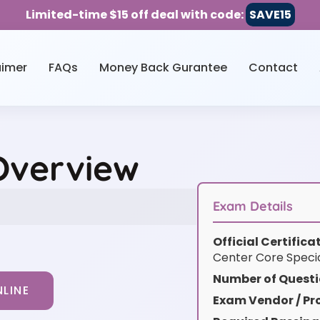
Limited-time $15 off deal with code:
SAVE15
aimer
FAQs
Money Back Gurantee
Contact
Overview
Exam Details
Official Certific
Center Core Special
Number of Questi
LINE
Exam Vendor / Pro