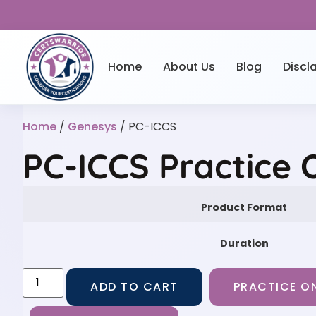
Home
About Us
Blog
Discl
Home
/
Genesys
/ PC-ICCS
PC-ICCS Practice 
Product Format
Duration
ADD TO CART
PRACTICE ON