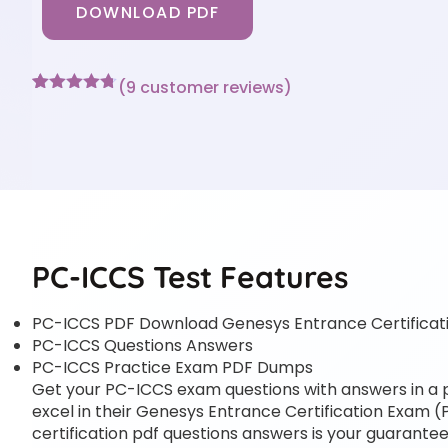
DOWNLOAD PDF
(
9
customer reviews)
Rated
9
4.67
out of 5
based on
customer
ratings
PC-ICCS Test Features
PC-ICCS PDF Download Genesys Entrance Certificat
PC-ICCS Questions Answers
PC-ICCS Practice Exam PDF Dumps
Get your PC-ICCS exam questions with answers in a pd
excel in their Genesys Entrance Certification Exam (
certification pdf questions answers is your guarantee 