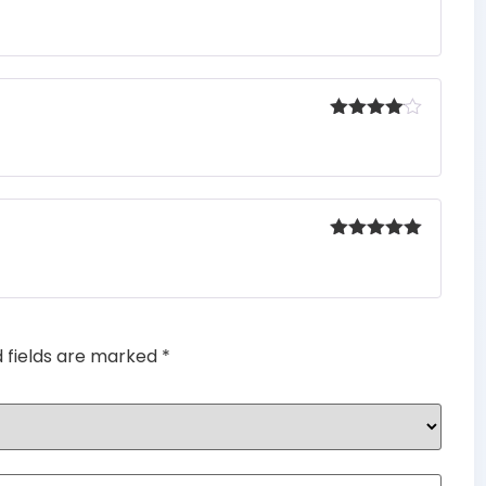
Rated
5
out
of 5
Rated
4
out of 5
Rated
5
out
of 5
d fields are marked
*