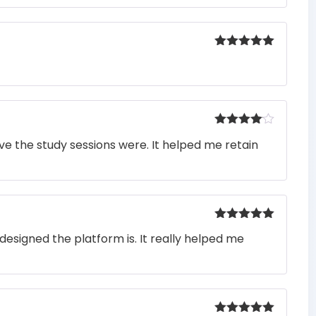
Rated
5
out
of 5
Rated
4
e the study sessions were. It helped me retain
out of 5
Rated
5
out
designed the platform is. It really helped me
of 5