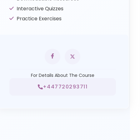
Interactive Quizzes
Practice Exercises
For Details About The Course
+447720293711