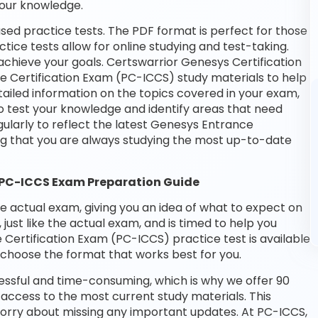
your knowledge.
sed practice tests. The PDF format is perfect for those
tice tests allow for online studying and test-taking.
chieve your goals. Certswarrior Genesys Certification
e Certification Exam (PC-ICCS) study materials to help
ailed information on the topics covered in your exam,
o test your knowledge and identify areas that need
ularly to reflect the latest Genesys Entrance
g that you are always studying the most up-to-date
 PC-ICCS Exam Preparation Guide
he actual exam, giving you an idea of what to expect on
 just like the actual exam, and is timed to help you
Certification Exam (PC-ICCS) practice test is available
choose the format that works best for you.
essful and time-consuming, which is why we offer 90
access to the most current study materials. This
 worry about missing any important updates. At PC-ICCS,