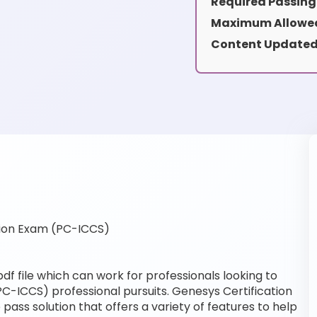
Required Passing
Maximum Allowed
Content Updated
ion Exam (PC-ICCS)
f file which can work for professionals looking to
PC-ICCS) professional pursuits. Genesys Certification
pass solution that offers a variety of features to help