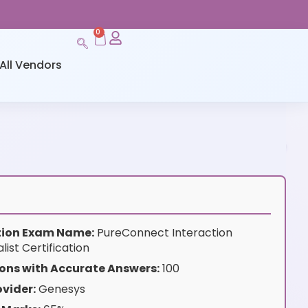
0
All Vendors
ation Exam Name:
PureConnect Interaction
ist Certification
ons with Accurate Answers:
100
vider:
Genesys