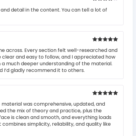
Rated
4
nd detail in the content. You can tell a lot of
out of 5
Rated
5
out
me across. Every section felt well-researched and
of 5
 clear and easy to follow, and I appreciated how
n a much deeper understanding of the material.
d I’d gladly recommend it to others.
Rated
5
out
he material was comprehensive, updated, and
of 5
iked the mix of theory and practice, plus the
rface is clean and smooth, and everything loads
 combines simplicity, reliability, and quality like