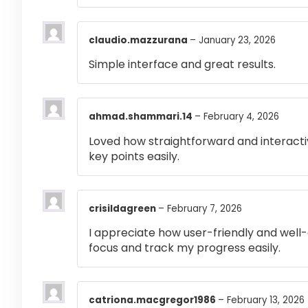
claudio.mazzurana
–
January 23, 2026
Simple interface and great results.
ahmad.shammari.14
–
February 4, 2026
Loved how straightforward and interactiv
key points easily.
crisildagreen
–
February 7, 2026
I appreciate how user-friendly and well-
focus and track my progress easily.
catriona.macgregor1986
–
February 13, 2026