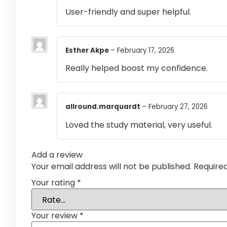
User-friendly and super helpful.
Esther Akpe
–
February 17, 2026
Really helped boost my confidence.
allround.marquardt
–
February 27, 2026
Loved the study material, very useful.
Add a review
Your email address will not be published.
Require
Your rating
*
Your review
*