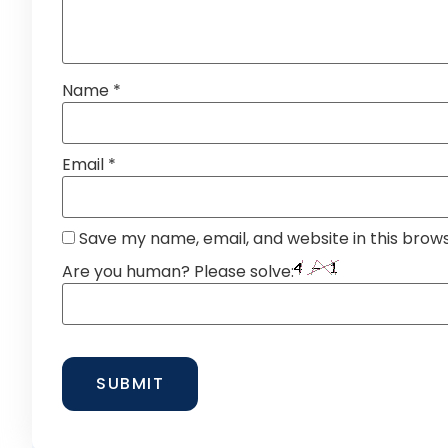
Name
*
Email
*
Save my name, email, and website in this brow
Are you human? Please solve: