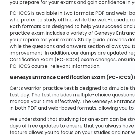
you prepare for your exams and gain confidence in 
PC-ICCS is available in two formats: PDF and web-ba
who prefer to study offline, while the web-based prac
Both formats are designed to help you succeed and a
practice exam includes a variety of Genesys Entranc
you prepare for your exams. Study guide provides det
while the questions and answers section allows you t
improvement. In addition, our dumps are updated reg
Certification Exam (PC-ICCS) exam changes, ensurin
PC-ICCS course-relevant information.
Genesys Entrance Certification Exam (PC-ICCS)
Certs warrior practice test is designed to simulate t
test day. The test includes multiple-choice questions,
manage your time effectively. The Genesys Entrance 
in both PDF and web-based formats, allowing you to 
We understand that studying for an exam can be str
days of free updates to ensure that you always have 
feature allows you to focus on your studies and not