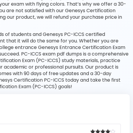
your exam with flying colors. That’s why we offer a 30-
 are not satisfied with our Genesys Certification
ng our product, we will refund your purchase price in
s of students and Genesys PC-ICCS certified
nt that it will do the same for you. Whether you are
 college entrance Genesys Entrance Certification Exam
o succeed. PC-ICCS exam pdf dumps is a comprehensive
tification Exam (PC-ICCS) study materials, practice
 academic or professional pursuits. Our product is
omes with 90 days of free updates and a 30-day
sys Certification PC-ICCS today and take the first
fication Exam (PC-ICCS) goals!