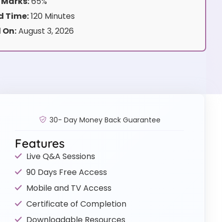
 Marks:
65%
 Time:
120 Minutes
 On:
August 3, 2026
30- Day Money Back Guarantee
Features
Live Q&A Sessions
90 Days Free Access
Mobile and TV Access
Certificate of Completion
Downloadable Resources