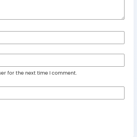
ser for the next time I comment.