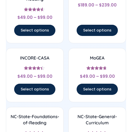
Rated
$
189.00
–
$
239.00
4.33
out of 5
Rated
$
49.00
–
$
99.00
4.33
out of 5
Select options
Select options
INCORE-CASA
MoGEA
Rated
Rated
$
49.00
–
$
99.00
$
49.00
–
$
99.00
4.17
4.44
out of 5
out of 5
Select options
Select options
NC-State-Foundations-
NC-State-General-
of-Reading
Curriculum