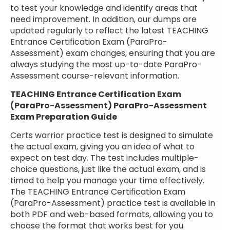
to test your knowledge and identify areas that
need improvement. In addition, our dumps are
updated regularly to reflect the latest TEACHING
Entrance Certification Exam (ParaPro-
Assessment) exam changes, ensuring that you are
always studying the most up-to-date ParaPro-
Assessment course-relevant information.
TEACHING Entrance Certification Exam
(ParaPro-Assessment) ParaPro-Assessment
Exam Preparation Guide
Certs warrior practice test is designed to simulate
the actual exam, giving you an idea of what to
expect on test day. The test includes multiple-
choice questions, just like the actual exam, and is
timed to help you manage your time effectively.
The TEACHING Entrance Certification Exam
(ParaPro-Assessment) practice test is available in
both PDF and web-based formats, allowing you to
choose the format that works best for you.