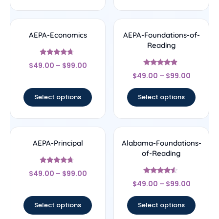
AEPA-Economics
AEPA-Foundations-of-
Reading
Rated
$
49.00
–
$
99.00
4.5
Rated
out of 5
$
49.00
–
$
99.00
4.67
out of 5
Select options
Select options
AEPA-Principal
Alabama-Foundations-
of-Reading
Rated
$
49.00
–
$
99.00
4.5
Rated
out of 5
$
49.00
–
$
99.00
4.33
out of 5
Select options
Select options