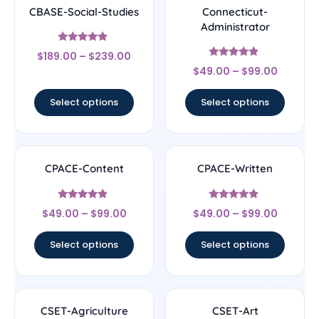
CBASE-Social-Studies
Connecticut-
Administrator
Rated
$
189.00
–
$
239.00
4.67
Rated
out of 5
$
49.00
–
$
99.00
4.67
out of 5
Select options
Select options
CPACE-Content
CPACE-Written
Rated
Rated
$
49.00
–
$
99.00
$
49.00
–
$
99.00
4.67
4.67
out of 5
out of 5
Select options
Select options
CSET-Agriculture
CSET-Art