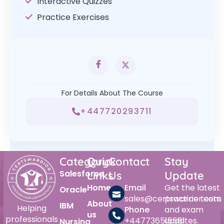
Interactive Quizzes
Practice Exercises
For Details About The Course
+447720293711
Category
Quick
Contact
Stay
Salesforce
Links
Us
Update
Home
Email
Get the latest
Oracle
sales@certswarrior.com
practice tests
About
IBM
Helping
Phone
and exam
us
professionals
+447736515561
updates.
Nursing