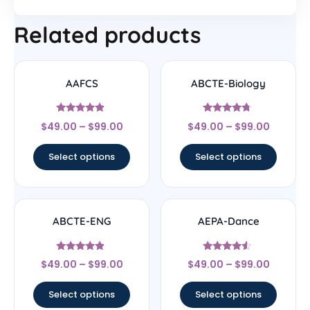
Related products
AAFCS
ABCTE-Biology
Rated
Rated
$
49.00
–
$
99.00
$
49.00
–
$
99.00
4.67
4.5
out of 5
out of 5
Select options
Select options
ABCTE-ENG
AEPA-Dance
Rated
Rated
$
49.00
–
$
99.00
$
49.00
–
$
99.00
4.67
4.33
out of 5
out of 5
Select options
Select options