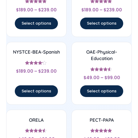
Rated
Rated
$
189.00
–
$
239.00
$
189.00
–
$
239.00
4.67
4.67
out of 5
out of 5
Select options
Select options
NYSTCE-BEA-Spanish
OAE-Physical-
Education
Rated
$
189.00
–
$
239.00
4
Rated
out of 5
$
49.00
–
$
99.00
4.33
out of 5
Select options
Select options
ORELA
PECT-PAPA
Rated
Rated