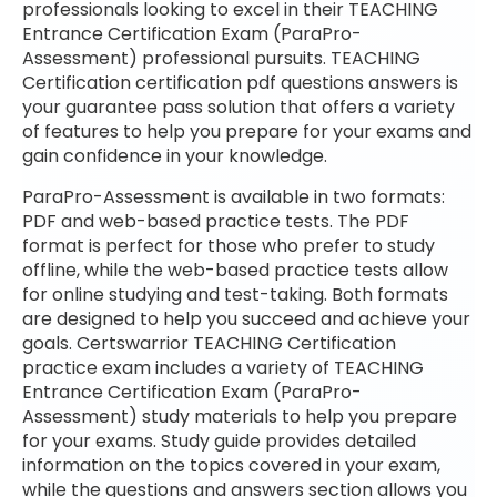
professionals looking to excel in their TEACHING
Entrance Certification Exam (ParaPro-
Assessment) professional pursuits. TEACHING
Certification certification pdf questions answers is
your guarantee pass solution that offers a variety
of features to help you prepare for your exams and
gain confidence in your knowledge.
ParaPro-Assessment is available in two formats:
PDF and web-based practice tests. The PDF
format is perfect for those who prefer to study
offline, while the web-based practice tests allow
for online studying and test-taking. Both formats
are designed to help you succeed and achieve your
goals. Certswarrior TEACHING Certification
practice exam includes a variety of TEACHING
Entrance Certification Exam (ParaPro-
Assessment) study materials to help you prepare
for your exams. Study guide provides detailed
information on the topics covered in your exam,
while the questions and answers section allows you