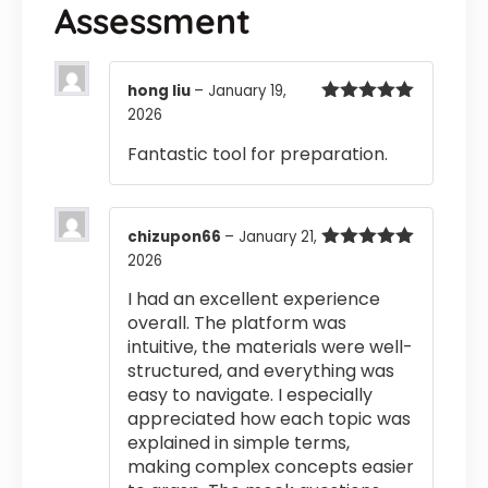
Assessment
hong liu
–
January 19,
2026
Rated
5
out
of 5
Fantastic tool for preparation.
chizupon66
–
January 21,
2026
Rated
5
out
of 5
I had an excellent experience
overall. The platform was
intuitive, the materials were well-
structured, and everything was
easy to navigate. I especially
appreciated how each topic was
explained in simple terms,
making complex concepts easier