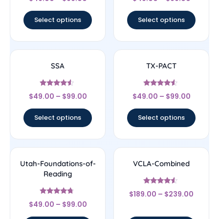
4.67
4.33
out of 5
out of 5
Select options
Select options
SSA
TX-PACT
Rated
Rated
$
49.00
–
$
99.00
$
49.00
–
$
99.00
4.33
4.33
out of 5
out of 5
Select options
Select options
Utah-Foundations-of-
VCLA-Combined
Reading
Rated
$
189.00
–
$
239.00
4.33
Rated
out of 5
$
49.00
–
$
99.00
4.5
out of 5