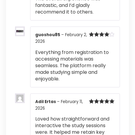
fantastic, and I’d gladly
recommend it to others.
guoshou85
–
February 2,
2026
Rated
4
out of 5
Everything from registration to
accessing materials was
seamless. The platform really
made studying simple and
enjoyable.
Adil Ertas
–
February 11,
2026
Rated
5
out
of 5
Loved how straightforward and
interactive the study sessions
were. It helped me retain key