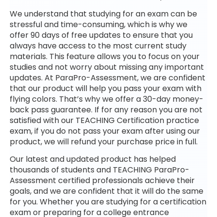
We understand that studying for an exam can be
stressful and time-consuming, which is why we
offer 90 days of free updates to ensure that you
always have access to the most current study
materials. This feature allows you to focus on your
studies and not worry about missing any important
updates. At ParaPro-Assessment, we are confident
that our product will help you pass your exam with
flying colors. That’s why we offer a 30-day money-
back pass guarantee. If for any reason you are not
satisfied with our TEACHING Certification practice
exam, if you do not pass your exam after using our
product, we will refund your purchase price in full.
Our latest and updated product has helped
thousands of students and TEACHING ParaPro-
Assessment certified professionals achieve their
goals, and we are confident that it will do the same
for you. Whether you are studying for a certification
exam or preparing for a college entrance