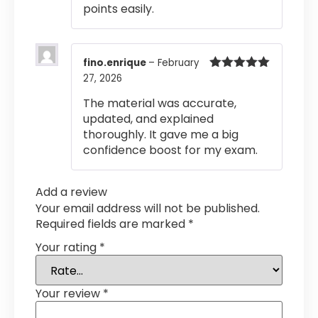
points easily.
fino.enrique
–
February
27, 2026
Rated
5
out
of 5
The material was accurate,
updated, and explained
thoroughly. It gave me a big
confidence boost for my exam.
Add a review
Your email address will not be published.
Required fields are marked
*
Your rating
*
Your review
*