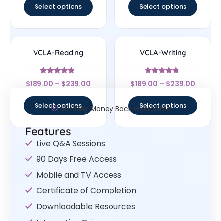
Select options
Select options
VCLA-Reading
VCLA-Writing
Rated
Rated
$
189.00
–
$
239.00
$
189.00
–
$
239.00
4.67
4.5
out of 5
out of 5
Select options
Select options
30- Day Money Back Guarantee
Features
Live Q&A Sessions
90 Days Free Access
Mobile and TV Access
Certificate of Completion
Downloadable Resources