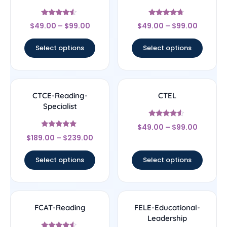
Rated
Rated
$
49.00
–
$
99.00
$
49.00
–
$
99.00
4.33
4.5
out of 5
out of 5
Select options
Select options
CTCE-Reading-
CTEL
Specialist
Rated
$
49.00
–
$
99.00
4.33
Rated
out of 5
$
189.00
–
$
239.00
4.83
out of 5
Select options
Select options
FCAT-Reading
FELE-Educational-
Leadership