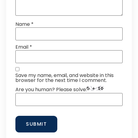
Name
*
Email
*
Save my name, email, and website in this
browser for the next time I comment.
Are you human? Please solve: