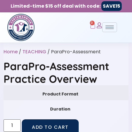
Limited-time $15 off deal with code:
SAVE15
0
Home
/
TEACHING
/ ParaPro-Assessment
ParaPro-Assessment
Practice Overview
Product Format
Duration
ADD TO CART