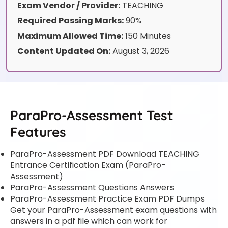
Exam Vendor / Provider:
TEACHING
Required Passing Marks:
90%
Maximum Allowed Time:
150 Minutes
Content Updated On:
August 3, 2026
ParaPro-Assessment Test
Features
ParaPro-Assessment PDF Download TEACHING
Entrance Certification Exam (ParaPro-
Assessment)
ParaPro-Assessment Questions Answers
ParaPro-Assessment Practice Exam PDF Dumps
Get your ParaPro-Assessment exam questions with
answers in a pdf file which can work for