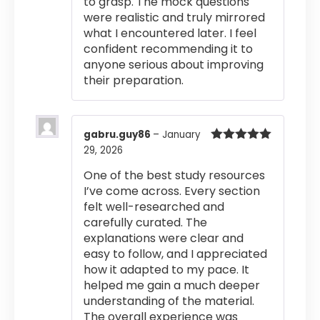
to grasp. The mock questions
were realistic and truly mirrored
what I encountered later. I feel
confident recommending it to
anyone serious about improving
their preparation.
gabru.guy86
–
January
29, 2026
Rated
5
out
of 5
One of the best study resources
I’ve come across. Every section
felt well-researched and
carefully curated. The
explanations were clear and
easy to follow, and I appreciated
how it adapted to my pace. It
helped me gain a much deeper
understanding of the material.
The overall experience was