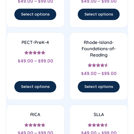
$
49.00
–
$
99.00
$
49.00
–
$
99.00
4.33
4.83
out of 5
out of 5
Select options
Select options
PECT-PreK-4
Rhode-Island-
Foundations-of-
Reading
Rated
$
49.00
–
$
99.00
4.67
out of 5
Rated
$
49.00
–
$
99.00
4.33
out of 5
Select options
Select options
RICA
SLLA
Rated
Rated
$
49.00
–
$
99.00
$
49.00
–
$
99.00