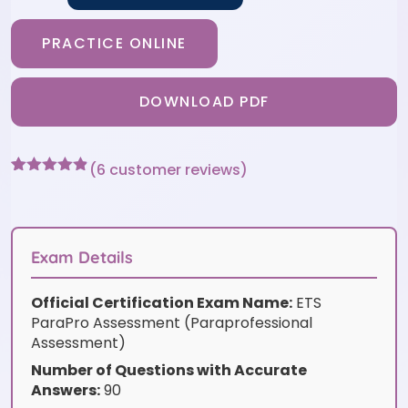
PRACTICE ONLINE
DOWNLOAD PDF
(
6
customer reviews)
Rated
6
4.83
out of 5
based on
customer
ratings
Exam Details
Official Certification Exam Name:
ETS
ParaPro Assessment (Paraprofessional
Assessment)
Number of Questions with Accurate
Answers:
90