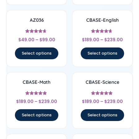
AZ036
CBASE-English
Rated
Rated
$
49.00
–
$
99.00
$
189.00
–
$
239.00
4.44
4.44
out of 5
out of 5
Select options
Select options
CBASE-Math
CBASE-Science
Rated
Rated
$
189.00
–
$
239.00
$
189.00
–
$
239.00
4.67
4.67
out of 5
out of 5
Select options
Select options