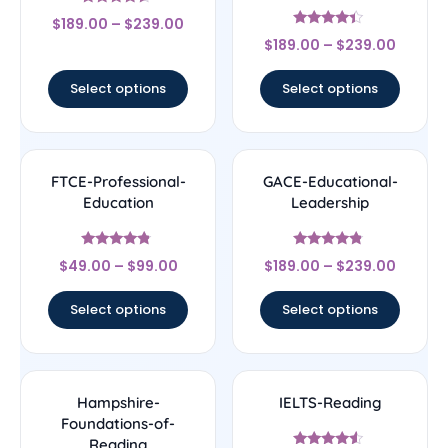
Rated
$
189.00
–
$
239.00
4.33
Rated
out of 5
$
189.00
–
$
239.00
4.17
out of 5
Select options
Select options
FTCE-Professional-
GACE-Educational-
Education
Leadership
Rated
Rated
$
49.00
–
$
99.00
$
189.00
–
$
239.00
4.56
4.56
out of 5
out of 5
Select options
Select options
Hampshire-
IELTS-Reading
Foundations-of-
Reading