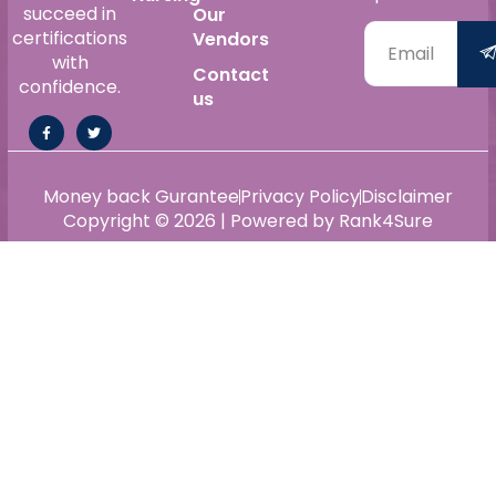
succeed in
Our
certifications
Vendors
with
Contact
confidence.
us
Money back Gurantee
Privacy Policy
Disclaimer
Copyright © 2026 | Powered by Rank4Sure