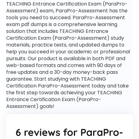
TEACHING Entrance Certification Exam (ParaPro-
Assessment) exam, ParaPro-Assessment has the
tools you need to succeed. ParaPro-Assessment
exam pdf dumps is a comprehensive learning
solution that includes TEACHING Entrance
Certification Exam (ParaPro-Assessment) study
materials, practice tests, and updated dumps to
help you succeed in your academic or professional
pursuits. Our product is available in both PDF and
web-based formats and comes with 90 days of
free updates and a 30-day money-back pass
guarantee. Start studying with TEACHING
Certification ParaPro-Assessment today and take
the first step towards achieving your TEACHING
Entrance Certification Exam (ParaPro-
Assessment) goals!
6 reviews for
ParaPro-