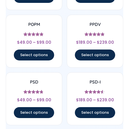
POPM
PPDV
Rated
Rated
$
49.00
–
$
99.00
$
189.00
–
$
239.00
4.67
4.67
out of 5
out of 5
Select options
Select options
PSD
PSD-I
Rated
Rated
$
49.00
–
$
99.00
$
189.00
–
$
239.00
4.5
4.33
out of 5
out of 5
Select options
Select options