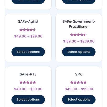
SAFe-Agilist
SAFe-Government-
Practitioner
Rated
$
49.00
–
$
99.00
4.33
Rated
out of 5
$
189.00
–
$
239.00
4.33
out of 5
Select options
Select options
SAFe-RTE
SMC
Rated
Rated
$
49.00
–
$
99.00
$
49.00
–
$
99.00
4.67
4.5
out of 5
out of 5
Select options
Select options