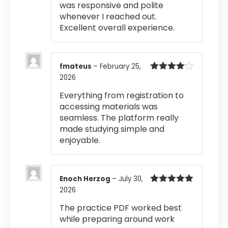
was responsive and polite
whenever I reached out.
Excellent overall experience.
fmateus
–
February 25,
2026
Rated
4
out of 5
Everything from registration to
accessing materials was
seamless. The platform really
made studying simple and
enjoyable.
Enoch Herzog
–
July 30,
2026
Rated
5
out
of 5
The practice PDF worked best
while preparing around work