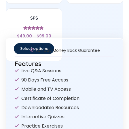
SPS
Rated
$
49.00
–
$
99.00
4.5
out of 5
Select options
30- Day Money Back Guarantee
Features
Live Q&A Sessions
90 Days Free Access
Mobile and TV Access
Certificate of Completion
Downloadable Resources
Interactive Quizzes
Practice Exercises