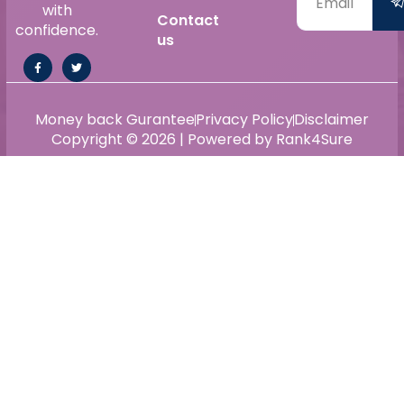
with
Contact
confidence.
us
Money back Gurantee
Privacy Policy
Disclaimer
Copyright © 2026 | Powered by Rank4Sure