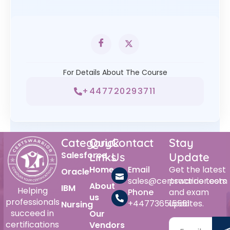
For Details About The Course
+447720293711
Category
Quick
Contact
Stay
Salesforce
Links
Us
Update
Home
Email
Get the latest
Oracle
sales@certswarrior.com
practice tests
About
IBM
Helping
Phone
and exam
us
professionals
+447736515561
updates.
Nursing
succeed in
Our
certifications
Vendors