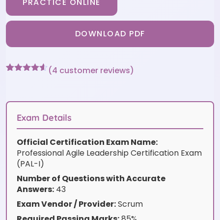
PRACTICE ONLINE
DOWNLOAD PDF
(
4
customer reviews)
Rated
4
4.5
out of 5
based on
customer
ratings
Exam Details
Official Certification Exam Name:
Professional Agile Leadership Certification Exam
(PAL-I)
Number of Questions with Accurate
Answers:
43
Exam Vendor / Provider:
Scrum
Required Passing Marks:
85%