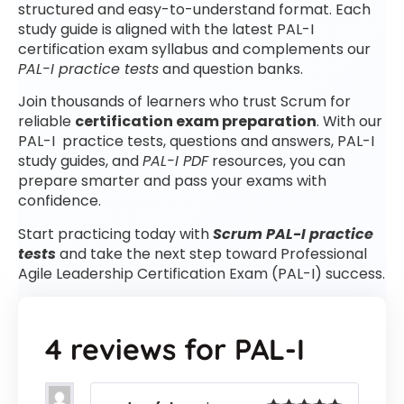
structured and easy-to-understand format. Each
study guide is aligned with the latest PAL-I
certification exam syllabus and complements our
PAL-I practice tests
and question banks.
Join thousands of learners who trust Scrum for
reliable
certification exam preparation
. With our
PAL-I practice tests, questions and answers, PAL-I
study guides, and
PAL-I PDF
resources, you can
prepare smarter and pass your exams with
confidence.
Start practicing today with
Scrum PAL-I practice
tests
and take the next step toward Professional
Agile Leadership Certification Exam (PAL-I) success.
4 reviews for
PAL-I