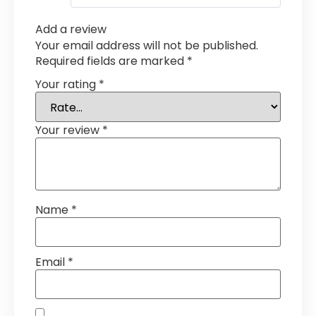
Add a review
Your email address will not be published.
Required fields are marked
*
Your rating
*
Your review
*
Name
*
Email
*