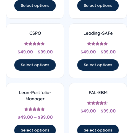
Select options
Select options
CSPO
Leading-SAFe
Rated
Rated
$
49.00
–
$
99.00
$
49.00
–
$
99.00
4.5
4.67
out of 5
out of 5
Select options
Select options
Lean-Portfolio-
PAL-EBM
Manager
Rated
$
49.00
–
$
99.00
4.33
Rated
out of 5
$
49.00
–
$
99.00
4.67
out of 5
Select options
Select options