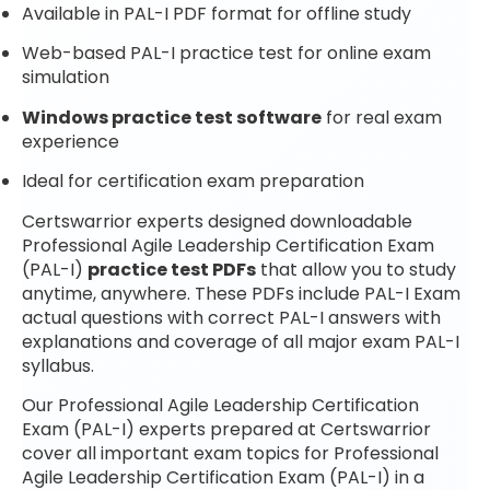
Available in PAL-I PDF format for offline study
Web-based PAL-I practice test for online exam
simulation
Windows practice test software
for real exam
experience
Ideal for certification exam preparation
Certswarrior experts designed downloadable
Professional Agile Leadership Certification Exam
(PAL-I)
practice test PDFs
that allow you to study
anytime, anywhere. These PDFs include PAL-I Exam
actual questions with correct PAL-I answers with
explanations and coverage of all major exam PAL-I
syllabus.
Our Professional Agile Leadership Certification
Exam (PAL-I) experts prepared at Certswarrior
cover all important exam topics for Professional
Agile Leadership Certification Exam (PAL-I) in a