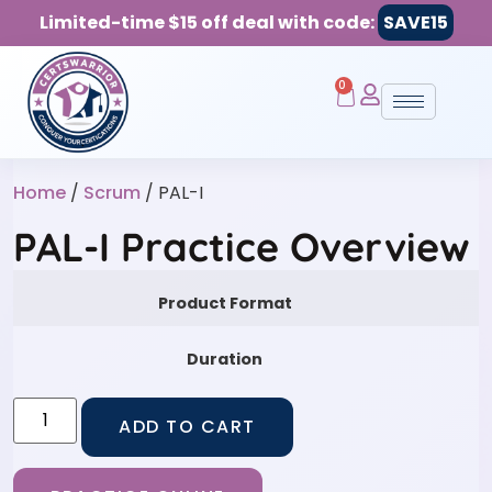
Limited-time $15 off deal with code:
SAVE15
0
Home
/
Scrum
/ PAL-I
PAL-I Practice Overview
Product Format
Duration
ADD TO CART