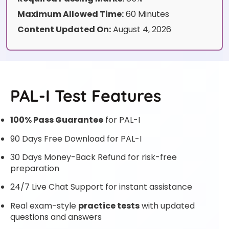
Maximum Allowed Time:
60 Minutes
Content Updated On:
August 4, 2026
PAL-I Test Features
100% Pass Guarantee
for PAL-I
90 Days Free Download for PAL-I
30 Days Money-Back Refund for risk-free
preparation
24/7 Live Chat Support for instant assistance
Real exam-style
practice tests
with updated
questions and answers