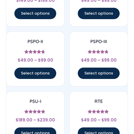
$
149.00
–
$
199.00
$
49.00
–
$
99.00
4
4.75
out of 5
out of 5
Select options
Select options
PSPO-II
PSPO-III
Rated
Rated
$
49.00
–
$
99.00
$
49.00
–
$
99.00
4.55
4.5
out of 5
out of 5
Select options
Select options
PSU-I
RTE
Rated
Rated
$
189.00
–
$
239.00
$
49.00
–
$
99.00
4.67
4.78
out of 5
out of 5
Select options
Select options