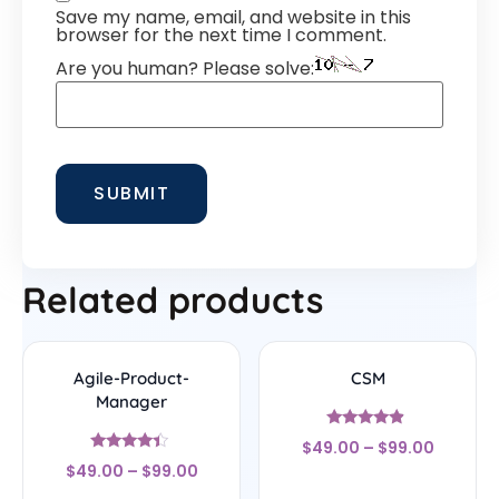
Save my name, email, and website in this
browser for the next time I comment.
Are you human? Please solve:
Related products
Agile-Product-
CSM
Manager
Rated
$
49.00
–
$
99.00
4.67
Rated
out of 5
$
49.00
–
$
99.00
4.17
out of 5