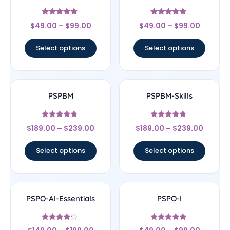
Rated
Rated
$
49.00
–
$
99.00
$
49.00
–
$
99.00
4.67
5
out of 5
out of 5
Select options
Select options
PSPBM
PSPBM-Skills
Rated
Rated
$
189.00
–
$
239.00
$
189.00
–
$
239.00
4.5
4.56
out of 5
out of 5
Select options
Select options
PSPO-AI-Essentials
PSPO-I
Rated
Rated