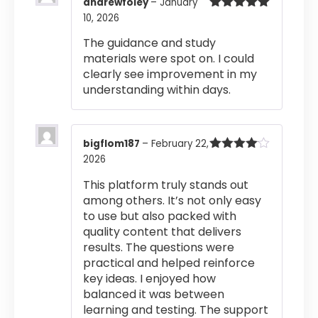
andrewfoley
–
January
10, 2026
Rated
5
out
of 5
The guidance and study
materials were spot on. I could
clearly see improvement in my
understanding within days.
bigflom187
–
February 22,
2026
Rated
4
out of 5
This platform truly stands out
among others. It’s not only easy
to use but also packed with
quality content that delivers
results. The questions were
practical and helped reinforce
key ideas. I enjoyed how
balanced it was between
learning and testing. The support