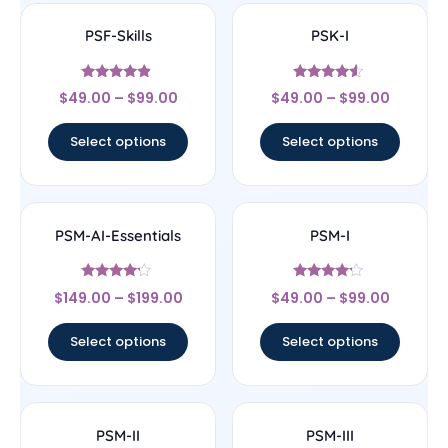
PSF-Skills
PSK-I
Rated
Rated
$
49.00
–
$
99.00
$
49.00
–
$
99.00
4.67
4.33
out of 5
out of 5
Select options
Select options
PSM-AI-Essentials
PSM-I
Rated
Rated
$
149.00
–
$
199.00
$
49.00
–
$
99.00
4
4
out of 5
out of 5
Select options
Select options
PSM-II
PSM-III