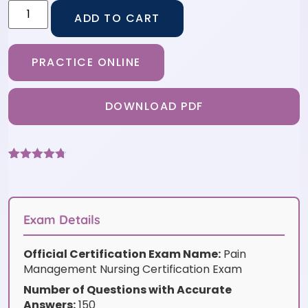
ADD TO CART
PRACTICE ONLINE
DOWNLOAD PDF
Rated
9
4.67
out of 5
based on
customer
ratings
Exam Details
Official Certification Exam Name:
Pain
Management Nursing Certification Exam
Number of Questions with Accurate
Answers:
150