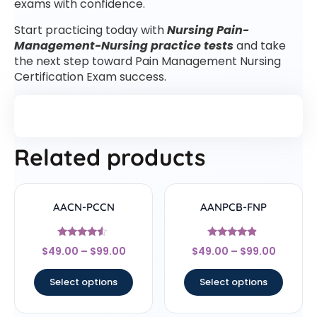
exams with confidence.
Start practicing today with
Nursing Pain-
Management-Nursing practice tests
and take
the next step toward Pain Management Nursing
Certification Exam success.
Related products
AACN-PCCN
AANPCB-FNP
Rated
Rated
$
49.00
–
$
99.00
$
49.00
–
$
99.00
4.33
4.67
out of 5
out of 5
Select options
Select options