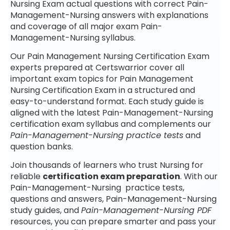
Nursing Exam actual questions with correct Pain-
Management-Nursing answers with explanations
and coverage of all major exam Pain-
Management-Nursing syllabus.
Our Pain Management Nursing Certification Exam
experts prepared at Certswarrior cover all
important exam topics for Pain Management
Nursing Certification Exam in a structured and
easy-to-understand format. Each study guide is
aligned with the latest Pain-Management-Nursing
certification exam syllabus and complements our
Pain-Management-Nursing practice tests
and
question banks.
Join thousands of learners who trust Nursing for
reliable
certification exam preparation
. With our
Pain-Management-Nursing practice tests,
questions and answers, Pain-Management-Nursing
study guides, and
Pain-Management-Nursing PDF
resources, you can prepare smarter and pass your