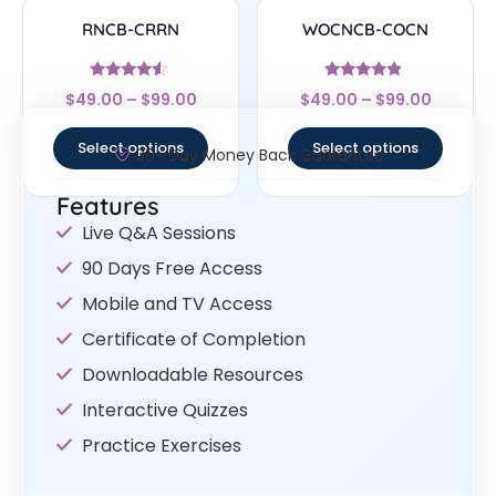
RNCB-CRRN
WOCNCB-COCN
Rated
Rated
$
49.00
–
$
99.00
$
49.00
–
$
99.00
4.33
4.67
out of 5
out of 5
Select options
Select options
30- Day Money Back Guarantee
Features
Live Q&A Sessions
90 Days Free Access
Mobile and TV Access
Certificate of Completion
Downloadable Resources
Interactive Quizzes
Practice Exercises