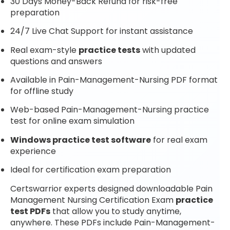
30 Days Money-Back Refund for risk-free
preparation
24/7 Live Chat Support for instant assistance
Real exam-style
practice tests
with updated
questions and answers
Available in Pain-Management-Nursing PDF format
for offline study
Web-based Pain-Management-Nursing practice
test for online exam simulation
Windows practice test software
for real exam
experience
Ideal for certification exam preparation
Certswarrior experts designed downloadable Pain
Management Nursing Certification Exam
practice
test PDFs
that allow you to study anytime,
anywhere. These PDFs include Pain-Management-