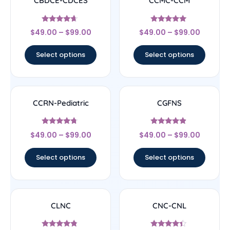
CBDCE-CDCES
CCMC-CCM
Rated
Rated
$
49.00
–
$
99.00
$
49.00
–
$
99.00
4.44
4.83
out of 5
out of 5
Select options
Select options
CCRN-Pediatric
CGFNS
Rated
Rated
$
49.00
–
$
99.00
$
49.00
–
$
99.00
4.5
4.67
out of 5
out of 5
Select options
Select options
CLNC
CNC-CNL