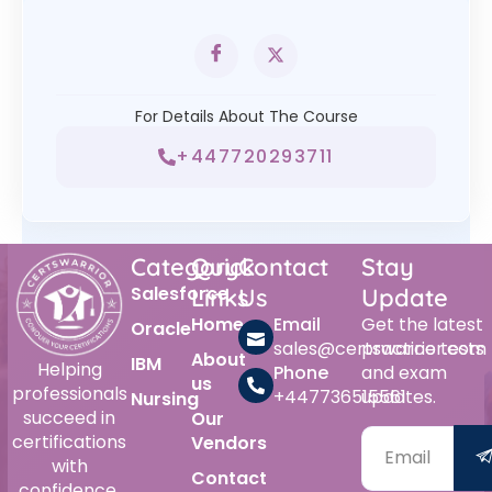
For Details About The Course
+447720293711
Category
Quick
Contact
Stay
Salesforce
Links
Us
Update
Home
Email
Get the latest
Oracle
sales@certswarrior.com
practice tests
About
IBM
Helping
Phone
and exam
us
professionals
+447736515561
updates.
Nursing
succeed in
Our
certifications
Vendors
with
Contact
confidence.