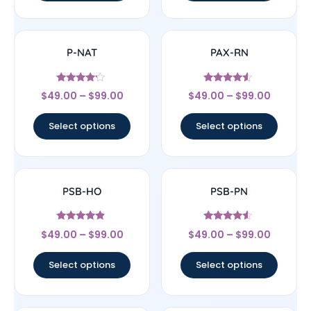
P-NAT
PAX-RN
Rated
Rated
$
49.00
–
$
99.00
$
49.00
–
$
99.00
4
4.33
out of 5
out of 5
Select options
Select options
PSB-HO
PSB-PN
Rated
Rated
$
49.00
–
$
99.00
$
49.00
–
$
99.00
4.67
4.33
out of 5
out of 5
Select options
Select options