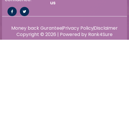
us
Money back Gurantee
Privacy Policy
Disclaimer
Copyright © 2026 | Powered by Rank4Sure