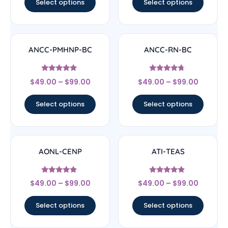
Select options
Select options
ANCC-PMHNP-BC
ANCC-RN-BC
Rated
Rated
$
49.00
–
$
99.00
$
49.00
–
$
99.00
4.83
4.5
out of 5
out of 5
Select options
Select options
AONL-CENP
ATI-TEAS
Rated
Rated
$
49.00
–
$
99.00
$
49.00
–
$
99.00
4.67
4.67
out of 5
out of 5
Select options
Select options