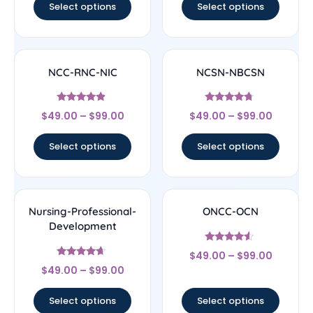
Select options
Select options
NCC-RNC-NIC
NCSN-NBCSN
Rated
Rated
$
49.00
–
$
99.00
$
49.00
–
$
99.00
4.67
4.5
out of 5
out of 5
Select options
Select options
Nursing-Professional-
ONCC-OCN
Development
Rated
$
49.00
–
$
99.00
4.33
Rated
out of 5
$
49.00
–
$
99.00
4.44
out of 5
Select options
Select options