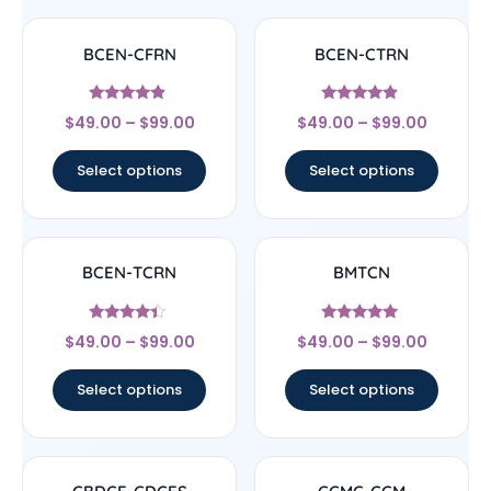
BCEN-CFRN
BCEN-CTRN
Rated
Rated
$
49.00
–
$
99.00
$
49.00
–
$
99.00
4.67
4.67
out of 5
out of 5
Select options
Select options
BCEN-TCRN
BMTCN
Rated
Rated
$
49.00
–
$
99.00
$
49.00
–
$
99.00
4.17
4.83
out of 5
out of 5
Select options
Select options