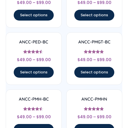
Rated
Rated
$
49.00
–
$
99.00
$
49.00
–
$
99.00
4.33
4.33
out of 5
out of 5
Select options
Select options
ANCC-PED-BC
ANCC-PMGT-BC
Rated
Rated
$
49.00
–
$
99.00
$
49.00
–
$
99.00
4.33
4.67
out of 5
out of 5
Select options
Select options
ANCC-PMH-BC
ANCC-PMHN
Rated
Rated
$
49.00
–
$
99.00
$
49.00
–
$
99.00
4.33
4.67
out of 5
out of 5