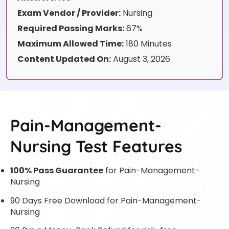
Exam Vendor / Provider:
Nursing
Required Passing Marks:
67%
Maximum Allowed Time:
180 Minutes
Content Updated On:
August 3, 2026
Pain-Management-
Nursing Test Features
100% Pass Guarantee
for Pain-Management-
Nursing
90 Days Free Download for Pain-Management-
Nursing