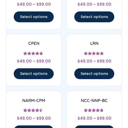
Rated
Rated
$
49.00
–
$
99.00
$
49.00
–
$
99.00
4.56
4.17
out of 5
out of 5
Select options
Select options
CPEN
LRN
Rated
Rated
$
49.00
–
$
99.00
$
49.00
–
$
99.00
4.5
4.67
out of 5
out of 5
Select options
Select options
NARM-CPM
NCC-NNP-BC
Rated
Rated
$
49.00
–
$
99.00
$
49.00
–
$
99.00
4.33
4.5
out of 5
out of 5