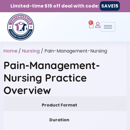
Limited-time $15 off deal with code:
SAVE15
0
Home
/
Nursing
/ Pain-Management-Nursing
Pain-Management-
Nursing Practice
Overview
Product Format
Duration