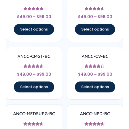
Rated
Rated
$
49.00
–
$
99.00
$
49.00
–
$
99.00
4.71
4.33
out of 5
out of 5
Select options
Select options
ANCC-CMGT-BC
ANCC-CV-BC
Rated
Rated
$
49.00
–
$
99.00
$
49.00
–
$
99.00
4.33
4.17
out of 5
out of 5
Select options
Select options
ANCC-MEDSURG-BC
ANCC-NPD-BC