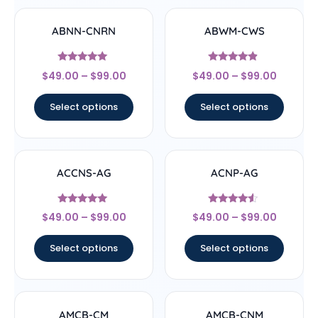
ABNN-CNRN
ABWM-CWS
Rated
Rated
$
49.00
–
$
99.00
$
49.00
–
$
99.00
4.78
4.67
out of 5
out of 5
Select options
Select options
ACCNS-AG
ACNP-AG
Rated
Rated
$
49.00
–
$
99.00
$
49.00
–
$
99.00
5
4.33
out of 5
out of 5
Select options
Select options
AMCB-CM
AMCB-CNM