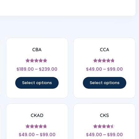
CBA
CCA
Rated
Rated
$
189.00
–
$
239.00
$
49.00
–
$
99.00
4.67
4.57
out of 5
out of 5
Select options
Select options
CKAD
CKS
Rated
Rated
$
49.00
–
$
99.00
$
49.00
–
$
99.00
4.5
4.29