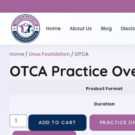
Home
About Us
Blog
Discl
Home
/
Linux Foundation
/ OTCA
OTCA Practice Ov
Product Format
Duration
ADD TO CART
PRACTICE ON