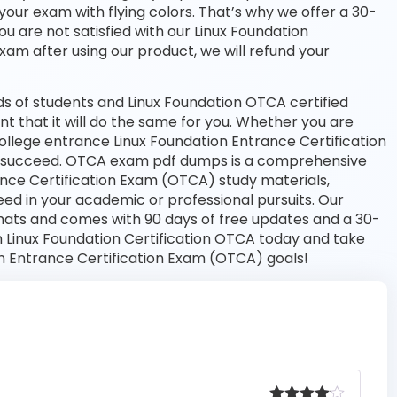
your exam with flying colors. That’s why we offer a 30-
 are not satisfied with our Linux Foundation
exam after using our product, we will refund your
s of students and Linux Foundation OTCA certified
nt that it will do the same for you. Whether you are
college entrance Linux Foundation Entrance Certification
 succeed. OTCA exam pdf dumps is a comprehensive
rance Certification Exam (OTCA) study materials,
ed in your academic or professional pursuits. Our
mats and comes with 90 days of free updates and a 30-
 Linux Foundation Certification OTCA today and take
on Entrance Certification Exam (OTCA) goals!