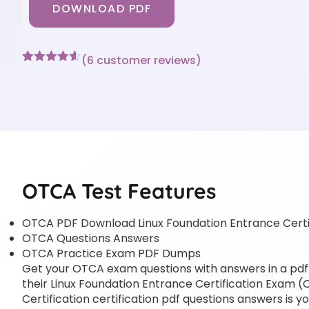
DOWNLOAD PDF
(
6
customer reviews)
Rated
6
4.5
out of 5
based on
customer
ratings
OTCA Test Features
OTCA PDF Download Linux Foundation Entrance Cert
OTCA Questions Answers
OTCA Practice Exam PDF Dumps
Get your OTCA exam questions with answers in a pdf f
their Linux Foundation Entrance Certification Exam (
Certification certification pdf questions answers is y