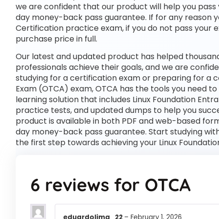
we are confident that our product will help you pass 
day money-back pass guarantee. If for any reason you
Certification practice exam, if you do not pass your 
purchase price in full.
Our latest and updated product has helped thousand
professionals achieve their goals, and we are confide
studying for a certification exam or preparing for a 
Exam (OTCA) exam, OTCA has the tools you need to
learning solution that includes Linux Foundation Ent
practice tests, and updated dumps to help you succe
product is available in both PDF and web-based for
day money-back pass guarantee. Start studying with
the first step towards achieving your Linux Foundati
6 reviews for
OTCA
eduardolima_22
–
February 1, 2026