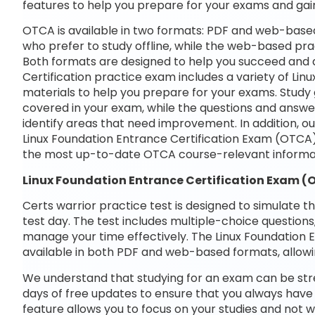
features to help you prepare for your exams and gai
OTCA is available in two formats: PDF and web-based
who prefer to study offline, while the web-based prac
Both formats are designed to help you succeed and a
Certification practice exam includes a variety of Li
materials to help you prepare for your exams. Study 
covered in your exam, while the questions and answe
identify areas that need improvement. In addition, o
Linux Foundation Entrance Certification Exam (OTCA
the most up-to-date OTCA course-relevant informa
Linux Foundation Entrance Certification Exam 
Certs warrior practice test is designed to simulate t
test day. The test includes multiple-choice questions,
manage your time effectively. The Linux Foundation 
available in both PDF and web-based formats, allowi
We understand that studying for an exam can be str
days of free updates to ensure that you always have 
feature allows you to focus on your studies and not