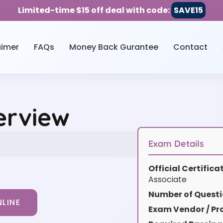
Limited-time $15 off deal with code:
SAVE15
aimer
FAQs
Money Back Gurantee
Contact
erview
Exam Details
Official Certific
Associate
Number of Questi
LINE
Exam Vendor / Pro