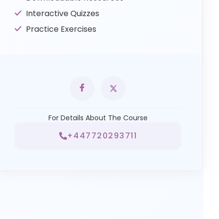
Interactive Quizzes
Practice Exercises
For Details About The Course
+447720293711