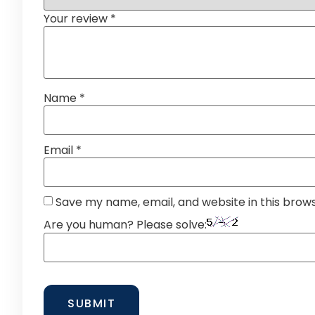
Your review
*
Name
*
Email
*
Save my name, email, and website in this brow
Are you human? Please solve: