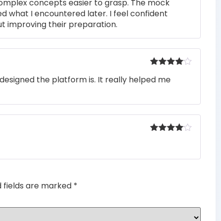
complex concepts easier to grasp. The mock
ed what I encountered later. I feel confident
t improving their preparation.
Rated
4
designed the platform is. It really helped me
out of 5
Rated
4
out of 5
d fields are marked
*