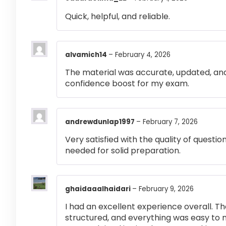
Quick, helpful, and reliable.
alvamich14
–
February 4, 2026
The material was accurate, updated, and
confidence boost for my exam.
andrewdunlap1997
–
February 7, 2026
Very satisfied with the quality of questi
needed for solid preparation.
ghaidaaalhaidari
–
February 9, 2026
I had an excellent experience overall. Th
structured, and everything was easy to 