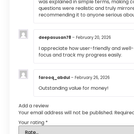
was explained in simple terms, making 
questions were realistic and truly mirror
recommending it to anyone serious abou
deepasusan78
–
February 20, 2026
I appreciate how user-friendly and well-
focus and track my progress easily.
farooq_abdul
–
February 26, 2026
Outstanding value for money!
Add a review
Your email address will not be published.
Require
Your rating
*