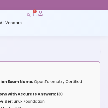
0
All Vendors
ation Exam Name:
OpenTelemetry Certified
ons with Accurate Answers:
130
vider:
Linux Foundation