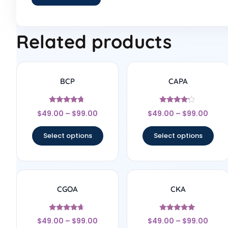
Related products
BCP
CAPA
Rated
Rated
$
49.00
–
$
99.00
$
49.00
–
$
99.00
4.56
4
out of 5
out of 5
Select options
Select options
CGOA
CKA
Rated
Rated
$
49.00
–
$
99.00
$
49.00
–
$
99.00
4.5
4.83