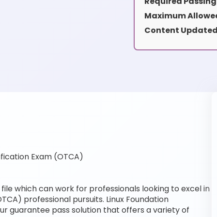
Required Passing
Maximum Allowed
Content Updated
ification Exam (OTCA)
ile which can work for professionals looking to excel in
OTCA) professional pursuits. Linux Foundation
our guarantee pass solution that offers a variety of