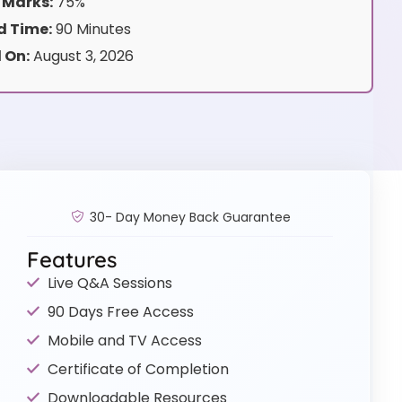
 Marks:
75%
 Time:
90 Minutes
 On:
August 3, 2026
30- Day Money Back Guarantee
Features
Live Q&A Sessions
90 Days Free Access
Mobile and TV Access
Certificate of Completion
Downloadable Resources