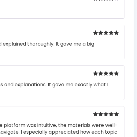
Rated
4
out of 5
Rated
5
out
 explained thoroughly. It gave me a big
of 5
Rated
5
out
ons and explanations. It gave me exactly what I
of 5
Rated
5
out
e platform was intuitive, the materials were well-
of 5
navigate. I especially appreciated how each topic