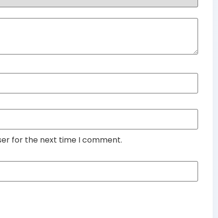
ser for the next time I comment.