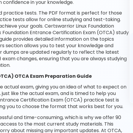
n confidence in your knowledge.
 practice tests. The PDF format is perfect for those
tice tests allow for online studying and test-taking.
chieve your goals. Certswarrior Linux Foundation
nux Foundation Entrance Certification Exam (OTCA) study
guide provides detailed information on the topics
rs section allows you to test your knowledge and
ur dumps are updated regularly to reflect the latest
) exam changes, ensuring that you are always studying
tion.
(OTCA) OTCA Exam Preparation Guide
he actual exam, giving you an idea of what to expect on
 just like the actual exam, and is timed to help you
Entrance Certification Exam (OTCA) practice test is
ng you to choose the format that works best for you.
essful and time-consuming, which is why we offer 90
access to the most current study materials. This
 worry about missing any important updates. At OTCA,