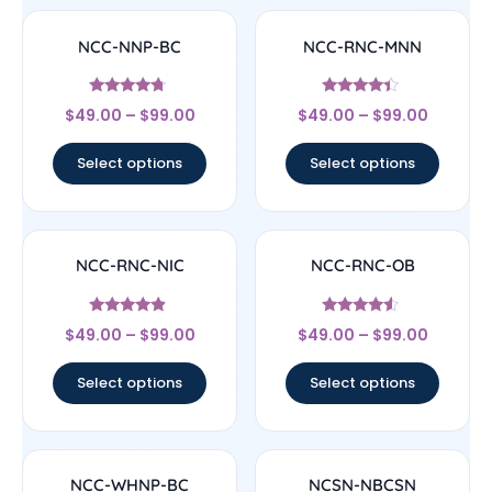
NCC-NNP-BC
NCC-RNC-MNN
Rated
Rated
$
49.00
–
$
99.00
$
49.00
–
$
99.00
4.5
4.17
out of 5
out of 5
Select options
Select options
NCC-RNC-NIC
NCC-RNC-OB
Rated
Rated
$
49.00
–
$
99.00
$
49.00
–
$
99.00
4.67
4.33
out of 5
out of 5
Select options
Select options
NCC-WHNP-BC
NCSN-NBCSN