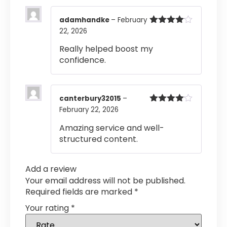
adamhandke
–
February
22, 2026
Rated
4
out of 5
Really helped boost my
confidence.
canterbury32015
–
February 22, 2026
Rated
4
out of 5
Amazing service and well-
structured content.
Add a review
Your email address will not be published.
Required fields are marked
*
Your rating
*