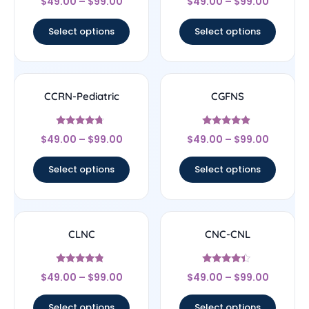
$
49.00
–
$
99.00
$
49.00
–
$
99.00
4.44
4.83
out of 5
out of 5
Select options
Select options
CCRN-Pediatric
CGFNS
Rated
Rated
$
49.00
–
$
99.00
$
49.00
–
$
99.00
4.5
4.67
out of 5
out of 5
Select options
Select options
CLNC
CNC-CNL
Rated
Rated
$
49.00
–
$
99.00
$
49.00
–
$
99.00
4.56
4.17
out of 5
out of 5
Select options
Select options