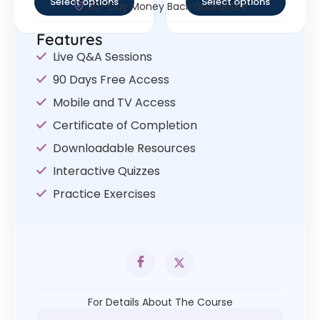
Select options
Select options
30- Day Money Back Guarantee
Features
Live Q&A Sessions
90 Days Free Access
Mobile and TV Access
Certificate of Completion
Downloadable Resources
Interactive Quizzes
Practice Exercises
For Details About The Course