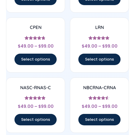
CPEN
LRN
Rated
Rated
$
49.00
–
$
99.00
$
49.00
–
$
99.00
4.5
4.67
out of 5
out of 5
Select options
Select options
NASC-RNAS-C
NBCRNA-CRNA
Rated
Rated
$
49.00
–
$
99.00
$
49.00
–
$
99.00
4.67
4.33
out of 5
out of 5
Select options
Select options