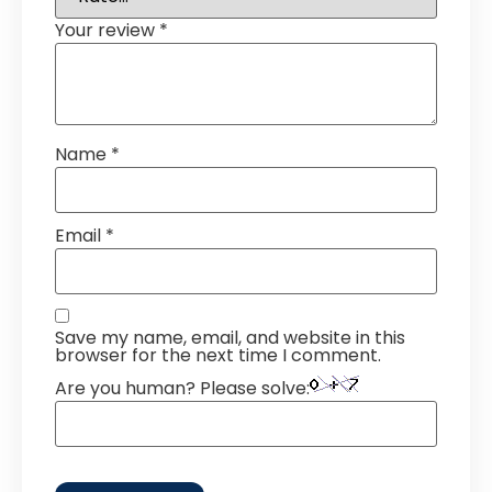
Your review
*
Name
*
Email
*
Save my name, email, and website in this
browser for the next time I comment.
Are you human? Please solve: