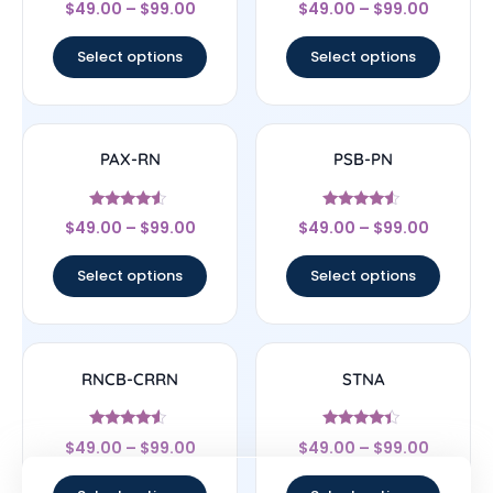
$
49.00
–
$
99.00
$
49.00
–
$
99.00
4.17
4
out of 5
out of 5
Select options
Select options
PAX-RN
PSB-PN
Rated
Rated
$
49.00
–
$
99.00
$
49.00
–
$
99.00
4.33
4.33
out of 5
out of 5
Select options
Select options
RNCB-CRRN
STNA
Rated
Rated
$
49.00
–
$
99.00
$
49.00
–
$
99.00
4.33
4.17
out of 5
out of 5