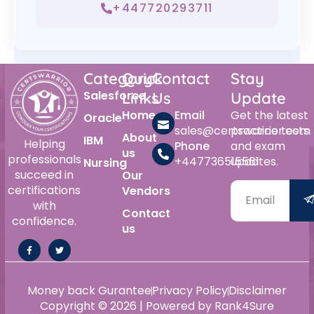
+447720293711
Category
Quick
Contact
Stay
Salesforce
Links
Us
Update
Home
Email
Get the latest
Oracle
sales@certswarrior.com
practice tests
About
IBM
Helping
Phone
and exam
us
professionals
+447736515561
updates.
Nursing
succeed in
Our
certifications
Vendors
with
Contact
confidence.
us
Money back Gurantee
Privacy Policy
Disclaimer
Copyright © 2026 | Powered by Rank4Sure