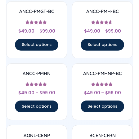
ANCC-PMGT-BC
ANCC-PMH-BC
Rated
Rated
$
49.00
–
$
99.00
$
49.00
–
$
99.00
4.67
4.33
out of 5
out of 5
Select options
Select options
ANCC-PMHN
ANCC-PMHNP-BC
Rated
Rated
$
49.00
–
$
99.00
$
49.00
–
$
99.00
4.67
4.83
out of 5
out of 5
Select options
Select options
AONL-CENP
BCEN-CFRN