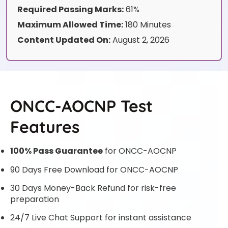
Required Passing Marks:
61%
Maximum Allowed Time:
180 Minutes
Content Updated On:
August 2, 2026
ONCC-AOCNP Test
Features
100% Pass Guarantee
for ONCC-AOCNP
90 Days Free Download for ONCC-AOCNP
30 Days Money-Back Refund for risk-free
preparation
24/7 Live Chat Support for instant assistance