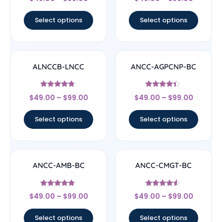
5
4.33
out of 5
out of 5
Select options
Select options
ALNCCB-LNCC
ANCC-AGPCNP-BC
Rated
Rated
$
49.00
–
$
99.00
$
49.00
–
$
99.00
4.56
4.17
out of 5
out of 5
Select options
Select options
ANCC-AMB-BC
ANCC-CMGT-BC
Rated
Rated
$
49.00
–
$
99.00
$
49.00
–
$
99.00
4.67
4.33
out of 5
out of 5
Select options
Select options