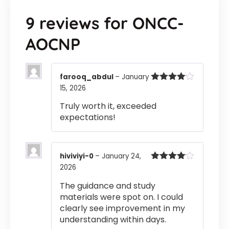
9 reviews for
ONCC-
AOCNP
farooq_abdul
–
January
15, 2026
Rated
4
out of 5
Truly worth it, exceeded
expectations!
hiviviyi-0
–
January 24,
2026
Rated
4
out of 5
The guidance and study
materials were spot on. I could
clearly see improvement in my
understanding within days.