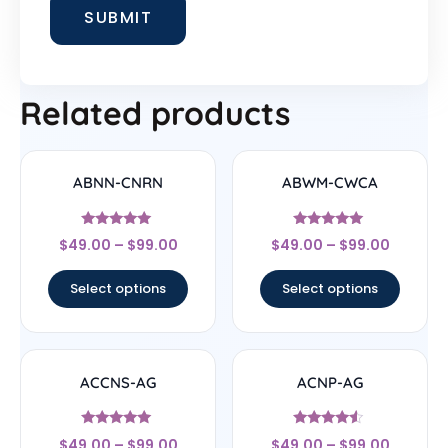
Related products
ABNN-CNRN
ABWM-CWCA
Rated
Rated
$
49.00
–
$
99.00
$
49.00
–
$
99.00
4.78
4.83
out of 5
out of 5
Select options
Select options
ACCNS-AG
ACNP-AG
Rated
Rated
$
49.00
–
$
99.00
$
49.00
–
$
99.00