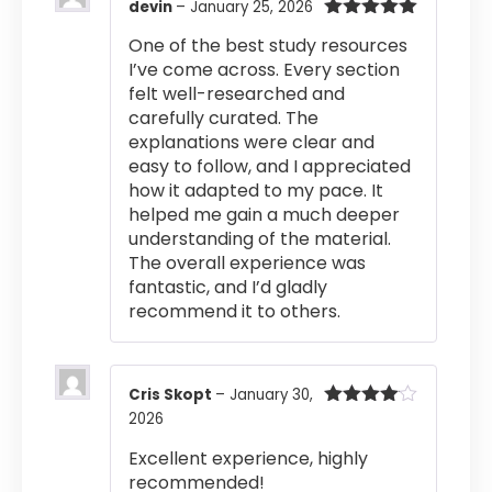
devin
–
January 25, 2026
Rated
5
out
One of the best study resources
of 5
I’ve come across. Every section
felt well-researched and
carefully curated. The
explanations were clear and
easy to follow, and I appreciated
how it adapted to my pace. It
helped me gain a much deeper
understanding of the material.
The overall experience was
fantastic, and I’d gladly
recommend it to others.
Cris Skopt
–
January 30,
2026
Rated
4
out of 5
Excellent experience, highly
recommended!