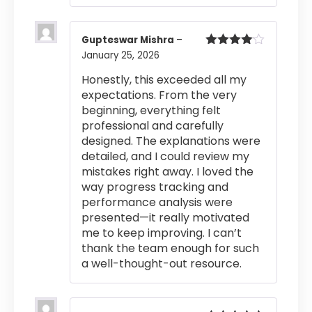
Gupteswar Mishra
–
January 25, 2026
Rated
4
out of 5
Honestly, this exceeded all my
expectations. From the very
beginning, everything felt
professional and carefully
designed. The explanations were
detailed, and I could review my
mistakes right away. I loved the
way progress tracking and
performance analysis were
presented—it really motivated
me to keep improving. I can’t
thank the team enough for such
a well-thought-out resource.