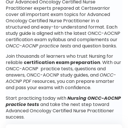
Our Advanced Oncology Certified Nurse
Practitioner experts prepared at Certswarrior
cover all important exam topics for Advanced
Oncology Certified Nurse Practitioner in a
structured and easy-to-understand format. Each
study guide is aligned with the latest ONCC-AOCNP
certification exam syllabus and complements our
ONCC-AOCNP practice tests
and question banks.
Join thousands of learners who trust Nursing for
reliable
certification exam preparation
. With our
ONCC-AOCNP practice tests, questions and
answers, ONCC-AOCNP study guides, and
ONCC-
AOCNP PDF
resources, you can prepare smarter
and pass your exams with confidence.
Start practicing today with
Nursing ONCC-AOCNP
practice tests
and take the next step toward
Advanced Oncology Certified Nurse Practitioner
success.