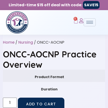
Limited-time $15 off deal with code:
SAVE15
0
Home
/
Nursing
/ ONCC-AOCNP
ONCC-AOCNP Practice
Overview
Product Format
Duration
ADD TO CART