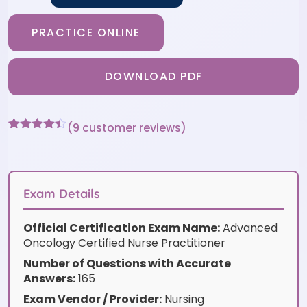
PRACTICE ONLINE
DOWNLOAD PDF
(
9
customer reviews)
Rated
9
4.33
out of 5
based on
customer
ratings
Exam Details
Official Certification Exam Name:
Advanced
Oncology Certified Nurse Practitioner
Number of Questions with Accurate
Answers:
165
Exam Vendor / Provider:
Nursing