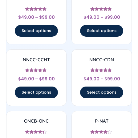
Rated
Rated
$
49.00
–
$
99.00
$
49.00
–
$
99.00
4.5
4.5
out of 5
out of 5
Select options
Select options
NNCC-CCHT
NNCC-CDN
Rated
Rated
$
49.00
–
$
99.00
$
49.00
–
$
99.00
4.83
4.5
out of 5
out of 5
Select options
Select options
ONCB-ONC
P-NAT
Rated
Rated