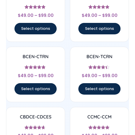
Rated
Rated
$
49.00
–
$
99.00
$
49.00
–
$
99.00
4.67
4.67
out of 5
out of 5
Select options
Select options
BCEN-CTRN
BCEN-TCRN
Rated
Rated
$
49.00
–
$
99.00
$
49.00
–
$
99.00
4.67
4.17
out of 5
out of 5
Select options
Select options
CBDCE-CDCES
CCMC-CCM
Rated
Rated