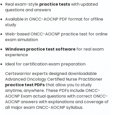
Real exam-style
practice tests
with updated
questions and answers
Available in ONCC-AOCNP PDF format for offline
study
Web-based ONCC-AOCNP practice test for online
exam simulation
Windows practice test software
for real exam
experience
Ideal for certification exam preparation
Certswarrior experts designed downloadable
Advanced Oncology Certified Nurse Practitioner
practice test PDFs
that allow you to study
anytime, anywhere. These PDFs include ONCC-
AOCNP Exam actual questions with correct ONCC-
AOCNP answers with explanations and coverage of
all major exam ONCC-AOCNP syllabus.