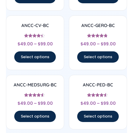
ANCC-CV-BC
ANCC-GERO-BC
Rated
Rated
$
49.00
–
$
99.00
$
49.00
–
$
99.00
4.17
4.5
out of 5
out of 5
Select options
Select options
ANCC-MEDSURG-BC
ANCC-PED-BC
Rated
Rated
$
49.00
–
$
99.00
$
49.00
–
$
99.00
4.33
4.33
out of 5
out of 5
Select options
Select options