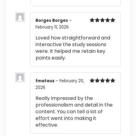
Borges Borges
–
February 11, 2026
Rated
5
out
of 5
Loved how straightforward and
interactive the study sessions
were. It helped me retain key
points easily.
fmateus
–
February 20,
2026
Rated
5
out
of 5
Really impressed by the
professionalism and detail in the
content. You can tell a lot of
effort went into making it
effective.