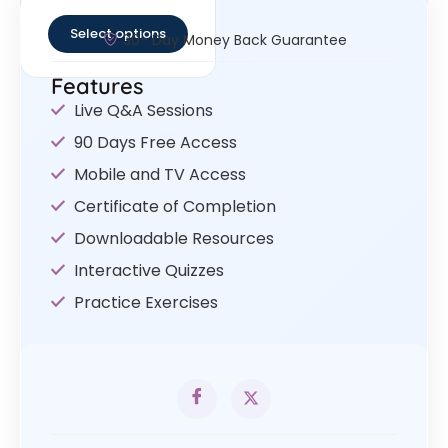
out of 5
Select options
30- Day Money Back Guarantee
Features
Live Q&A Sessions
90 Days Free Access
Mobile and TV Access
Certificate of Completion
Downloadable Resources
Interactive Quizzes
Practice Exercises