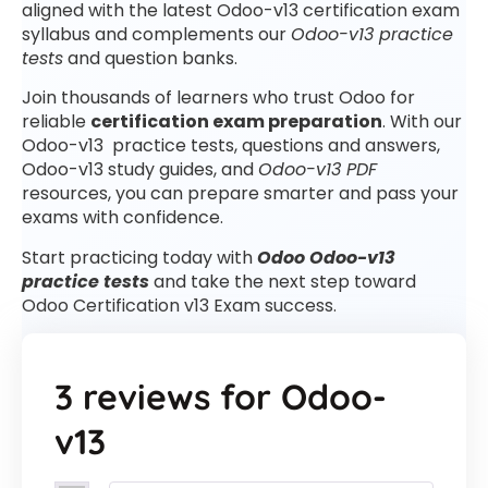
aligned with the latest Odoo-v13 certification exam
syllabus and complements our
Odoo-v13 practice
tests
and question banks.
Join thousands of learners who trust Odoo for
reliable
certification exam preparation
. With our
Odoo-v13 practice tests, questions and answers,
Odoo-v13 study guides, and
Odoo-v13 PDF
resources, you can prepare smarter and pass your
exams with confidence.
Start practicing today with
Odoo Odoo-v13
practice tests
and take the next step toward
Odoo Certification v13 Exam success.
3 reviews for
Odoo-
v13