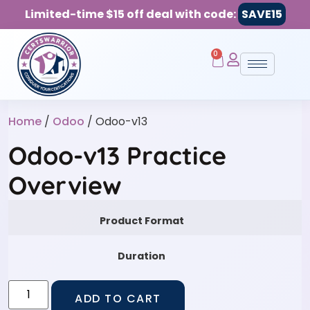
Limited-time $15 off deal with code:
SAVE15
0
Home
/
Odoo
/ Odoo-v13
Odoo-v13 Practice
Overview
Product Format
Duration
ADD TO CART