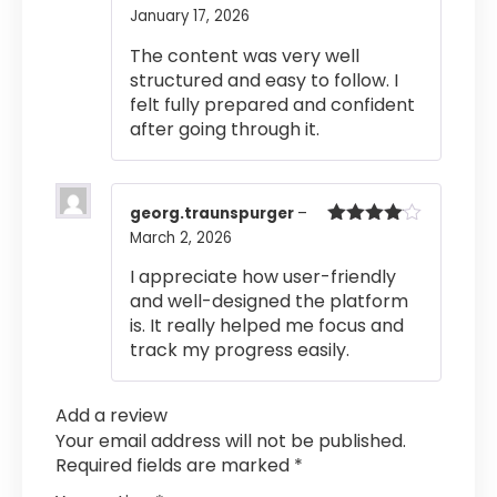
January 17, 2026
Rated
5
out
of 5
The content was very well
structured and easy to follow. I
felt fully prepared and confident
after going through it.
georg.traunspurger
–
March 2, 2026
Rated
4
out of 5
I appreciate how user-friendly
and well-designed the platform
is. It really helped me focus and
track my progress easily.
Add a review
Your email address will not be published.
Required fields are marked
*