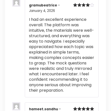
gramubeatrice
–
January 4, 2026
Rated
4
out of 5
I had an excellent experience
overall. The platform was
intuitive, the materials were well-
structured, and everything was
easy to navigate. I especially
appreciated how each topic was
explained in simple terms,
making complex concepts easier
to grasp. The mock questions
were realistic and truly mirrored
what I encountered later. I feel
confident recommending it to
anyone serious about improving
their preparation.
hameet.sandhu
–