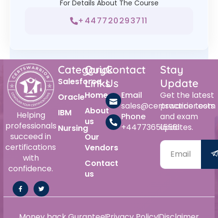
For Details About The Course
+447720293711
Category
Quick
Contact
Stay
Salesforce
Links
Us
Update
Home
Email
Get the latest
Oracle
sales@certswarrior.com
practice tests
About
IBM
Helping
Phone
and exam
us
professionals
+447736515561
updates.
Nursing
succeed in
Our
certifications
Vendors
with
Contact
confidence.
us
Money back Gurantee
Privacy Policy
Disclaimer