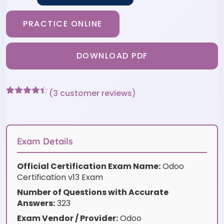
PRACTICE ONLINE
DOWNLOAD PDF
(
3
customer reviews)
Rated
3
4.33
out of 5
based on
customer
ratings
Exam Details
Official Certification Exam Name:
Odoo
Certification v13 Exam
Number of Questions with Accurate
Answers:
323
Exam Vendor / Provider:
Odoo