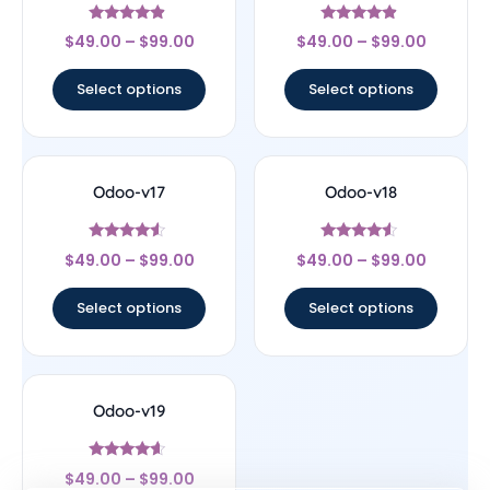
Rated
Rated
$
49.00
–
$
99.00
$
49.00
–
$
99.00
4.67
4.67
out of 5
out of 5
Select options
Select options
Odoo-v17
Odoo-v18
Rated
Rated
$
49.00
–
$
99.00
$
49.00
–
$
99.00
4.33
4.33
out of 5
out of 5
Select options
Select options
Odoo-v19
Rated
$
49.00
–
$
99.00
4.4