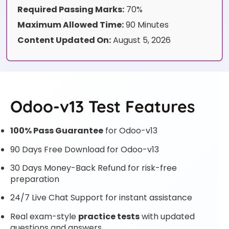
Required Passing Marks:
70%
Maximum Allowed Time:
90 Minutes
Content Updated On:
August 5, 2026
Odoo-v13 Test Features
100% Pass Guarantee
for Odoo-v13
90 Days Free Download for Odoo-v13
30 Days Money-Back Refund for risk-free
preparation
24/7 Live Chat Support for instant assistance
Real exam-style
practice tests
with updated
questions and answers