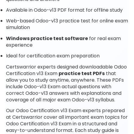
Available in Odoo-v13 PDF format for offline study
Web-based Odoo-v13 practice test for online exam
simulation
Windows practice test software
for real exam
experience
Ideal for certification exam preparation
Certswarrior experts designed downloadable Odoo
Certification v13 Exam
practice test PDFs
that
allow you to study anytime, anywhere. These PDFs
include Odoo-v13 Exam actual questions with
correct Odoo-v13 answers with explanations and
coverage of all major exam Odoo-v13 syllabus.
Our Odoo Certification v13 Exam experts prepared
at Certswarrior cover all important exam topics for
Odoo Certification v13 Exam in a structured and
easy-to-understand format. Each study guide is