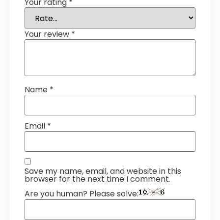
Your rating
*
Your review
*
Name
*
Email
*
Save my name, email, and website in this
browser for the next time I comment.
Are you human? Please solve: