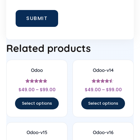
Related products
Odoo
Odoo-v14
Rated
Rated
$
49.00
–
$
99.00
$
49.00
–
$
99.00
4.67
4.33
out of 5
out of 5
Select options
Select options
Odoo-v15
Odoo-v16