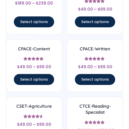
Rated
$
189.00
–
$
239.00
4.67
Rated
out of 5
$
49.00
–
$
99.00
4.67
out of 5
Select options
Select options
CPACE-Content
CPACE-Written
Rated
Rated
$
49.00
–
$
99.00
$
49.00
–
$
99.00
4.67
4.67
out of 5
out of 5
Select options
Select options
CSET-Agriculture
CTCE-Reading-
Specialist
Rated
$
49.00
–
$
99.00
4.33
Rated