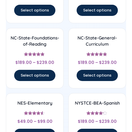
out of 5
out of 5
Select options
Select options
NC-State-Foundations-
NC-State-General-
of-Reading
Curriculum
Rated
Rated
$
189.00
–
$
239.00
$
189.00
–
$
239.00
4.67
4.67
out of 5
out of 5
Select options
Select options
NES-Elementary
NYSTCE-BEA-Spanish
Rated
Rated
$
49.00
–
$
99.00
$
189.00
–
$
239.00
4.33
4
out of 5
out of 5