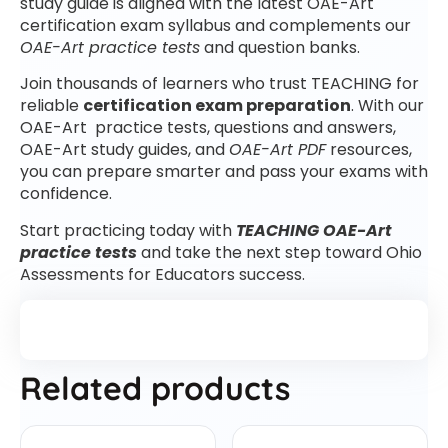
study guide is aligned with the latest OAE-Art
certification exam syllabus and complements our
OAE-Art practice tests
and question banks.
Join thousands of learners who trust TEACHING for
reliable
certification exam preparation
. With our
OAE-Art practice tests, questions and answers,
OAE-Art study guides, and
OAE-Art PDF
resources,
you can prepare smarter and pass your exams with
confidence.
Start practicing today with
TEACHING OAE-Art
practice tests
and take the next step toward Ohio
Assessments for Educators success.
Related products