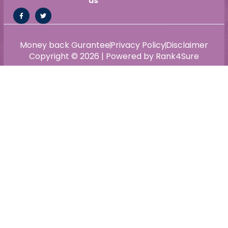
us
Money back Gurantee
Privacy Policy
Disclaimer
Copyright © 2026 | Powered by Rank4Sure