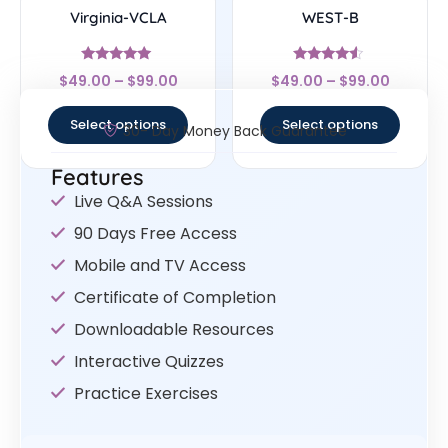
Virginia-VCLA
WEST-B
Rated
Rated
$
49.00
–
$
99.00
$
49.00
–
$
99.00
4.83
4.33
out of 5
out of 5
Select options
Select options
30- Day Money Back Guarantee
Features
Live Q&A Sessions
90 Days Free Access
Mobile and TV Access
Certificate of Completion
Downloadable Resources
Interactive Quizzes
Practice Exercises