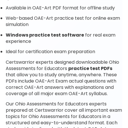
Available in OAE-Art PDF format for offline study
Web-based OAE-Art practice test for online exam
simulation
Windows practice test software
for real exam
experience
Ideal for certification exam preparation
Certswarrior experts designed downloadable Ohio
Assessments for Educators
practice test PDFs
that allow you to study anytime, anywhere. These
PDFs include OAE-Art Exam actual questions with
correct OAE-Art answers with explanations and
coverage of all major exam OAE-Art syllabus.
Our Ohio Assessments for Educators experts
prepared at Certswarrior cover all important exam
topics for Ohio Assessments for Educators in a
structured and easy-to-understand format. Each