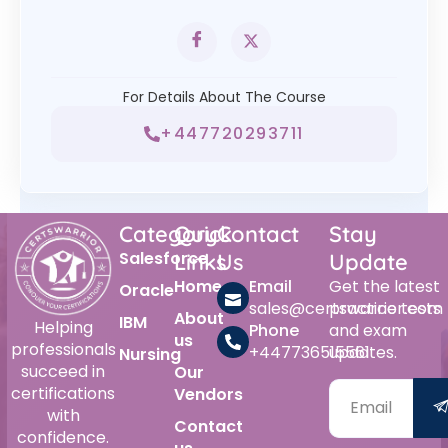
For Details About The Course
+447720293711
Category
Quick
Contact
Stay
Salesforce
Links
Us
Update
Home
Email
Get the latest
Oracle
sales@certswarrior.com
practice tests
About
IBM
Helping
Phone
and exam
us
professionals
+447736515561
updates.
Nursing
succeed in
Our
certifications
Vendors
with
Contact
confidence.