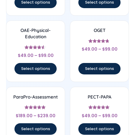
Select options
Select options
OAE-Physical-
OGET
Education
Rated
$
49.00
–
$
99.00
4.5
Rated
out of 5
$
49.00
–
$
99.00
4.33
out of 5
Select options
Select options
ParaPro-Assessment
PECT-PAPA
Rated
Rated
$
189.00
–
$
239.00
$
49.00
–
$
99.00
4.83
4.83
out of 5
out of 5
Select options
Select options