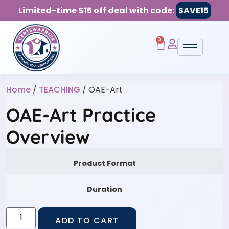
Limited-time $15 off deal with code:
SAVE15
0
Home
/
TEACHING
/ OAE-Art
OAE-Art Practice
Overview
Product Format
Duration
ADD TO CART