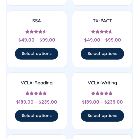
SSA
TX-PACT
Rated
Rated
$
49.00
–
$
99.00
$
49.00
–
$
99.00
4.33
4.33
out of 5
out of 5
Select options
Select options
VCLA-Reading
VCLA-Writing
Rated
Rated
$
189.00
–
$
239.00
$
189.00
–
$
239.00
4.67
4.5
out of 5
out of 5
Select options
Select options