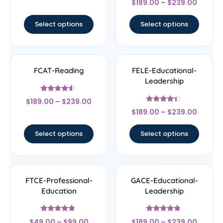
out of 5
$
189.00
–
$
239.00
4.83
out of 5
Select options
Select options
FCAT-Reading
FELE-Educational-
Leadership
Rated
$
189.00
–
$
239.00
4.33
Rated
out of 5
$
189.00
–
$
239.00
4.17
out of 5
Select options
Select options
FTCE-Professional-
GACE-Educational-
Education
Leadership
Rated
Rated
$
49.00
–
$
99.00
$
189.00
–
$
239.00