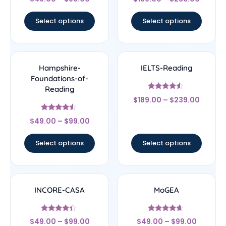
4.56
4.56
out of 5
out of 5
Select options
Select options
Hampshire-
IELTS-Reading
Foundations-of-
Reading
Rated
$
189.00
–
$
239.00
4.33
out of 5
Rated
$
49.00
–
$
99.00
4.33
out of 5
Select options
Select options
INCORE-CASA
MoGEA
Rated
Rated
$
49.00
–
$
99.00
$
49.00
–
$
99.00
4.17
4.44