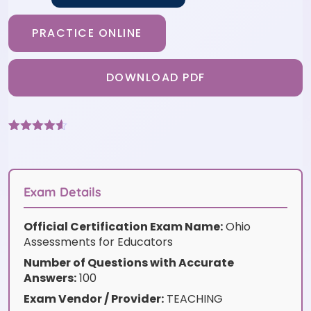
PRACTICE ONLINE
DOWNLOAD PDF
Rated
6
4.5
out of 5
based on
customer
ratings
Exam Details
Official Certification Exam Name:
Ohio
Assessments for Educators
Number of Questions with Accurate
Answers:
100
Exam Vendor / Provider:
TEACHING