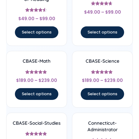
Rated
$
49.00
–
$
99.00
4.44
Rated
out of 5
$
49.00
–
$
99.00
4.33
out of 5
Select options
Select options
CBASE-Math
CBASE-Science
Rated
Rated
$
189.00
–
$
239.00
$
189.00
–
$
239.00
4.67
4.67
out of 5
out of 5
Select options
Select options
CBASE-Social-Studies
Connecticut-
Administrator