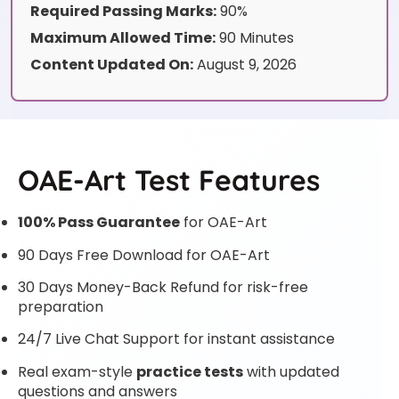
Required Passing Marks:
90%
Maximum Allowed Time:
90 Minutes
Content Updated On:
August 9, 2026
OAE-Art Test Features
100% Pass Guarantee
for OAE-Art
90 Days Free Download for OAE-Art
30 Days Money-Back Refund for risk-free
preparation
24/7 Live Chat Support for instant assistance
Real exam-style
practice tests
with updated
questions and answers