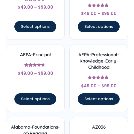
Rated
$
49.00
–
$
99.00
4.5
Rated
out of 5
$
49.00
–
$
99.00
4.67
out of 5
Select options
Select options
AEPA-Principal
AEPA-Professional-
Knowledge-Early-
Childhood
Rated
$
49.00
–
$
99.00
4.5
out of 5
Rated
$
49.00
–
$
99.00
4.67
out of 5
Select options
Select options
Alabama-Foundations-
AZ036
of-Reading