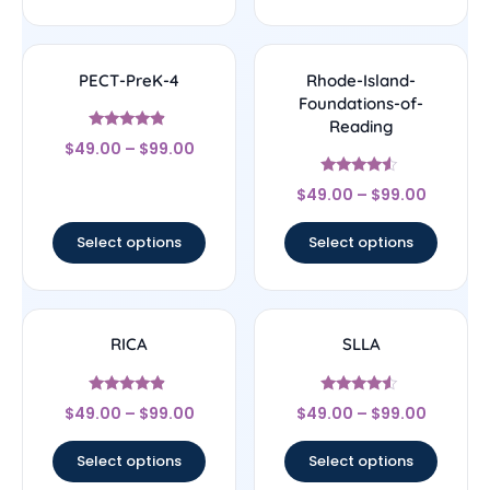
PECT-PreK-4
Rhode-Island-
Foundations-of-
Reading
Rated
$
49.00
–
$
99.00
4.67
out of 5
Rated
$
49.00
–
$
99.00
4.33
out of 5
Select options
Select options
RICA
SLLA
Rated
Rated
$
49.00
–
$
99.00
$
49.00
–
$
99.00
4.67
4.33
out of 5
out of 5
Select options
Select options