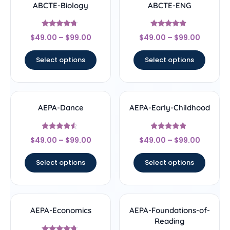
ABCTE-Biology
ABCTE-ENG
Rated
Rated
$
49.00
–
$
99.00
$
49.00
–
$
99.00
4.5
4.67
out of 5
out of 5
Select options
Select options
AEPA-Dance
AEPA-Early-Childhood
Rated
Rated
$
49.00
–
$
99.00
$
49.00
–
$
99.00
4.33
4.67
out of 5
out of 5
Select options
Select options
AEPA-Economics
AEPA-Foundations-of-
Reading