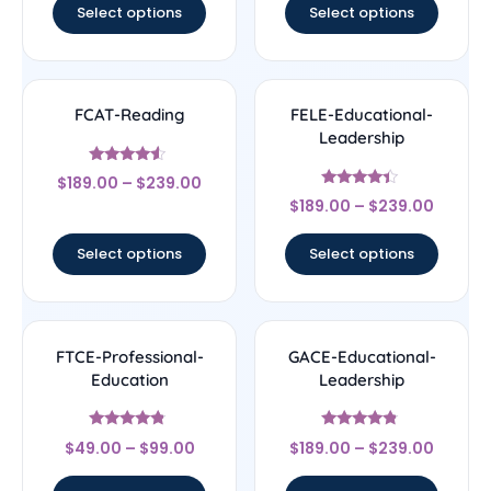
Select options
Select options
FCAT-Reading
FELE-Educational-
Leadership
Rated
$
189.00
–
$
239.00
4.33
Rated
out of 5
$
189.00
–
$
239.00
4.17
out of 5
Select options
Select options
FTCE-Professional-
GACE-Educational-
Education
Leadership
Rated
Rated
$
49.00
–
$
99.00
$
189.00
–
$
239.00
4.56
4.56
out of 5
out of 5