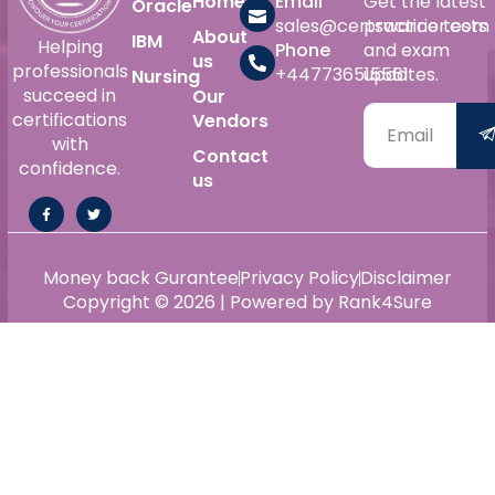
Home
Email
Get the latest
Oracle
sales@certswarrior.com
practice tests
About
IBM
Helping
Phone
and exam
us
professionals
+447736515561
updates.
Nursing
succeed in
Our
certifications
Vendors
with
Contact
confidence.
us
Money back Gurantee
Privacy Policy
Disclaimer
Copyright © 2026 | Powered by Rank4Sure