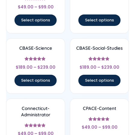
Rated
$
49.00
–
$
99.00
4.67
out of 5
Select options
Select options
CBASE-Science
CBASE-Social-Studies
Rated
Rated
$
189.00
–
$
239.00
$
189.00
–
$
239.00
4.67
4.67
out of 5
out of 5
Select options
Select options
Connecticut-
CPACE-Content
Administrator
Rated
$
49.00
–
$
99.00
4.67
Rated
out of 5
$
49.00
–
$
99.00