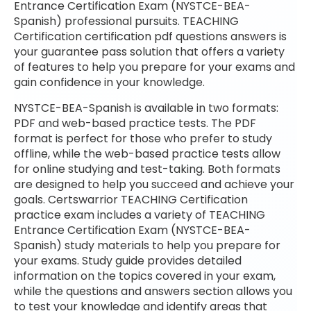
Entrance Certification Exam (NYSTCE-BEA-
Spanish) professional pursuits. TEACHING
Certification certification pdf questions answers is
your guarantee pass solution that offers a variety
of features to help you prepare for your exams and
gain confidence in your knowledge.
NYSTCE-BEA-Spanish is available in two formats:
PDF and web-based practice tests. The PDF
format is perfect for those who prefer to study
offline, while the web-based practice tests allow
for online studying and test-taking. Both formats
are designed to help you succeed and achieve your
goals. Certswarrior TEACHING Certification
practice exam includes a variety of TEACHING
Entrance Certification Exam (NYSTCE-BEA-
Spanish) study materials to help you prepare for
your exams. Study guide provides detailed
information on the topics covered in your exam,
while the questions and answers section allows you
to test your knowledge and identify areas that