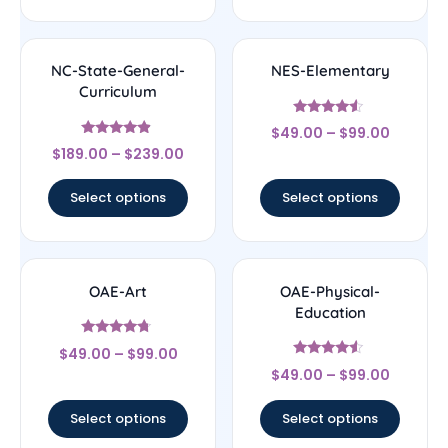
NC-State-General-
NES-Elementary
Curriculum
Rated
$
49.00
–
$
99.00
4.33
Rated
out of 5
$
189.00
–
$
239.00
4.67
out of 5
Select options
Select options
OAE-Art
OAE-Physical-
Education
Rated
$
49.00
–
$
99.00
4.5
Rated
out of 5
$
49.00
–
$
99.00
4.33
out of 5
Select options
Select options