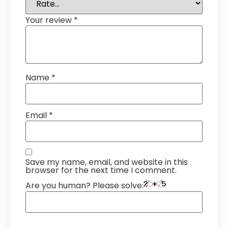
Your review
*
Name
*
Email
*
Save my name, email, and website in this
browser for the next time I comment.
Are you human? Please solve: