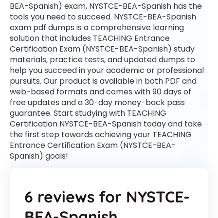
BEA-Spanish) exam, NYSTCE-BEA-Spanish has the
tools you need to succeed. NYSTCE-BEA-Spanish
exam pdf dumps is a comprehensive learning
solution that includes TEACHING Entrance
Certification Exam (NYSTCE-BEA-Spanish) study
materials, practice tests, and updated dumps to
help you succeed in your academic or professional
pursuits. Our product is available in both PDF and
web-based formats and comes with 90 days of
free updates and a 30-day money-back pass
guarantee. Start studying with TEACHING
Certification NYSTCE-BEA-Spanish today and take
the first step towards achieving your TEACHING
Entrance Certification Exam (NYSTCE-BEA-
Spanish) goals!
6 reviews for
NYSTCE-
BEA-Spanish