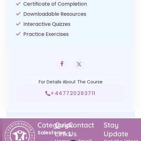
Certificate of Completion
Downloadable Resources
Interactive Quizzes
Practice Exercises
For Details About The Course
+447720293711
Category
Quick
Contact
Stay
Salesforce
Links
Us
Update