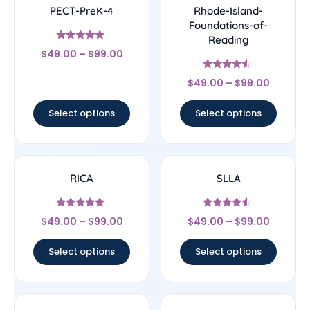
PECT-PreK-4
Rhode-Island-
Foundations-of-
Reading
Rated
$
49.00
–
$
99.00
4.67
out of 5
Rated
$
49.00
–
$
99.00
4.33
out of 5
Select options
Select options
RICA
SLLA
Rated
Rated
$
49.00
–
$
99.00
$
49.00
–
$
99.00
4.67
4.33
out of 5
out of 5
Select options
Select options