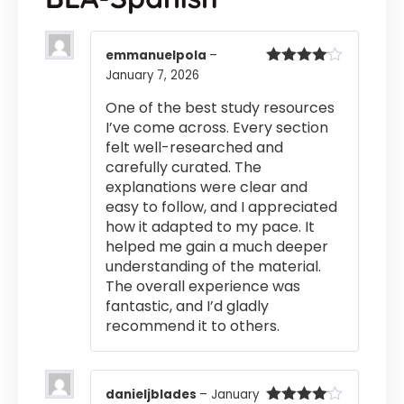
emmanuelpola
–
January 7, 2026
Rated
4
out of 5
One of the best study resources
I’ve come across. Every section
felt well-researched and
carefully curated. The
explanations were clear and
easy to follow, and I appreciated
how it adapted to my pace. It
helped me gain a much deeper
understanding of the material.
The overall experience was
fantastic, and I’d gladly
recommend it to others.
danieljblades
–
January