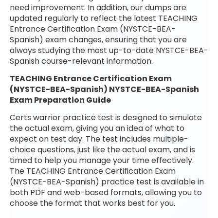
need improvement. In addition, our dumps are
updated regularly to reflect the latest TEACHING
Entrance Certification Exam (NYSTCE-BEA-
Spanish) exam changes, ensuring that you are
always studying the most up-to-date NYSTCE-BEA-
Spanish course-relevant information.
TEACHING Entrance Certification Exam
(NYSTCE-BEA-Spanish) NYSTCE-BEA-Spanish
Exam Preparation Guide
Certs warrior practice test is designed to simulate
the actual exam, giving you an idea of what to
expect on test day. The test includes multiple-
choice questions, just like the actual exam, and is
timed to help you manage your time effectively.
The TEACHING Entrance Certification Exam
(NYSTCE-BEA-Spanish) practice test is available in
both PDF and web-based formats, allowing you to
choose the format that works best for you.