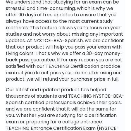
We understand that studying for an exam can be
stressful and time-consuming, which is why we
offer 90 days of free updates to ensure that you
always have access to the most current study
materials. This feature allows you to focus on your
studies and not worry about missing any important
updates. At NYSTCE-BEA-Spanish, we are confident
that our product will help you pass your exam with
flying colors. That’s why we offer a 30-day money-
back pass guarantee. If for any reason you are not
satisfied with our TEACHING Certification practice
exam, if you do not pass your exam after using our
product, we will refund your purchase price in full.
Our latest and updated product has helped
thousands of students and TEACHING NYSTCE-BEA-
Spanish certified professionals achieve their goals,
and we are confident that it will do the same for
you. Whether you are studying for a certification
exam or preparing for a college entrance
TEACHING Entrance Certification Exam (NYSTCE-