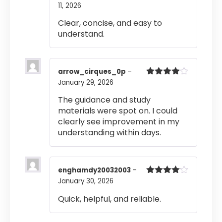
11, 2026
Rated
4
out of 5
Clear, concise, and easy to
understand.
arrow_cirques_0p
–
January 29, 2026
Rated
4
out of 5
The guidance and study
materials were spot on. I could
clearly see improvement in my
understanding within days.
enghamdy20032003
–
January 30, 2026
Rated
4
out of 5
Quick, helpful, and reliable.