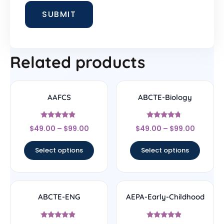
Related products
AAFCS
ABCTE-Biology
Rated
Rated
$
49.00
–
$
99.00
$
49.00
–
$
99.00
4.67
4.5
out of 5
out of 5
Select options
Select options
ABCTE-ENG
AEPA-Early-Childhood