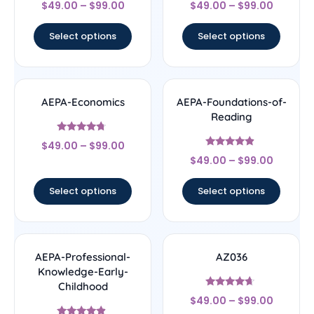
Rated
Rated
$
49.00
–
$
99.00
$
49.00
–
$
99.00
4.67
4.67
out of 5
out of 5
Select options
Select options
AEPA-Economics
AEPA-Foundations-of-
Reading
Rated
$
49.00
–
$
99.00
4.5
Rated
out of 5
$
49.00
–
$
99.00
4.67
out of 5
Select options
Select options
AEPA-Professional-
AZ036
Knowledge-Early-
Childhood
Rated
$
49.00
–
$
99.00
4.44
out of 5