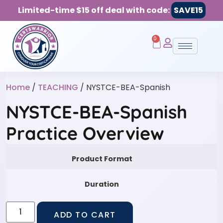
Limited-time $15 off deal with code:
SAVE15
0
Home
/
TEACHING
/ NYSTCE-BEA-Spanish
NYSTCE-BEA-Spanish
Practice Overview
Product Format
Duration
ADD TO CART