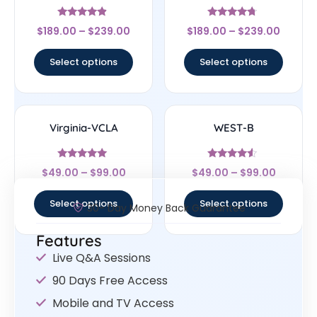
Rated
Rated
$
189.00
–
$
239.00
$
189.00
–
$
239.00
4.67
4.5
out of 5
out of 5
Select options
Select options
Virginia-VCLA
WEST-B
Rated
Rated
$
49.00
–
$
99.00
$
49.00
–
$
99.00
4.83
4.33
out of 5
out of 5
Select options
Select options
30- Day Money Back Guarantee
Features
Live Q&A Sessions
90 Days Free Access
Mobile and TV Access