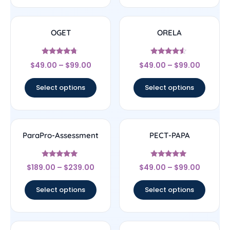
OGET
ORELA
Rated
Rated
$
49.00
–
$
99.00
$
49.00
–
$
99.00
4.5
4.33
out of 5
out of 5
Select options
Select options
ParaPro-Assessment
PECT-PAPA
Rated
Rated
$
189.00
–
$
239.00
$
49.00
–
$
99.00
4.83
4.83
out of 5
out of 5
Select options
Select options