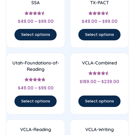
SSA
TX-PACT
Rated
Rated
$
49.00
–
$
99.00
$
49.00
–
$
99.00
4.33
4.33
out of 5
out of 5
Select options
Select options
Utah-Foundations-of-
VCLA-Combined
Reading
Rated
$
189.00
–
$
239.00
4.33
Rated
out of 5
$
49.00
–
$
99.00
4.5
out of 5
Select options
Select options
VCLA-Reading
VCLA-Writing