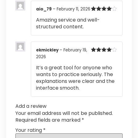
aio_79
–
February 11, 2026
Rated
4
Amazing service and well-
out of 5
structured content.
ekmickley
–
February 19,
2026
Rated
4
out of 5
It’s a great tool for anyone who
wants to practice seriously. The
explanations were clear and the
interface smooth.
Add a review
Your email address will not be published.
Required fields are marked
*
Your rating
*