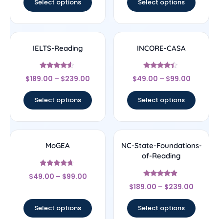
Select options
Select options
IELTS-Reading
INCORE-CASA
Rated
Rated
$
189.00
–
$
239.00
$
49.00
–
$
99.00
4.33
4.17
out of 5
out of 5
Select options
Select options
MoGEA
NC-State-Foundations-
of-Reading
Rated
$
49.00
–
$
99.00
4.44
Rated
out of 5
$
189.00
–
$
239.00
4.67
out of 5
Select options
Select options