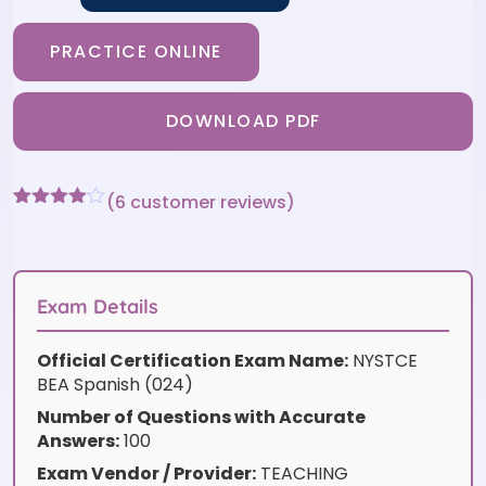
PRACTICE ONLINE
DOWNLOAD PDF
(
6
customer reviews)
Rated
6
4
out of 5
based
on
customer
Exam Details
ratings
Official Certification Exam Name:
NYSTCE
BEA Spanish (024)
Number of Questions with Accurate
Answers:
100
Exam Vendor / Provider:
TEACHING