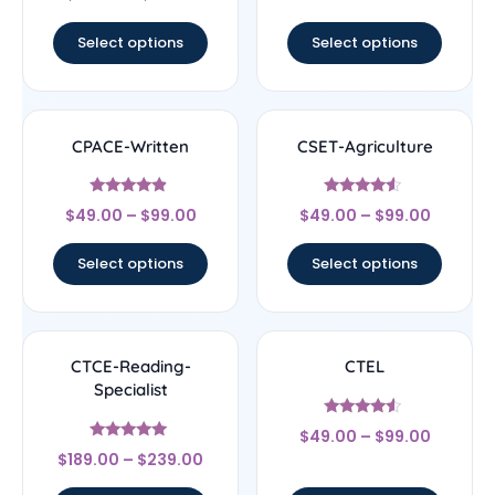
4.67
out of 5
Select options
Select options
CPACE-Written
CSET-Agriculture
Rated
Rated
$
49.00
–
$
99.00
$
49.00
–
$
99.00
4.67
4.33
out of 5
out of 5
Select options
Select options
CTCE-Reading-
CTEL
Specialist
Rated
$
49.00
–
$
99.00
4.33
Rated
out of 5
$
189.00
–
$
239.00
4.83
out of 5