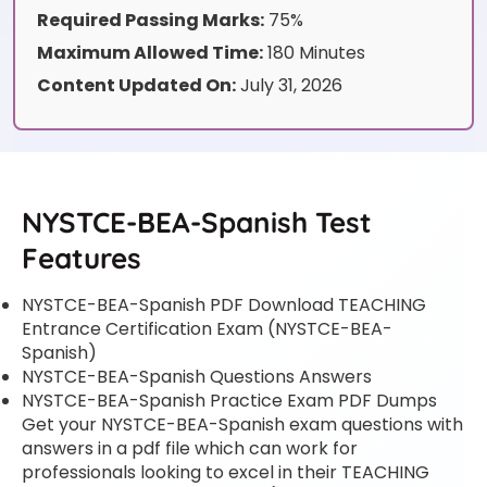
Required Passing Marks:
75%
Maximum Allowed Time:
180 Minutes
Content Updated On:
July 31, 2026
NYSTCE-BEA-Spanish Test
Features
NYSTCE-BEA-Spanish PDF Download TEACHING
Entrance Certification Exam (NYSTCE-BEA-
Spanish)
NYSTCE-BEA-Spanish Questions Answers
NYSTCE-BEA-Spanish Practice Exam PDF Dumps
Get your NYSTCE-BEA-Spanish exam questions with
answers in a pdf file which can work for
professionals looking to excel in their TEACHING