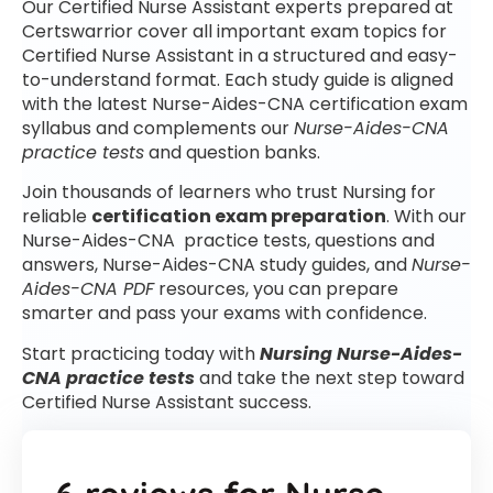
Our Certified Nurse Assistant experts prepared at
Certswarrior cover all important exam topics for
Certified Nurse Assistant in a structured and easy-
to-understand format. Each study guide is aligned
with the latest Nurse-Aides-CNA certification exam
syllabus and complements our
Nurse-Aides-CNA
practice tests
and question banks.
Join thousands of learners who trust Nursing for
reliable
certification exam preparation
. With our
Nurse-Aides-CNA practice tests, questions and
answers, Nurse-Aides-CNA study guides, and
Nurse-
Aides-CNA PDF
resources, you can prepare
smarter and pass your exams with confidence.
Start practicing today with
Nursing Nurse-Aides-
CNA practice tests
and take the next step toward
Certified Nurse Assistant success.