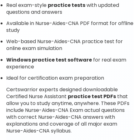
Real exam-style
practice tests
with updated
questions and answers
Available in Nurse-Aides-CNA PDF format for offline
study
Web-based Nurse-Aides-CNA practice test for
online exam simulation
Windows practice test software
for real exam
experience
Ideal for certification exam preparation
Certswarrior experts designed downloadable
Certified Nurse Assistant
practice test PDFs
that
allow you to study anytime, anywhere. These PDFs
include Nurse-Aides-CNA Exam actual questions
with correct Nurse-Aides-CNA answers with
explanations and coverage of all major exam
Nurse-Aides-CNA syllabus.