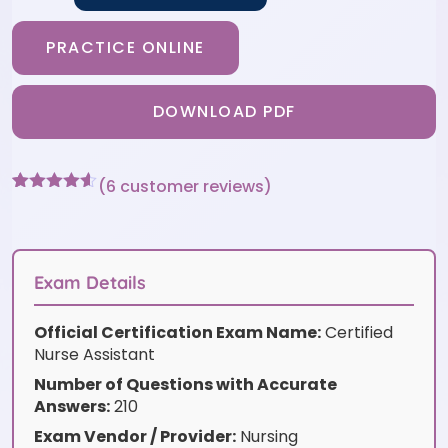
PRACTICE ONLINE
DOWNLOAD PDF
(
6
customer reviews)
Rated
6
4.5
out of 5
based on
customer
ratings
Exam Details
Official Certification Exam Name:
Certified
Nurse Assistant
Number of Questions with Accurate
Answers:
210
Exam Vendor / Provider:
Nursing