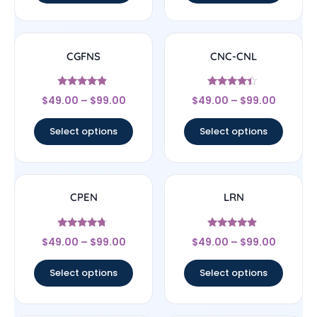
CGFNS
CNC-CNL
Rated
Rated
$
49.00
–
$
99.00
$
49.00
–
$
99.00
4.67
4.17
out of 5
out of 5
Select options
Select options
CPEN
LRN
Rated
Rated
$
49.00
–
$
99.00
$
49.00
–
$
99.00
4.5
4.67
out of 5
out of 5
Select options
Select options