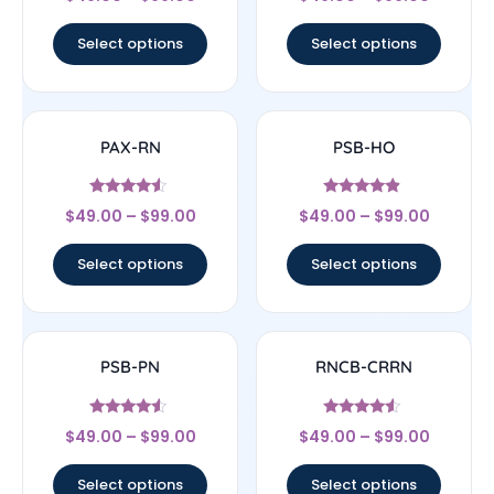
4.33
4
out of 5
out of 5
Select options
Select options
PAX-RN
PSB-HO
Rated
Rated
$
49.00
–
$
99.00
$
49.00
–
$
99.00
4.33
4.67
out of 5
out of 5
Select options
Select options
PSB-PN
RNCB-CRRN
Rated
Rated
$
49.00
–
$
99.00
$
49.00
–
$
99.00
4.33
4.33
out of 5
out of 5
Select options
Select options