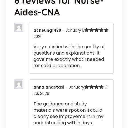
6 reviews for
Nurse-
Aides-CNA
acheung1438
–
January 1,
2026
Rated
5
out
of 5
Very satisfied with the quality of
questions and explanations. It
gave me exactly what I needed
for solid preparation.
anna.anastasi
–
January
26, 2026
Rated
4
out of 5
The guidance and study
materials were spot on. I could
clearly see improvement in my
understanding within days.