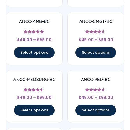
ANCC-AMB-BC
ANCC-CMGT-BC
Rated
Rated
$
49.00
–
$
99.00
$
49.00
–
$
99.00
4.67
4.33
out of 5
out of 5
Select options
Select options
ANCC-MEDSURG-BC
ANCC-PED-BC
Rated
Rated
$
49.00
–
$
99.00
$
49.00
–
$
99.00
4.33
4.33
out of 5
out of 5
Select options
Select options