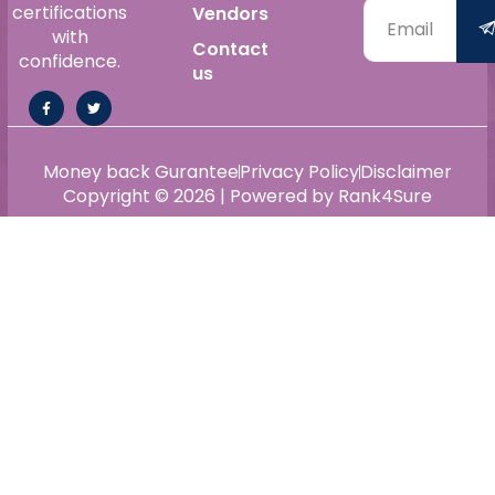
certifications
Vendors
with
Contact
confidence.
us
Money back Gurantee
Privacy Policy
Disclaimer
Copyright © 2026 | Powered by Rank4Sure