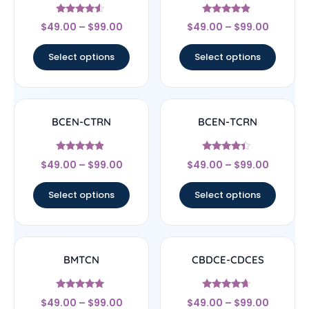
Rated
Rated
$
49.00
–
$
99.00
$
49.00
–
$
99.00
4.33
4.67
out of 5
out of 5
Select options
Select options
BCEN-CTRN
BCEN-TCRN
Rated
Rated
$
49.00
–
$
99.00
$
49.00
–
$
99.00
4.67
4.17
out of 5
out of 5
Select options
Select options
BMTCN
CBDCE-CDCES
Rated
Rated
$
49.00
–
$
99.00
$
49.00
–
$
99.00
4.83
4.44