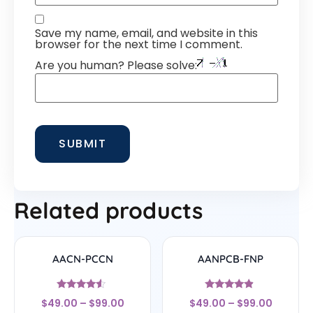
Save my name, email, and website in this
browser for the next time I comment.
Are you human? Please solve:
Related products
AACN-PCCN
AANPCB-FNP
Rated
Rated
$
49.00
–
$
99.00
$
49.00
–
$
99.00
4.33
4.67