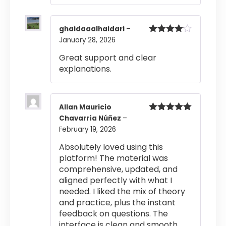
ghaidaaalhaidari
–
January 28, 2026
Rated
4
out of 5
Great support and clear
explanations.
Allan Mauricio
Chavarría Núñez
–
Rated
5
out
of 5
February 19, 2026
Absolutely loved using this
platform! The material was
comprehensive, updated, and
aligned perfectly with what I
needed. I liked the mix of theory
and practice, plus the instant
feedback on questions. The
interface is clean and smooth,