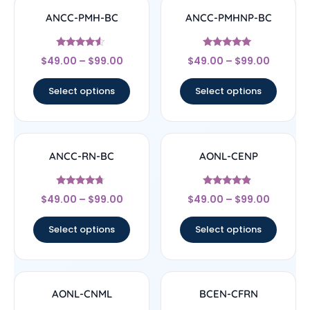
ANCC-PMH-BC
ANCC-PMHNP-BC
Rated
Rated
$
49.00
–
$
99.00
$
49.00
–
$
99.00
4.33
4.83
out of 5
out of 5
Select options
Select options
ANCC-RN-BC
AONL-CENP
Rated
Rated
$
49.00
–
$
99.00
$
49.00
–
$
99.00
4.5
4.67
out of 5
out of 5
Select options
Select options
AONL-CNML
BCEN-CFRN