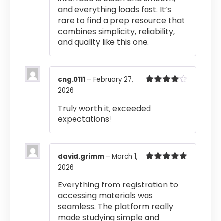
and everything loads fast. It’s
rare to find a prep resource that
combines simplicity, reliability,
and quality like this one.
cng.0111
–
February 27,
2026
Rated
4
out of 5
Truly worth it, exceeded
expectations!
david.grimm
–
March 1,
2026
Rated
5
out
of 5
Everything from registration to
accessing materials was
seamless. The platform really
made studying simple and