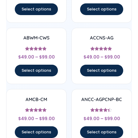
out of 5
out of 5
Select options
Select options
ABWM-CWS
ACCNS-AG
Rated
Rated
$
49.00
–
$
99.00
$
49.00
–
$
99.00
4.67
5
out of 5
out of 5
Select options
Select options
AMCB-CM
ANCC-AGPCNP-BC
Rated
Rated
$
49.00
–
$
99.00
$
49.00
–
$
99.00
4.71
4.17
out of 5
out of 5
Select options
Select options