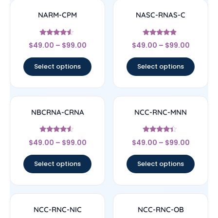
NARM-CPM
NASC-RNAS-C
Rated
Rated
$
49.00
–
$
99.00
$
49.00
–
$
99.00
4.33
4.67
out of 5
out of 5
Select options
Select options
NBCRNA-CRNA
NCC-RNC-MNN
Rated
Rated
$
49.00
–
$
99.00
$
49.00
–
$
99.00
4.33
4.17
out of 5
out of 5
Select options
Select options
NCC-RNC-NIC
NCC-RNC-OB