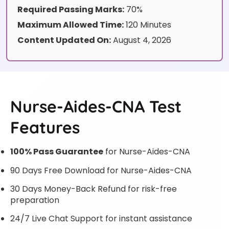
Required Passing Marks:
70%
Maximum Allowed Time:
120 Minutes
Content Updated On:
August 4, 2026
Nurse-Aides-CNA Test
Features
100% Pass Guarantee
for Nurse-Aides-CNA
90 Days Free Download for Nurse-Aides-CNA
30 Days Money-Back Refund for risk-free
preparation
24/7 Live Chat Support for instant assistance