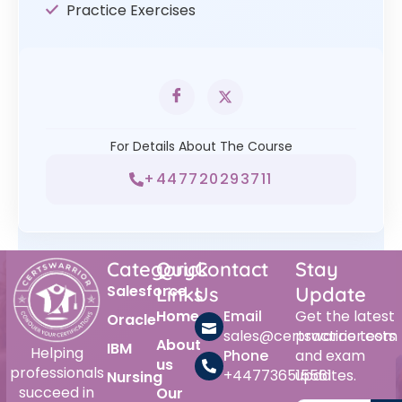
Practice Exercises
For Details About The Course
+447720293711
Category
Quick
Contact
Stay
Salesforce
Links
Us
Update
Home
Email
Get the latest
Oracle
sales@certswarrior.com
practice tests
About
IBM
Helping
Phone
and exam
us
professionals
+447736515561
updates.
Nursing
succeed in
Our