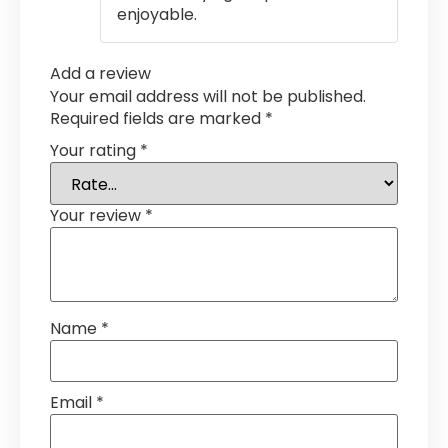
enjoyable.
Add a review
Your email address will not be published.
Required fields are marked
*
Your rating
*
Your review
*
Name
*
Email
*