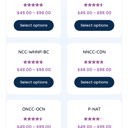
Rated
Rated
$
49.00
–
$
99.00
$
49.00
–
$
99.00
4.67
4.33
out of 5
out of 5
Select options
Select options
NCC-WHNP-BC
NNCC-CDN
Rated
Rated
$
49.00
–
$
99.00
$
49.00
–
$
99.00
4.5
4.5
out of 5
out of 5
Select options
Select options
ONCC-OCN
P-NAT
Rated
Rated
$
49.00
–
$
99.00
$
49.00
–
$
99.00