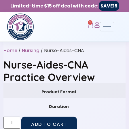
Limited-time $15 off deal with code:
SAVE15
0
Home
/
Nursing
/ Nurse-Aides-CNA
Nurse-Aides-CNA
Practice Overview
Product Format
Duration
ADD TO CART