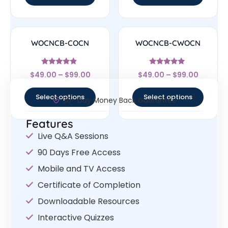
WOCNCB-COCN
WOCNCB-CWOCN
Rated
Rated
$
49.00
–
$
99.00
$
49.00
–
$
99.00
4.67
5
out of 5
out of 5
Select options
Select options
30- Day Money Back Guarantee
Features
Live Q&A Sessions
90 Days Free Access
Mobile and TV Access
Certificate of Completion
Downloadable Resources
Interactive Quizzes