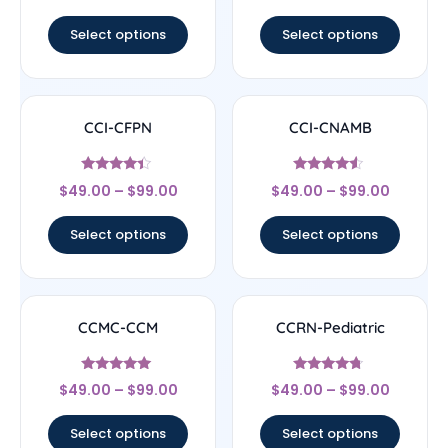
out of 5
out of 5
Select options
Select options
CCI-CFPN
CCI-CNAMB
Rated
Rated
$
49.00
–
$
99.00
$
49.00
–
$
99.00
4.22
4.33
out of 5
out of 5
Select options
Select options
CCMC-CCM
CCRN-Pediatric
Rated
Rated
$
49.00
–
$
99.00
$
49.00
–
$
99.00
4.83
4.5
out of 5
out of 5
Select options
Select options