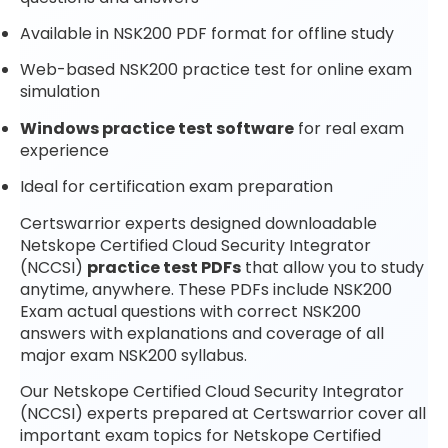
Available in NSK200 PDF format for offline study
Web-based NSK200 practice test for online exam
simulation
Windows practice test software
for real exam
experience
Ideal for certification exam preparation
Certswarrior experts designed downloadable
Netskope Certified Cloud Security Integrator
(NCCSI)
practice test PDFs
that allow you to study
anytime, anywhere. These PDFs include NSK200
Exam actual questions with correct NSK200
answers with explanations and coverage of all
major exam NSK200 syllabus.
Our Netskope Certified Cloud Security Integrator
(NCCSI) experts prepared at Certswarrior cover all
important exam topics for Netskope Certified