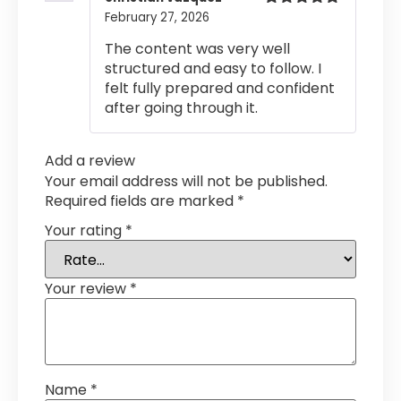
February 27, 2026
Rated
5
out
of 5
The content was very well
structured and easy to follow. I
felt fully prepared and confident
after going through it.
Add a review
Your email address will not be published.
Required fields are marked
*
Your rating
*
Your review
*
Name
*