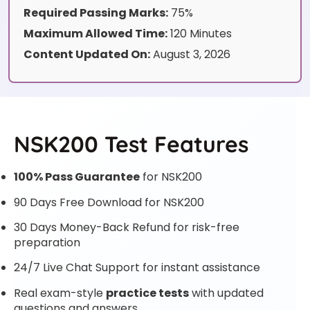
Required Passing Marks:
75%
Maximum Allowed Time:
120 Minutes
Content Updated On:
August 3, 2026
NSK200 Test Features
100% Pass Guarantee
for NSK200
90 Days Free Download for NSK200
30 Days Money-Back Refund for risk-free
preparation
24/7 Live Chat Support for instant assistance
Real exam-style
practice tests
with updated
questions and answers