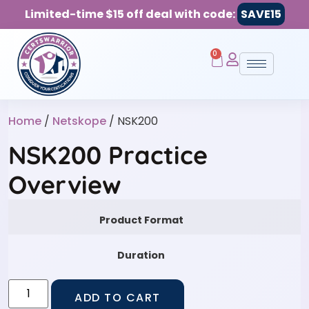
Limited-time $15 off deal with code:
SAVE15
0
Home
/
Netskope
/ NSK200
NSK200 Practice
Overview
Product Format
Duration
ADD TO CART