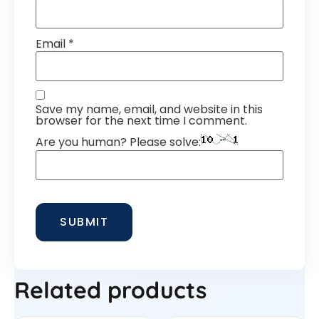
Email
*
Save my name, email, and website in this
browser for the next time I comment.
Are you human? Please solve:
Related products