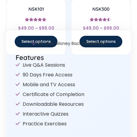
NSK101
NSK300
Rated
Rated
$
49.00
–
$
99.00
$
49.00
–
$
99.00
4.83
4.33
out of 5
out of 5
Select options
Select options
30- Day Money Back Guarantee
Features
Live Q&A Sessions
90 Days Free Access
Mobile and TV Access
Certificate of Completion
Downloadable Resources
Interactive Quizzes
Practice Exercises