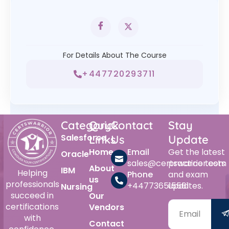
For Details About The Course
+447720293711
Category
Quick
Contact
Stay
Salesforce
Links
Us
Update
Home
Email
Get the latest
Oracle
sales@certswarrior.com
practice tests
About
IBM
Helping
Phone
and exam
us
professionals
+447736515561
updates.
Nursing
succeed in
Our
certifications
Vendors
with
Contact