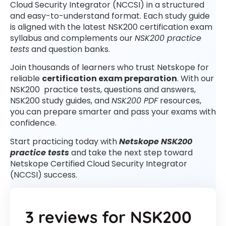
Cloud Security Integrator (NCCSI) in a structured
and easy-to-understand format. Each study guide
is aligned with the latest NSK200 certification exam
syllabus and complements our
NSK200 practice
tests
and question banks.
Join thousands of learners who trust Netskope for
reliable
certification exam preparation
. With our
NSK200 practice tests, questions and answers,
NSK200 study guides, and
NSK200 PDF
resources,
you can prepare smarter and pass your exams with
confidence.
Start practicing today with
Netskope NSK200
practice tests
and take the next step toward
Netskope Certified Cloud Security Integrator
(NCCSI) success.
3 reviews for
NSK200