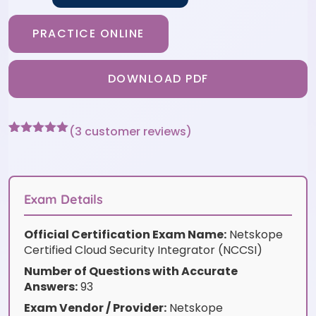
PRACTICE ONLINE
DOWNLOAD PDF
(
3
customer reviews)
Rated
3
5
out
of 5 based
on
customer
ratings
Exam Details
Official Certification Exam Name:
Netskope
Certified Cloud Security Integrator (NCCSI)
Number of Questions with Accurate
Answers:
93
Exam Vendor / Provider:
Netskope