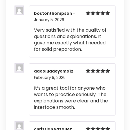
bostonthompson
–
January 5, 2026
Rated
5
out
of 5
Very satisfied with the quality of
questions and explanations. It
gave me exactly what I needed
for solid preparation.
adeoluadeyemo12
–
February 8, 2026
Rated
5
out
of 5
It’s a great tool for anyone who
wants to practice seriously. The
explanations were clear and the
interface smooth.
christian vazquez
–