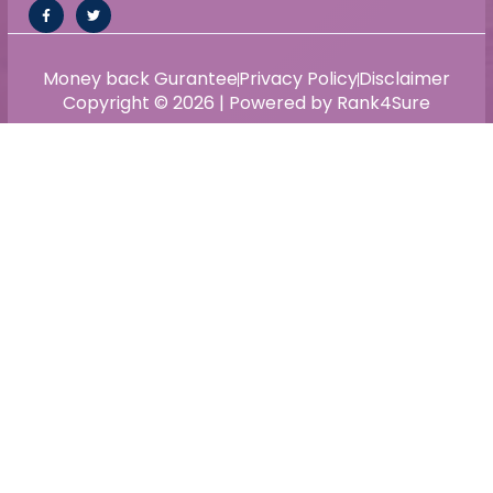
Money back Gurantee
Privacy Policy
Disclaimer
Copyright © 2026 | Powered by Rank4Sure