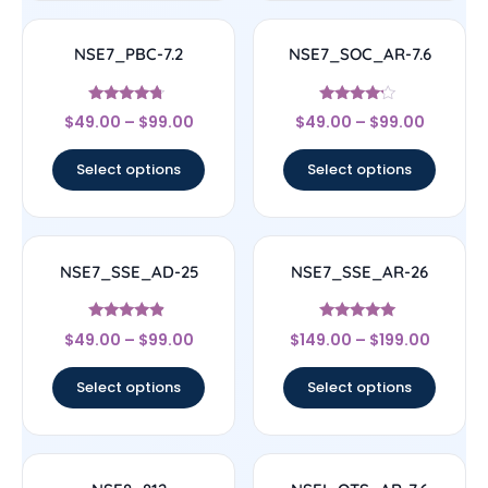
NSE7_PBC-7.2
NSE7_SOC_AR-7.6
Rated
Rated
$
49.00
–
$
99.00
$
49.00
–
$
99.00
4.5
4
out of 5
out of 5
Select options
Select options
NSE7_SSE_AD-25
NSE7_SSE_AR-26
Rated
Rated
$
49.00
–
$
99.00
$
149.00
–
$
199.00
4.63
5
out of 5
out of 5
Select options
Select options