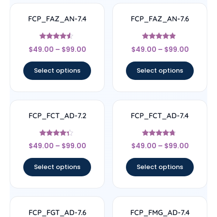
FCP_FAZ_AN-7.4
FCP_FAZ_AN-7.6
Rated
Rated
$
49.00
–
$
99.00
$
49.00
–
$
99.00
4.33
4.63
out of 5
out of 5
Select options
Select options
FCP_FCT_AD-7.2
FCP_FCT_AD-7.4
Rated
Rated
$
49.00
–
$
99.00
$
49.00
–
$
99.00
4.11
4.5
out of 5
out of 5
Select options
Select options
FCP_FGT_AD-7.6
FCP_FMG_AD-7.4