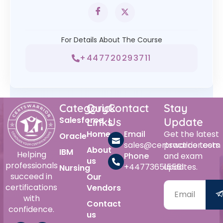
For Details About The Course
+447720293711
Category
Quick
Contact
Stay
Salesforce
Links
Us
Update
Home
Email
Get the latest
Oracle
sales@certswarrior.com
practice tests
About
IBM
Helping
Phone
and exam
us
professionals
+447736515561
updates.
Nursing
succeed in
Our
certifications
Vendors
with
Contact
confidence.
us