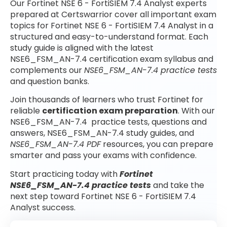
Our Fortinet NSE 6 - FortiSIEM 7.4 Analyst experts
prepared at Certswarrior cover all important exam
topics for Fortinet NSE 6 - FortiSIEM 7.4 Analyst in a
structured and easy-to-understand format. Each
study guide is aligned with the latest
NSE6_FSM_AN-7.4 certification exam syllabus and
complements our
NSE6_FSM_AN-7.4 practice tests
and question banks.
Join thousands of learners who trust Fortinet for
reliable
certification exam preparation
. With our
NSE6_FSM_AN-7.4 practice tests, questions and
answers, NSE6_FSM_AN-7.4 study guides, and
NSE6_FSM_AN-7.4 PDF
resources, you can prepare
smarter and pass your exams with confidence.
Start practicing today with
Fortinet
NSE6_FSM_AN-7.4 practice tests
and take the
next step toward Fortinet NSE 6 - FortiSIEM 7.4
Analyst success.