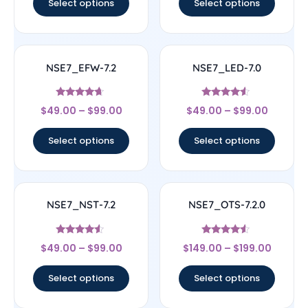
Select options
Select options
NSE7_EFW-7.2
NSE7_LED-7.0
Rated
Rated
$
49.00
–
$
99.00
$
49.00
–
$
99.00
4.44
4.33
out of 5
out of 5
Select options
Select options
NSE7_NST-7.2
NSE7_OTS-7.2.0
Rated
Rated
$
49.00
–
$
99.00
$
149.00
–
$
199.00
4.33
4.33
out of 5
out of 5
Select options
Select options