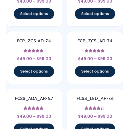
$
49.00
–
$
99.00
$
49.00
–
$
99.00
4.33
4.5
out of 5
out of 5
Select options
Select options
FCP_ZCS-AD-7.4
FCP_ZCS_AD-7.4
Rated
Rated
$
49.00
–
$
99.00
$
49.00
–
$
99.00
4.5
5
out of 5
out of 5
Select options
Select options
FCSS_ADA_AR-6.7
FCSS_LED_AR-7.6
Rated
Rated
$
49.00
–
$
99.00
$
49.00
–
$
99.00
4.5
4.17
out of 5
out of 5
Select options
Select options