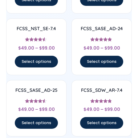
FCSS_NST_SE-7.4
FCSS_SASE_AD-24
Rated
Rated
$
49.00
–
$
99.00
$
49.00
–
$
99.00
4.33
4.67
out of 5
out of 5
Select options
Select options
FCSS_SASE_AD-25
FCSS_SDW_AR-7.4
Rated
Rated
$
49.00
–
$
99.00
$
49.00
–
$
99.00
4.33
4.56
out of 5
out of 5
Select options
Select options