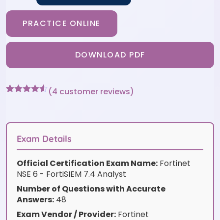
PRACTICE ONLINE
DOWNLOAD PDF
(
4
customer reviews)
Rated
4
4.5
out of 5
based on
customer
ratings
Exam Details
Official Certification Exam Name:
Fortinet
NSE 6 - FortiSIEM 7.4 Analyst
Number of Questions with Accurate
Answers:
48
Exam Vendor / Provider:
Fortinet