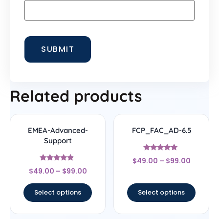
Related products
EMEA-Advanced-
FCP_FAC_AD-6.5
Support
Rated
$
49.00
–
$
99.00
4.83
Rated
out of 5
$
49.00
–
$
99.00
4.56
out of 5
Select options
Select options