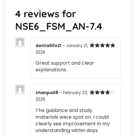
4 reviews for
NSE6_FSM_AN-7.4
dentallife21
–
January 21,
2026
Rated
5
out
of 5
Great support and clear
explanations.
chanpa08
–
February 23,
2026
Rated
4
out of 5
The guidance and study
materials were spot on. I could
clearly see improvement in my
understanding within days.