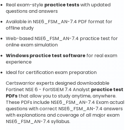
Real exam-style
practice tests
with updated
questions and answers
Available in NSE6_FSM_AN-7.4 PDF format for
offline study
Web-based NSE6_FSM_AN-7.4 practice test for
online exam simulation
Windows practice test software
for real exam
experience
Ideal for certification exam preparation
Certswarrior experts designed downloadable
Fortinet NSE 6 - FortiSIEM 7.4 Analyst
practice test
PDFs
that allow you to study anytime, anywhere.
These PDFs include NSE6_FSM_AN-7.4 Exam actual
questions with correct NSE6_FSM_AN-7.4 answers
with explanations and coverage of all major exam
NSE6_FSM_AN-7.4 syllabus.