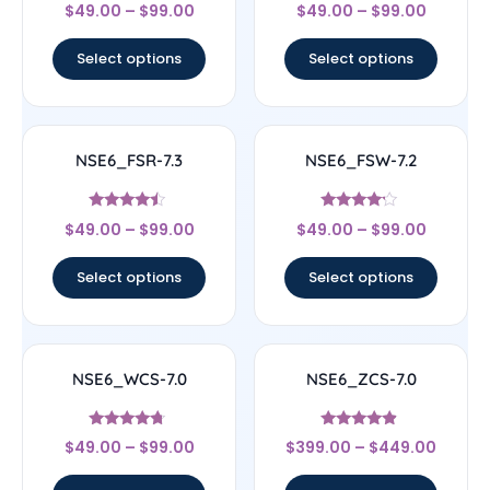
Rated
Rated
$
49.00
–
$
99.00
$
49.00
–
$
99.00
4.6
4.67
out of 5
out of 5
Select options
Select options
NSE6_FSR-7.3
NSE6_FSW-7.2
Rated
Rated
$
49.00
–
$
99.00
$
49.00
–
$
99.00
4.25
4
out of 5
out of 5
Select options
Select options
NSE6_WCS-7.0
NSE6_ZCS-7.0
Rated
Rated
$
49.00
–
$
99.00
$
399.00
–
$
449.00
4.5
4.67
out of 5
out of 5