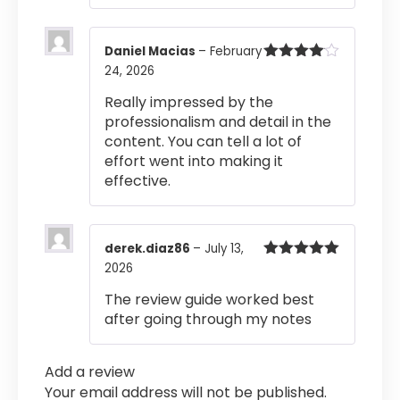
Daniel Macias
–
February
24, 2026
Rated
4
out of 5
Really impressed by the
professionalism and detail in the
content. You can tell a lot of
effort went into making it
effective.
derek.diaz86
–
July 13,
2026
Rated
5
out
of 5
The review guide worked best
after going through my notes
Add a review
Your email address will not be published.