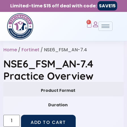
Limited-time $15 off deal with code:
SAVE15
0
Home
/
Fortinet
/ NSE6_FSM_AN-7.4
NSE6_FSM_AN-7.4
Practice Overview
Product Format
Duration
ADD TO CART