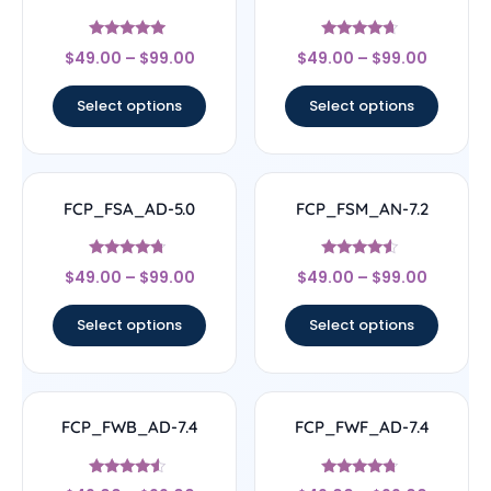
Rated
Rated
$
49.00
–
$
99.00
$
49.00
–
$
99.00
4.71
4.44
out of 5
out of 5
Select options
Select options
FCP_FSA_AD-5.0
FCP_FSM_AN-7.2
Rated
Rated
$
49.00
–
$
99.00
$
49.00
–
$
99.00
4.5
4.33
out of 5
out of 5
Select options
Select options
FCP_FWB_AD-7.4
FCP_FWF_AD-7.4
Rated
Rated