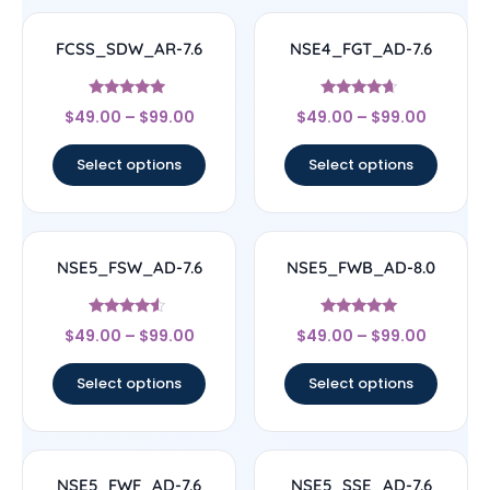
FCSS_SDW_AR-7.6
NSE4_FGT_AD-7.6
Rated
Rated
$
49.00
–
$
99.00
$
49.00
–
$
99.00
4.71
4.46
out of 5
out of 5
Select options
Select options
NSE5_FSW_AD-7.6
NSE5_FWB_AD-8.0
Rated
Rated
$
49.00
–
$
99.00
$
49.00
–
$
99.00
4.29
5
out of 5
out of 5
Select options
Select options
NSE5_FWF_AD-7.6
NSE5_SSE_AD-7.6