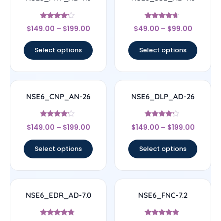
Rated
Rated
$
149.00
–
$
199.00
$
49.00
–
$
99.00
4
4.45
out of 5
out of 5
Select options
Select options
NSE6_CNP_AN-26
NSE6_DLP_AD-26
Rated
Rated
$
149.00
–
$
199.00
$
149.00
–
$
199.00
4
4
out of 5
out of 5
Select options
Select options
NSE6_EDR_AD-7.0
NSE6_FNC-7.2