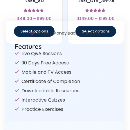
NSE8_812
NSEI_OTS_AR-7.6
Rated
Rated
$
49.00
–
$
99.00
$
149.00
–
$
199.00
4.5
5
out of 5
out of 5
Select options
Select options
30- Day Money Back Guarantee
Features
Live Q&A Sessions
90 Days Free Access
Mobile and TV Access
Certificate of Completion
Downloadable Resources
Interactive Quizzes
Practice Exercises