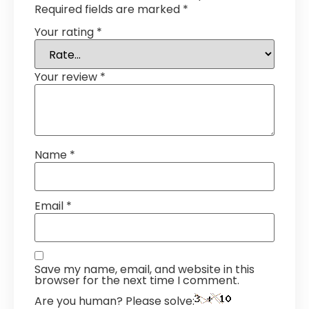
Required fields are marked
*
Your rating
*
Your review
*
Name
*
Email
*
Save my name, email, and website in this
browser for the next time I comment.
Are you human? Please solve: