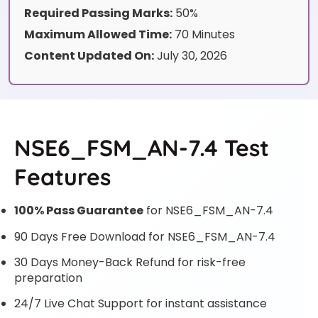
Required Passing Marks:
50%
Maximum Allowed Time:
70 Minutes
Content Updated On:
July 30, 2026
NSE6_FSM_AN-7.4 Test
Features
100% Pass Guarantee
for NSE6_FSM_AN-7.4
90 Days Free Download for NSE6_FSM_AN-7.4
30 Days Money-Back Refund for risk-free
preparation
24/7 Live Chat Support for instant assistance