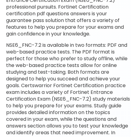
Entrance Certification Exam (NSE6_FNC-7.2)
professional pursuits. Fortinet Certification
certification pdf questions answers is your
guarantee pass solution that offers a variety of
features to help you prepare for your exams and
gain confidence in your knowledge.
NSE6_FNC-7.2 is available in two formats: PDF and
web-based practice tests. The PDF format is
perfect for those who prefer to study offline, while
the web-based practice tests allow for online
studying and test-taking. Both formats are
designed to help you succeed and achieve your
goals. Certswarrior Fortinet Certification practice
exam includes a variety of Fortinet Entrance
Certification Exam (NSE6_FNC-7.2) study materials
to help you prepare for your exams. Study guide
provides detailed information on the topics
covered in your exam, while the questions and
answers section allows you to test your knowledge
and identify areas that need improvement. In