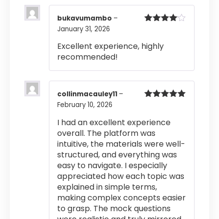
bukavumambo
–
January 31, 2026
Rated
4
out of 5
Excellent experience, highly
recommended!
collinmacauley11
–
February 10, 2026
Rated
5
out
of 5
I had an excellent experience
overall. The platform was
intuitive, the materials were well-
structured, and everything was
easy to navigate. I especially
appreciated how each topic was
explained in simple terms,
making complex concepts easier
to grasp. The mock questions