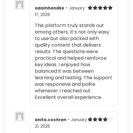
adamhandke
–
January
17, 2026
Rated
5
out
of 5
This platform truly stands out
among others. It’s not only easy
to use but also packed with
quality content that delivers
results. The questions were
practical and helped reinforce
key ideas. I enjoyed how
balanced it was between
learning and testing. The support
was responsive and polite
whenever I reached out.
Excellent overall experience.
anita.cochran
–
January
21, 2026
Rated
4
out of 5