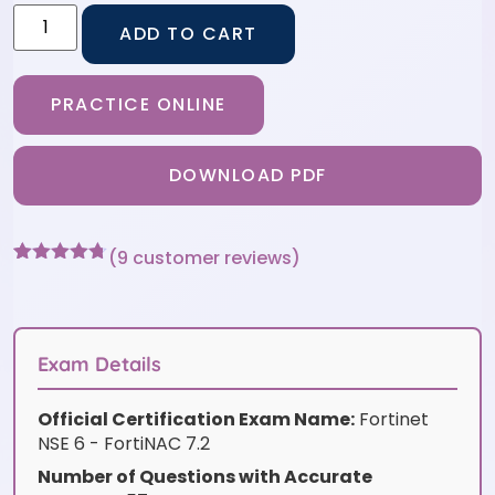
ADD TO CART
PRACTICE ONLINE
DOWNLOAD PDF
(
9
customer reviews)
Rated
9
4.67
out of 5
based on
customer
ratings
Exam Details
Official Certification Exam Name:
Fortinet
NSE 6 - FortiNAC 7.2
Number of Questions with Accurate