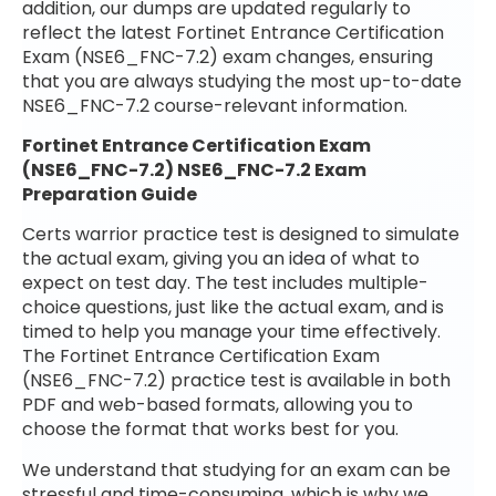
addition, our dumps are updated regularly to
reflect the latest Fortinet Entrance Certification
Exam (NSE6_FNC-7.2) exam changes, ensuring
that you are always studying the most up-to-date
NSE6_FNC-7.2 course-relevant information.
Fortinet Entrance Certification Exam
(NSE6_FNC-7.2) NSE6_FNC-7.2 Exam
Preparation Guide
Certs warrior practice test is designed to simulate
the actual exam, giving you an idea of what to
expect on test day. The test includes multiple-
choice questions, just like the actual exam, and is
timed to help you manage your time effectively.
The Fortinet Entrance Certification Exam
(NSE6_FNC-7.2) practice test is available in both
PDF and web-based formats, allowing you to
choose the format that works best for you.
We understand that studying for an exam can be
stressful and time-consuming, which is why we