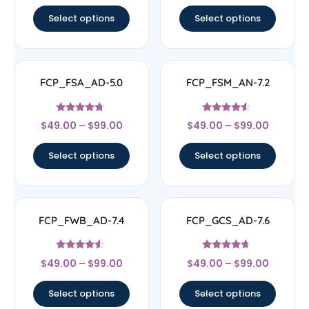
out of 5
out of 5
Select options
Select options
FCP_FSA_AD-5.0
FCP_FSM_AN-7.2
Rated
Rated
$
49.00
–
$
99.00
$
49.00
–
$
99.00
4.5
4.33
out of 5
out of 5
Select options
Select options
FCP_FWB_AD-7.4
FCP_GCS_AD-7.6
Rated
Rated
$
49.00
–
$
99.00
$
49.00
–
$
99.00
4.33
4.43
out of 5
out of 5
Select options
Select options