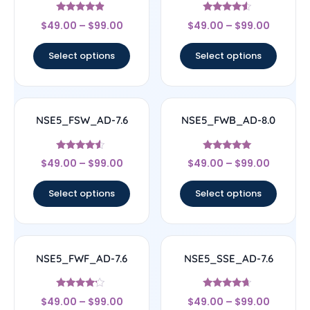
Rated
Rated
$
49.00
–
$
99.00
$
49.00
–
$
99.00
4.67
4.33
out of 5
out of 5
Select options
Select options
NSE5_FSW_AD-7.6
NSE5_FWB_AD-8.0
Rated
Rated
$
49.00
–
$
99.00
$
49.00
–
$
99.00
4.29
5
out of 5
out of 5
Select options
Select options
NSE5_FWF_AD-7.6
NSE5_SSE_AD-7.6
Rated
Rated
$
49.00
–
$
99.00
$
49.00
–
$
99.00
4
4.45