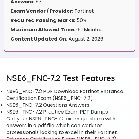
Answers:
57
Exam Vendor / Provider:
Fortinet
Required Passing Marks:
50%
Maximum Allowed Time:
60 Minutes
Content Updated On:
August 2, 2026
NSE6_FNC-7.2 Test Features
NSE6_FNC-7.2 PDF Download Fortinet Entrance
Certification Exam (NSE6_FNC-7.2)
NSE6_FNC-7.2 Questions Answers
NSE6_FNC-7.2 Practice Exam PDF Dumps
Get your NSE6_FNC-7.2 exam questions with
answers in a pdf file which can work for
professionals looking to excel in their Fortinet