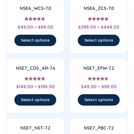
NSE6_WCS-7.0
NSE6_ZCS-7.0
Rated
Rated
$
49.00
–
$
99.00
$
399.00
–
$
449.00
4.5
4.67
out of 5
out of 5
Select options
Select options
NSE7_CDS_AR-7.6
NSE7_EFW-7.2
Rated
Rated
$
149.00
–
$
199.00
$
49.00
–
$
99.00
4.56
4.44
out of 5
out of 5
Select options
Select options
NSE7_NST-7.2
NSE7_PBC-7.2