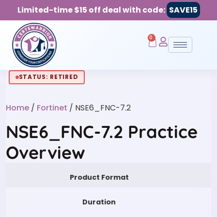
Limited-time $15 off deal with code:
SAVE15
0
STATUS: RETIRED
Home
/
Fortinet
/ NSE6_FNC-7.2
NSE6_FNC-7.2 Practice
Overview
Product Format
Duration