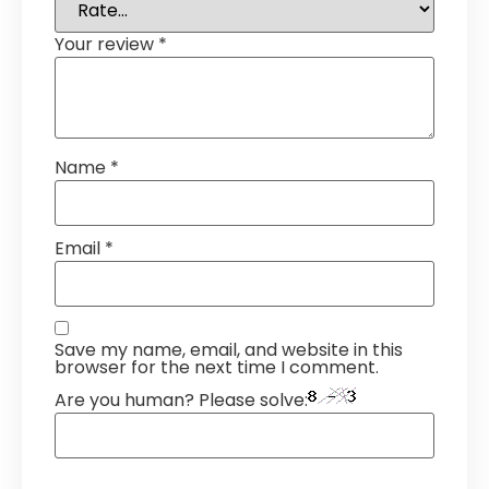
Your review
*
Name
*
Email
*
Save my name, email, and website in this
browser for the next time I comment.
Are you human? Please solve: