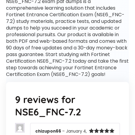
NSE6_FNC-7.2 exam pdf dumps is a
comprehensive learning solution that includes
Fortinet Entrance Certification Exam (NSE6_FNC-
7.2) study materials, practice tests, and updated
dumps to help you succeed in your academic or
professional pursuits. Our product is available in
both PDF and web-based formats and comes with
90 days of free updates and a 30-day money-back
pass guarantee. Start studying with Fortinet
Certification NSE6_FNC-7.2 today and take the first
step towards achieving your Fortinet Entrance
Certification Exam (NSE6_FNC-7.2) goals!
9 reviews for
NSE6_FNC-7.2
chizupon66
–
January 4,