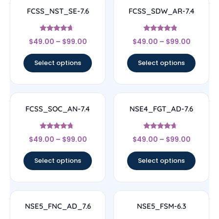
FCSS_NST_SE-7.6
FCSS_SDW_AR-7.4
Rated
Rated
$
49.00
–
$
99.00
$
49.00
–
$
99.00
4.44
4.56
out of 5
out of 5
Select options
Select options
FCSS_SOC_AN-7.4
NSE4_FGT_AD-7.6
Rated
Rated
$
49.00
–
$
99.00
$
49.00
–
$
99.00
4.5
4.46
out of 5
out of 5
Select options
Select options
NSE5_FNC_AD_7.6
NSE5_FSM-6.3