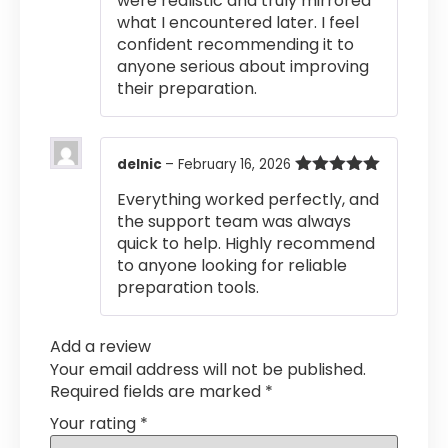
were realistic and truly mirrored
what I encountered later. I feel
confident recommending it to
anyone serious about improving
their preparation.
delnic
–
February 16, 2026
Rated
5
out
Everything worked perfectly, and
of 5
the support team was always
quick to help. Highly recommend
to anyone looking for reliable
preparation tools.
Add a review
Your email address will not be published.
Required fields are marked
*
Your rating
*