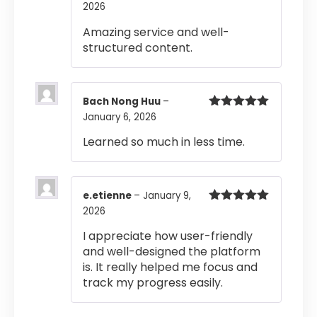
2026
Rated
5
out
of 5
Amazing service and well-
structured content.
Bach Nong Huu
–
January 6, 2026
Rated
5
out
of 5
Learned so much in less time.
e.etienne
–
January 9,
2026
Rated
5
out
of 5
I appreciate how user-friendly
and well-designed the platform
is. It really helped me focus and
track my progress easily.