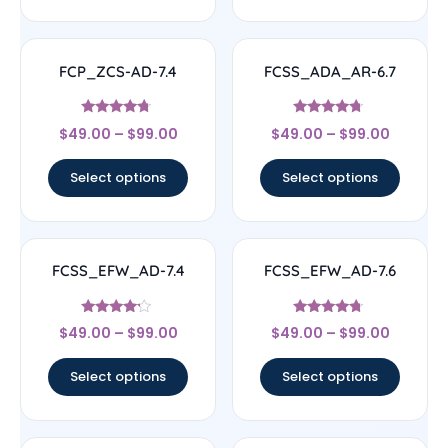
FCP_ZCS-AD-7.4
FCSS_ADA_AR-6.7
Rated
Rated
$
49.00
–
$
99.00
$
49.00
–
$
99.00
4.5
4.5
out of 5
out of 5
Select options
Select options
FCSS_EFW_AD-7.4
FCSS_EFW_AD-7.6
Rated
Rated
$
49.00
–
$
99.00
$
49.00
–
$
99.00
4
4.5
out of 5
out of 5
Select options
Select options