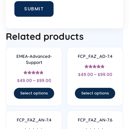
Related products
EMEA-Advanced-
FCP_FAZ_AD-7.4
Support
Rated
$
49.00
–
$
99.00
4.67
Rated
out of 5
$
49.00
–
$
99.00
4.56
out of 5
Select options
Select options
FCP_FAZ_AN-7.4
FCP_FAZ_AN-7.6