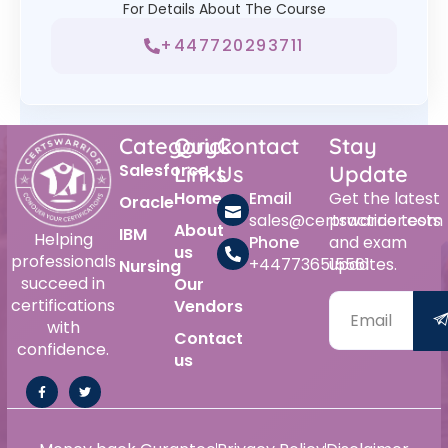
For Details About The Course
+447720293711
Category
Quick
Contact
Stay
Salesforce
Links
Us
Update
Home
Email
Get the latest
Oracle
sales@certswarrior.com
practice tests
About
IBM
Helping
Phone
and exam
us
professionals
+447736515561
updates.
Nursing
succeed in
Our
certifications
Vendors
with
Contact
confidence.
us