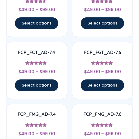
Rated
Rated
$
49.00
–
$
99.00
$
49.00
–
$
99.00
4.33
4.63
out of 5
out of 5
Select options
Select options
FCP_FCT_AD-7.4
FCP_FGT_AD-7.6
Rated
Rated
$
49.00
–
$
99.00
$
49.00
–
$
99.00
4.5
4.71
out of 5
out of 5
Select options
Select options
FCP_FMG_AD-7.4
FCP_FMG_AD-7.6
Rated
Rated
$
49.00
–
$
99.00
$
49.00
–
$
99.00
4.44
4.57