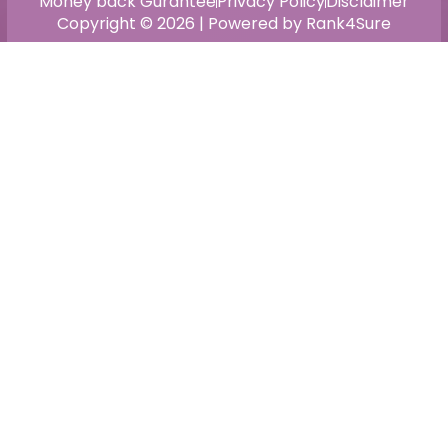
Money back Gurantee
Privacy Policy
Disclaimer
Copyright © 2026 | Powered by Rank4Sure