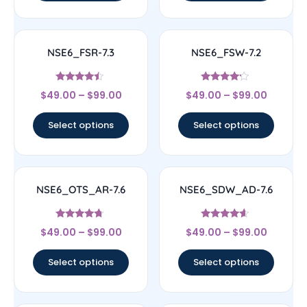
NSE6_FSR-7.3
NSE6_FSW-7.2
Rated
Rated
$
49.00
–
$
99.00
$
49.00
–
$
99.00
4.25
4
out of 5
out of 5
Select options
Select options
NSE6_OTS_AR-7.6
NSE6_SDW_AD-7.6
Rated
Rated
$
49.00
–
$
99.00
$
49.00
–
$
99.00
4.5
4.38
out of 5
out of 5
Select options
Select options