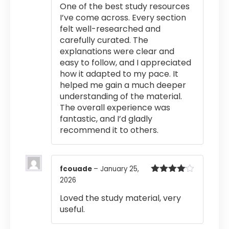
One of the best study resources
I’ve come across. Every section
felt well-researched and
carefully curated. The
explanations were clear and
easy to follow, and I appreciated
how it adapted to my pace. It
helped me gain a much deeper
understanding of the material.
The overall experience was
fantastic, and I’d gladly
recommend it to others.
fcouade
–
January 25,
2026
Rated
4
out of 5
Loved the study material, very
useful.