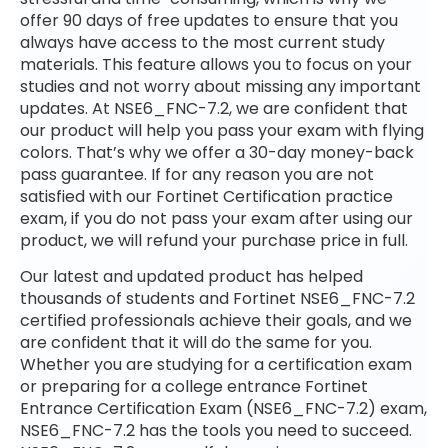
offer 90 days of free updates to ensure that you
always have access to the most current study
materials. This feature allows you to focus on your
studies and not worry about missing any important
updates. At NSE6_FNC-7.2, we are confident that
our product will help you pass your exam with flying
colors. That’s why we offer a 30-day money-back
pass guarantee. If for any reason you are not
satisfied with our Fortinet Certification practice
exam, if you do not pass your exam after using our
product, we will refund your purchase price in full.
Our latest and updated product has helped
thousands of students and Fortinet NSE6_FNC-7.2
certified professionals achieve their goals, and we
are confident that it will do the same for you.
Whether you are studying for a certification exam
or preparing for a college entrance Fortinet
Entrance Certification Exam (NSE6_FNC-7.2) exam,
NSE6_FNC-7.2 has the tools you need to succeed.