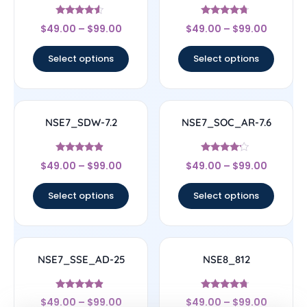
Rated
Rated
$
49.00
–
$
99.00
$
49.00
–
$
99.00
4.33
4.5
out of 5
out of 5
Select options
Select options
NSE7_SDW-7.2
NSE7_SOC_AR-7.6
Rated
Rated
$
49.00
–
$
99.00
$
49.00
–
$
99.00
4.67
4
out of 5
out of 5
Select options
Select options
NSE7_SSE_AD-25
NSE8_812
Rated
Rated
$
49.00
–
$
99.00
$
49.00
–
$
99.00
4.63
4.5