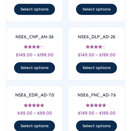
out of 5
out of 5
Select options
Select options
NSE6_CNP_AN-26
NSE6_DLP_AD-26
Rated
Rated
$
149.00
–
$
199.00
$
149.00
–
$
199.00
4
4
out of 5
out of 5
Select options
Select options
NSE6_EDR_AD-7.0
NSE6_FNC_AD-7.6
Rated
Rated
$
49.00
–
$
99.00
$
149.00
–
$
199.00
4.6
5
out of 5
out of 5
Select options
Select options