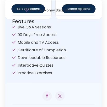
out of 5
out of 5
Select options
Select options
30- Day Money Back Guarantee
Features
Live Q&A Sessions
90 Days Free Access
Mobile and TV Access
Certificate of Completion
Downloadable Resources
Interactive Quizzes
Practice Exercises