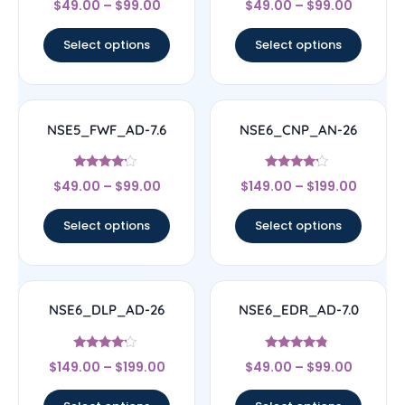
$
49.00
–
$
99.00
$
49.00
–
$
99.00
4.5
5
out of 5
out of 5
Select options
Select options
NSE5_FWF_AD-7.6
NSE6_CNP_AN-26
Rated
Rated
$
49.00
–
$
99.00
$
149.00
–
$
199.00
4
4
out of 5
out of 5
Select options
Select options
NSE6_DLP_AD-26
NSE6_EDR_AD-7.0
Rated
Rated
$
149.00
–
$
199.00
$
49.00
–
$
99.00
4
4.6
out of 5
out of 5