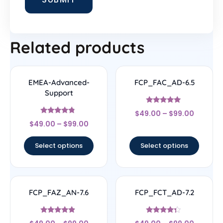
Related products
EMEA-Advanced-
FCP_FAC_AD-6.5
Support
Rated
$
49.00
–
$
99.00
4.83
Rated
out of 5
$
49.00
–
$
99.00
4.56
out of 5
Select options
Select options
FCP_FAZ_AN-7.6
FCP_FCT_AD-7.2
Rated
Rated