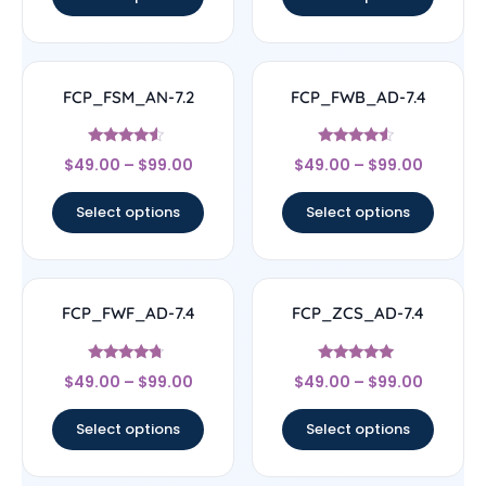
FCP_FSM_AN-7.2
FCP_FWB_AD-7.4
Rated
Rated
$
49.00
–
$
99.00
$
49.00
–
$
99.00
4.33
4.33
out of 5
out of 5
Select options
Select options
FCP_FWF_AD-7.4
FCP_ZCS_AD-7.4
Rated
Rated
$
49.00
–
$
99.00
$
49.00
–
$
99.00
4.5
5
out of 5
out of 5
Select options
Select options