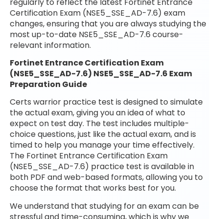
regularly to reflect the latest Fortinet Entrance
Certification Exam (NSE5_SSE_AD-7.6) exam
changes, ensuring that you are always studying the
most up-to-date NSE5_SSE_AD-7.6 course-
relevant information.
Fortinet Entrance Certification Exam
(NSE5_SSE_AD-7.6) NSE5_SSE_AD-7.6 Exam
Preparation Guide
Certs warrior practice test is designed to simulate
the actual exam, giving you an idea of what to
expect on test day. The test includes multiple-
choice questions, just like the actual exam, and is
timed to help you manage your time effectively.
The Fortinet Entrance Certification Exam
(NSE5_SSE_AD-7.6) practice test is available in
both PDF and web-based formats, allowing you to
choose the format that works best for you.
We understand that studying for an exam can be
stressful and time-consuming, which is why we