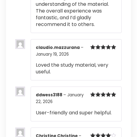
understanding of the material.
The overall experience was
fantastic, and I’d gladly
recommend it to others.
claudio.mazzurana
–
January 19, 2026
Rated
5
out
of 5
Loved the study material, very
useful.
ddwess3188
–
January
22, 2026
Rated
5
out
of 5
User-friendly and super helpful.
Christine Christine
–