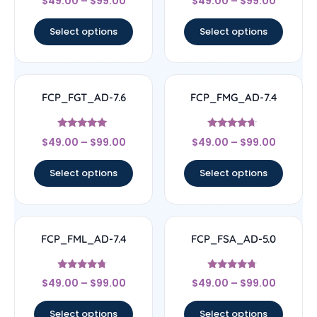
$
49.00
–
$
99.00
$
49.00
–
$
99.00
4.63
4.11
out of 5
out of 5
Select options
Select options
FCP_FGT_AD-7.6
FCP_FMG_AD-7.4
Rated
Rated
$
49.00
–
$
99.00
$
49.00
–
$
99.00
4.71
4.44
out of 5
out of 5
Select options
Select options
FCP_FML_AD-7.4
FCP_FSA_AD-5.0
Rated
Rated
$
49.00
–
$
99.00
$
49.00
–
$
99.00
4.5
4.5
out of 5
out of 5
Select options
Select options