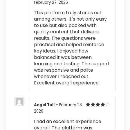
February 27, 2026
Rated
5
out
of 5
This platform truly stands out
among others. It’s not only easy
to use but also packed with
quality content that delivers
results. The questions were
practical and helped reinforce
key ideas. I enjoyed how
balanced it was between
learning and testing. The support
was responsive and polite
whenever I reached out.
Excellent overall experience.
Angel Tull
–
February 28,
2026
Rated
4
out of 5
I had an excellent experience
overall. The platform was