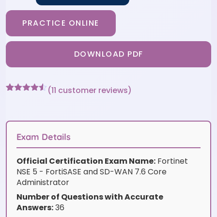
PRACTICE ONLINE
DOWNLOAD PDF
(
11
customer reviews)
Rated
11
4.45
out of 5
based on
customer
ratings
Exam Details
Official Certification Exam Name:
Fortinet
NSE 5 - FortiSASE and SD-WAN 7.6 Core
Administrator
Number of Questions with Accurate
Answers:
36