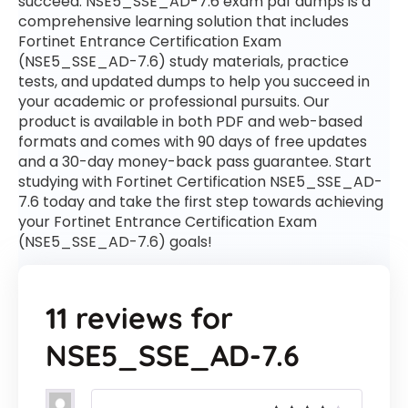
succeed. NSE5_SSE_AD-7.6 exam pdf dumps is a
comprehensive learning solution that includes
Fortinet Entrance Certification Exam
(NSE5_SSE_AD-7.6) study materials, practice
tests, and updated dumps to help you succeed in
your academic or professional pursuits. Our
product is available in both PDF and web-based
formats and comes with 90 days of free updates
and a 30-day money-back pass guarantee. Start
studying with Fortinet Certification NSE5_SSE_AD-
7.6 today and take the first step towards achieving
your Fortinet Entrance Certification Exam
(NSE5_SSE_AD-7.6) goals!
11 reviews for
NSE5_SSE_AD-7.6