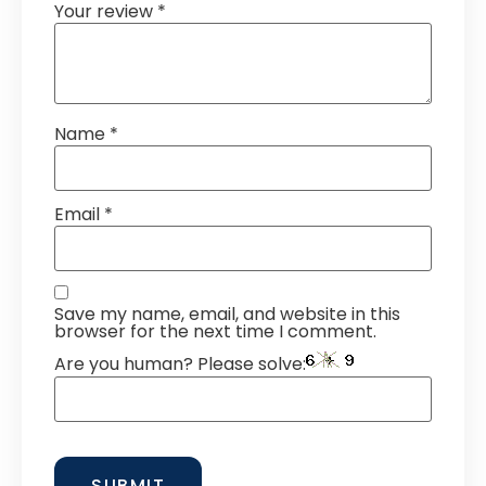
Your review
*
Name
*
Email
*
Save my name, email, and website in this
browser for the next time I comment.
Are you human? Please solve: