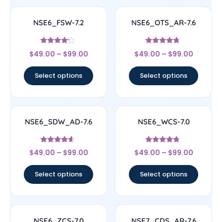
NSE6_FSW-7.2
NSE6_OTS_AR-7.6
Rated
Rated
$
49.00
–
$
99.00
$
49.00
–
$
99.00
4
4.5
out of 5
out of 5
Select options
Select options
NSE6_SDW_AD-7.6
NSE6_WCS-7.0
Rated
Rated
$
49.00
–
$
99.00
$
49.00
–
$
99.00
4.38
4.5
out of 5
out of 5
Select options
Select options
NSE6_ZCS-7.0
NSE7_CDS_AR-7.6