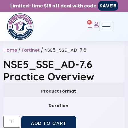
Limited-time $15 off deal with code:
SAVE15
0
Home
/
Fortinet
/ NSE5_SSE_AD-7.6
NSE5_SSE_AD-7.6
Practice Overview
Product Format
Duration
ADD TO CART