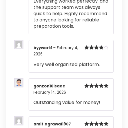
Everything worked perfectly, and
the support team was always
quick to help. Highly recommend
to anyone looking for reliable
preparation tools.
byywork1
–
February 4,
2026
Rated
4
out of 5
Very well organized platform.
gonzon10isaac
–
February 14, 2026
Rated
5
out
of 5
Outstanding value for money!
amit.agrawal1907
–