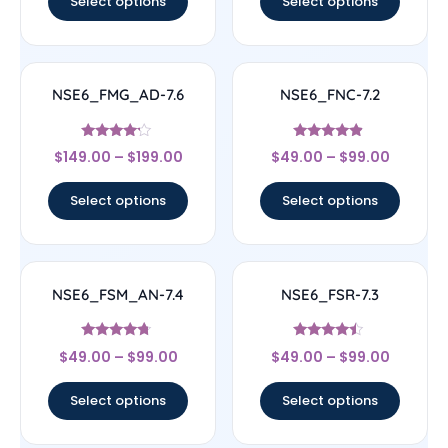
Select options
Select options
NSE6_FMG_AD-7.6
NSE6_FNC-7.2
Rated
Rated
$
149.00
–
$
199.00
$
49.00
–
$
99.00
4
4.67
out of 5
out of 5
Select options
Select options
NSE6_FSM_AN-7.4
NSE6_FSR-7.3
Rated
Rated
$
49.00
–
$
99.00
$
49.00
–
$
99.00
4.5
4.25
out of 5
out of 5
Select options
Select options