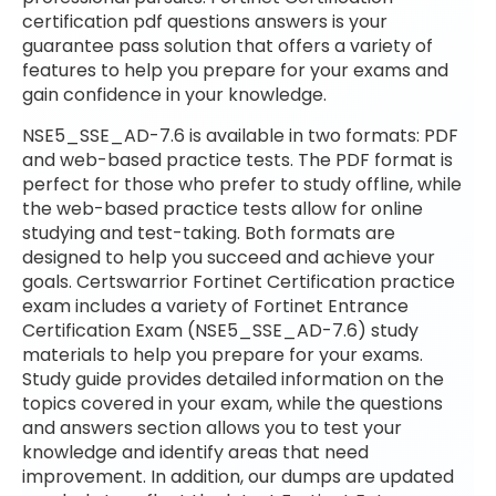
certification pdf questions answers is your
guarantee pass solution that offers a variety of
features to help you prepare for your exams and
gain confidence in your knowledge.
NSE5_SSE_AD-7.6 is available in two formats: PDF
and web-based practice tests. The PDF format is
perfect for those who prefer to study offline, while
the web-based practice tests allow for online
studying and test-taking. Both formats are
designed to help you succeed and achieve your
goals. Certswarrior Fortinet Certification practice
exam includes a variety of Fortinet Entrance
Certification Exam (NSE5_SSE_AD-7.6) study
materials to help you prepare for your exams.
Study guide provides detailed information on the
topics covered in your exam, while the questions
and answers section allows you to test your
knowledge and identify areas that need
improvement. In addition, our dumps are updated