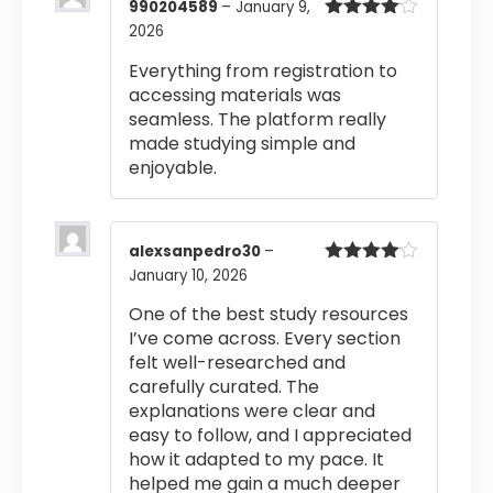
990204589
–
January 9,
2026
Rated
4
out of 5
Everything from registration to
accessing materials was
seamless. The platform really
made studying simple and
enjoyable.
alexsanpedro30
–
January 10, 2026
Rated
4
out of 5
One of the best study resources
I’ve come across. Every section
felt well-researched and
carefully curated. The
explanations were clear and
easy to follow, and I appreciated
how it adapted to my pace. It
helped me gain a much deeper