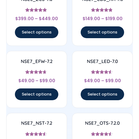
Rated
Rated
$
399.00
–
$
449.00
$
149.00
–
$
199.00
4.67
4.56
out of 5
out of 5
Select options
Select options
NSE7_EFW-7.2
NSE7_LED-7.0
Rated
Rated
$
49.00
–
$
99.00
$
49.00
–
$
99.00
4.44
4.33
out of 5
out of 5
Select options
Select options
NSE7_NST-7.2
NSE7_OTS-7.2.0