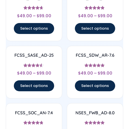
Rated
Rated
$
49.00
–
$
99.00
$
49.00
–
$
99.00
4.44
4.67
out of 5
out of 5
Select options
Select options
FCSS_SASE_AD-25
FCSS_SDW_AR-7.6
Rated
Rated
$
49.00
–
$
99.00
$
49.00
–
$
99.00
4.33
4.71
out of 5
out of 5
Select options
Select options
FCSS_SOC_AN-7.4
NSE5_FWB_AD-8.0
Rated
Rated