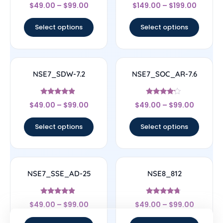
Rated
Rated
$
49.00
–
$
99.00
$
149.00
–
$
199.00
4.33
4.33
out of 5
out of 5
Select options
Select options
NSE7_SDW-7.2
NSE7_SOC_AR-7.6
Rated
Rated
$
49.00
–
$
99.00
$
49.00
–
$
99.00
4.67
4
out of 5
out of 5
Select options
Select options
NSE7_SSE_AD-25
NSE8_812
Rated
Rated
$
49.00
–
$
99.00
$
49.00
–
$
99.00
4.63
4.5
out of 5
out of 5