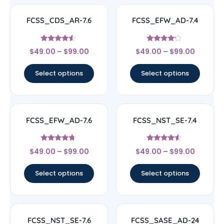
FCSS_CDS_AR-7.6
FCSS_EFW_AD-7.4
Rated
Rated
$
49.00
–
$
99.00
$
49.00
–
$
99.00
4.33
4
out of 5
out of 5
Select options
Select options
FCSS_EFW_AD-7.6
FCSS_NST_SE-7.4
Rated
Rated
$
49.00
–
$
99.00
$
49.00
–
$
99.00
4.5
4.33
out of 5
out of 5
Select options
Select options
FCSS_NST_SE-7.6
FCSS_SASE_AD-24