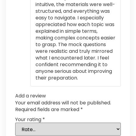
intuitive, the materials were well-
structured, and everything was
easy to navigate. I especially
appreciated how each topic was
explained in simple terms,
making complex concepts easier
to grasp. The mock questions
were realistic and truly mirrored
what I encountered later. I feel
confident recommending it to
anyone serious about improving
their preparation.
Add a review
Your email address will not be published.
Required fields are marked
*
Your rating
*