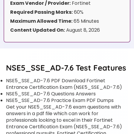
Exam Vendor / Provider:
Fortinet
Required Passing Marks:
60%
Maximum Allowed Time:
65 Minutes
Content Updated On:
August 8, 2026
NSE5_SSE_AD-7.6 Test Features
NSE5_SSE_AD-7.6 PDF Download Fortinet
Entrance Certification Exam (NSE5_SSE_AD-7.6)
NSE5_SSE_AD-7.6 Questions Answers
NSE5_SSE_AD-7.6 Practice Exam PDF Dumps
Get your NSE5_SSE_AD-7.6 exam questions with
answers in a pdf file which can work for
professionals looking to excel in their Fortinet
Entrance Certification Exam (NSE5_SSE_AD-7.6)
professional pursuits. Fortinet Certification