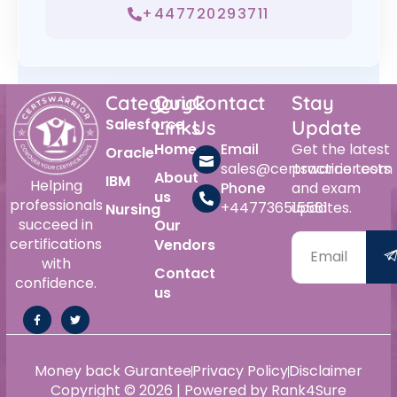
+447720293711
Category
Quick
Contact
Stay
Salesforce
Links
Us
Update
Home
Email
Get the latest
Oracle
sales@certswarrior.com
practice tests
About
IBM
Helping
Phone
and exam
us
professionals
+447736515561
updates.
Nursing
succeed in
Our
certifications
Vendors
with
Contact
confidence.
us
Money back Gurantee
Privacy Policy
Disclaimer
Copyright © 2026 | Powered by Rank4Sure