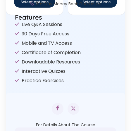
Select options
Select options
30- Day Money Back Guarantee
Features
Live Q&A Sessions
90 Days Free Access
Mobile and TV Access
Certificate of Completion
Downloadable Resources
Interactive Quizzes
Practice Exercises
For Details About The Course