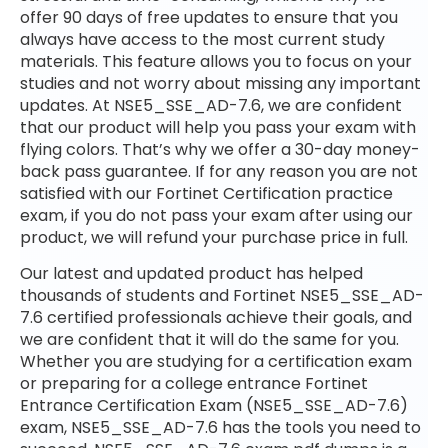
offer 90 days of free updates to ensure that you
always have access to the most current study
materials. This feature allows you to focus on your
studies and not worry about missing any important
updates. At NSE5_SSE_AD-7.6, we are confident
that our product will help you pass your exam with
flying colors. That’s why we offer a 30-day money-
back pass guarantee. If for any reason you are not
satisfied with our Fortinet Certification practice
exam, if you do not pass your exam after using our
product, we will refund your purchase price in full.
Our latest and updated product has helped
thousands of students and Fortinet NSE5_SSE_AD-
7.6 certified professionals achieve their goals, and
we are confident that it will do the same for you.
Whether you are studying for a certification exam
or preparing for a college entrance Fortinet
Entrance Certification Exam (NSE5_SSE_AD-7.6)
exam, NSE5_SSE_AD-7.6 has the tools you need to