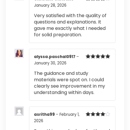
January 28, 2026
Rated
4
out of 5
Very satisfied with the quality of
questions and explanations. It
gave me exactly what I needed
for solid preparation.
alyssa.paschal0917
–
January 30, 2026
Rated
5
out
of 5
The guidance and study
materials were spot on. I could
clearly see improvement in my
understanding within days.
asritha99
–
February 1,
2026
Rated
4
out of 5