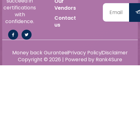
succeed in
Our
certifications
Vendors
with
Contact
confidence.
us
Money back Gurantee
Privacy Policy
Disclaimer
Copyright © 2026 | Powered by Rank4Sure