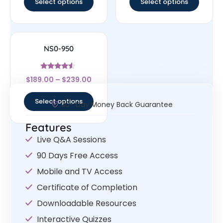
Select options
Select options
NS0-950
Rated
$
189.00
–
$
239.00
4.33
out of 5
Select options
30- Day Money Back Guarantee
Features
Live Q&A Sessions
90 Days Free Access
Mobile and TV Access
Certificate of Completion
Downloadable Resources
Interactive Quizzes