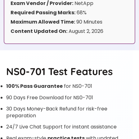
Exam Vendor / Provider:
NetApp
Required Passing Marks:
68%
Maximum Allowed Time:
90 Minutes
Content Updated On:
August 2, 2026
NS0-701 Test Features
100% Pass Guarantee
for NS0-701
90 Days Free Download for NS0-701
30 Days Money-Back Refund for risk-free
preparation
24/7 Live Chat Support for instant assistance
Real exam-style
practice tests
with updated