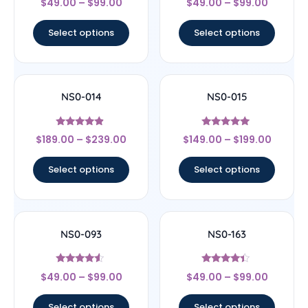
$
49.00
–
$
99.00
$
49.00
–
$
99.00
4.22
4.67
out of 5
out of 5
Select options
Select options
NS0-014
NS0-015
Rated
Rated
$
189.00
–
$
239.00
$
149.00
–
$
199.00
4.67
5
out of 5
out of 5
Select options
Select options
NS0-093
NS0-163
Rated
Rated
$
49.00
–
$
99.00
$
49.00
–
$
99.00
4.33
4.17
out of 5
out of 5
Select options
Select options