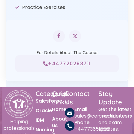
Practice Exercises
For Details About The Course
+447720293711
Category
Quick
Contact
Stay
Salesforce
Links
Us
Update
Home
Email
Get the latest
Oracle
sales@certswarrior.com
practice tests
About
IBM
Helping
Phone
and exam
us
professionals
+447736515561
updates.
Nursing