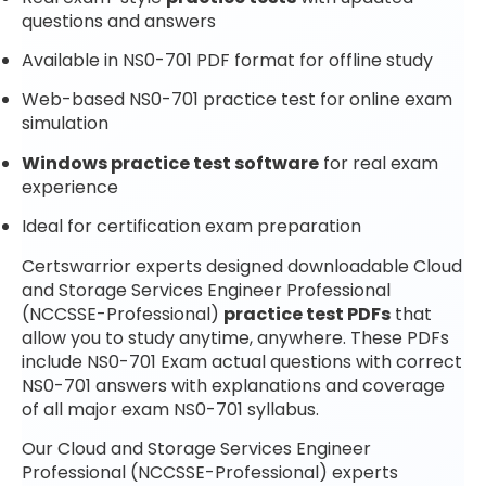
questions and answers
Available in NS0-701 PDF format for offline study
Web-based NS0-701 practice test for online exam
simulation
Windows practice test software
for real exam
experience
Ideal for certification exam preparation
Certswarrior experts designed downloadable Cloud
and Storage Services Engineer Professional
(NCCSSE-Professional)
practice test PDFs
that
allow you to study anytime, anywhere. These PDFs
include NS0-701 Exam actual questions with correct
NS0-701 answers with explanations and coverage
of all major exam NS0-701 syllabus.
Our Cloud and Storage Services Engineer
Professional (NCCSSE-Professional) experts