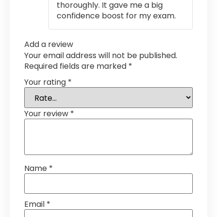
thoroughly. It gave me a big
confidence boost for my exam.
Add a review
Your email address will not be published.
Required fields are marked
*
Your rating
*
Your review
*
Name
*
Email
*