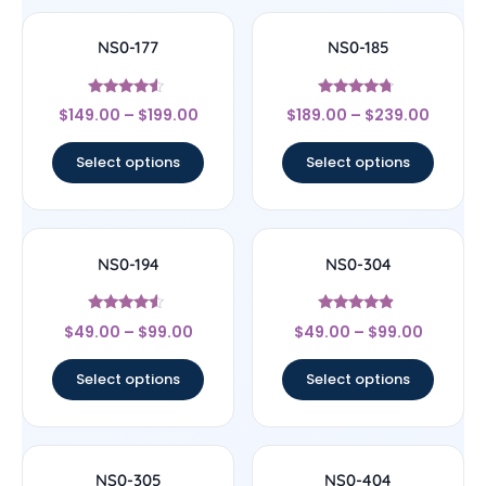
NS0-177
NS0-185
Rated
Rated
$
149.00
–
$
199.00
$
189.00
–
$
239.00
4.33
4.5
out of 5
out of 5
Select options
Select options
NS0-194
NS0-304
Rated
Rated
$
49.00
–
$
99.00
$
49.00
–
$
99.00
4.33
4.67
out of 5
out of 5
Select options
Select options
NS0-305
NS0-404