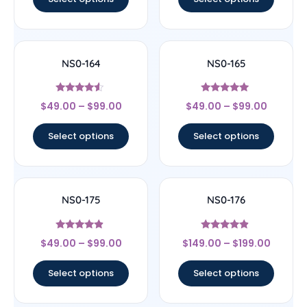
NS0-164
NS0-165
Rated
Rated
$
49.00
–
$
99.00
$
49.00
–
$
99.00
4.33
4.8
out of 5
out of 5
Select options
Select options
NS0-175
NS0-176
Rated
Rated
$
49.00
–
$
99.00
$
149.00
–
$
199.00
4.67
4.67
out of 5
out of 5
Select options
Select options