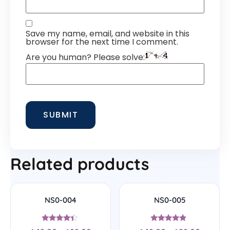
Save my name, email, and website in this
browser for the next time I comment.
Are you human? Please solve:
Related products
NS0-004
NS0-005
Rated
Rated