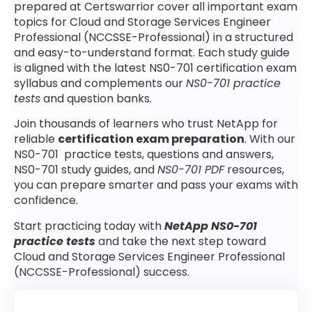
prepared at Certswarrior cover all important exam
topics for Cloud and Storage Services Engineer
Professional (NCCSSE-Professional) in a structured
and easy-to-understand format. Each study guide
is aligned with the latest NS0-701 certification exam
syllabus and complements our
NS0-701 practice
tests
and question banks.
Join thousands of learners who trust NetApp for
reliable
certification exam preparation
. With our
NS0-701 practice tests, questions and answers,
NS0-701 study guides, and
NS0-701 PDF
resources,
you can prepare smarter and pass your exams with
confidence.
Start practicing today with
NetApp NS0-701
practice tests
and take the next step toward
Cloud and Storage Services Engineer Professional
(NCCSSE-Professional) success.