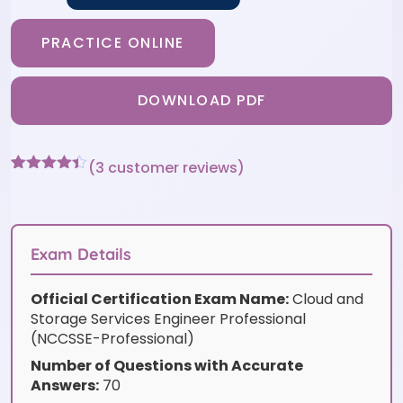
PRACTICE ONLINE
DOWNLOAD PDF
(
3
customer reviews)
Rated
3
4.33
out of 5
based on
customer
ratings
Exam Details
Official Certification Exam Name:
Cloud and
Storage Services Engineer Professional
(NCCSSE-Professional)
Number of Questions with Accurate
Answers:
70