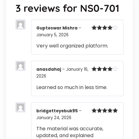
3 reviews for
NS0-701
Gupteswar Mishra
–
January 5, 2026
Rated
4
out of 5
Very well organized platform.
anasdahaj
–
January 16,
2026
Rated
4
out of 5
Learned so much in less time.
bridgetteyebuk95
–
January 24, 2026
Rated
5
out
of 5
The material was accurate,
updated, and explained