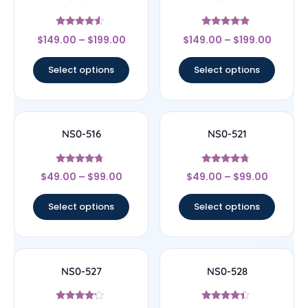
Rated
Rated
$
149.00
–
$
199.00
$
149.00
–
$
199.00
4.33
4.67
out of 5
out of 5
Select options
Select options
NS0-516
NS0-521
Rated
Rated
$
49.00
–
$
99.00
$
49.00
–
$
99.00
4.5
4.5
out of 5
out of 5
Select options
Select options
NS0-527
NS0-528