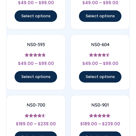
Rated
Rated
$
49.00
–
$
99.00
$
49.00
–
$
99.00
4
4.22
out of 5
out of 5
Select options
Select options
NS0-593
NS0-604
Rated
Rated
$
49.00
–
$
99.00
$
49.00
–
$
99.00
4.5
4.33
out of 5
out of 5
Select options
Select options
NS0-700
NS0-901
Rated
Rated
$
189.00
–
$
239.00
$
189.00
–
$
239.00
4.33
4.67
out of 5
out of 5