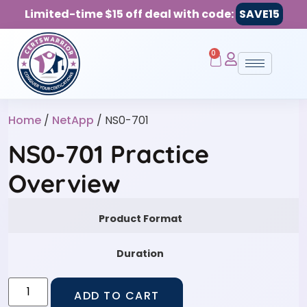
Limited-time $15 off deal with code:
SAVE15
0
Home
/
NetApp
/ NS0-701
NS0-701 Practice
Overview
Product Format
Duration
ADD TO CART