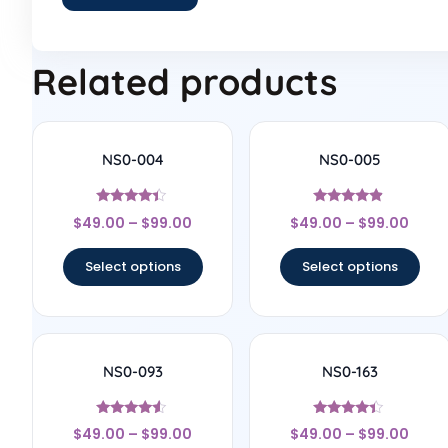
Related products
NS0-004
NS0-005
Rated
Rated
$
49.00
–
$
99.00
$
49.00
–
$
99.00
4.22
4.67
out of 5
out of 5
Select options
Select options
NS0-093
NS0-163
Rated
Rated
$
49.00
–
$
99.00
$
49.00
–
$
99.00
4.33
4.17