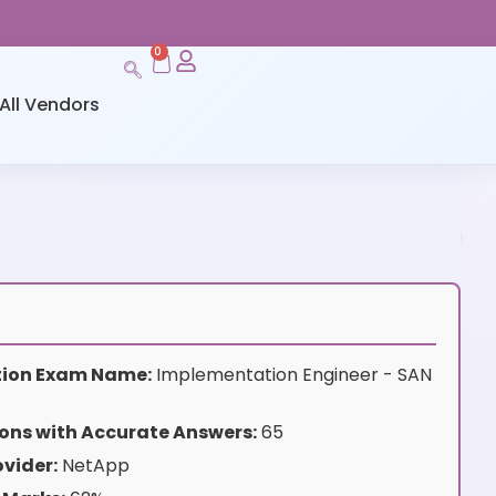
0
All Vendors
ation Exam Name:
Implementation Engineer - SAN
ons with Accurate Answers:
65
vider:
NetApp