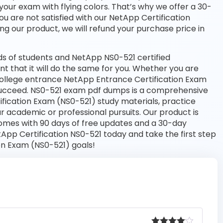
your exam with flying colors. That’s why we offer a 30-
 are not satisfied with our NetApp Certification
ng our product, we will refund your purchase price in
s of students and NetApp NS0-521 certified
nt that it will do the same for you. Whether you are
 college entrance NetApp Entrance Certification Exam
 succeed. NS0-521 exam pdf dumps is a comprehensive
ification Exam (NS0-521) study materials, practice
 academic or professional pursuits. Our product is
omes with 90 days of free updates and a 30-day
pp Certification NS0-521 today and take the first step
on Exam (NS0-521) goals!