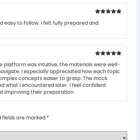
Rated
5
out
easy to follow. I felt fully prepared and
of 5
Rated
5
out
e platform was intuitive, the materials were well-
of 5
navigate. I especially appreciated how each topic
complex concepts easier to grasp. The mock
ed what I encountered later. I feel confident
t improving their preparation.
d fields are marked
*