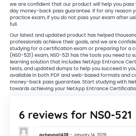
we are confident that our product will help you pass 
day money-back pass guarantee. If for any reason you
practice exam, if you do not pass your exam after usi
full.
Our latest and updated product has helped thousand
professionals achieve their goals, and we are confide
studying for a certification exam or preparing for a
(NS0-521) exam, NS0-521 has the tools you need to
learning solution that includes NetApp Entrance Cert
tests, and updated dumps to help you succeed in your
available in both PDF and web-based formats and c
money-back pass guarantee. Start studying with NetA
towards achieving your NetApp Entrance Certificati
6 reviews for
NS0-521
acheung1438
–
January 14, 2026