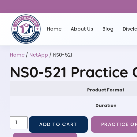
Home
About Us
Blog
Discl
Home
/
NetApp
/ NS0-521
NS0-521 Practice
Product Format
Duration
ADD TO CART
PRACTICE ON