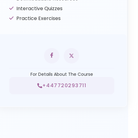
Interactive Quizzes
Practice Exercises
For Details About The Course
+447720293711