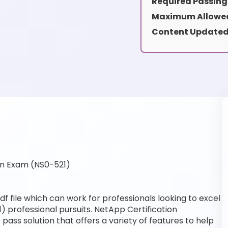
Required Passing
Maximum Allowed
Content Updated
on Exam (NS0-521)
f file which can work for professionals looking to excel
) professional pursuits. NetApp Certification
pass solution that offers a variety of features to help