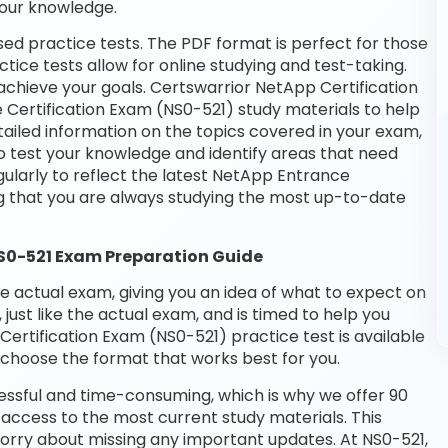
your knowledge.
ed practice tests. The PDF format is perfect for those
tice tests allow for online studying and test-taking.
chieve your goals. Certswarrior NetApp Certification
 Certification Exam (NS0-521) study materials to help
ailed information on the topics covered in your exam,
o test your knowledge and identify areas that need
ularly to reflect the latest NetApp Entrance
g that you are always studying the most up-to-date
NS0-521 Exam Preparation Guide
he actual exam, giving you an idea of what to expect on
 just like the actual exam, and is timed to help you
ertification Exam (NS0-521) practice test is available
choose the format that works best for you.
essful and time-consuming, which is why we offer 90
access to the most current study materials. This
worry about missing any important updates. At NS0-521,