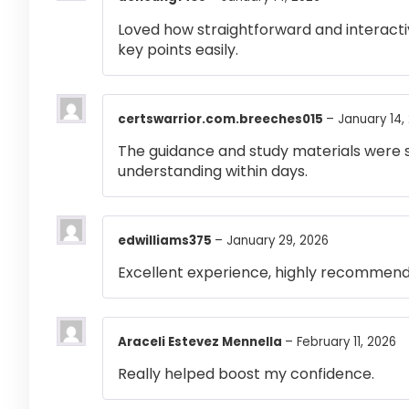
Loved how straightforward and interactiv
key points easily.
certswarrior.com.breeches015
–
January 14,
The guidance and study materials were s
understanding within days.
edwilliams375
–
January 29, 2026
Excellent experience, highly recommen
Araceli Estevez Mennella
–
February 11, 2026
Really helped boost my confidence.