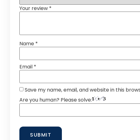
Your review
*
Name
*
Email
*
Save my name, email, and website in this brow
Are you human? Please solve: