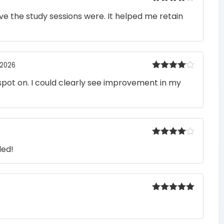
Rated
4
e the study sessions were. It helped me retain
out of 5
 2026
Rated
4
pot on. I could clearly see improvement in my
out of 5
Rated
4
ded!
out of 5
Rated
5
out
of 5