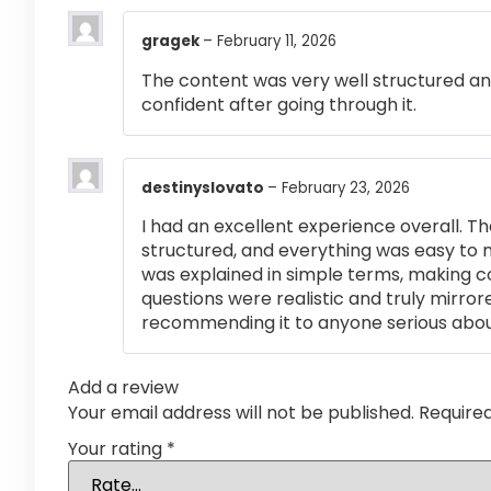
gragek
–
February 11, 2026
The content was very well structured and 
confident after going through it.
destinyslovato
–
February 23, 2026
I had an excellent experience overall. Th
structured, and everything was easy to 
was explained in simple terms, making 
questions were realistic and truly mirror
recommending it to anyone serious abou
Add a review
Your email address will not be published.
Require
Your rating
*