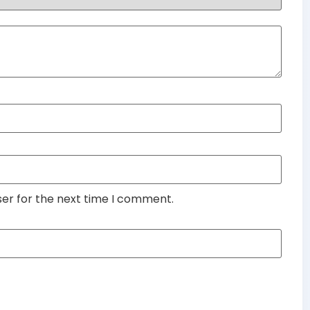
ser for the next time I comment.