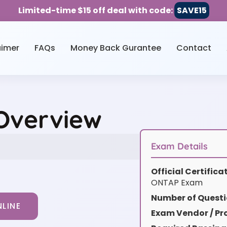
Limited-time $15 off deal with code:
SAVE15
aimer
FAQs
Money Back Gurantee
Contact
 Overview
Exam Details
Official Certific
ONTAP Exam
Number of Questi
LINE
Exam Vendor / Pro