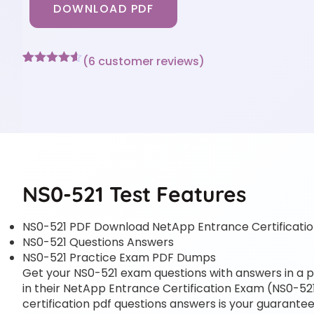
DOWNLOAD PDF
(
6
customer reviews)
Rated
6
4.5
out of 5
based on
customer
ratings
NS0-521 Test Features
NS0-521 PDF Download NetApp Entrance Certificati
NS0-521 Questions Answers
NS0-521 Practice Exam PDF Dumps
Get your NS0-521 exam questions with answers in a pd
in their NetApp Entrance Certification Exam (NS0-521
certification pdf questions answers is your guarantee 