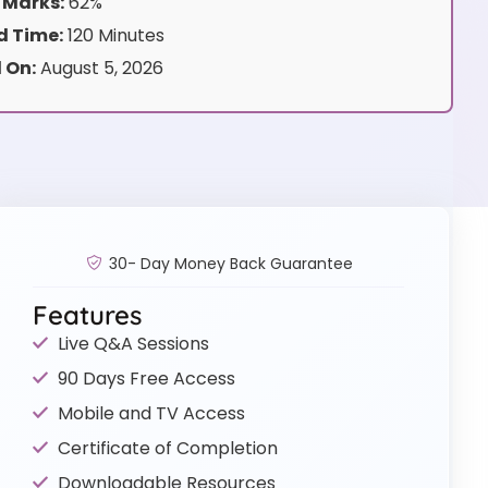
 Marks:
62%
 Time:
120 Minutes
 On:
August 5, 2026
30- Day Money Back Guarantee
Features
Live Q&A Sessions
90 Days Free Access
Mobile and TV Access
Certificate of Completion
Downloadable Resources