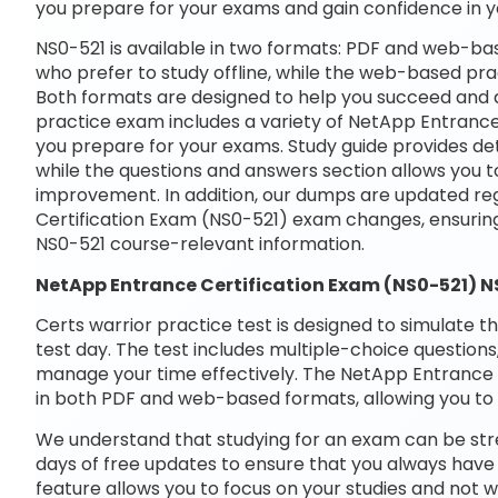
you prepare for your exams and gain confidence in 
NS0-521 is available in two formats: PDF and web-bas
who prefer to study offline, while the web-based prac
Both formats are designed to help you succeed and a
practice exam includes a variety of NetApp Entrance
you prepare for your exams. Study guide provides det
while the questions and answers section allows you t
improvement. In addition, our dumps are updated reg
Certification Exam (NS0-521) exam changes, ensurin
NS0-521 course-relevant information.
NetApp Entrance Certification Exam (NS0-521) 
Certs warrior practice test is designed to simulate t
test day. The test includes multiple-choice questions,
manage your time effectively. The NetApp Entrance C
in both PDF and web-based formats, allowing you to 
We understand that studying for an exam can be str
days of free updates to ensure that you always have 
feature allows you to focus on your studies and not 