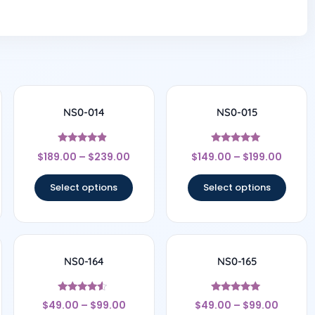
NS0-014
NS0-015
Rated
Rated
$
189.00
–
$
239.00
$
149.00
–
$
199.00
4.67
5
out of 5
out of 5
Select options
Select options
NS0-164
NS0-165
Rated
Rated
$
49.00
–
$
99.00
$
49.00
–
$
99.00
4.33
4.8