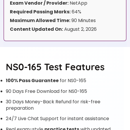
Exam Vendor / Provider:
NetApp
Required Passing Marks:
64%
Maximum Allowed Time:
90 Minutes
Content Updated On:
August 2, 2026
NS0-165 Test Features
100% Pass Guarantee
for NS0-165
90 Days Free Download for NS0-165
30 Days Money-Back Refund for risk-free
preparation
24/7 Live Chat Support for instant assistance
Real exam-style
practice tests
with updated