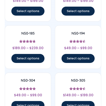
$
149.00
–
$
199.00
$
149.00
–
$
199.00
4.67
4.33
out of 5
out of 5
Select options
Select options
NS0-185
NS0-194
Rated
Rated
$
189.00
–
$
239.00
$
49.00
–
$
99.00
4.5
4.33
out of 5
out of 5
Select options
Select options
NS0-304
NS0-305
Rated
Rated
$
49.00
–
$
99.00
$
149.00
–
$
199.00
4.67
4.33
out of 5
out of 5
Select options
Select options