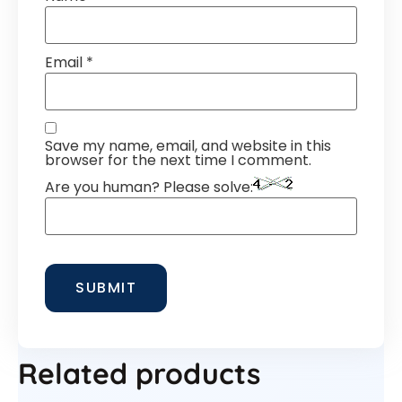
Email
*
Save my name, email, and website in this
browser for the next time I comment.
Are you human? Please solve:
Related products