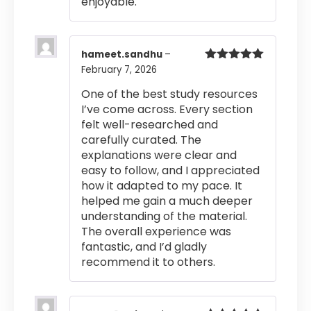
enjoyable.
hameet.sandhu
–
February 7, 2026
Rated
5
out
of 5
One of the best study resources
I’ve come across. Every section
felt well-researched and
carefully curated. The
explanations were clear and
easy to follow, and I appreciated
how it adapted to my pace. It
helped me gain a much deeper
understanding of the material.
The overall experience was
fantastic, and I’d gladly
recommend it to others.