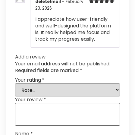
delete1mail
–
February
23, 2026
Rated
5
out
of 5
I appreciate how user-friendly
and well-designed the platform
is. It really helped me focus and
track my progress easily.
Add a review
Your email address will not be published.
Required fields are marked
*
Your rating
*
Your review
*
Name
*