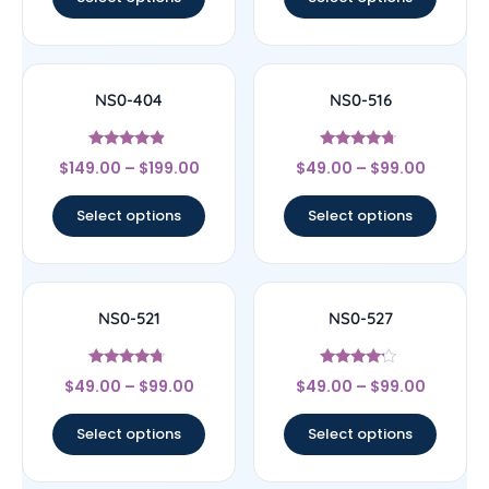
NS0-404
NS0-516
Rated
Rated
$
149.00
–
$
199.00
$
49.00
–
$
99.00
4.67
4.5
out of 5
out of 5
Select options
Select options
NS0-521
NS0-527
Rated
Rated
$
49.00
–
$
99.00
$
49.00
–
$
99.00
4.5
4
out of 5
out of 5
Select options
Select options