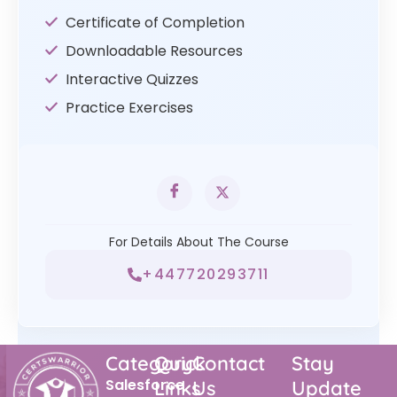
Certificate of Completion
Downloadable Resources
Interactive Quizzes
Practice Exercises
For Details About The Course
+447720293711
Category
Quick
Contact
Stay
Salesforce
Links
Us
Update