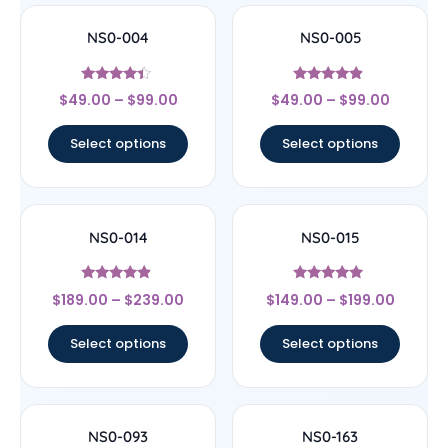
NS0-004
NS0-005
Rated
Rated
$
49.00
–
$
99.00
$
49.00
–
$
99.00
4.22
4.67
out of 5
out of 5
Select options
Select options
NS0-014
NS0-015
Rated
Rated
$
189.00
–
$
239.00
$
149.00
–
$
199.00
4.67
5
out of 5
out of 5
Select options
Select options
NS0-093
NS0-163