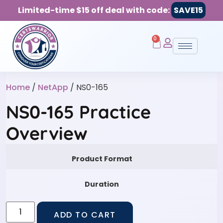
Limited-time $15 off deal with code:
SAVE15
0
Home
/
NetApp
/ NS0-165
NS0-165 Practice
Overview
Product Format
Duration
ADD TO CART