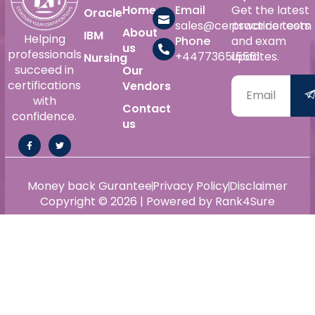
Home
Email
Get the latest
Oracle
sales@certswarrior.com
practice tests
About
IBM
Helping
Phone
and exam
us
professionals
+447736515561
updates.
Nursing
succeed in
Our
certifications
Vendors
with
Contact
confidence.
us
Money back Gurantee
Privacy Policy
Disclaimer
Copyright © 2026 | Powered by Rank4Sure