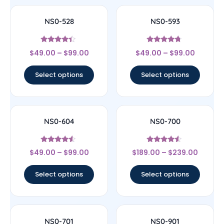
NS0-528
NS0-593
Rated
Rated
$
49.00
–
$
99.00
$
49.00
–
$
99.00
4.22
4.5
out of 5
out of 5
Select options
Select options
NS0-604
NS0-700
Rated
Rated
$
49.00
–
$
99.00
$
189.00
–
$
239.00
4.33
4.33
out of 5
out of 5
Select options
Select options
NS0-701
NS0-901