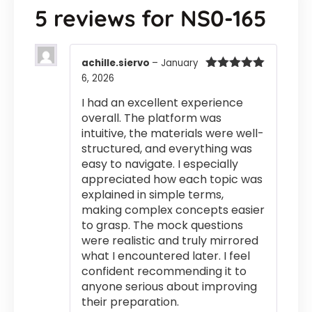
5 reviews for
NS0-165
achille.siervo
–
January
6, 2026
Rated
5
out
of 5
I had an excellent experience
overall. The platform was
intuitive, the materials were well-
structured, and everything was
easy to navigate. I especially
appreciated how each topic was
explained in simple terms,
making complex concepts easier
to grasp. The mock questions
were realistic and truly mirrored
what I encountered later. I feel
confident recommending it to
anyone serious about improving
their preparation.