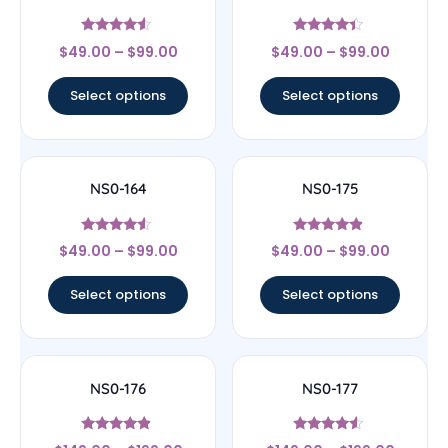
Rated
Rated
$
49.00
–
$
99.00
$
49.00
–
$
99.00
4.33
4.17
out of 5
out of 5
Select options
Select options
NS0-164
NS0-175
Rated
Rated
$
49.00
–
$
99.00
$
49.00
–
$
99.00
4.33
4.67
out of 5
out of 5
Select options
Select options
NS0-176
NS0-177
Rated
Rated