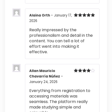
Alaina Orth
–
January 17,
2026
Rated
5
out
of 5
Really impressed by the
professionalism and detail in the
content. You can tell a lot of
effort went into making it
effective.
Allan Mauricio
Chavarría Núñez
–
Rated
4
out of 5
January 24, 2026
Everything from registration to
accessing materials was
seamless. The platform really
made studying simple and