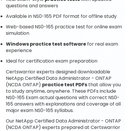
questions and answers
Available in NS0-165 PDF format for offline study
Web-based NS0-165 practice test for online exam
simulation
Windows practice test software
for real exam
experience
Ideal for certification exam preparation
Certswarrior experts designed downloadable
NetApp Certified Data Administrator - ONTAP
(NCDA ONTAP)
practice test PDFs
that allow you
to study anytime, anywhere. These PDFs include
NS0-165 Exam actual questions with correct NS0-
165 answers with explanations and coverage of all
major exam NS0-165 syllabus.
Our NetApp Certified Data Administrator - ONTAP
(NCDA ONTAP) experts prepared at Certswarrior