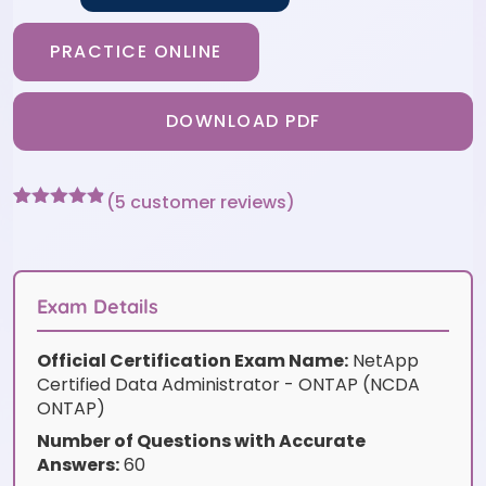
PRACTICE ONLINE
DOWNLOAD PDF
(
5
customer reviews)
Rated
5
4.8
out of 5
based on
customer
ratings
Exam Details
Official Certification Exam Name:
NetApp
Certified Data Administrator - ONTAP (NCDA
ONTAP)
Number of Questions with Accurate
Answers:
60