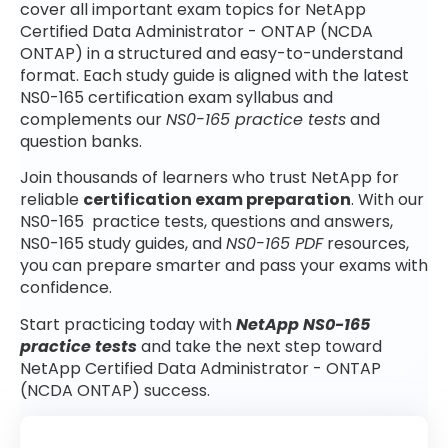
cover all important exam topics for NetApp
Certified Data Administrator - ONTAP (NCDA
ONTAP) in a structured and easy-to-understand
format. Each study guide is aligned with the latest
NS0-165 certification exam syllabus and
complements our
NS0-165 practice tests
and
question banks.
Join thousands of learners who trust NetApp for
reliable
certification exam preparation
. With our
NS0-165 practice tests, questions and answers,
NS0-165 study guides, and
NS0-165 PDF
resources,
you can prepare smarter and pass your exams with
confidence.
Start practicing today with
NetApp NS0-165
practice tests
and take the next step toward
NetApp Certified Data Administrator - ONTAP
(NCDA ONTAP) success.