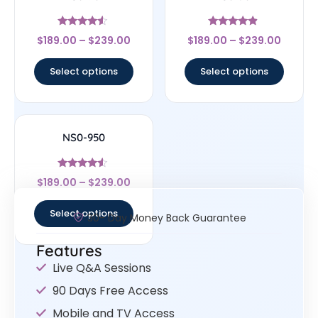
Rated
Rated
$
189.00
–
$
239.00
$
189.00
–
$
239.00
4.33
4.67
out of 5
out of 5
Select options
Select options
NS0-950
Rated
$
189.00
–
$
239.00
4.33
out of 5
Select options
30- Day Money Back Guarantee
Features
Live Q&A Sessions
90 Days Free Access
Mobile and TV Access