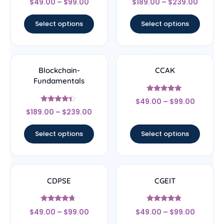
$
49.00
–
$
99.00
$
189.00
–
$
239.00
4.33
4.5
out of 5
out of 5
Select options
Select options
Blockchain-
CCAK
Fundamentals
Rated
$
49.00
–
$
99.00
5
Rated
out of 5
$
189.00
–
$
239.00
4.17
out of 5
Select options
Select options
CDPSE
CGEIT
Rated
Rated
$
49.00
–
$
99.00
$
49.00
–
$
99.00
4.5
4.57
out of 5
out of 5