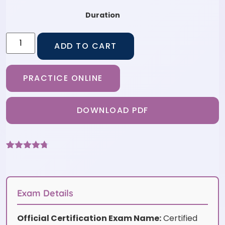
Duration
ADD TO CART
PRACTICE ONLINE
DOWNLOAD PDF
Rated
9
4.67
out of 5
based on
customer
ratings
Exam Details
Official Certification Exam Name:
Certified