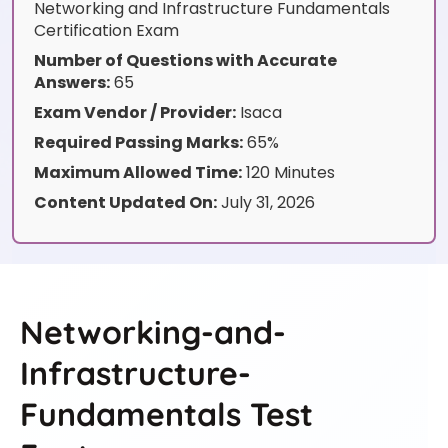
Networking and Infrastructure Fundamentals
Certification Exam
Number of Questions with Accurate
Answers:
65
Exam Vendor / Provider:
Isaca
Required Passing Marks:
65%
Maximum Allowed Time:
120 Minutes
Content Updated On:
July 31, 2026
Networking-and-
Infrastructure-
Fundamentals Test