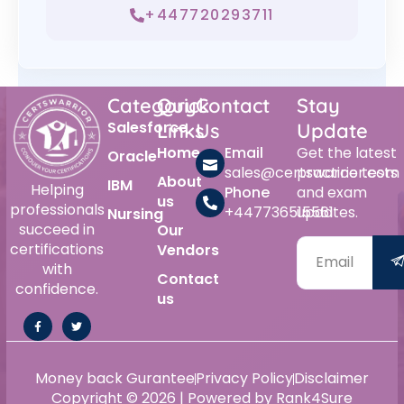
+447720293711
Category
Quick
Contact
Stay
Salesforce
Links
Us
Update
Home
Email
Get the latest
Oracle
sales@certswarrior.com
practice tests
About
IBM
Helping
Phone
and exam
us
professionals
+447736515561
updates.
Nursing
succeed in
Our
certifications
Vendors
with
Contact
confidence.
us
Money back Gurantee
Privacy Policy
Disclaimer
Copyright © 2026 | Powered by Rank4Sure