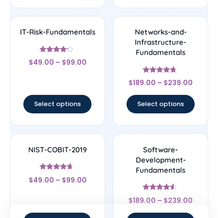
IT-Risk-Fundamentals
Networks-and-
Infrastructure-
Fundamentals
Rated
$
49.00
–
$
99.00
4
out of 5
Rated
$
189.00
–
$
239.00
4.5
out of 5
Select options
Select options
NIST-COBIT-2019
Software-
Development-
Fundamentals
Rated
$
49.00
–
$
99.00
4.44
out of 5
Rated
$
189.00
–
$
239.00
4.33
out of 5