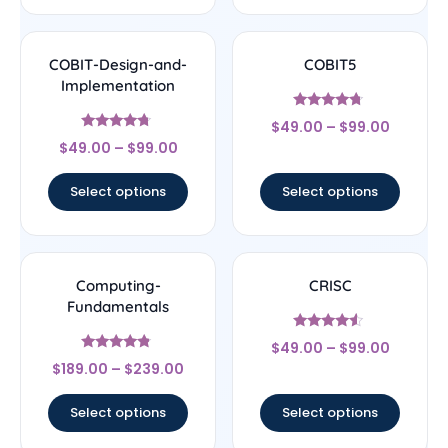
COBIT-Design-and-
COBIT5
Implementation
Rated
$
49.00
–
$
99.00
4.5
Rated
out of 5
$
49.00
–
$
99.00
4.5
out of 5
Select options
Select options
Computing-
CRISC
Fundamentals
Rated
$
49.00
–
$
99.00
4.33
Rated
out of 5
$
189.00
–
$
239.00
4.56
out of 5
Select options
Select options