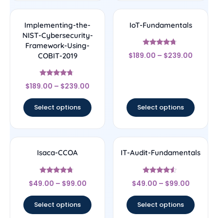
Implementing-the-
IoT-Fundamentals
NIST-Cybersecurity-
Framework-Using-
Rated
$
189.00
–
$
239.00
COBIT-2019
4.5
out of 5
Rated
$
189.00
–
$
239.00
4.5
out of 5
Select options
Select options
Isaca-CCOA
IT-Audit-Fundamentals
Rated
Rated
$
49.00
–
$
99.00
$
49.00
–
$
99.00
4.5
4.33
out of 5
out of 5
Select options
Select options