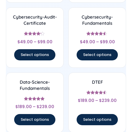
Cybersecurity-Audit-
Cybersecurity-
Certificate
Fundamentals
Rated
Rated
$
49.00
–
$
99.00
$
49.00
–
$
99.00
4
4.33
out of 5
out of 5
Select options
Select options
Data-Science-
DTEF
Fundamentals
Rated
$
189.00
–
$
239.00
4.33
Rated
out of 5
$
189.00
–
$
239.00
4.83
out of 5
Select options
Select options