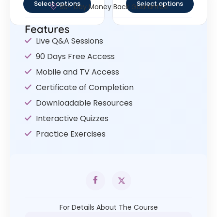
Select options
Select options
30- Day Money Back Guarantee
Features
Live Q&A Sessions
90 Days Free Access
Mobile and TV Access
Certificate of Completion
Downloadable Resources
Interactive Quizzes
Practice Exercises
For Details About The Course