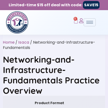
Limited-time $15 off deal with code:
SAVE15
0
Home
/
Isaca
/ Networking-and-Infrastructure-
Fundamentals
Networking-and-
Infrastructure-
Fundamentals Practice
Overview
Product Format