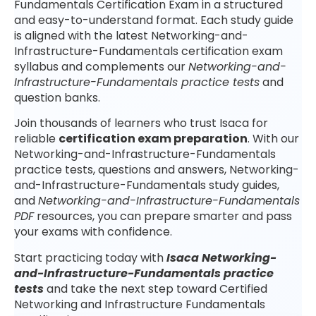
Fundamentals Certification Exam in a structured
and easy-to-understand format. Each study guide
is aligned with the latest Networking-and-
Infrastructure-Fundamentals certification exam
syllabus and complements our
Networking-and-
Infrastructure-Fundamentals practice tests
and
question banks.
Join thousands of learners who trust Isaca for
reliable
certification exam preparation
. With our
Networking-and-Infrastructure-Fundamentals
practice tests, questions and answers, Networking-
and-Infrastructure-Fundamentals study guides,
and
Networking-and-Infrastructure-Fundamentals
PDF
resources, you can prepare smarter and pass
your exams with confidence.
Start practicing today with
Isaca Networking-
and-Infrastructure-Fundamentals practice
tests
and take the next step toward Certified
Networking and Infrastructure Fundamentals