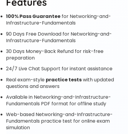
Features
100% Pass Guarantee
for Networking-and-
Infrastructure-Fundamentals
90 Days Free Download for Networking-and-
Infrastructure-Fundamentals
30 Days Money-Back Refund for risk-free
preparation
24/7 Live Chat Support for instant assistance
Real exam-style
practice tests
with updated
questions and answers
Available in Networking-and-Infrastructure-
Fundamentals PDF format for offline study
Web-based Networking-and-Infrastructure-
Fundamentals practice test for online exam
simulation