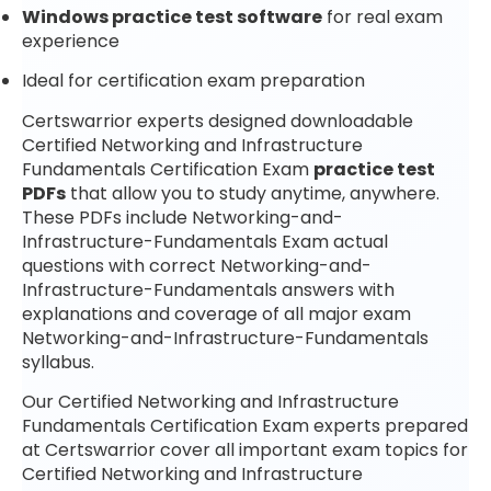
Windows practice test software
for real exam
experience
Ideal for certification exam preparation
Certswarrior experts designed downloadable
Certified Networking and Infrastructure
Fundamentals Certification Exam
practice test
PDFs
that allow you to study anytime, anywhere.
These PDFs include Networking-and-
Infrastructure-Fundamentals Exam actual
questions with correct Networking-and-
Infrastructure-Fundamentals answers with
explanations and coverage of all major exam
Networking-and-Infrastructure-Fundamentals
syllabus.
Our Certified Networking and Infrastructure
Fundamentals Certification Exam experts prepared
at Certswarrior cover all important exam topics for
Certified Networking and Infrastructure