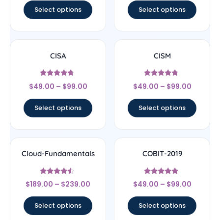
Select options
Select options
CISA
CISM
Rated
Rated
$
49.00
–
$
99.00
$
49.00
–
$
99.00
4.5
4.56
out of 5
out of 5
Select options
Select options
Cloud-Fundamentals
COBIT-2019
Rated
Rated
$
189.00
–
$
239.00
$
49.00
–
$
99.00
4.33
4.67
out of 5
out of 5
Select options
Select options