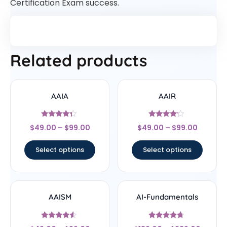
Certification Exam success.
Related products
AAIA
AAIR
Rated
Rated
$
49.00
–
$
99.00
$
49.00
–
$
99.00
4.14
4
out of 5
out of 5
Select options
Select options
AAISM
AI-Fundamentals
Rated
Rated