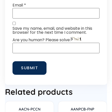
Email
*
Save my name, email, and website in this
browser for the next time I comment.
Are you human? Please solve:
Related products
AACN-PCCN
AANPCB-FNP