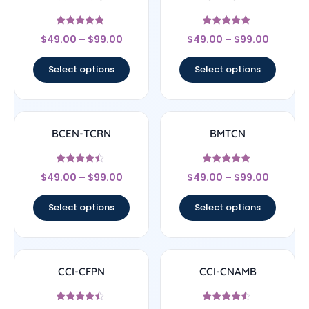
Rated
Rated
$
49.00
–
$
99.00
$
49.00
–
$
99.00
4.67
4.67
out of 5
out of 5
Select options
Select options
BCEN-TCRN
BMTCN
Rated
Rated
$
49.00
–
$
99.00
$
49.00
–
$
99.00
4.17
4.83
out of 5
out of 5
Select options
Select options
CCI-CFPN
CCI-CNAMB