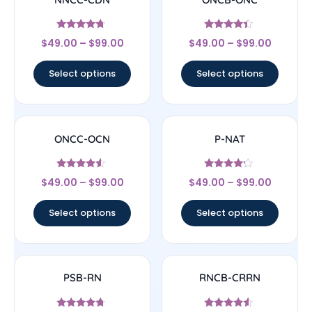
Rated
Rated
$
49.00
–
$
99.00
$
49.00
–
$
99.00
4.5
4.17
out of 5
out of 5
Select options
Select options
ONCC-OCN
P-NAT
Rated
Rated
$
49.00
–
$
99.00
$
49.00
–
$
99.00
4.33
4
out of 5
out of 5
Select options
Select options
PSB-RN
RNCB-CRRN