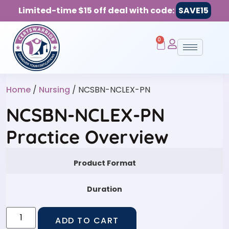
Limited-time $15 off deal with code:
SAVE15
0
Home
/
Nursing
/ NCSBN-NCLEX-PN
NCSBN-NCLEX-PN
Practice Overview
Product Format
Duration
ADD TO CART