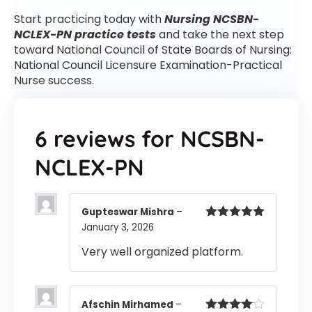
Start practicing today with
Nursing NCSBN-
NCLEX-PN practice tests
and take the next step
toward National Council of State Boards of Nursing:
National Council Licensure Examination-Practical
Nurse success.
6 reviews for
NCSBN-
NCLEX-PN
Gupteswar Mishra
–
January 3, 2026
Rated
5
out
of 5
Very well organized platform.
Afschin Mirhamed
–