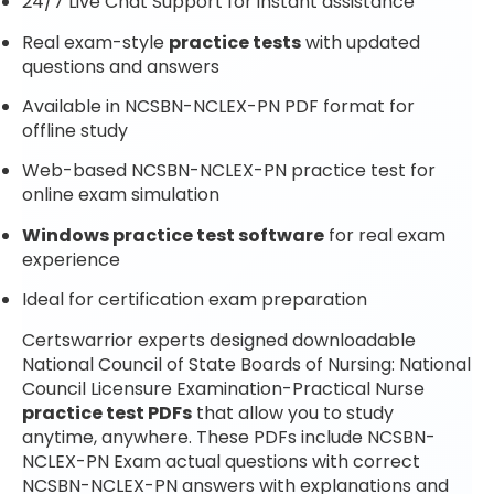
24/7 Live Chat Support for instant assistance
Real exam-style
practice tests
with updated
questions and answers
Available in NCSBN-NCLEX-PN PDF format for
offline study
Web-based NCSBN-NCLEX-PN practice test for
online exam simulation
Windows practice test software
for real exam
experience
Ideal for certification exam preparation
Certswarrior experts designed downloadable
National Council of State Boards of Nursing: National
Council Licensure Examination-Practical Nurse
practice test PDFs
that allow you to study
anytime, anywhere. These PDFs include NCSBN-
NCLEX-PN Exam actual questions with correct
NCSBN-NCLEX-PN answers with explanations and