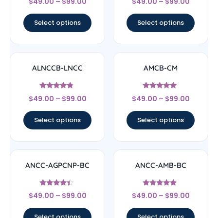
$
49.00
–
$
99.00
$
49.00
–
$
99.00
5
4.33
out of 5
out of 5
Select options
Select options
ALNCCB-LNCC
AMCB-CM
Rated
Rated
$
49.00
–
$
99.00
$
49.00
–
$
99.00
4.56
4.71
out of 5
out of 5
Select options
Select options
ANCC-AGPCNP-BC
ANCC-AMB-BC
Rated
Rated
$
49.00
–
$
99.00
$
49.00
–
$
99.00
4.17
4.67
out of 5
out of 5
Select options
Select options