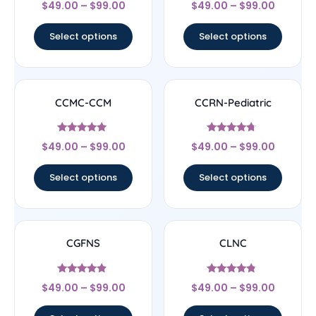
Rated
Rated
$
49.00
–
$
99.00
$
49.00
–
$
99.00
4.22
4.33
out of 5
out of 5
Select options
Select options
CCMC-CCM
CCRN-Pediatric
Rated
Rated
$
49.00
–
$
99.00
$
49.00
–
$
99.00
4.83
4.5
out of 5
out of 5
Select options
Select options
CGFNS
CLNC
Rated
Rated
$
49.00
–
$
99.00
$
49.00
–
$
99.00
4.67
4.56
out of 5
out of 5