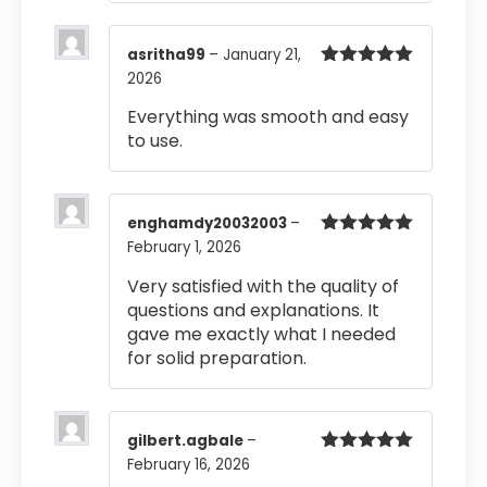
asritha99
–
January 21,
2026
Rated
5
out
of 5
Everything was smooth and easy
to use.
enghamdy20032003
–
February 1, 2026
Rated
5
out
of 5
Very satisfied with the quality of
questions and explanations. It
gave me exactly what I needed
for solid preparation.
gilbert.agbale
–
February 16, 2026
Rated
5
out
of 5