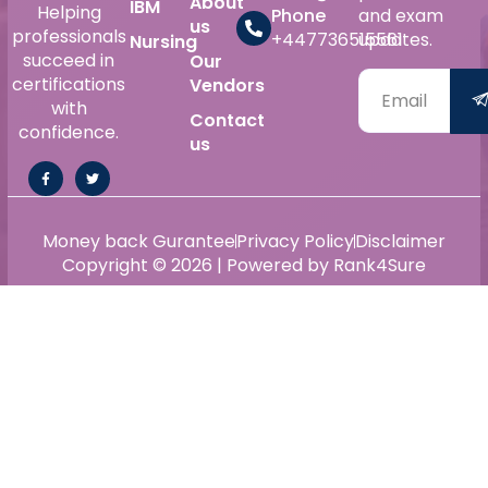
About
IBM
Helping
Phone
and exam
us
professionals
+447736515561
updates.
Nursing
succeed in
Our
certifications
Vendors
with
Contact
confidence.
us
Money back Gurantee
Privacy Policy
Disclaimer
Copyright © 2026 | Powered by Rank4Sure