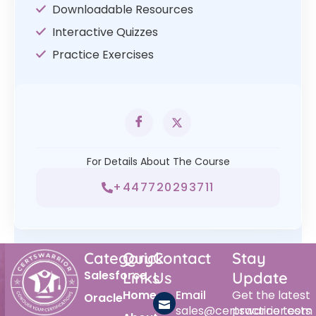
Downloadable Resources
Interactive Quizzes
Practice Exercises
For Details About The Course
+447720293711
Category
Quick
Contact
Stay
Salesforce
Links
Us
Update
Home
Email
Get the latest
Oracle
sales@certswarrior.com
practice tests