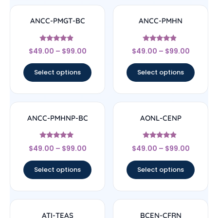
ANCC-PMGT-BC
ANCC-PMHN
Rated
Rated
$
49.00
–
$
99.00
$
49.00
–
$
99.00
4.67
4.67
out of 5
out of 5
Select options
Select options
ANCC-PMHNP-BC
AONL-CENP
Rated
Rated
$
49.00
–
$
99.00
$
49.00
–
$
99.00
4.83
4.67
out of 5
out of 5
Select options
Select options
ATI-TEAS
BCEN-CFRN