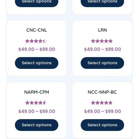
Select options
Select options
CNC-CNL
LRN
Rated
Rated
$
49.00
–
$
99.00
$
49.00
–
$
99.00
4.17
4.67
out of 5
out of 5
Select options
Select options
NARM-CPM
NCC-NNP-BC
Rated
Rated
$
49.00
–
$
99.00
$
49.00
–
$
99.00
4.33
4.5
out of 5
out of 5
Select options
Select options