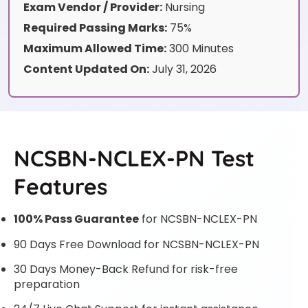
Exam Vendor / Provider:
Nursing
Required Passing Marks:
75%
Maximum Allowed Time:
300 Minutes
Content Updated On:
July 31, 2026
NCSBN-NCLEX-PN Test
Features
100% Pass Guarantee
for NCSBN-NCLEX-PN
90 Days Free Download for NCSBN-NCLEX-PN
30 Days Money-Back Refund for risk-free
preparation