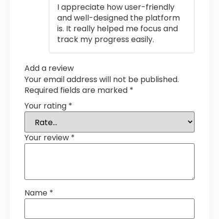
I appreciate how user-friendly
and well-designed the platform
is. It really helped me focus and
track my progress easily.
Add a review
Your email address will not be published.
Required fields are marked
*
Your rating
*
Your review
*
Name
*