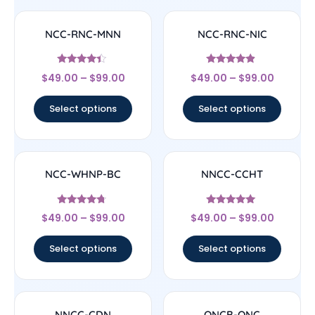
NCC-RNC-MNN
NCC-RNC-NIC
Rated
Rated
$
49.00
–
$
99.00
$
49.00
–
$
99.00
4.17
4.67
out of 5
out of 5
Select options
Select options
NCC-WHNP-BC
NNCC-CCHT
Rated
Rated
$
49.00
–
$
99.00
$
49.00
–
$
99.00
4.5
4.83
out of 5
out of 5
Select options
Select options
NNCC-CDN
ONCB-ONC