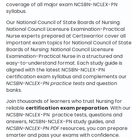
coverage of all major exam NCSBN-NCLEX-PN
syllabus.
Our National Council of State Boards of Nursing:
National Council Licensure Examination-Practical
Nurse experts prepared at Certswarrior cover all
important exam topics for National Council of State
Boards of Nursing: National Council Licensure
Examination-Practical Nurse in a structured and
easy-to-understand format. Each study guide is
aligned with the latest NCSBN-NCLEX-PN
certification exam syllabus and complements our
NCSBN-NCLEX-PN practice tests
and question
banks.
Join thousands of learners who trust Nursing for
reliable
certification exam preparation
. With our
NCSBN-NCLEX-PN practice tests, questions and
answers, NCSBN-NCLEX-PN study guides, and
NCSBN-NCLEX-PN PDF
resources, you can prepare
smarter and pass your exams with confidence.