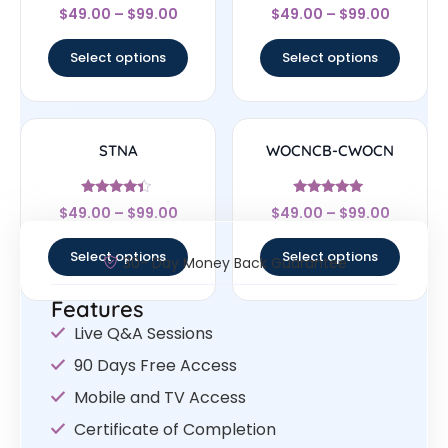
Rated
Rated
$
49.00
–
$
99.00
$
49.00
–
$
99.00
4.5
4.33
out of 5
out of 5
Select options
Select options
STNA
WOCNCB-CWOCN
Rated
Rated
$
49.00
–
$
99.00
$
49.00
–
$
99.00
4.17
5
out of 5
out of 5
Select options
Select options
30- Day Money Back Guarantee
Features
Live Q&A Sessions
90 Days Free Access
Mobile and TV Access
Certificate of Completion