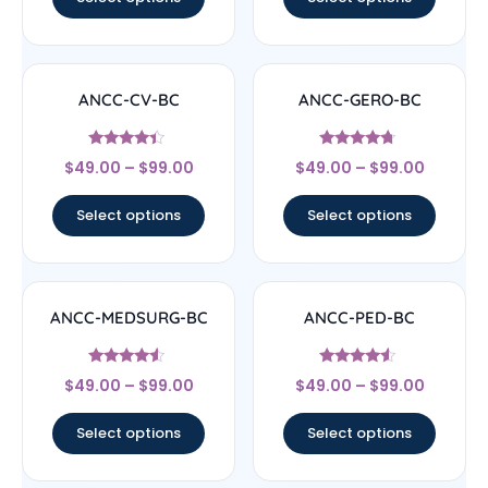
ANCC-CV-BC
ANCC-GERO-BC
Rated
Rated
$
49.00
–
$
99.00
$
49.00
–
$
99.00
4.17
4.5
out of 5
out of 5
Select options
Select options
ANCC-MEDSURG-BC
ANCC-PED-BC
Rated
Rated
$
49.00
–
$
99.00
$
49.00
–
$
99.00
4.33
4.33
out of 5
out of 5
Select options
Select options