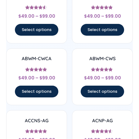
Rated
Rated
$
49.00
–
$
99.00
$
49.00
–
$
99.00
4.33
4.67
out of 5
out of 5
Select options
Select options
ABWM-CWCA
ABWM-CWS
Rated
Rated
$
49.00
–
$
99.00
$
49.00
–
$
99.00
4.83
4.67
out of 5
out of 5
Select options
Select options
ACCNS-AG
ACNP-AG
Rated
Rated