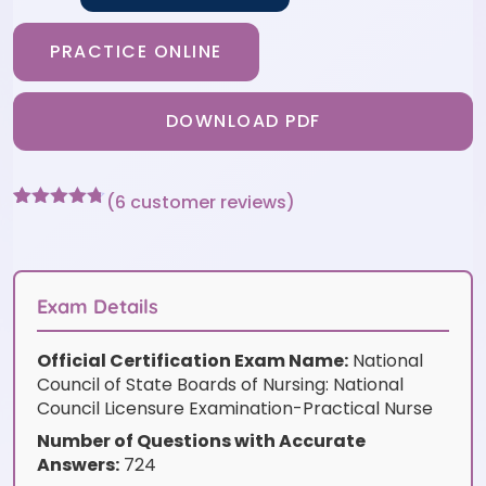
PRACTICE ONLINE
DOWNLOAD PDF
(
6
customer reviews)
Rated
6
4.67
out of 5
based on
customer
ratings
Exam Details
Official Certification Exam Name:
National
Council of State Boards of Nursing: National
Council Licensure Examination-Practical Nurse
Number of Questions with Accurate
Answers:
724