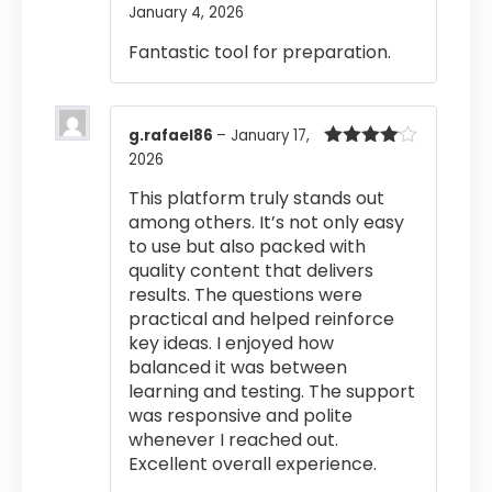
January 4, 2026
Rated
4
out of 5
Fantastic tool for preparation.
g.rafael86
–
January 17,
2026
Rated
4
out of 5
This platform truly stands out
among others. It’s not only easy
to use but also packed with
quality content that delivers
results. The questions were
practical and helped reinforce
key ideas. I enjoyed how
balanced it was between
learning and testing. The support
was responsive and polite
whenever I reached out.
Excellent overall experience.