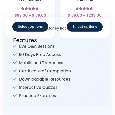
Rated
Rated
$
89.00
–
$
139.00
$
189.00
–
$
239.00
5
4.5
out of 5
out of 5
Select options
Select options
30- Day Money Back Guarantee
Features
Live Q&A Sessions
90 Days Free Access
Mobile and TV Access
Certificate of Completion
Downloadable Resources
Interactive Quizzes
Practice Exercises