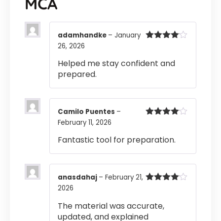
MCA
adamhandke
–
January
26, 2026
Rated
4
out of 5
Helped me stay confident and
prepared.
Camilo Puentes
–
February 11, 2026
Rated
4
out of 5
Fantastic tool for preparation.
anasdahaj
–
February 21,
2026
Rated
4
out of 5
The material was accurate,
updated, and explained