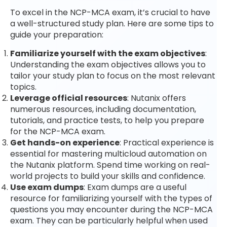
To excel in the NCP-MCA exam, it’s crucial to have
a well-structured study plan. Here are some tips to
guide your preparation:
Familiarize yourself with the exam objectives
:
Understanding the exam objectives allows you to
tailor your study plan to focus on the most relevant
topics.
Leverage official resources
: Nutanix offers
numerous resources, including documentation,
tutorials, and practice tests, to help you prepare
for the NCP-MCA exam.
Get hands-on experience
: Practical experience is
essential for mastering multicloud automation on
the Nutanix platform. Spend time working on real-
world projects to build your skills and confidence.
Use exam dumps
: Exam dumps are a useful
resource for familiarizing yourself with the types of
questions you may encounter during the NCP-MCA
exam. They can be particularly helpful when used