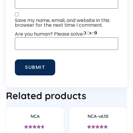
Save my name, email, and website in this
browser for the next time I comment.
Are you human? Please solve:
Related products
NCA
NCA-v6.10
Rated
Rated