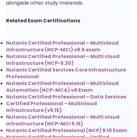
alongside other study materials.
Related Exam Certifications
Nutanix Certified Professional – Multicloud
Infrastructure (NCP-MCI) v6.5 exam
Nutanix Certified Professional – Multi cloud
Infrastructure (NCP-5.20)
Nutanix Certified Services Core Infrastructure
Professional
Nutanix Certified Professional – Multicloud
Automation (NCP-MCA) v6 Exam
Nutanix Certified Professional – Data Services
Certified Professional – Multicloud
Infrastructure (v5.15)
Nutanix Certified Professional – Multi cloud
Infrastructure (NCP-MCI 5.15)
Nutanix Certified Professional (NCP) 5.10 Exam