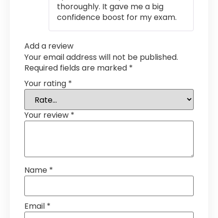
thoroughly. It gave me a big
confidence boost for my exam.
Add a review
Your email address will not be published.
Required fields are marked
*
Your rating
*
Your review
*
Name
*
Email
*