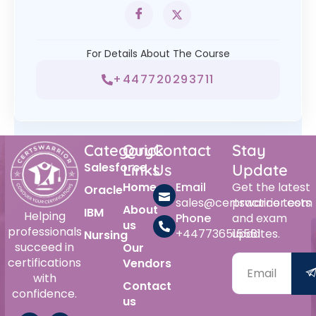
For Details About The Course
+447720293711
Category
Quick
Contact
Stay
Salesforce
Links
Us
Update
Home
Email
Get the latest
Oracle
sales@certswarrior.com
practice tests
About
IBM
Helping
Phone
and exam
us
professionals
+447736515561
updates.
Nursing
succeed in
Our
certifications
Vendors
with
Contact
confidence.
us