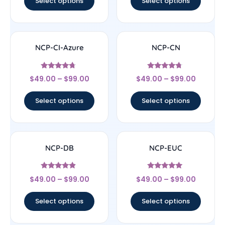
Select options
Select options
NCP-CI-Azure
NCP-CN
Rated
Rated
$
49.00
–
$
99.00
$
49.00
–
$
99.00
4.5
4.5
out of 5
out of 5
Select options
Select options
NCP-DB
NCP-EUC
Rated
Rated
$
49.00
–
$
99.00
$
49.00
–
$
99.00
4.67
4.83
out of 5
out of 5
Select options
Select options