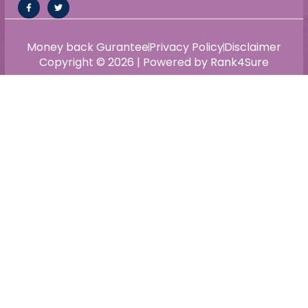
Money back Gurantee
Privacy Policy
Disclaimer
Copyright © 2026 | Powered by Rank4Sure