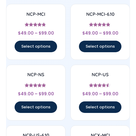
NCP-MCI
NCP-MCI-6.10
Rated
Rated
$
49.00
–
$
99.00
$
49.00
–
$
99.00
4.6
4.67
out of 5
out of 5
Select options
Select options
NCP-NS
NCP-US
Rated
Rated
$
49.00
–
$
99.00
$
49.00
–
$
99.00
4.75
4.33
out of 5
out of 5
Select options
Select options
NCP-US-6.10
NCX-MCI