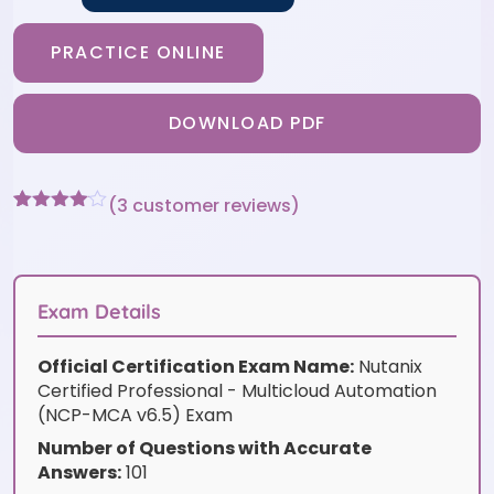
PRACTICE ONLINE
DOWNLOAD PDF
(
3
customer reviews)
Rated
3
4
out of 5
based
on
customer
Exam Details
ratings
Official Certification Exam Name:
Nutanix
Certified Professional - Multicloud Automation
(NCP-MCA v6.5) Exam
Number of Questions with Accurate
Answers:
101