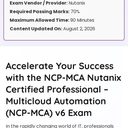
Exam Vendor / Provider:
Nutanix
Required Passing Marks:
70%
Maximum Allowed Time:
90 Minutes
Content Updated On:
August 2, 2026
Accelerate Your Success
with the NCP-MCA Nutanix
Certified Professional –
Multicloud Automation
(NCP-MCA) v6 Exam
In the rapidly changing world of IT, professionals