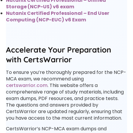
Nutanix Certified Professional – Unified
Storage (NCP-US) v6 exam
Nutanix Certified Professional – End User
Computing (NCP-EUC) v6 Exam
Accelerate Your Preparation
with CertsWarrior
To ensure you’re thoroughly prepared for the NCP-
MCA exam, we recommend using
certswarrior.com
. This website offers a
comprehensive range of study materials, including
exam dumps, PDF resources, and practice tests.
The questions and answers provided by
CertsWarrior are updated regularly, ensuring that
you have access to the most current information.
CertsWarrior’s NCP-MCA exam dumps and