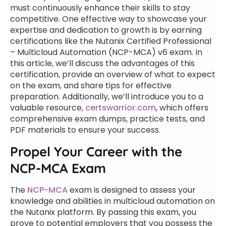
must continuously enhance their skills to stay
competitive. One effective way to showcase your
expertise and dedication to growth is by earning
certifications like the Nutanix Certified Professional
– Multicloud Automation (NCP-MCA) v6 exam. In
this article, we’ll discuss the advantages of this
certification, provide an overview of what to expect
on the exam, and share tips for effective
preparation. Additionally, we’ll introduce you to a
valuable resource,
certswarrior.com
, which offers
comprehensive exam dumps, practice tests, and
PDF materials to ensure your success.
Propel Your Career with the
NCP-MCA Exam
The
NCP-MCA
exam is designed to assess your
knowledge and abilities in multicloud automation on
the Nutanix platform. By passing this exam, you
prove to potential employers that you possess the