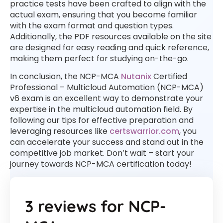
practice tests have been crafted to align with the
actual exam, ensuring that you become familiar
with the exam format and question types.
Additionally, the PDF resources available on the site
are designed for easy reading and quick reference,
making them perfect for studying on-the-go.
In conclusion, the NCP-MCA
Nutanix
Certified
Professional – Multicloud Automation (NCP-MCA)
v6 exam is an excellent way to demonstrate your
expertise in the multicloud automation field. By
following our tips for effective preparation and
leveraging resources like
certswarrior.com
, you
can accelerate your success and stand out in the
competitive job market. Don’t wait – start your
journey towards NCP-MCA certification today!
3 reviews for
NCP-