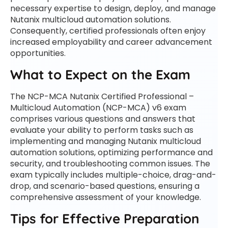
necessary expertise to design, deploy, and manage
Nutanix multicloud automation solutions.
Consequently, certified professionals often enjoy
increased employability and career advancement
opportunities.
What to Expect on the Exam
The NCP-MCA Nutanix Certified Professional –
Multicloud Automation (NCP-MCA) v6 exam
comprises various questions and answers that
evaluate your ability to perform tasks such as
implementing and managing Nutanix multicloud
automation solutions, optimizing performance and
security, and troubleshooting common issues. The
exam typically includes multiple-choice, drag-and-
drop, and scenario-based questions, ensuring a
comprehensive assessment of your knowledge.
Tips for Effective Preparation