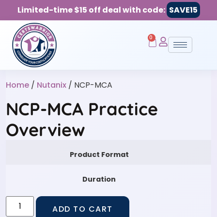
Limited-time $15 off deal with code:
SAVE15
0
Home
/
Nutanix
/ NCP-MCA
NCP-MCA Practice
Overview
Product Format
Duration
ADD TO CART