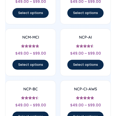
$
49.00
–
$
99.00
$
49.00
–
$
99.00
4.43
4.67
out of 5
out of 5
Select options
Select options
NCM-MCI
NCP-AI
Rated
Rated
$
49.00
–
$
99.00
$
49.00
–
$
99.00
4.57
4.33
out of 5
out of 5
Select options
Select options
NCP-BC
NCP-CI-AWS
Rated
Rated
$
49.00
–
$
99.00
$
49.00
–
$
99.00
4.25
4.63
out of 5
out of 5