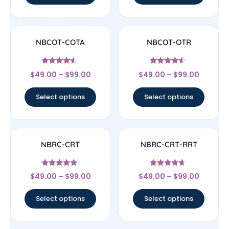
NBCOT-COTA
NBCOT-OTR
Rated
Rated
$
49.00
–
$
99.00
$
49.00
–
$
99.00
4.33
4.33
out of 5
out of 5
Select options
Select options
NBRC-CRT
NBRC-CRT-RRT
Rated
Rated
$
49.00
–
$
99.00
$
49.00
–
$
99.00
4.67
4.44
out of 5
out of 5
Select options
Select options