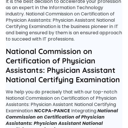
It is the best decision to accelerate your profession
as an expert in the Information Technology
industry. National Commission on Certification of
Physician Assistants: Physician Assistant National
Certifying Examination is the business pioneer in IT
and being ensured by them is an ensured approach
to succeed with IT professions.
National Commission on
Certification of Physician
Assistants: Physician Assistant
National Certifying Examination
We help you do precisely that with our top-notch
National Commission on Certification of Physician
Assistants: Physician Assistant National Certifying
Examination
NCCPA-PANCE
Integrating
National
Commission on Certification of Physician
Assistants: Physician Assistant National