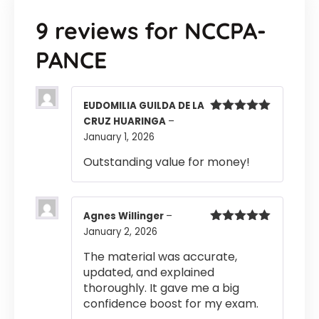
9 reviews for
NCCPA-
PANCE
EUDOMILIA GUILDA DE LA
CRUZ HUARINGA
–
Rated
5
out
of 5
January 1, 2026
Outstanding value for money!
Agnes Willinger
–
January 2, 2026
Rated
5
out
of 5
The material was accurate,
updated, and explained
thoroughly. It gave me a big
confidence boost for my exam.