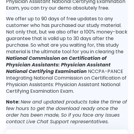
Physician Assistant National Certifying Examination
Exam, you can try our demo absolutely free.
We offer up to 90 days of free updates to any
customer who has purchased our study material.
Not only that, but we also offer a 100% money-back
guarantee that is valid up to 30 days after the
purchase. So what are you waiting for, this study
material is the ultimate tool for you in clearing the
National Commission on Certification of
Physician Assistants: Physician Assistant
National Certifying Examination
NCCPA-PANCE
Integrating National Commission on Certification of
Physician Assistants: Physician Assistant National
Certifying Examination Exam.
Note:
New and updated products take the time of
few hours to get the download ready once the
order has been made, So if you face any issues
contact Live Chat Support representatives.