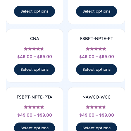
out of 5
out of 5
Select options
Select options
CNA
FSBPT-NPTE-PT
Rated
Rated
$
49.00
–
$
99.00
$
49.00
–
$
99.00
4.5
4.67
out of 5
out of 5
Select options
Select options
FSBPT-NPTE-PTA
NAWCO-WCC
Rated
Rated
$
49.00
–
$
99.00
$
49.00
–
$
99.00
4.83
4.5
out of 5
out of 5
Select options
Select options