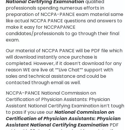
National Certifying Examination
qualified
professionals spending numerous efforts in
preparation of NCCPA-PANCE exam material same
like actual NCCPA PANCE questions and answers to
make it easy for NCCPAPANCE
candidates/professionals to go through their final
exam.
Our material of NCCPA PANCE will be PDF file which
will download instantly once purchase is
completed. However, if it doesn’t download for any
reason WE are live at “”Live Chat”” support with
sales and technical assistance and could be
contacted through email as well.
NCCPA-PANCE National Commission on
Certification of Physician Assistants: Physician
Assistant National Certifying Examination isn’t tough
to pass if you use our
National Commission on
Certification of Physician Assistants: Physician
Assistant National Certifying Examination
PDF