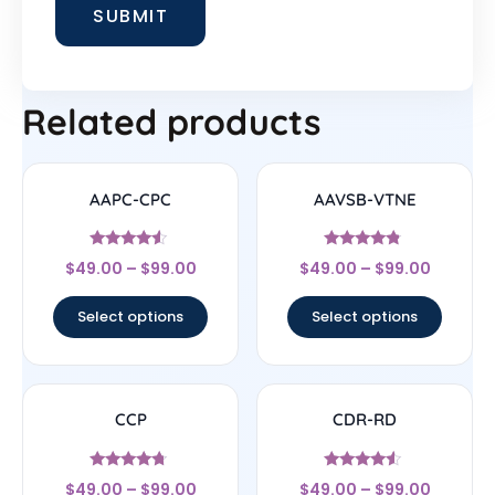
Related products
AAPC-CPC
AAVSB-VTNE
Rated
Rated
$
49.00
–
$
99.00
$
49.00
–
$
99.00
4.33
4.57
out of 5
out of 5
Select options
Select options
CCP
CDR-RD
Rated
Rated
$
49.00
–
$
99.00
$
49.00
–
$
99.00
4.5
4.33