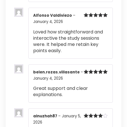
Alfonso Valdiviezo
–
January 4, 2026
Rated
5
out
of 5
Loved how straightforward and
interactive the study sessions
were. It helped me retain key
points easily.
belen.rozas.villasante
–
January 4, 2026
Rated
5
out
of 5
Great support and clear
explanations.
alnuzhah87
–
January 5,
2026
Rated
4
out of 5