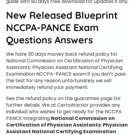
guide with 90 days free download for updates if any.
New Released Blueprint
NCCPA-PANCE Exam
Questions Answers
We have 30 days money back refund policy for
National Commission on Certification of Physician
Assistants: Physician Assistant National Certifying
Examination NCCPA-PANCE exam if you don’t pass
the test for any reason unfortunately we will
immediately refund your payment.
See the refund policy on the guarantee page for
further details. We at CertsWarrior provides any
individual who wishes to get ready for the NCCPA
PANCE Integrating
National Commission on
Certification of Physician Assistants: Physician
Assistant National Certifying Examination