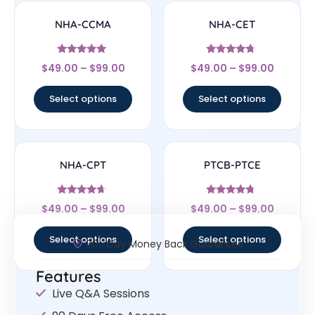
NHA-CCMA
NHA-CET
Rated
Rated
$
49.00
–
$
99.00
$
49.00
–
$
99.00
4.83
4.5
out of 5
out of 5
Select options
Select options
NHA-CPT
PTCB-PTCE
Rated
Rated
$
49.00
–
$
99.00
$
49.00
–
$
99.00
4.44
4.5
out of 5
out of 5
Select options
Select options
30- Day Money Back Guarantee
Features
Live Q&A Sessions