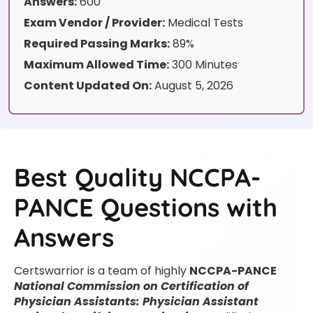
Answers:
600
Exam Vendor / Provider:
Medical Tests
Required Passing Marks:
89%
Maximum Allowed Time:
300 Minutes
Content Updated On:
August 5, 2026
Best Quality NCCPA-
PANCE Questions with
Answers
Certswarrior is a team of highly
NCCPA-PANCE
National Commission on Certification of
Physician Assistants: Physician Assistant