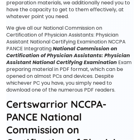
preparation materials, we additionally need you to
have the capacity to get to them effectively, at
whatever point you need.
We give all our National Commission on
Certification of Physician Assistants: Physician
Assistant National Certifying Examination NCCPA
PANCE Integrating
National Commission on
Certification of Physician Assistants: Physician
Assistant National Certifying Examination
Exam
preparing material in PDF format, which can be
opened on almost PCs and devices. Despite
whichever PC you have, you simply need to
download one of the numerous PDF readers.
Certswarrior NCCPA-
PANCE National
Commission on