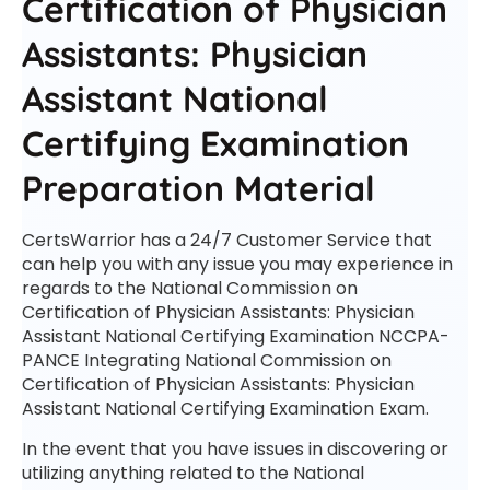
Certification of Physician
Assistants: Physician
Assistant National
Certifying Examination
Preparation Material
CertsWarrior has a 24/7 Customer Service that
can help you with any issue you may experience in
regards to the National Commission on
Certification of Physician Assistants: Physician
Assistant National Certifying Examination NCCPA-
PANCE Integrating National Commission on
Certification of Physician Assistants: Physician
Assistant National Certifying Examination Exam.
In the event that you have issues in discovering or
utilizing anything related to the National