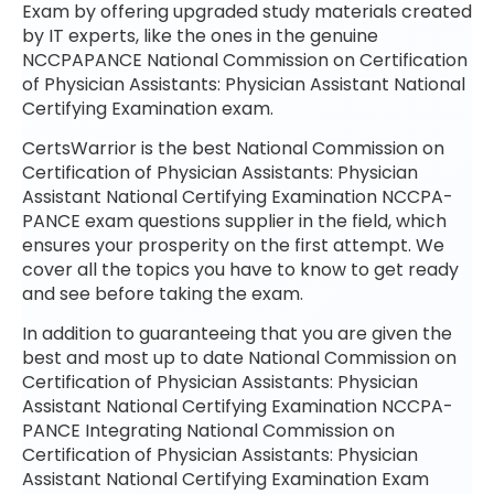
Exam by offering upgraded study materials created
by IT experts, like the ones in the genuine
NCCPAPANCE National Commission on Certification
of Physician Assistants: Physician Assistant National
Certifying Examination exam.
CertsWarrior is the best National Commission on
Certification of Physician Assistants: Physician
Assistant National Certifying Examination NCCPA-
PANCE exam questions supplier in the field, which
ensures your prosperity on the first attempt. We
cover all the topics you have to know to get ready
and see before taking the exam.
In addition to guaranteeing that you are given the
best and most up to date National Commission on
Certification of Physician Assistants: Physician
Assistant National Certifying Examination NCCPA-
PANCE Integrating National Commission on
Certification of Physician Assistants: Physician
Assistant National Certifying Examination Exam