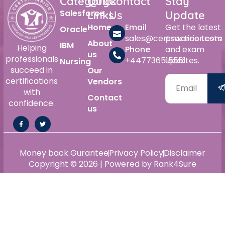
Category
Quick
Contact
Stay
Salesforce
Links
Us
Update
Home
Email
Get the latest
Oracle
sales@certswarrior.com
practice tests
About
IBM
Helping
Phone
and exam
us
professionals
+447736515561
updates.
Nursing
succeed in
Our
certifications
Vendors
with
Contact
confidence.
us
Money back Gurantee
Privacy Policy
Disclaimer
Copyright © 2026 | Powered by Rank4Sure