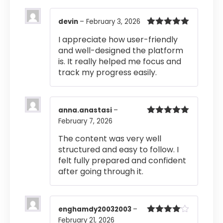
devin
–
February 3, 2026
Rated
5
out
I appreciate how user-friendly
of 5
and well-designed the platform
is. It really helped me focus and
track my progress easily.
anna.anastasi
–
February 7, 2026
Rated
5
out
of 5
The content was very well
structured and easy to follow. I
felt fully prepared and confident
after going through it.
enghamdy20032003
–
February 21, 2026
Rated
4