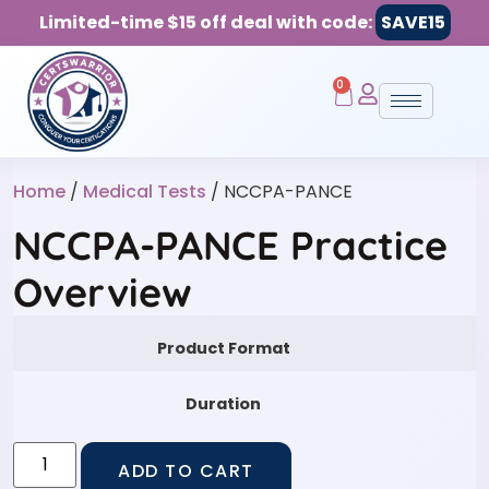
Limited-time $15 off deal with code:
SAVE15
0
Home
/
Medical Tests
/ NCCPA-PANCE
NCCPA-PANCE Practice
Overview
Product Format
Duration
ADD TO CART