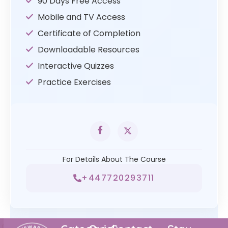
90 Days Free Access
Mobile and TV Access
Certificate of Completion
Downloadable Resources
Interactive Quizzes
Practice Exercises
For Details About The Course
+447720293711