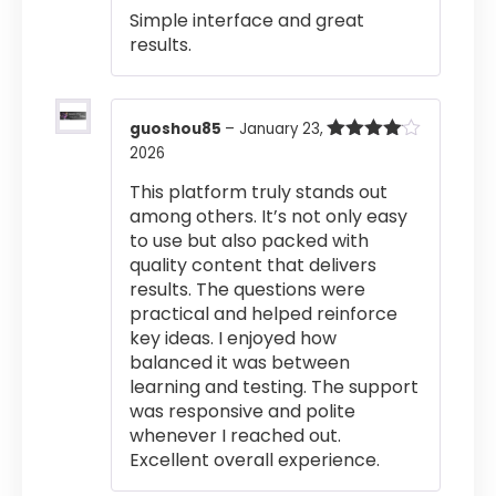
Simple interface and great
results.
guoshou85
–
January 23,
2026
Rated
4
out of 5
This platform truly stands out
among others. It’s not only easy
to use but also packed with
quality content that delivers
results. The questions were
practical and helped reinforce
key ideas. I enjoyed how
balanced it was between
learning and testing. The support
was responsive and polite
whenever I reached out.
Excellent overall experience.