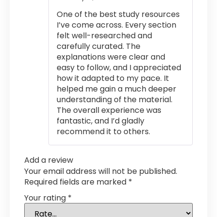
out of 5
One of the best study resources
I’ve come across. Every section
felt well-researched and
carefully curated. The
explanations were clear and
easy to follow, and I appreciated
how it adapted to my pace. It
helped me gain a much deeper
understanding of the material.
The overall experience was
fantastic, and I’d gladly
recommend it to others.
Add a review
Your email address will not be published.
Required fields are marked
*
Your rating
*