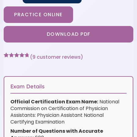
PRACTICE ONLINE
DOWNLOAD PDF
(
9
customer reviews)
Rated
9
4.67
out of 5
based on
customer
ratings
Exam Details
Official Certification Exam Name:
National
Commission on Certification of Physician
Assistants: Physician Assistant National
Certifying Examination
Number of Questions with Accurate