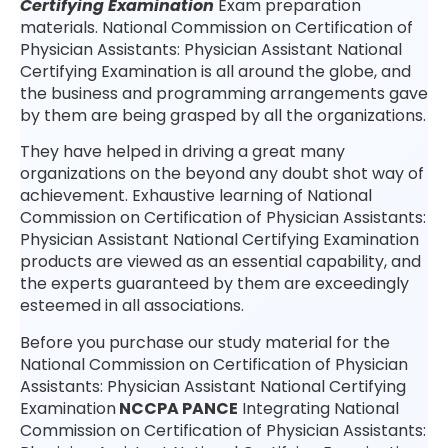
Certifying Examination
Exam preparation
materials. National Commission on Certification of
Physician Assistants: Physician Assistant National
Certifying Examination is all around the globe, and
the business and programming arrangements gave
by them are being grasped by all the organizations.
They have helped in driving a great many
organizations on the beyond any doubt shot way of
achievement. Exhaustive learning of National
Commission on Certification of Physician Assistants:
Physician Assistant National Certifying Examination
products are viewed as an essential capability, and
the experts guaranteed by them are exceedingly
esteemed in all associations.
Before you purchase our study material for the
National Commission on Certification of Physician
Assistants: Physician Assistant National Certifying
Examination
NCCPA PANCE
Integrating National
Commission on Certification of Physician Assistants: