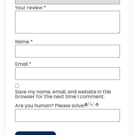
Your review
*
Name
*
Email
*
Save my name, email, and website in this
browser for the next time I comment.
Are you human? Please solve: