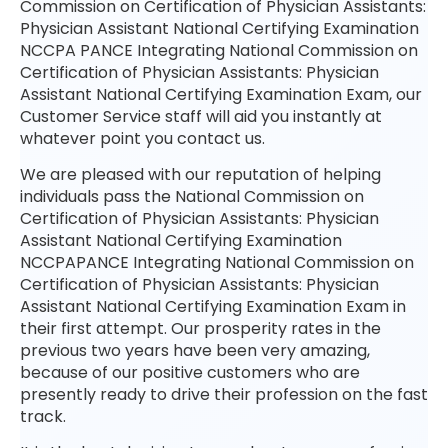
Commission on Certification of Physician Assistants:
Physician Assistant National Certifying Examination
NCCPA PANCE Integrating National Commission on
Certification of Physician Assistants: Physician
Assistant National Certifying Examination Exam, our
Customer Service staff will aid you instantly at
whatever point you contact us.
We are pleased with our reputation of helping
individuals pass the National Commission on
Certification of Physician Assistants: Physician
Assistant National Certifying Examination
NCCPAPANCE Integrating National Commission on
Certification of Physician Assistants: Physician
Assistant National Certifying Examination Exam in
their first attempt. Our prosperity rates in the
previous two years have been very amazing,
because of our positive customers who are
presently ready to drive their profession on the fast
track.