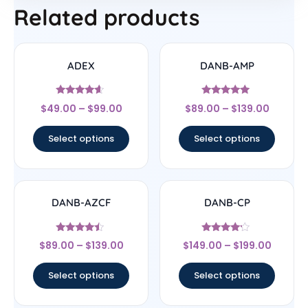
Related products
ADEX
DANB-AMP
Rated
Rated
$
49.00
–
$
99.00
$
89.00
–
$
139.00
4.4
4.75
out of 5
out of 5
Select options
Select options
DANB-AZCF
DANB-CP
Rated
Rated
$
89.00
–
$
139.00
$
149.00
–
$
199.00
4.25
4
out of 5
out of 5
Select options
Select options