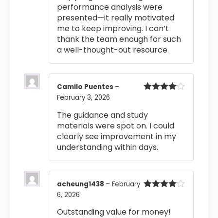
performance analysis were
presented—it really motivated
me to keep improving. I can’t
thank the team enough for such
a well-thought-out resource.
Camilo Puentes
–
February 3, 2026
Rated
4
out of 5
The guidance and study
materials were spot on. I could
clearly see improvement in my
understanding within days.
acheung1438
–
February
6, 2026
Rated
4
out of 5
Outstanding value for money!