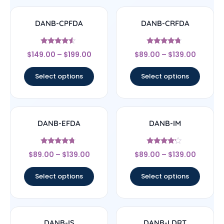
DANB-CPFDA
DANB-CRFDA
Rated
Rated
$
149.00
–
$
199.00
$
89.00
–
$
139.00
4.33
4.5
out of 5
out of 5
Select options
Select options
DANB-EFDA
DANB-IM
Rated
Rated
$
89.00
–
$
139.00
$
89.00
–
$
139.00
4.5
4
out of 5
out of 5
Select options
Select options
DANB-IS
DANB-LDRT