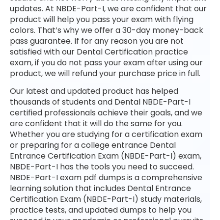
updates. At NBDE-Part-I, we are confident that our
product will help you pass your exam with flying
colors. That’s why we offer a 30-day money-back
pass guarantee. If for any reason you are not
satisfied with our Dental Certification practice
exam, if you do not pass your exam after using our
product, we will refund your purchase price in full.
Our latest and updated product has helped
thousands of students and Dental NBDE-Part-I
certified professionals achieve their goals, and we
are confident that it will do the same for you.
Whether you are studying for a certification exam
or preparing for a college entrance Dental
Entrance Certification Exam (NBDE-Part-I) exam,
NBDE-Part-I has the tools you need to succeed.
NBDE-Part-I exam pdf dumps is a comprehensive
learning solution that includes Dental Entrance
Certification Exam (NBDE-Part-I) study materials,
practice tests, and updated dumps to help you