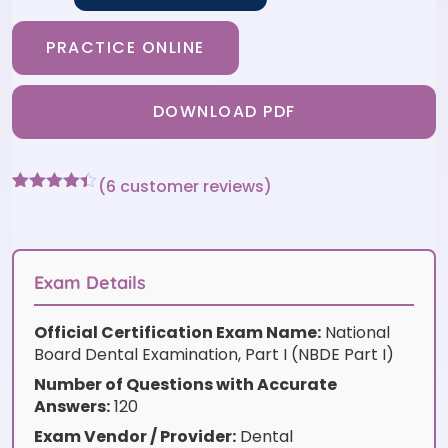
PRACTICE ONLINE
DOWNLOAD PDF
(
6
customer reviews)
Rated
6
4.33
out of 5
based on
customer
ratings
Exam Details
Official Certification Exam Name:
National
Board Dental Examination, Part I (NBDE Part I)
Number of Questions with Accurate
Answers:
120
Exam Vendor / Provider:
Dental