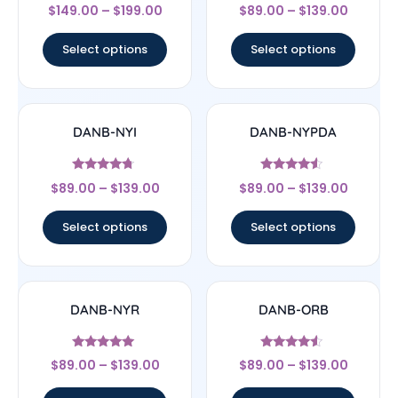
Rated
Rated
$
149.00
–
$
199.00
$
89.00
–
$
139.00
4.67
4.75
out of 5
out of 5
Select options
Select options
DANB-NYI
DANB-NYPDA
Rated
Rated
$
89.00
–
$
139.00
$
89.00
–
$
139.00
4.5
4.33
out of 5
out of 5
Select options
Select options
DANB-NYR
DANB-ORB
Rated
Rated
$
89.00
–
$
139.00
$
89.00
–
$
139.00
5
4.33
out of 5
out of 5