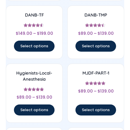
DANB-TF
DANB-TMP
Rated
Rated
$
149.00
–
$
199.00
$
89.00
–
$
139.00
4.33
4.25
out of 5
out of 5
Select options
Select options
Hygienists-Local-
MJDF-PART-1
Anesthesia
Rated
$
89.00
–
$
139.00
5
Rated
out of 5
$
89.00
–
$
139.00
4.67
out of 5
Select options
Select options