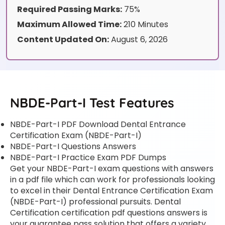
Required Passing Marks:
75%
Maximum Allowed Time:
210 Minutes
Content Updated On:
August 6, 2026
NBDE-Part-I Test Features
NBDE-Part-I PDF Download Dental Entrance
Certification Exam (NBDE-Part-I)
NBDE-Part-I Questions Answers
NBDE-Part-I Practice Exam PDF Dumps
Get your NBDE-Part-I exam questions with answers
in a pdf file which can work for professionals looking
to excel in their Dental Entrance Certification Exam
(NBDE-Part-I) professional pursuits. Dental
Certification certification pdf questions answers is
your guarantee pass solution that offers a variety