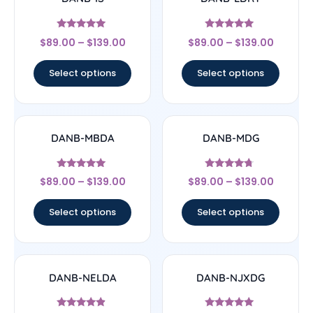
Rated
Rated
$
89.00
–
$
139.00
$
89.00
–
$
139.00
5
4.75
out of 5
out of 5
Select options
Select options
DANB-MBDA
DANB-MDG
Rated
Rated
$
89.00
–
$
139.00
$
89.00
–
$
139.00
5
4.5
out of 5
out of 5
Select options
Select options
DANB-NELDA
DANB-NJXDG