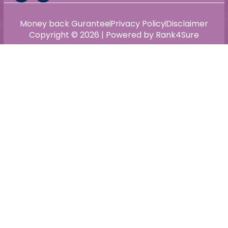
Money back Gurantee
Privacy Policy
Disclaimer
Copyright © 2026 | Powered by Rank4Sure