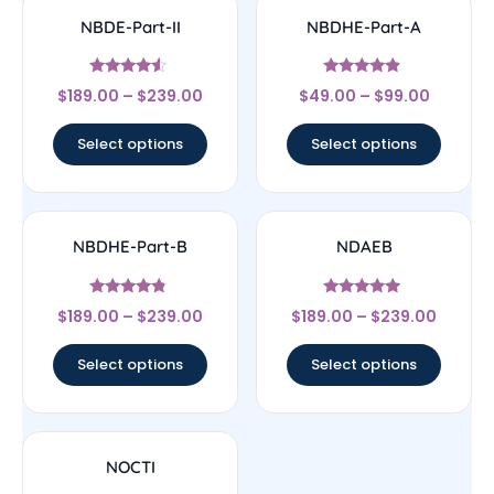
NBDE-Part-II
NBDHE-Part-A
Rated
Rated
$
189.00
–
$
239.00
$
49.00
–
$
99.00
4.33
4.67
out of 5
out of 5
Select options
Select options
NBDHE-Part-B
NDAEB
Rated
Rated
$
189.00
–
$
239.00
$
189.00
–
$
239.00
4.56
4.83
out of 5
out of 5
Select options
Select options
NOCTI