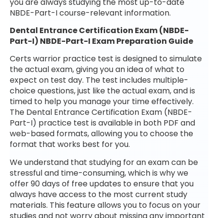
you are always studying the most up-to-date
NBDE-Part-I course-relevant information.
Dental Entrance Certification Exam (NBDE-
Part-I) NBDE-Part-I Exam Preparation Guide
Certs warrior practice test is designed to simulate
the actual exam, giving you an idea of what to
expect on test day. The test includes multiple-
choice questions, just like the actual exam, and is
timed to help you manage your time effectively.
The Dental Entrance Certification Exam (NBDE-
Part-I) practice test is available in both PDF and
web-based formats, allowing you to choose the
format that works best for you.
We understand that studying for an exam can be
stressful and time-consuming, which is why we
offer 90 days of free updates to ensure that you
always have access to the most current study
materials. This feature allows you to focus on your
studies and not worry about missing any important