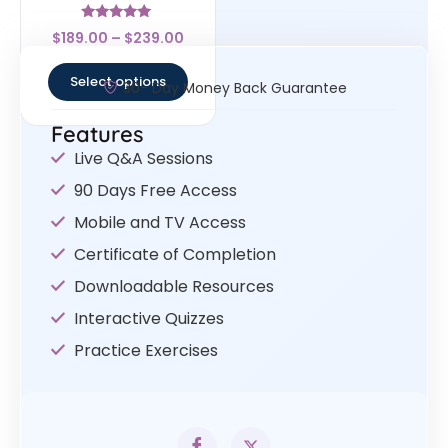
Rated
$
189.00
–
$
239.00
4.83
out of 5
Select options
30- Day Money Back Guarantee
Features
Live Q&A Sessions
90 Days Free Access
Mobile and TV Access
Certificate of Completion
Downloadable Resources
Interactive Quizzes
Practice Exercises