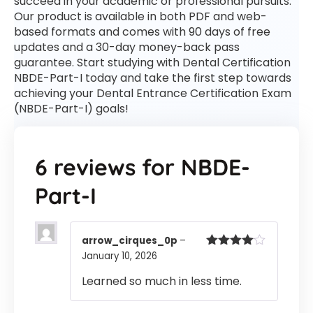
succeed in your academic or professional pursuits.
Our product is available in both PDF and web-
based formats and comes with 90 days of free
updates and a 30-day money-back pass
guarantee. Start studying with Dental Certification
NBDE-Part-I today and take the first step towards
achieving your Dental Entrance Certification Exam
(NBDE-Part-I) goals!
6 reviews for
NBDE-
Part-I
arrow_cirques_0p
–
January 10, 2026
Rated
4
out of 5
Learned so much in less time.