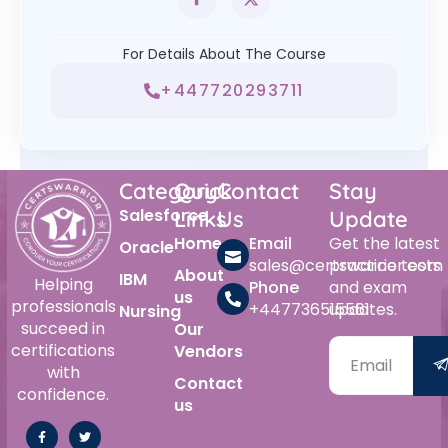
For Details About The Course
+447720293711
Category
Quick
Contact
Stay
Salesforce
Links
Us
Update
Home
Email
Get the latest
Oracle
sales@certswarrior.com
practice tests
About
IBM
Helping
Phone
and exam
us
professionals
+447736515561
updates.
Nursing
succeed in
Our
certifications
Vendors
with
Contact
confidence.
us