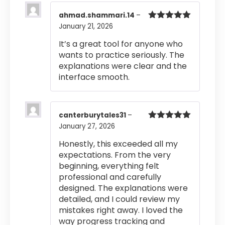
ahmad.shammari.14
–
January 21, 2026
Rated
5
out
of 5
It’s a great tool for anyone who
wants to practice seriously. The
explanations were clear and the
interface smooth.
canterburytales31
–
January 27, 2026
Rated
5
out
of 5
Honestly, this exceeded all my
expectations. From the very
beginning, everything felt
professional and carefully
designed. The explanations were
detailed, and I could review my
mistakes right away. I loved the
way progress tracking and