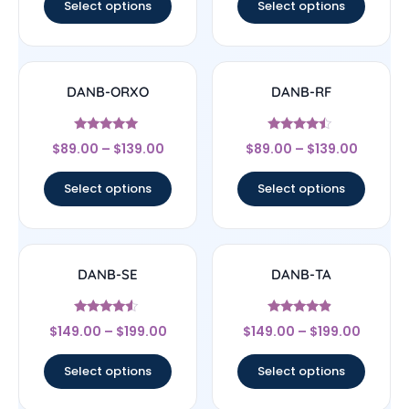
Select options
Select options
DANB-ORXO
DANB-RF
Rated
Rated
$
89.00
–
$
139.00
$
89.00
–
$
139.00
5
4.25
out of 5
out of 5
Select options
Select options
DANB-SE
DANB-TA
Rated
Rated
$
149.00
–
$
199.00
$
149.00
–
$
199.00
4.33
4.67
out of 5
out of 5
Select options
Select options