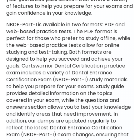
of features to help you prepare for your exams and
gain confidence in your knowledge.
NBDE-Part-I is available in two formats: PDF and
web-based practice tests. The PDF format is
perfect for those who prefer to study offline, while
the web-based practice tests allow for online
studying and test-taking. Both formats are
designed to help you succeed and achieve your
goals. Certswarrior Dental Certification practice
exam includes a variety of Dental Entrance
Certification Exam (NBDE-Part-I) study materials
to help you prepare for your exams. Study guide
provides detailed information on the topics
covered in your exam, while the questions and
answers section allows you to test your knowledge
and identify areas that need improvement. In
addition, our dumps are updated regularly to
reflect the latest Dental Entrance Certification
Exam (NBDE-Part-I) exam changes, ensuring that