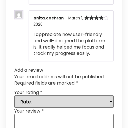
anita.cochran
–
March 1,
2026
Rated
4
out of 5
I appreciate how user-friendly
and well-designed the platform
is. It really helped me focus and
track my progress easily.
Add a review
Your email address will not be published.
Required fields are marked
*
Your rating
*
Your review
*