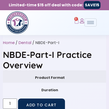
Limited-time $15 off deal with code:
SAVE15
0
Home
/
Dental
/ NBDE-Part-I
NBDE-Part-I Practice
Overview
Product Format
Duration
ADD TO CART