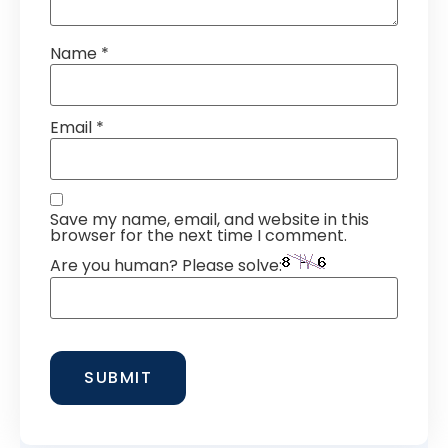
Name
*
Email
*
Save my name, email, and website in this
browser for the next time I comment.
Are you human? Please solve: