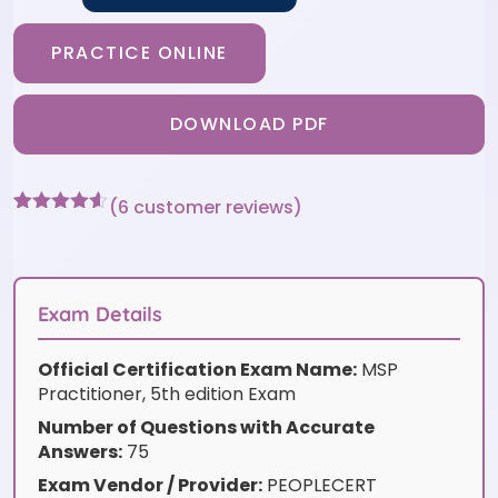
PRACTICE ONLINE
DOWNLOAD PDF
(
6
customer reviews)
Rated
6
4.5
out of 5
based on
customer
ratings
Exam Details
Official Certification Exam Name:
MSP
Practitioner, 5th edition Exam
Number of Questions with Accurate
Answers:
75
Exam Vendor / Provider:
PEOPLECERT