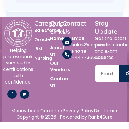
Category
Quick
Contact
Stay
Salesforce
Links
Us
Update
Home
Email
Get the latest
Oracle
sales@certswarrior.com
practice tests
About
IBM
Helping
Phone
and exam
us
professionals
+447736515561
updates.
Nursing
succeed in
Our
certifications
Vendors
with
Contact
confidence.
us
Money back Gurantee
Privacy Policy
Disclaimer
Copyright © 2026 | Powered by Rank4Sure