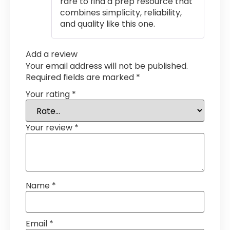
rare to find a prep resource that
combines simplicity, reliability,
and quality like this one.
Add a review
Your email address will not be published.
Required fields are marked
*
Your rating
*
Your review
*
Name
*
Email
*