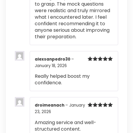
to grasp. The mock questions
were realistic and truly mirrored
what I encountered later. I feel
confident recommending it to
anyone serious about improving
their preparation.
alexsanpedro30
–
January 18, 2026
Rated
5
out
of 5
Really helped boost my
confidence.
droimeanach
–
January
23, 2026
Rated
5
out
of 5
Amazing service and well-
structured content.