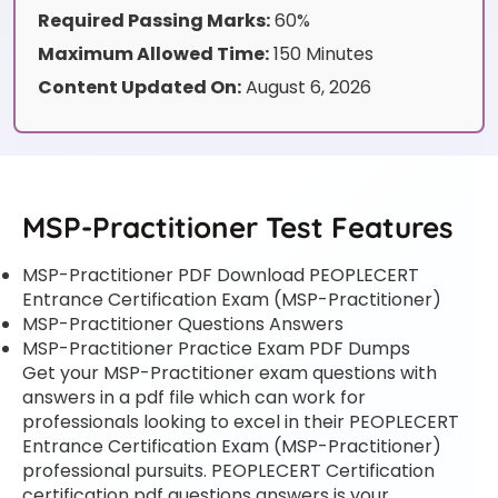
Required Passing Marks:
60%
Maximum Allowed Time:
150 Minutes
Content Updated On:
August 6, 2026
MSP-Practitioner Test Features
MSP-Practitioner PDF Download PEOPLECERT
Entrance Certification Exam (MSP-Practitioner)
MSP-Practitioner Questions Answers
MSP-Practitioner Practice Exam PDF Dumps
Get your MSP-Practitioner exam questions with
answers in a pdf file which can work for
professionals looking to excel in their PEOPLECERT
Entrance Certification Exam (MSP-Practitioner)
professional pursuits. PEOPLECERT Certification
certification pdf questions answers is your