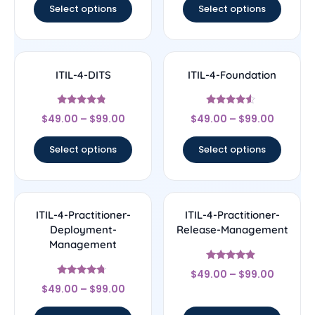
Select options
Select options
ITIL-4-DITS
ITIL-4-Foundation
Rated
Rated
$
49.00
–
$
99.00
$
49.00
–
$
99.00
4.57
4.33
out of 5
out of 5
Select options
Select options
ITIL-4-Practitioner-
ITIL-4-Practitioner-
Deployment-
Release-Management
Management
Rated
$
49.00
–
$
99.00
4.67
Rated
out of 5
$
49.00
–
$
99.00
4.5
out of 5