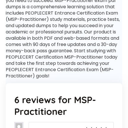
you need to succeed. MSP-Practitioner exam pdf
dumps is a comprehensive learning solution that
includes PEOPLECERT Entrance Certification Exam
(MSP-Practitioner) study materials, practice tests,
and updated dumps to help you succeed in your
academic or professional pursuits. Our product is
available in both PDF and web-based formats and
comes with 90 days of free updates and a 30-day
money-back pass guarantee. Start studying with
PEOPLECERT Certification MSP-Practitioner today
and take the first step towards achieving your
PEOPLECERT Entrance Certification Exam (MSP-
Practitioner) goals!
6 reviews for
MSP-
Practitioner