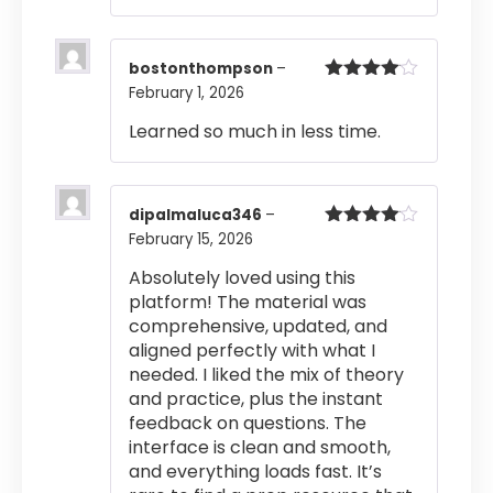
bostonthompson
–
February 1, 2026
Rated
4
out of 5
Learned so much in less time.
dipalmaluca346
–
February 15, 2026
Rated
4
out of 5
Absolutely loved using this
platform! The material was
comprehensive, updated, and
aligned perfectly with what I
needed. I liked the mix of theory
and practice, plus the instant
feedback on questions. The
interface is clean and smooth,
and everything loads fast. It’s