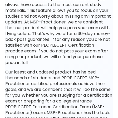
always have access to the most current study
materials. This feature allows you to focus on your
studies and not worry about missing any important
updates. At MSP-Practitioner, we are confident
that our product will help you pass your exam with
flying colors. That’s why we offer a 30-day money-
back pass guarantee. If for any reason you are not
satisfied with our PEOPLECERT Certification
practice exam, if you do not pass your exam after
using our product, we will refund your purchase
price in full.
Our latest and updated product has helped
thousands of students and PEOPLECERT MSP-
Practitioner certified professionals achieve their
goals, and we are confident that it will do the same
for you. Whether you are studying for a certification
exam or preparing for a college entrance
PEOPLECERT Entrance Certification Exam (MSP-
Practitioner) exam, MSP-Practitioner has the tools