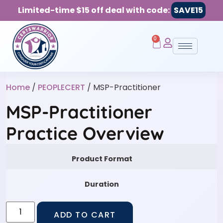
Limited-time $15 off deal with code:
SAVE15
0
Home
/
PEOPLECERT
/ MSP-Practitioner
MSP-Practitioner
Practice Overview
Product Format
Duration
ADD TO CART