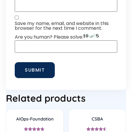
Save my name, email, and website in this
browser for the next time I comment.
Are you human? Please solve:
Related products
AIOps-Foundation
CSBA