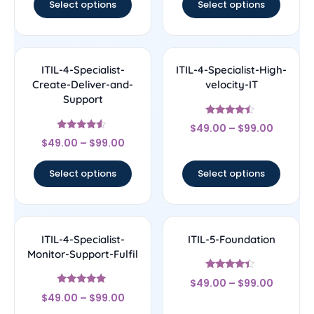
Select options
Select options
ITIL-4-Specialist-
ITIL-4-Specialist-High-
Create-Deliver-and-
velocity-IT
Support
Rated
$
49.00
–
$
99.00
4.27
Rated
out of 5
$
49.00
–
$
99.00
4.33
out of 5
Select options
Select options
ITIL-4-Specialist-
ITIL-5-Foundation
Monitor-Support-Fulfil
Rated
$
49.00
–
$
99.00
4.2
Rated
out of 5
$
49.00
–
$
99.00
5
out of 5