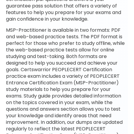
guarantee pass solution that offers a variety of
features to help you prepare for your exams and
gain confidence in your knowledge.
MSP-Practitioner is available in two formats: PDF
and web-based practice tests. The PDF format is
perfect for those who prefer to study offline, while
the web-based practice tests allow for online
studying and test-taking. Both formats are
designed to help you succeed and achieve your
goals. Certswarrior PEOPLECERT Certification
practice exam includes a variety of PEOPLECERT
Entrance Certification Exam (MSP-Practitioner)
study materials to help you prepare for your
exams. Study guide provides detailed information
on the topics covered in your exam, while the
questions and answers section allows you to test
your knowledge and identify areas that need
improvement. In addition, our dumps are updated
regularly to reflect the latest PEOPLECERT