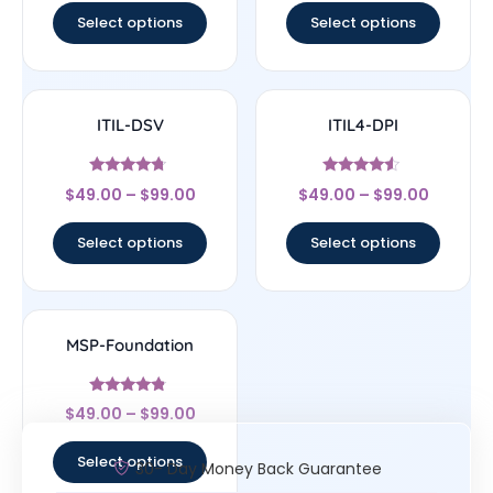
Select options
Select options
ITIL-DSV
ITIL4-DPI
Rated
Rated
$
49.00
–
$
99.00
$
49.00
–
$
99.00
4.5
4.33
out of 5
out of 5
Select options
Select options
MSP-Foundation
Rated
$
49.00
–
$
99.00
4.6
out of 5
Select options
30- Day Money Back Guarantee