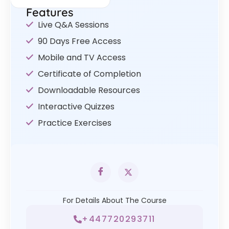
Features
Live Q&A Sessions
90 Days Free Access
Mobile and TV Access
Certificate of Completion
Downloadable Resources
Interactive Quizzes
Practice Exercises
For Details About The Course
+447720293711