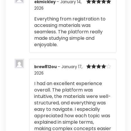
ekmickley
–
January 14,
2026
Rated
5
out
of 5
Everything from registration to
accessing materials was
seamless. The platform really
made studying simple and
enjoyable.
brew812ou
–
January 17,
2026
Rated
4
out of 5
I had an excellent experience
overall. The platform was
intuitive, the materials were well-
structured, and everything was
easy to navigate. I especially
appreciated how each topic was
explained in simple terms,
making complex concepts easier