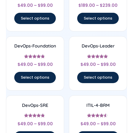
Rated
Rated
$
49.00
–
$
99.00
$
189.00
–
$
239.00
4.5
4.33
out of 5
out of 5
Select options
Select options
DevOps-Foundation
DevOps-Leader
Rated
Rated
$
49.00
–
$
99.00
$
49.00
–
$
99.00
4.56
4.75
out of 5
out of 5
Select options
Select options
DevOps-SRE
ITIL-4-BRM
Rated
Rated
$
49.00
–
$
99.00
$
49.00
–
$
99.00
4.6
4.33
out of 5
out of 5