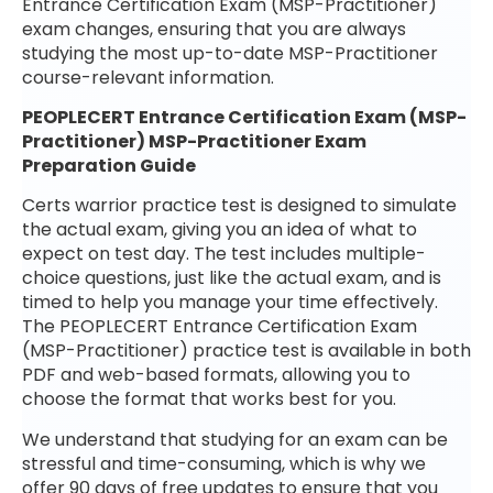
Entrance Certification Exam (MSP-Practitioner)
exam changes, ensuring that you are always
studying the most up-to-date MSP-Practitioner
course-relevant information.
PEOPLECERT Entrance Certification Exam (MSP-
Practitioner) MSP-Practitioner Exam
Preparation Guide
Certs warrior practice test is designed to simulate
the actual exam, giving you an idea of what to
expect on test day. The test includes multiple-
choice questions, just like the actual exam, and is
timed to help you manage your time effectively.
The PEOPLECERT Entrance Certification Exam
(MSP-Practitioner) practice test is available in both
PDF and web-based formats, allowing you to
choose the format that works best for you.
We understand that studying for an exam can be
stressful and time-consuming, which is why we
offer 90 days of free updates to ensure that you