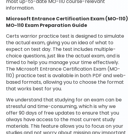
most up-to-date MO-110 course-relevant
information.
Microsoft Entrance Certification Exam (MO-110)
MO-110 Exam Preparation Guide
Certs warrior practice test is designed to simulate
the actual exam, giving you an idea of what to
expect on test day. The test includes multiple-
choice questions, just like the actual exam, and is
timed to help you manage your time effectively.
The Microsoft Entrance Certification Exam (MO-
110) practice test is available in both PDF and web-
based formats, allowing you to choose the format
that works best for you.
We understand that studying for an exam can be
stressful and time-consuming, which is why we
offer 90 days of free updates to ensure that you
always have access to the most current study
materials. This feature allows you to focus on your
studies and not worry about missing any important