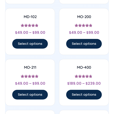
MD-102
MO-200
Rated
Rated
$
49.00
–
$
99.00
$
49.00
–
$
99.00
4.57
4.56
out of 5
out of 5
Select options
Select options
MO-211
MO-400
Rated
Rated
$
49.00
–
$
99.00
$
189.00
–
$
239.00
4.67
4.5
out of 5
out of 5
Select options
Select options