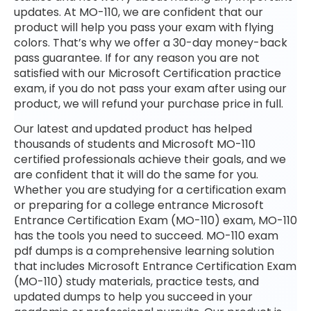
updates. At MO-110, we are confident that our
product will help you pass your exam with flying
colors. That’s why we offer a 30-day money-back
pass guarantee. If for any reason you are not
satisfied with our Microsoft Certification practice
exam, if you do not pass your exam after using our
product, we will refund your purchase price in full.
Our latest and updated product has helped
thousands of students and Microsoft MO-110
certified professionals achieve their goals, and we
are confident that it will do the same for you.
Whether you are studying for a certification exam
or preparing for a college entrance Microsoft
Entrance Certification Exam (MO-110) exam, MO-110
has the tools you need to succeed. MO-110 exam
pdf dumps is a comprehensive learning solution
that includes Microsoft Entrance Certification Exam
(MO-110) study materials, practice tests, and
updated dumps to help you succeed in your