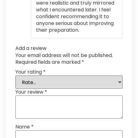
were realistic and truly mirrored
what I encountered later. I feel
confident recommending it to
anyone serious about improving
their preparation.
Add a review
Your email address will not be published.
Required fields are marked
*
Your rating
*
Your review
*
Name
*