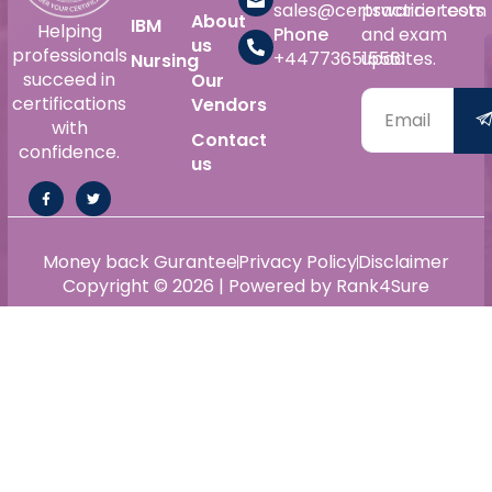
sales@certswarrior.com
practice tests
About
IBM
Helping
Phone
and exam
us
professionals
+447736515561
updates.
Nursing
succeed in
Our
certifications
Vendors
with
Contact
confidence.
us
Money back Gurantee
Privacy Policy
Disclaimer
Copyright © 2026 | Powered by Rank4Sure