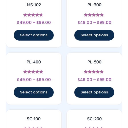
MS-102
PL-300
Rated
Rated
$
49.00
–
$
99.00
$
49.00
–
$
99.00
4.43
4.56
out of 5
out of 5
Select options
Select options
PL-400
PL-500
Rated
Rated
$
49.00
–
$
99.00
$
49.00
–
$
99.00
4.57
4.5
out of 5
out of 5
Select options
Select options
SC-100
SC-200