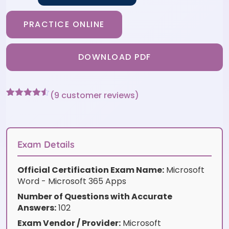
PRACTICE ONLINE
DOWNLOAD PDF
(
9
customer reviews)
Rated
9
4.44
out of 5
based on
customer
ratings
Exam Details
Official Certification Exam Name:
Microsoft
Word - Microsoft 365 Apps
Number of Questions with Accurate
Answers:
102
Exam Vendor / Provider:
Microsoft