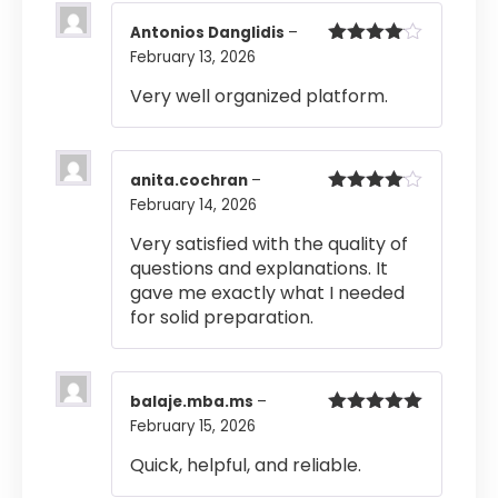
Antonios Danglidis
–
February 13, 2026
Rated
4
out of 5
Very well organized platform.
anita.cochran
–
February 14, 2026
Rated
4
out of 5
Very satisfied with the quality of
questions and explanations. It
gave me exactly what I needed
for solid preparation.
balaje.mba.ms
–
February 15, 2026
Rated
5
out
of 5
Quick, helpful, and reliable.