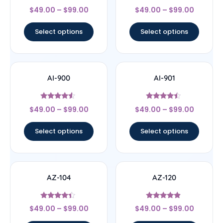
Rated
Rated
$
49.00
–
$
99.00
$
49.00
–
$
99.00
4.67
4.25
out of 5
out of 5
Select options
Select options
AI-900
AI-901
Rated
Rated
$
49.00
–
$
99.00
$
49.00
–
$
99.00
4.33
4.25
out of 5
out of 5
Select options
Select options
AZ-104
AZ-120
Rated
Rated
$
49.00
–
$
99.00
$
49.00
–
$
99.00
4.2
4.63
out of 5
out of 5