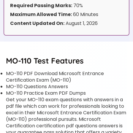
Required Passing Marks:
70%
Maximum Allowed Time:
60 Minutes
Content Updated On:
August 1, 2026
MO-110 Test Features
MO-110 PDF Download Microsoft Entrance
Certification Exam (MO-110)
MO-110 Questions Answers
MO-110 Practice Exam PDF Dumps
Get your MO-110 exam questions with answers in a
pdf file which can work for professionals looking to
excel in their Microsoft Entrance Certification Exam
(MO-110) professional pursuits. Microsoft
Certification certification pdf questions answers is
your guarantee pass solution that offers a variety