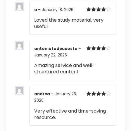
a
–
January 18, 2026
Rated
4
Loved the study material, very
out of 5
useful.
antoniotadeucosta
–
January 22, 2026
Rated
4
out of 5
Amazing service and well-
structured content.
andrea
–
January 26,
2026
Rated
4
out of 5
Very effective and time-saving
resource.