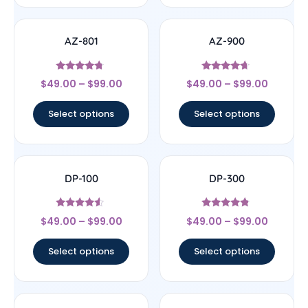
AZ-801
AZ-900
Rated
Rated
$
49.00
–
$
99.00
$
49.00
–
$
99.00
4.5
4.43
out of 5
out of 5
Select options
Select options
DP-100
DP-300
Rated
Rated
$
49.00
–
$
99.00
$
49.00
–
$
99.00
4.33
4.56
out of 5
out of 5
Select options
Select options