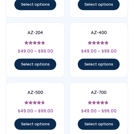
Select options
Select options
AZ-204
AZ-400
Rated
Rated
$
49.00
–
$
99.00
$
49.00
–
$
99.00
4.5
4.6
out of 5
out of 5
Select options
Select options
AZ-500
AZ-700
Rated
Rated
$
49.00
–
$
99.00
$
49.00
–
$
99.00
4.43
4.5
out of 5
out of 5
Select options
Select options