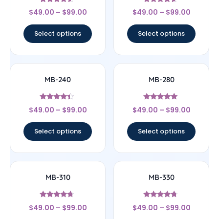
Rated
Rated
$
49.00
–
$
99.00
$
49.00
–
$
99.00
4.33
4.4
out of 5
out of 5
Select options
Select options
MB-240
MB-280
Rated
Rated
$
49.00
–
$
99.00
$
49.00
–
$
99.00
4.17
4.83
out of 5
out of 5
Select options
Select options
MB-310
MB-330
Rated
Rated
$
49.00
–
$
99.00
$
49.00
–
$
99.00
4.5
4.5
out of 5
out of 5