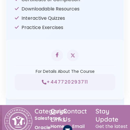
Downloadable Resources
Interactive Quizzes
Practice Exercises
For Details About The Course
+447720293711
Category
Quick
Contact
Stay
Salesforce
Links
Us
Update
Home
Email
Get the latest
Oracle