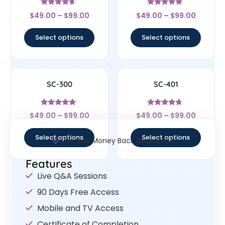
Rated
Rated
$
49.00
–
$
99.00
$
49.00
–
$
99.00
4.43
4.63
out of 5
out of 5
Select options
Select options
SC-300
SC-401
Rated
Rated
$
49.00
–
$
99.00
$
49.00
–
$
99.00
4.63
4.5
out of 5
out of 5
Select options
Select options
30- Day Money Back Guarantee
Features
Live Q&A Sessions
90 Days Free Access
Mobile and TV Access
Certificate of Completion