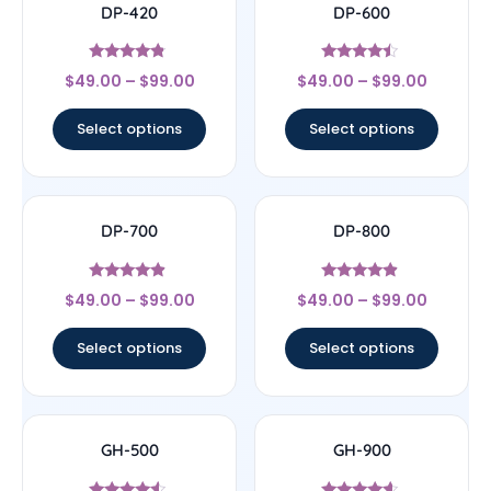
DP-420
DP-600
Rated
Rated
$
49.00
–
$
99.00
$
49.00
–
$
99.00
4.57
4.25
out of 5
out of 5
Select options
Select options
DP-700
DP-800
Rated
Rated
$
49.00
–
$
99.00
$
49.00
–
$
99.00
4.63
4.67
out of 5
out of 5
Select options
Select options
GH-500
GH-900