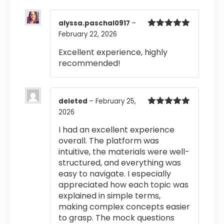
alyssa.paschal0917
–
February 22, 2026
Rated
5
out
of 5
Excellent experience, highly
recommended!
deleted
–
February 25,
2026
Rated
5
out
of 5
I had an excellent experience
overall. The platform was
intuitive, the materials were well-
structured, and everything was
easy to navigate. I especially
appreciated how each topic was
explained in simple terms,
making complex concepts easier
to grasp. The mock questions