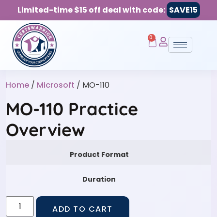
Limited-time $15 off deal with code:
SAVE15
0
Home
/
Microsoft
/ MO-110
MO-110 Practice
Overview
Product Format
Duration
ADD TO CART