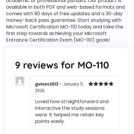
academic or professional pursuits. Our product is
available in both PDF and web-based formats and
comes with 90 days of free updates and a 30-day
money-back pass guarantee. Start studying with
Microsoft Certification MO-110 today and take the
first step towards achieving your Microsoft
Entrance Certification Exam (MO-110) goals!
9 reviews for
MO-110
gvines2013
–
January 11,
2026
Rated
5
out
of 5
Loved how straightforward and
interactive the study sessions
were. It helped me retain key
points easily.