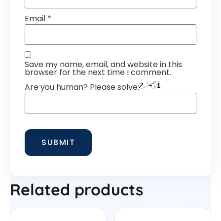
Email
*
Save my name, email, and website in this
browser for the next time I comment.
Are you human? Please solve:
Related products