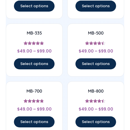
Select options
Select options
MB-335
MB-500
Rated
Rated
$
49.00
–
$
99.00
$
49.00
–
$
99.00
4.64
4.25
out of 5
out of 5
Select options
Select options
MB-700
MB-800
Rated
Rated
$
49.00
–
$
99.00
$
49.00
–
$
99.00
4.56
4.25
out of 5
out of 5
Select options
Select options