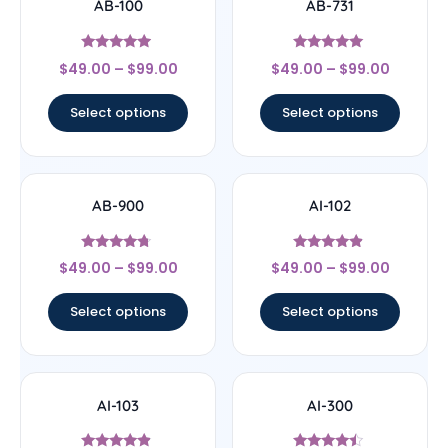
AB-100
AB-731
Rated
Rated
$
49.00
–
$
99.00
$
49.00
–
$
99.00
4.75
5
out of 5
out of 5
Select options
Select options
AB-900
AI-102
Rated
Rated
$
49.00
–
$
99.00
$
49.00
–
$
99.00
4.5
4.63
out of 5
out of 5
Select options
Select options
AI-103
AI-300