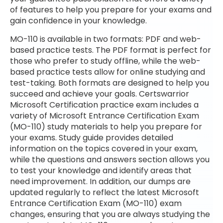
of features to help you prepare for your exams and
gain confidence in your knowledge.
MO-110 is available in two formats: PDF and web-
based practice tests. The PDF format is perfect for
those who prefer to study offline, while the web-
based practice tests allow for online studying and
test-taking. Both formats are designed to help you
succeed and achieve your goals. Certswarrior
Microsoft Certification practice exam includes a
variety of Microsoft Entrance Certification Exam
(MO-110) study materials to help you prepare for
your exams. Study guide provides detailed
information on the topics covered in your exam,
while the questions and answers section allows you
to test your knowledge and identify areas that
need improvement. In addition, our dumps are
updated regularly to reflect the latest Microsoft
Entrance Certification Exam (MO-110) exam
changes, ensuring that you are always studying the