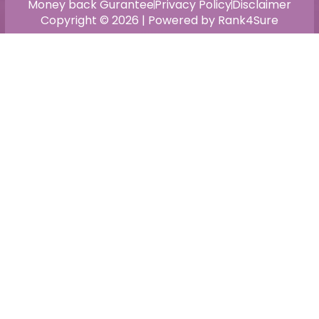
Money back Gurantee
Privacy Policy
Disclaimer
Copyright © 2026 | Powered by Rank4Sure