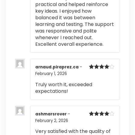
practical and helped reinforce
key ideas. I enjoyed how
balanced it was between
learning and testing. The support
was responsive and polite
whenever I reached out.
Excellent overall experience.
arnaud.piraprez.ca
–
February 1, 2026
Rated
4
out of 5
Truly worth it, exceeded
expectations!
ashmarsrover
–
February 2, 2026
Rated
4
out of 5
Very satisfied with the quality of