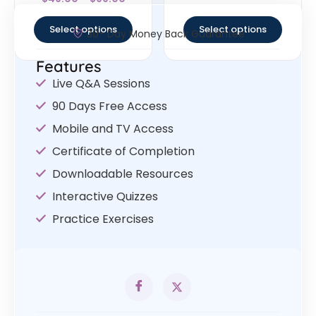
4
out of 5
Select options
Select options
30- Day Money Back Guarantee
Features
Live Q&A Sessions
90 Days Free Access
Mobile and TV Access
Certificate of Completion
Downloadable Resources
Interactive Quizzes
Practice Exercises