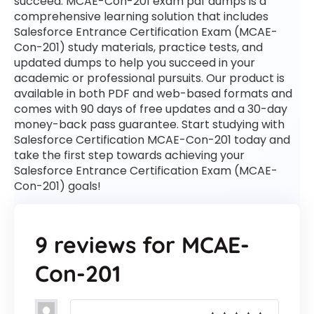
succeed. MCAE-Con-201 exam pdf dumps is a
comprehensive learning solution that includes
Salesforce Entrance Certification Exam (MCAE-
Con-201) study materials, practice tests, and
updated dumps to help you succeed in your
academic or professional pursuits. Our product is
available in both PDF and web-based formats and
comes with 90 days of free updates and a 30-day
money-back pass guarantee. Start studying with
Salesforce Certification MCAE-Con-201 today and
take the first step towards achieving your
Salesforce Entrance Certification Exam (MCAE-
Con-201) goals!
9 reviews for
MCAE-
Con-201