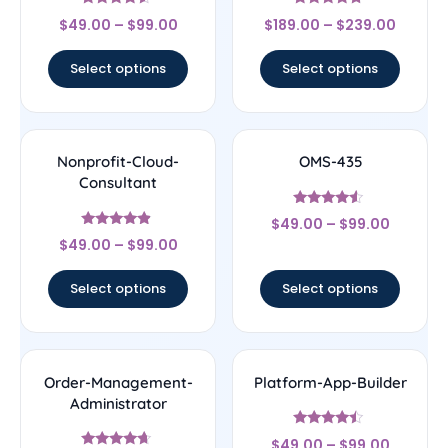
Rated
Rated
$
49.00
–
$
99.00
$
189.00
–
$
239.00
4.33
4.5
out of 5
out of 5
Select options
Select options
Nonprofit-Cloud-
OMS-435
Consultant
Rated
$
49.00
–
$
99.00
4.33
Rated
out of 5
$
49.00
–
$
99.00
4.67
out of 5
Select options
Select options
Order-Management-
Platform-App-Builder
Administrator
Rated
$
49.00
–
$
99.00