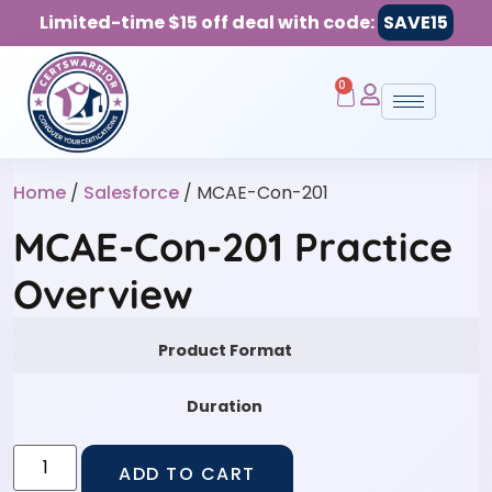
Limited-time $15 off deal with code:
SAVE15
0
Home
/
Salesforce
/ MCAE-Con-201
MCAE-Con-201 Practice
Overview
Product Format
Duration
ADD TO CART