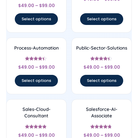
4.25
Rated
out of 5
$
49.00
–
$
99.00
4.44
out of 5
Select options
Select options
Process-Automation
Public-Sector-Solutions
Rated
Rated
$
49.00
–
$
99.00
$
49.00
–
$
99.00
4.22
4.17
out of 5
out of 5
Select options
Select options
Sales-Cloud-
Salesforce-AI-
Consultant
Associate
Rated
Rated
$
49.00
–
$
99.00
$
49.00
–
$
99.00
4.67
4.5