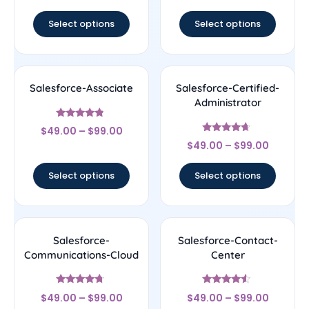
out of 5
out of 5
Select options
Select options
Salesforce-Associate
Salesforce-Certified-
Administrator
Rated
$
49.00
–
$
99.00
4.56
Rated
out of 5
$
49.00
–
$
99.00
4.44
out of 5
Select options
Select options
Salesforce-
Salesforce-Contact-
Communications-Cloud
Center
Rated
Rated
$
49.00
–
$
99.00
$
49.00
–
$
99.00
4.5
4.33