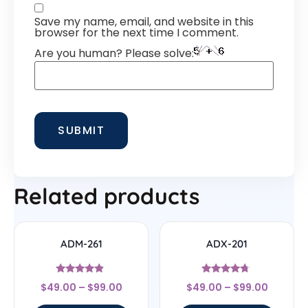
Save my name, email, and website in this
browser for the next time I comment.
Are you human? Please solve:
Related products
ADM-261
ADX-201
Rated
Rated
$
49.00
–
$
99.00
$
49.00
–
$
99.00
4.67
4.5
out of 5
out of 5