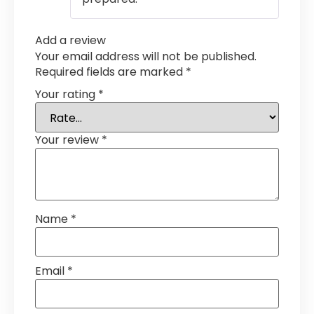
Add a review
Your email address will not be published.
Required fields are marked
*
Your rating
*
Your review
*
Name
*
Email
*