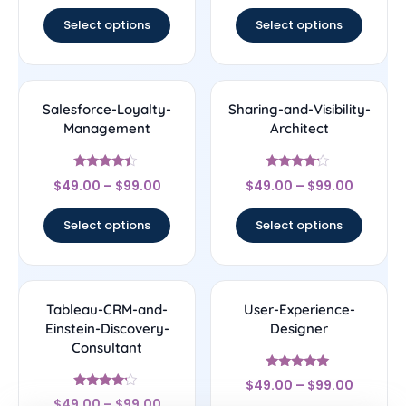
out of 5
out of 5
Select options
Select options
Salesforce-Loyalty-
Sharing-and-Visibility-
Management
Architect
Rated
Rated
$
49.00
–
$
99.00
$
49.00
–
$
99.00
4.17
4
out of 5
out of 5
Select options
Select options
Tableau-CRM-and-
User-Experience-
Einstein-Discovery-
Designer
Consultant
Rated
$
49.00
–
$
99.00
4.83
Rated
out of 5
$
49.00
–
$
99.00