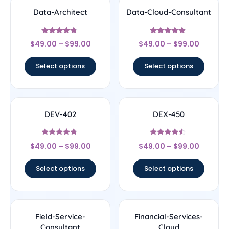
Data-Architect
Data-Cloud-Consultant
Rated
Rated
$
49.00
–
$
99.00
$
49.00
–
$
99.00
4.5
4.56
out of 5
out of 5
Select options
Select options
DEV-402
DEX-450
Rated
Rated
$
49.00
–
$
99.00
$
49.00
–
$
99.00
4.5
4.33
out of 5
out of 5
Select options
Select options
Field-Service-
Financial-Services-
Consultant
Cloud