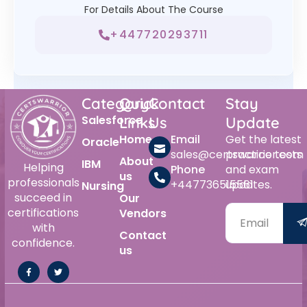
For Details About The Course
+447720293711
Category
Quick
Contact
Stay
Salesforce
Links
Us
Update
Home
Email
Get the latest
Oracle
sales@certswarrior.com
practice tests
About
IBM
Helping
Phone
and exam
us
professionals
+447736515561
updates.
Nursing
succeed in
Our
certifications
Vendors
with
Contact
confidence.
us