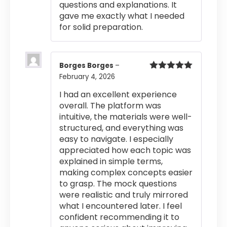
questions and explanations. It
gave me exactly what I needed
for solid preparation.
Borges Borges
–
February 4, 2026
Rated
5
out
of 5
I had an excellent experience
overall. The platform was
intuitive, the materials were well-
structured, and everything was
easy to navigate. I especially
appreciated how each topic was
explained in simple terms,
making complex concepts easier
to grasp. The mock questions
were realistic and truly mirrored
what I encountered later. I feel
confident recommending it to