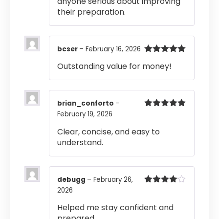
anyone serious about improving
their preparation.
bcser
–
February 16, 2026
Rated
5
out
Outstanding value for money!
of 5
brian_conforto
–
February 19, 2026
Rated
5
out
of 5
Clear, concise, and easy to
understand.
debugg
–
February 26,
2026
Rated
4
out of 5
Helped me stay confident and
prepared.