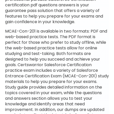
certification pdf questions answers is your
guarantee pass solution that offers a variety of
features to help you prepare for your exams and
gain confidence in your knowledge.
MCAE-Con-201 is available in two formats: PDF and
web-based practice tests. The PDF format is
perfect for those who prefer to study offline, while
the web-based practice tests allow for online
studying and test-taking. Both formats are
designed to help you succeed and achieve your
goals. Certswarrior Salesforce Certification
practice exam includes a variety of Salesforce
Entrance Certification Exam (MCAE-Con-201) study
materials to help you prepare for your exams.
Study guide provides detailed information on the
topics covered in your exam, while the questions
and answers section allows you to test your
knowledge and identify areas that need
improvement. In addition, our dumps are updated