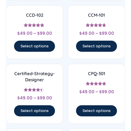
CCD-102
CCM-101
Rated
Rated
$
49.00
–
$
99.00
$
49.00
–
$
99.00
4.56
4.5
out of 5
out of 5
Select options
Select options
Certified-Strategy-
CPQ-301
Designer
Rated
$
49.00
–
$
99.00
4.56
Rated
out of 5
$
49.00
–
$
99.00
4.22
out of 5
Select options
Select options