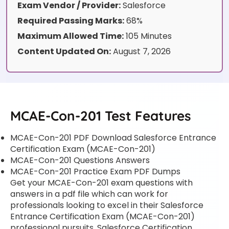
Exam Vendor / Provider:
Salesforce
Required Passing Marks:
68%
Maximum Allowed Time:
105 Minutes
Content Updated On:
August 7, 2026
MCAE-Con-201 Test Features
MCAE-Con-201 PDF Download Salesforce Entrance
Certification Exam (MCAE-Con-201)
MCAE-Con-201 Questions Answers
MCAE-Con-201 Practice Exam PDF Dumps
Get your MCAE-Con-201 exam questions with
answers in a pdf file which can work for
professionals looking to excel in their Salesforce
Entrance Certification Exam (MCAE-Con-201)
professional pursuits. Salesforce Certification