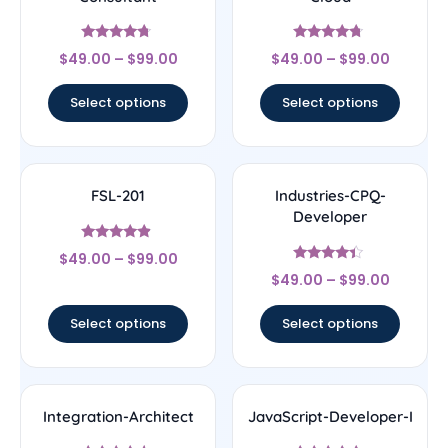
Rated
Rated
$
49.00
–
$
99.00
$
49.00
–
$
99.00
4.5
4.5
out of 5
out of 5
Select options
Select options
FSL-201
Industries-CPQ-
Developer
Rated
$
49.00
–
$
99.00
4.67
Rated
out of 5
$
49.00
–
$
99.00
4.17
out of 5
Select options
Select options
Integration-Architect
JavaScript-Developer-I