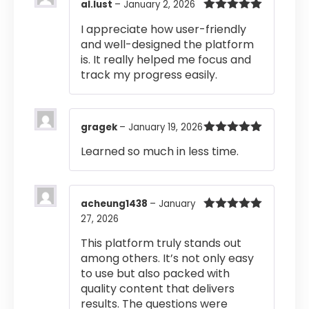
al.lust
–
January 2, 2026
Rated
5
out
I appreciate how user-friendly
of 5
and well-designed the platform
is. It really helped me focus and
track my progress easily.
gragek
–
January 19, 2026
Rated
5
out
Learned so much in less time.
of 5
acheung1438
–
January
27, 2026
Rated
5
out
of 5
This platform truly stands out
among others. It’s not only easy
to use but also packed with
quality content that delivers
results. The questions were