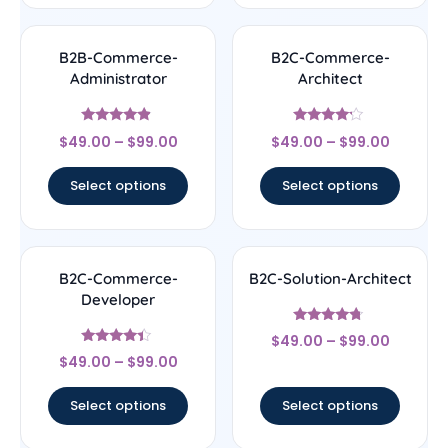
B2B-Commerce-
B2C-Commerce-
Administrator
Architect
Rated
Rated
$
49.00
–
$
99.00
$
49.00
–
$
99.00
4.67
4
out of 5
out of 5
Select options
Select options
B2C-Commerce-
B2C-Solution-Architect
Developer
Rated
$
49.00
–
$
99.00
4.5
Rated
out of 5
$
49.00
–
$
99.00
4.17
out of 5
Select options
Select options