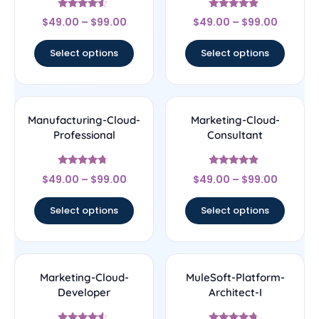
Rated
Rated
$
49.00
–
$
99.00
$
49.00
–
$
99.00
4.29
4.67
out of 5
out of 5
Select options
Select options
Manufacturing-Cloud-
Marketing-Cloud-
Professional
Consultant
Rated
Rated
$
49.00
–
$
99.00
$
49.00
–
$
99.00
4.5
4.67
out of 5
out of 5
Select options
Select options
Marketing-Cloud-
MuleSoft-Platform-
Developer
Architect-I