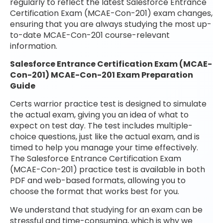
regularly to reflect the latest Salesforce Entrance
Certification Exam (MCAE-Con-201) exam changes,
ensuring that you are always studying the most up-
to-date MCAE-Con-201 course-relevant
information.
Salesforce Entrance Certification Exam (MCAE-
Con-201) MCAE-Con-201 Exam Preparation
Guide
Certs warrior practice test is designed to simulate
the actual exam, giving you an idea of what to
expect on test day. The test includes multiple-
choice questions, just like the actual exam, and is
timed to help you manage your time effectively.
The Salesforce Entrance Certification Exam
(MCAE-Con-201) practice test is available in both
PDF and web-based formats, allowing you to
choose the format that works best for you.
We understand that studying for an exam can be
stressful and time-consuming, which is why we