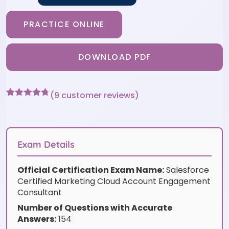
PRACTICE ONLINE
DOWNLOAD PDF
(
9
customer reviews)
Rated
9
4.67
out of 5
based on
customer
ratings
Exam Details
Official Certification Exam Name:
Salesforce
Certified Marketing Cloud Account Engagement
Consultant
Number of Questions with Accurate
Answers:
154