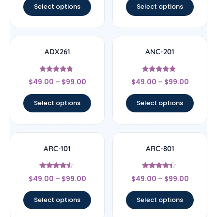
Select options
Select options
ADX261
ANC-201
Rated
Rated
$
49.00
–
$
99.00
$
49.00
–
$
99.00
4.5
4.67
out of 5
out of 5
Select options
Select options
ARC-101
ARC-801
Rated
Rated
$
49.00
–
$
99.00
$
49.00
–
$
99.00
4.33
4.17
out of 5
out of 5
Select options
Select options