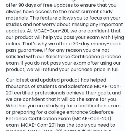
offer 90 days of free updates to ensure that you
always have access to the most current study
materials. This feature allows you to focus on your
studies and not worry about missing any important
updates. At MCAE-Con-201, we are confident that
our product will help you pass your exam with flying
colors. That’s why we offer a 30-day money-back
pass guarantee. If for any reason you are not
satisfied with our Salesforce Certification practice
exam, if you do not pass your exam after using our
product, we will refund your purchase price in full.
Our latest and updated product has helped
thousands of students and Salesforce MCAE-Con-
201 certified professionals achieve their goals, and
we are confident that it will do the same for you.
Whether you are studying for a certification exam
or preparing for a college entrance Salesforce
Entrance Certification Exam (MCAE-Con-201)
exam, MCAE-Con-201 has the tools you need to