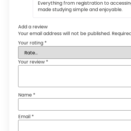
Everything from registration to accessi
made studying simple and enjoyable.
Add a review
Your email address will not be published.
Require
Your rating
*
Your review
*
Name
*
Email
*