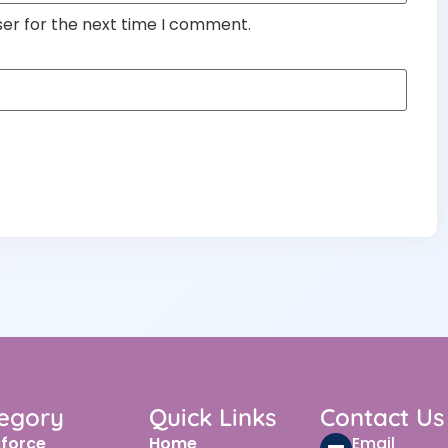
ser for the next time I comment.
egory
Quick Links
Contact Us
sforce
Home
Email