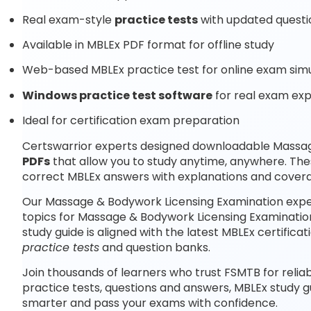
Real exam-style
practice tests
with updated questi
Available in MBLEx PDF format for offline study
Web-based MBLEx practice test for online exam simu
Windows practice test software
for real exam ex
Ideal for certification exam preparation
Certswarrior experts designed downloadable Massa
PDFs
that allow you to study anytime, anywhere. The
correct MBLEx answers with explanations and coverag
Our Massage & Bodywork Licensing Examination expe
topics for Massage & Bodywork Licensing Examinatio
study guide is aligned with the latest MBLEx certifi
practice tests
and question banks.
Join thousands of learners who trust FSMTB for relia
practice tests, questions and answers, MBLEx study g
smarter and pass your exams with confidence.