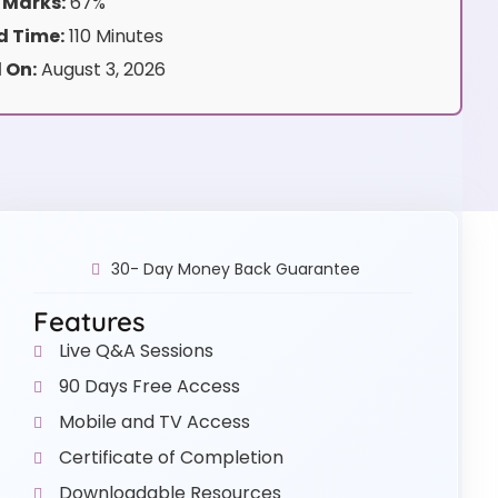
 Marks:
67%
 Time:
110 Minutes
 On:
August 3, 2026
30- Day Money Back Guarantee
Features
Live Q&A Sessions
90 Days Free Access
Mobile and TV Access
Certificate of Completion
Downloadable Resources