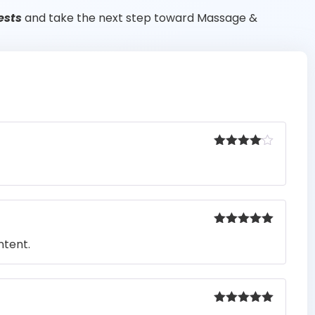
ests
and take the next step toward Massage &
Rated
4
out of 5
Rated
5
out
ntent.
of 5
Rated
5
out