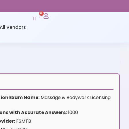
0
All Vendors
ation Exam Name:
Massage & Bodywork Licensing
ons with Accurate Answers:
1000
vider:
FSMTB