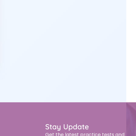
Stay Update
Get the latest practice tests and