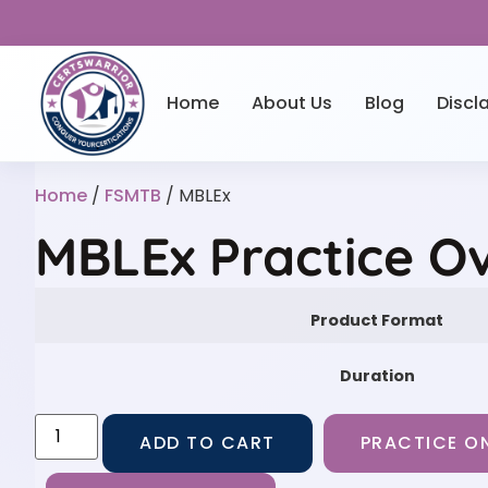
Home
About Us
Blog
Discl
Home
/
FSMTB
/ MBLEx
MBLEx Practice O
Product Format
Duration
ADD TO CART
PRACTICE ON