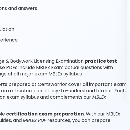
ons and answers
lation
perience
ge & Bodywork Licensing Examination
practice test
se PDFs include MBLEx Exam actual questions with
e of all major exam MBLEx syllabus.
rts prepared at Certswarrior cover all important exam
n in a structured and easy-to-understand format. Each
cation exam syllabus and complements our
MBLEx
ble
certification exam preparation
. With our MBLEx
uides, and
MBLEx PDF
resources, you can prepare