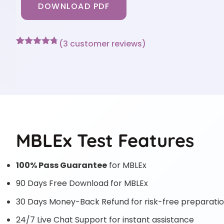
DOWNLOAD PDF
(
3
customer reviews)
Rated
3
4.67
out of 5
based on
customer
ratings
MBLEx Test Features
100% Pass Guarantee
for MBLEx
90 Days Free Download for MBLEx
30 Days Money-Back Refund for risk-free preparati
24/7 Live Chat Support for instant assistance