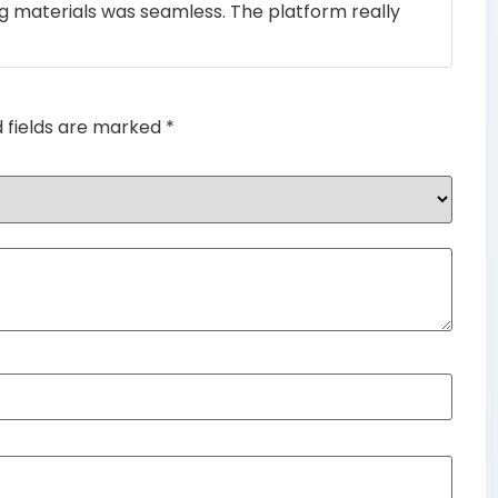
ng materials was seamless. The platform really
of 5
d fields are marked
*