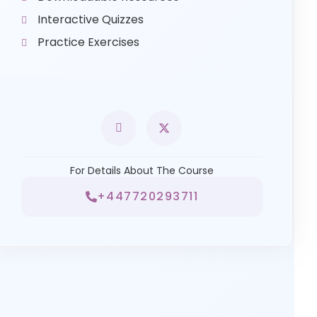
Interactive Quizzes
Practice Exercises
For Details About The Course
+447720293711