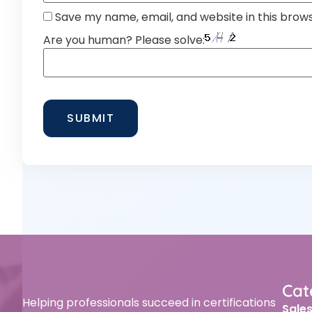
Save my name, email, and website in this brow
Are you human? Please solve:
Cat
Helping professionals succeed in certifications
Sale