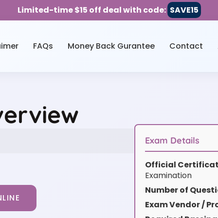
Limited-time $15 off deal with code:
SAVE15
aimer
FAQs
Money Back Gurantee
Contact
verview
Exam Details
Official Certific
Examination
Number of Questi
LINE
Exam Vendor / Pro