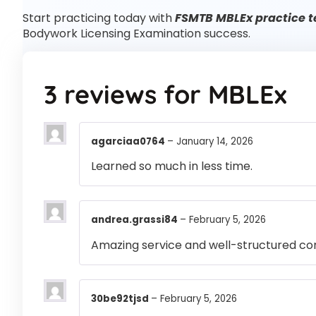
Start practicing today with
FSMTB MBLEx practice t
Bodywork Licensing Examination success.
3 reviews for
MBLEx
agarciaa0764
–
January 14, 2026
Learned so much in less time.
andrea.grassi84
–
February 5, 2026
Amazing service and well-structured co
30be92tjsd
–
February 5, 2026