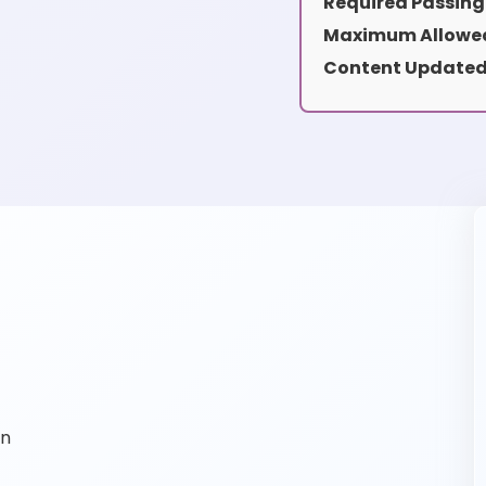
Required Passing
Maximum Allowed
Content Updated
on