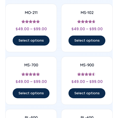
MO-211
MS-102
Rated
Rated
$
49.00
–
$
99.00
$
49.00
–
$
99.00
4.67
4.43
out of 5
out of 5
Select options
Select options
MS-700
MS-900
Rated
Rated
$
49.00
–
$
99.00
$
49.00
–
$
99.00
4.83
4.29
out of 5
out of 5
Select options
Select options
PL-500
PL-600