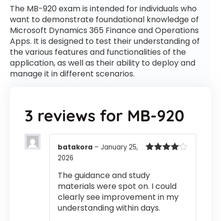
The MB-920 exam is intended for individuals who
want to demonstrate foundational knowledge of
Microsoft Dynamics 365 Finance and Operations
Apps. It is designed to test their understanding of
the various features and functionalities of the
application, as well as their ability to deploy and
manage it in different scenarios.
3 reviews for
MB-920
batakora
–
January 25,
2026
Rated
4
out of 5
The guidance and study
materials were spot on. I could
clearly see improvement in my
understanding within days.