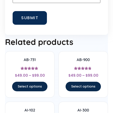
Related products
AB-731
AB-900
Rated
Rated
$
49.00
–
$
99.00
$
49.00
–
$
99.00
5
4.5
out of 5
out of 5
Select options
Select options
AI-102
AI-300