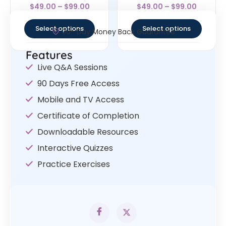
Rated
Rated
$
49.00
–
$
99.00
$
49.00
–
$
99.00
4.63
4.63
out of 5
out of 5
Select options
Select options
30- Day Money Back Guarantee
Features
Live Q&A Sessions
90 Days Free Access
Mobile and TV Access
Certificate of Completion
Downloadable Resources
Interactive Quizzes
Practice Exercises