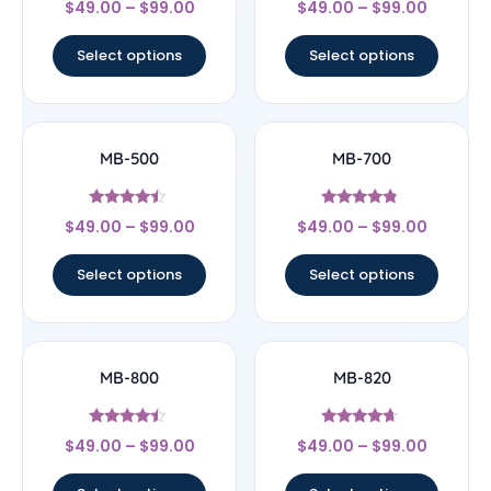
$
49.00
–
$
99.00
$
49.00
–
$
99.00
4.5
4.64
out of 5
out of 5
Select options
Select options
MB-500
MB-700
Rated
Rated
$
49.00
–
$
99.00
$
49.00
–
$
99.00
4.25
4.56
out of 5
out of 5
Select options
Select options
MB-800
MB-820
Rated
Rated
$
49.00
–
$
99.00
$
49.00
–
$
99.00
4.25
4.43
out of 5
out of 5