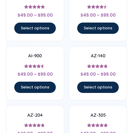
Rated
Rated
$
49.00
–
$
99.00
$
49.00
–
$
99.00
4.63
4.25
out of 5
out of 5
Select options
Select options
AI-900
AZ-140
Rated
Rated
$
49.00
–
$
99.00
$
49.00
–
$
99.00
4.33
4.55
out of 5
out of 5
Select options
Select options
AZ-204
AZ-305
Rated
Rated