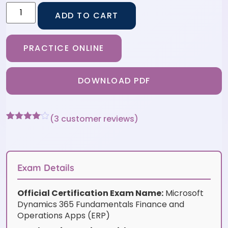
ADD TO CART
PRACTICE ONLINE
DOWNLOAD PDF
(
3
customer reviews)
Rated
3
4
out of 5
based
on
customer
Exam Details
ratings
Official Certification Exam Name:
Microsoft
Dynamics 365 Fundamentals Finance and
Operations Apps (ERP)