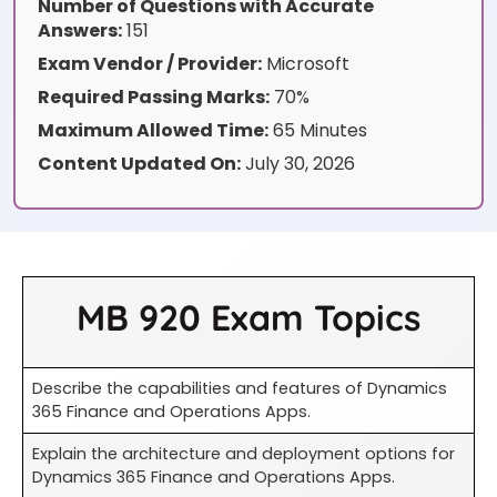
Number of Questions with Accurate
Answers:
151
Exam Vendor / Provider:
Microsoft
Required Passing Marks:
70%
Maximum Allowed Time:
65 Minutes
Content Updated On:
July 30, 2026
MB 920 Exam Topics
Describe the capabilities and features of Dynamics
365 Finance and Operations Apps.
Explain the architecture and deployment options for
Dynamics 365 Finance and Operations Apps.