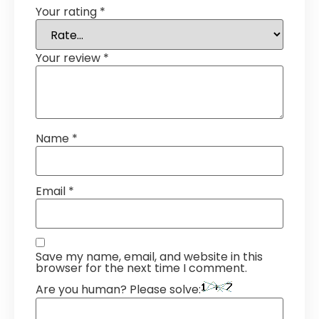
Your rating
*
Your review
*
Name
*
Email
*
Save my name, email, and website in this
browser for the next time I comment.
Are you human? Please solve: