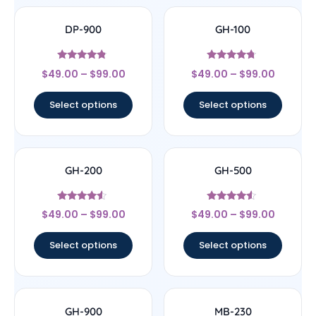
DP-900
GH-100
Rated
Rated
$
49.00
–
$
99.00
$
49.00
–
$
99.00
4.6
4.5
out of 5
out of 5
Select options
Select options
GH-200
GH-500
Rated
Rated
$
49.00
–
$
99.00
$
49.00
–
$
99.00
4.29
4.33
out of 5
out of 5
Select options
Select options
GH-900
MB-230