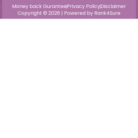
Money back Gurantee
Privacy Policy
Disclaimer
Copyright © 2026 | Powered by Rank4Sure