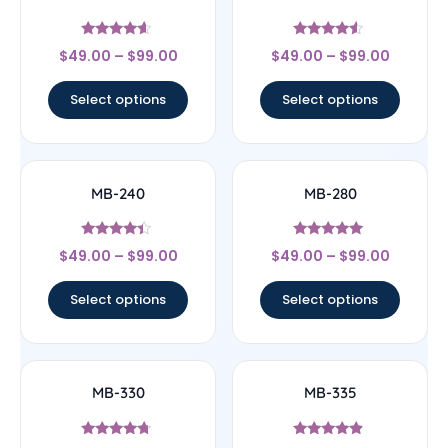
Rated
Rated
$
49.00
–
$
99.00
$
49.00
–
$
99.00
4.4
4.33
out of 5
out of 5
Select options
Select options
MB-240
MB-280
Rated
Rated
$
49.00
–
$
99.00
$
49.00
–
$
99.00
4.17
4.83
out of 5
out of 5
Select options
Select options
MB-330
MB-335
Rated
Rated