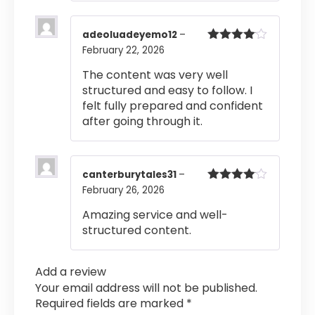
adeoluadeyemo12
–
February 22, 2026
Rated
4
out of 5
The content was very well
structured and easy to follow. I
felt fully prepared and confident
after going through it.
canterburytales31
–
February 26, 2026
Rated
4
out of 5
Amazing service and well-
structured content.
Add a review
Your email address will not be published.
Required fields are marked
*