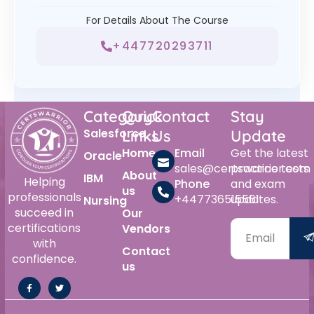
For Details About The Course
+447720293711
Category
Quick
Contact
Stay
Salesforce
Links
Us
Update
Home
Email
Get the latest
Oracle
sales@certswarrior.com
practice tests
About
IBM
Helping
Phone
and exam
us
professionals
+447736515561
updates.
Nursing
succeed in
Our
certifications
Vendors
with
Contact
confidence.
us