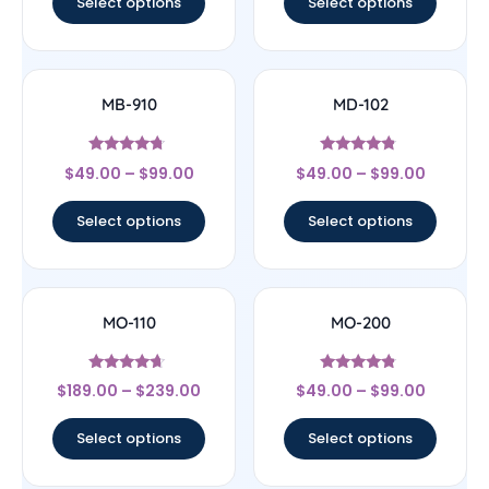
Select options
Select options
MB-910
MD-102
Rated
Rated
$
49.00
–
$
99.00
$
49.00
–
$
99.00
4.5
4.57
out of 5
out of 5
Select options
Select options
MO-110
MO-200
Rated
Rated
$
189.00
–
$
239.00
$
49.00
–
$
99.00
4.44
4.56
out of 5
out of 5
Select options
Select options