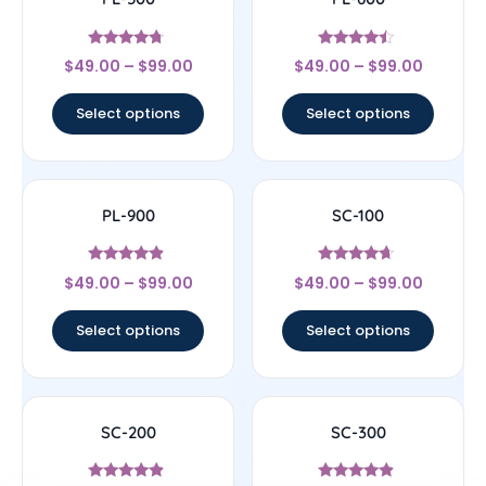
Rated
Rated
$
49.00
–
$
99.00
$
49.00
–
$
99.00
4.5
4.25
out of 5
out of 5
Select options
Select options
PL-900
SC-100
Rated
Rated
$
49.00
–
$
99.00
$
49.00
–
$
99.00
4.67
4.43
out of 5
out of 5
Select options
Select options
SC-200
SC-300