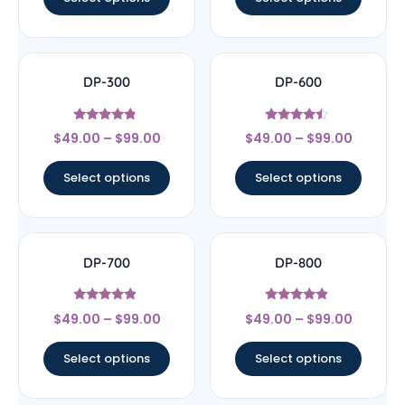
DP-300
DP-600
Rated
Rated
$
49.00
–
$
99.00
$
49.00
–
$
99.00
4.56
4.25
out of 5
out of 5
Select options
Select options
DP-700
DP-800
Rated
Rated
$
49.00
–
$
99.00
$
49.00
–
$
99.00
4.63
4.67
out of 5
out of 5
Select options
Select options