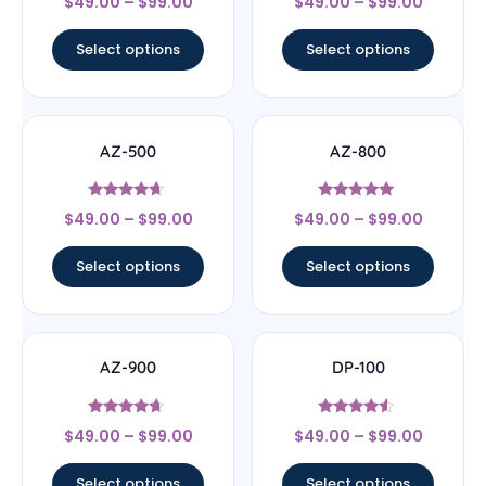
$
49.00
–
$
99.00
$
49.00
–
$
99.00
4.5
4.63
out of 5
out of 5
Select options
Select options
AZ-500
AZ-800
Rated
Rated
$
49.00
–
$
99.00
$
49.00
–
$
99.00
4.43
4.8
out of 5
out of 5
Select options
Select options
AZ-900
DP-100
Rated
Rated
$
49.00
–
$
99.00
$
49.00
–
$
99.00
4.43
4.33
out of 5
out of 5
Select options
Select options