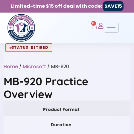
Limited-time $15 off deal with code:
SAVE15
0
STATUS: RETIRED
Home
/
Microsoft
/ MB-920
MB-920 Practice
Overview
Product Format
Duration