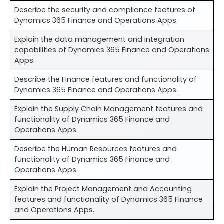
Describe the security and compliance features of
Dynamics 365 Finance and Operations Apps.
Explain the data management and integration
capabilities of Dynamics 365 Finance and Operations
Apps.
Describe the Finance features and functionality of
Dynamics 365 Finance and Operations Apps.
Explain the Supply Chain Management features and
functionality of Dynamics 365 Finance and
Operations Apps.
Describe the Human Resources features and
functionality of Dynamics 365 Finance and
Operations Apps.
Explain the Project Management and Accounting
features and functionality of Dynamics 365 Finance
and Operations Apps.