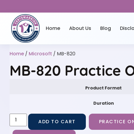
Home
About Us
Blog
Discl
Home
/
Microsoft
/ MB-820
MB-820 Practice 
Product Format
Duration
ADD TO CART
PRACTICE ON