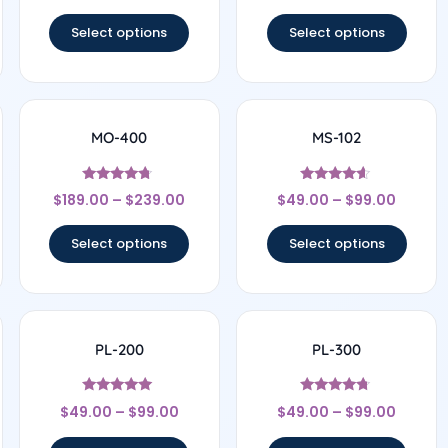
out of 5
out of 5
Select options
Select options
MO-400
MS-102
Rated
Rated
$
189.00
–
$
239.00
$
49.00
–
$
99.00
4.5
4.43
out of 5
out of 5
Select options
Select options
PL-200
PL-300
Rated
Rated
$
49.00
–
$
99.00
$
49.00
–
$
99.00
4.8
4.56
out of 5
out of 5