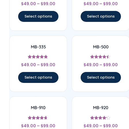
Rated
Rated
$
49.00
–
$
99.00
$
49.00
–
$
99.00
4.33
4.17
out of 5
out of 5
Select options
Select options
MB-335
MB-500
Rated
Rated
$
49.00
–
$
99.00
$
49.00
–
$
99.00
4.64
4.25
out of 5
out of 5
Select options
Select options
MB-910
MB-920
Rated
Rated
$
49.00
–
$
99.00
$
49.00
–
$
99.00
4.5
4