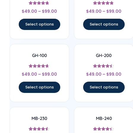
Rated
Rated
$
49.00
–
$
99.00
$
49.00
–
$
99.00
4.57
4.63
out of 5
out of 5
Select options
Select options
GH-100
GH-200
Rated
Rated
$
49.00
–
$
99.00
$
49.00
–
$
99.00
4.5
4.29
out of 5
out of 5
Select options
Select options
MB-230
MB-240