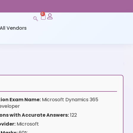
0
All Vendors
ation Exam Name:
Microsoft Dynamics 365
eveloper
ons with Accurate Answers:
122
vider:
Microsoft
 Marks:
60%