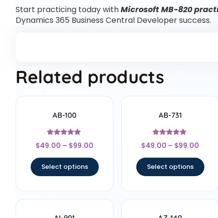
Start practicing today with
Microsoft MB-820 practi
Dynamics 365 Business Central Developer success.
Related products
AB-100
AB-731
Rated
Rated
$
49.00
–
$
99.00
$
49.00
–
$
99.00
4.75
5
out of 5
out of 5
Select options
Select options
AI-901
AZ-140