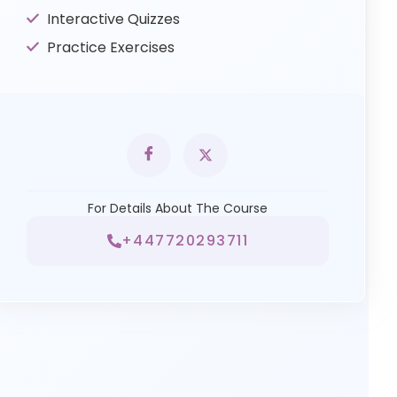
Interactive Quizzes
Practice Exercises
For Details About The Course
+447720293711