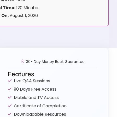
 Time:
120 Minutes
 On:
August 1, 2026
30- Day Money Back Guarantee
Features
Live Q&A Sessions
90 Days Free Access
Mobile and TV Access
Certificate of Completion
Downloadable Resources