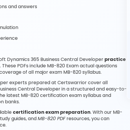
ons and answers
mulation
perience
oft Dynamics 365 Business Central Developer
practice
e. These PDFs include MB-820 Exam actual questions
coverage of all major exam MB-820 syllabus.
per experts prepared at Certswarrior cover all
usiness Central Developer in a structured and easy-to-
the latest MB-820 certification exam syllabus and
on banks.
liable
certification exam preparation
. With our MB-
tudy guides, and
MB-820 PDF
resources, you can
ce.