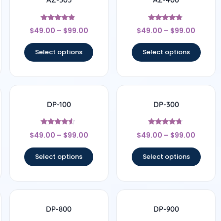
Rated
Rated
$
49.00
–
$
99.00
$
49.00
–
$
99.00
4.63
4.6
out of 5
out of 5
Select options
Select options
DP-100
DP-300
Rated
Rated
$
49.00
–
$
99.00
$
49.00
–
$
99.00
4.33
4.56
out of 5
out of 5
Select options
Select options
DP-800
DP-900