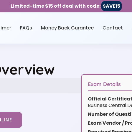
Limited-time $15 off deal with code:
SAVE15
aimer
FAQs
Money Back Gurantee
Contact
Overview
Exam Details
Official Certific
Business Central D
Number of Questi
LINE
Exam Vendor / Pro
Required Passing