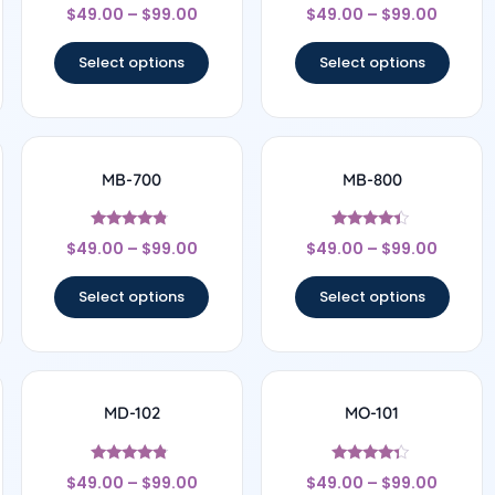
Rated
Rated
$
49.00
–
$
99.00
$
49.00
–
$
99.00
4.83
4.5
out of 5
out of 5
Select options
Select options
MB-700
MB-800
Rated
Rated
$
49.00
–
$
99.00
$
49.00
–
$
99.00
4.56
4.25
out of 5
out of 5
Select options
Select options
MD-102
MO-101
Rated
Rated
$
49.00
–
$
99.00
$
49.00
–
$
99.00
4.57
4.17