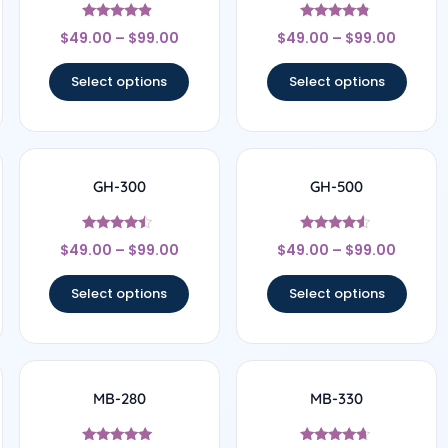
Rated
Rated
$
49.00
–
$
99.00
$
49.00
–
$
99.00
4.67
4.6
out of 5
out of 5
Select options
Select options
GH-300
GH-500
Rated
Rated
$
49.00
–
$
99.00
$
49.00
–
$
99.00
4.25
4.33
out of 5
out of 5
Select options
Select options
MB-280
MB-330