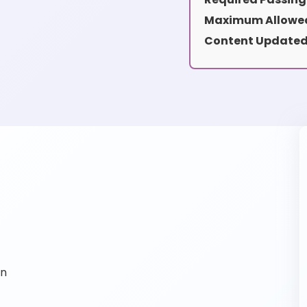
Maximum Allowed
Content Updated
on