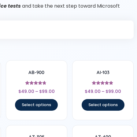
ce tests
and take the next step toward Microsoft
AB-900
AI-103
Rated
Rated
$
49.00
–
$
99.00
$
49.00
–
$
99.00
4.5
4.67
out of 5
out of 5
Select options
Select options
AZ-305
AZ-400