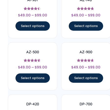
Rated
Rated
$
49.00
–
$
99.00
$
49.00
–
$
99.00
4.25
4.55
out of 5
out of 5
Select options
Select options
AZ-500
AZ-900
Rated
Rated
$
49.00
–
$
99.00
$
49.00
–
$
99.00
4.43
4.43
out of 5
out of 5
Select options
Select options
DP-420
DP-700