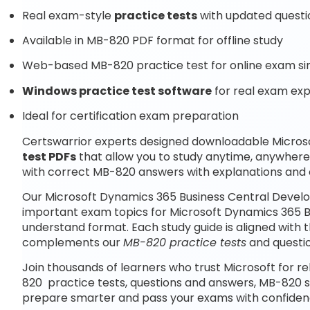
Real exam-style
practice tests
with updated questi
Available in MB-820 PDF format for offline study
Web-based MB-820 practice test for online exam si
Windows practice test software
for real exam ex
Ideal for certification exam preparation
Certswarrior experts designed downloadable Micros
test PDFs
that allow you to study anytime, anywher
with correct MB-820 answers with explanations and 
Our Microsoft Dynamics 365 Business Central Develo
important exam topics for Microsoft Dynamics 365 B
understand format. Each study guide is aligned with 
complements our
MB-820 practice tests
and questi
Join thousands of learners who trust Microsoft for re
820 practice tests, questions and answers, MB-820 s
prepare smarter and pass your exams with confiden