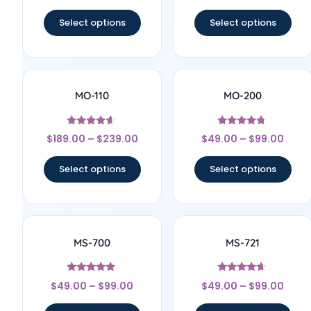
out of 5
out of 5
Select options
Select options
MO-110
MO-200
Rated
Rated
$
189.00
–
$
239.00
$
49.00
–
$
99.00
4.44
4.56
out of 5
out of 5
Select options
Select options
MS-700
MS-721
Rated
Rated
$
49.00
–
$
99.00
$
49.00
–
$
99.00
4.83
4.43
out of 5
out of 5