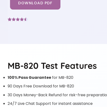
DOWNLOAD PDF
Rated
7
4.43
out of 5
based on
customer
ratings
MB-820 Test Features
100% Pass Guarantee
for MB-820
90 Days Free Download for MB-820
30 Days Money-Back Refund for risk-free preparati
24/7 Live Chat Support for instant assistance