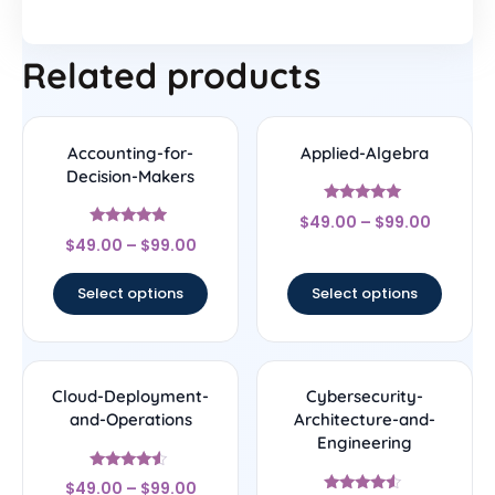
Related products
Accounting-for-
Applied-Algebra
Decision-Makers
Rated
$
49.00
–
$
99.00
5
Rated
out of 5
$
49.00
–
$
99.00
4.75
out of 5
Select options
Select options
Cloud-Deployment-
Cybersecurity-
and-Operations
Architecture-and-
Engineering
Rated
$
49.00
–
$
99.00
4.33