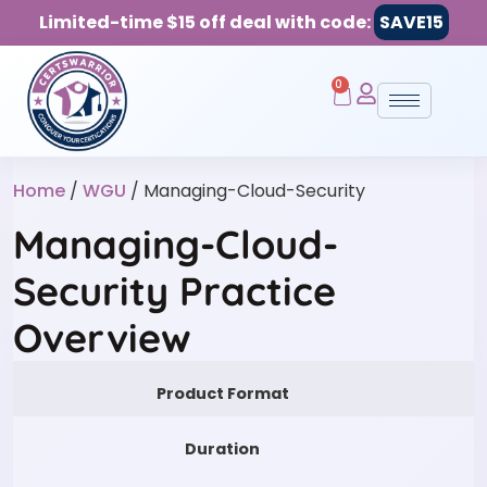
Limited-time $15 off deal with code:
SAVE15
0
Home
/
WGU
/ Managing-Cloud-Security
Managing-Cloud-
Security Practice
Overview
Product Format
Duration