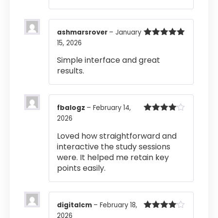
ashmarsrover
–
January
15, 2026
Rated
5
out
of 5
Simple interface and great
results.
fbalogz
–
February 14,
2026
Rated
4
out of 5
Loved how straightforward and
interactive the study sessions
were. It helped me retain key
points easily.
digitalcm
–
February 18,
2026
Rated
4