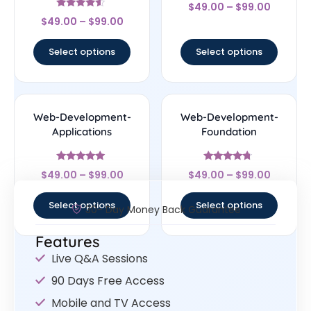
Rated
$
49.00
–
$
99.00
4.44
Rated
out of 5
$
49.00
–
$
99.00
4.33
out of 5
Select options
Select options
Web-Development-
Web-Development-
Applications
Foundation
Rated
Rated
$
49.00
–
$
99.00
$
49.00
–
$
99.00
4.83
4.5
out of 5
out of 5
Select options
Select options
30- Day Money Back Guarantee
Features
Live Q&A Sessions
90 Days Free Access
Mobile and TV Access