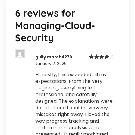
6 reviews for
Managing-Cloud-
Security
gully.march4270
–
January 2, 2026
Rated
4
out of 5
Honestly, this exceeded all my
expectations. From the very
beginning, everything felt
professional and carefully
designed. The explanations were
detailed, and I could review my
mistakes right away. I loved the
way progress tracking and
performance analysis were
presented—it really motivated