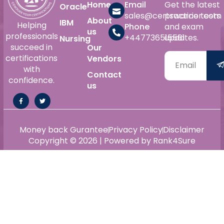
Home
Email
Get the latest
Oracle
sales@certswarrior.com
practice tests
About
IBM
Helping
Phone
and exam
us
professionals
+447736515561
updates.
Nursing
succeed in
Our
certifications
Vendors
with
Contact
confidence.
us
Money back Gurantee
Privacy Policy
Disclaimer
Copyright © 2026 | Powered by Rank4Sure