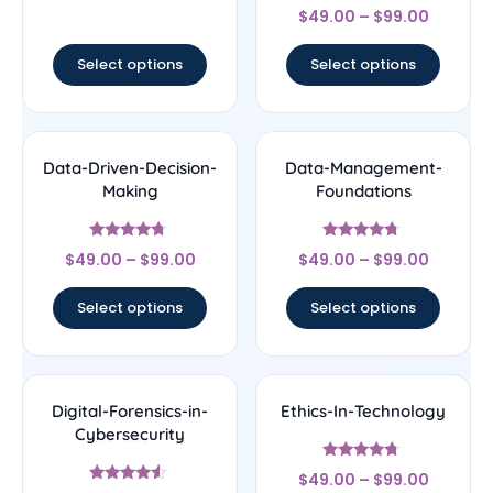
Rated
out of 5
$
49.00
–
$
99.00
4.33
out of 5
Select options
Select options
Data-Driven-Decision-
Data-Management-
Making
Foundations
Rated
Rated
$
49.00
–
$
99.00
$
49.00
–
$
99.00
4.5
4.5
out of 5
out of 5
Select options
Select options
Digital-Forensics-in-
Ethics-In-Technology
Cybersecurity
Rated
$
49.00
–
$
99.00
4.5