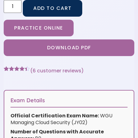
ADD TO CART
PRACTICE ONLINE
DOWNLOAD PDF
(
6
customer reviews)
Rated
6
4.33
out of 5
based on
customer
ratings
Exam Details
Official Certification Exam Name:
WGU
Managing Cloud Security (JY02)
Number of Questions with Accurate