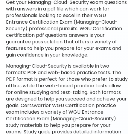
Get your Managing-Cloud-Security exam questions
with answers in a pdf file which can work for
professionals looking to excel in their WGU
Entrance Certification Exam (Managing-Cloud-
Security) professional pursuits. WGU Certification
certification pdf questions answers is your
guarantee pass solution that offers a variety of
features to help you prepare for your exams and
gain confidence in your knowledge.
Managing-Cloud-Security is available in two
formats: PDF and web-based practice tests. The
PDF format is perfect for those who prefer to study
offline, while the web-based practice tests allow
for online studying and test-taking. Both formats
are designed to help you succeed and achieve your
goals. Certswarrior WGU Certification practice
exam includes a variety of WGU Entrance
Certification Exam (Managing-Cloud-Security)
study materials to help you prepare for your
exams. Study guide provides detailed information