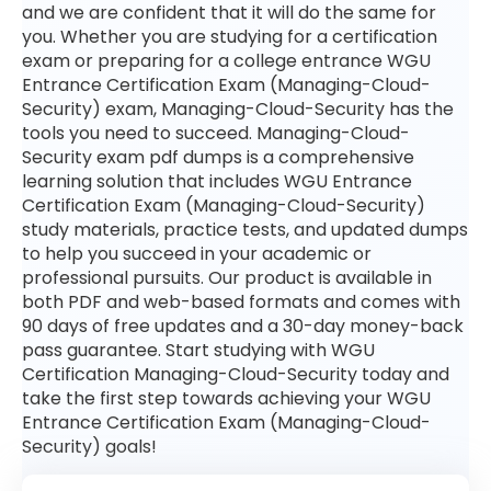
and we are confident that it will do the same for
you. Whether you are studying for a certification
exam or preparing for a college entrance WGU
Entrance Certification Exam (Managing-Cloud-
Security) exam, Managing-Cloud-Security has the
tools you need to succeed. Managing-Cloud-
Security exam pdf dumps is a comprehensive
learning solution that includes WGU Entrance
Certification Exam (Managing-Cloud-Security)
study materials, practice tests, and updated dumps
to help you succeed in your academic or
professional pursuits. Our product is available in
both PDF and web-based formats and comes with
90 days of free updates and a 30-day money-back
pass guarantee. Start studying with WGU
Certification Managing-Cloud-Security today and
take the first step towards achieving your WGU
Entrance Certification Exam (Managing-Cloud-
Security) goals!