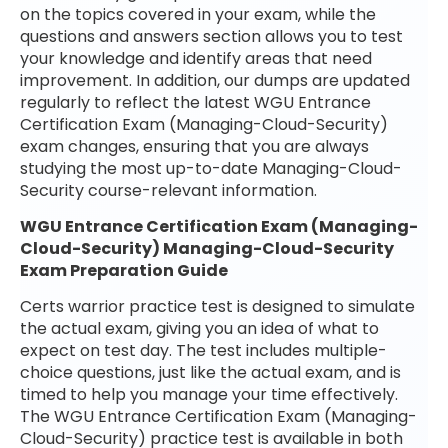
on the topics covered in your exam, while the
questions and answers section allows you to test
your knowledge and identify areas that need
improvement. In addition, our dumps are updated
regularly to reflect the latest WGU Entrance
Certification Exam (Managing-Cloud-Security)
exam changes, ensuring that you are always
studying the most up-to-date Managing-Cloud-
Security course-relevant information.
WGU Entrance Certification Exam (Managing-
Cloud-Security) Managing-Cloud-Security
Exam Preparation Guide
Certs warrior practice test is designed to simulate
the actual exam, giving you an idea of what to
expect on test day. The test includes multiple-
choice questions, just like the actual exam, and is
timed to help you manage your time effectively.
The WGU Entrance Certification Exam (Managing-
Cloud-Security) practice test is available in both