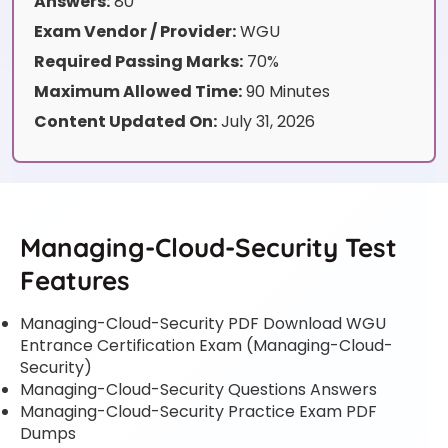
Answers:
80
Exam Vendor / Provider:
WGU
Required Passing Marks:
70%
Maximum Allowed Time:
90 Minutes
Content Updated On:
July 31, 2026
Managing-Cloud-Security Test
Features
Managing-Cloud-Security PDF Download WGU
Entrance Certification Exam (Managing-Cloud-
Security)
Managing-Cloud-Security Questions Answers
Managing-Cloud-Security Practice Exam PDF
Dumps