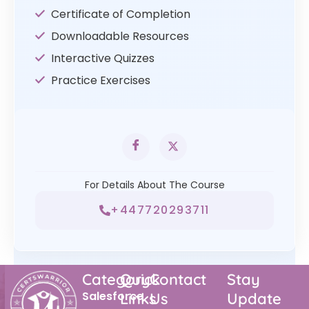
Certificate of Completion
Downloadable Resources
Interactive Quizzes
Practice Exercises
For Details About The Course
+447720293711
Category
Quick
Contact
Stay
Salesforce
Links
Us
Update