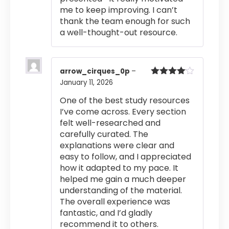
me to keep improving. I can’t
thank the team enough for such
a well-thought-out resource.
arrow_cirques_0p
–
January 11, 2026
Rated
4
out of 5
One of the best study resources
I’ve come across. Every section
felt well-researched and
carefully curated. The
explanations were clear and
easy to follow, and I appreciated
how it adapted to my pace. It
helped me gain a much deeper
understanding of the material.
The overall experience was
fantastic, and I’d gladly
recommend it to others.