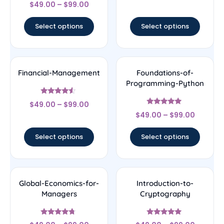
Rated
out of 5
$
49.00
–
$
99.00
4.33
out of 5
Select options
Select options
Financial-Management
Foundations-of-
Programming-Python
Rated
$
49.00
–
$
99.00
4.33
Rated
out of 5
$
49.00
–
$
99.00
4.75
out of 5
Select options
Select options
Global-Economics-for-
Introduction-to-
Managers
Cryptography
Rated
Rated