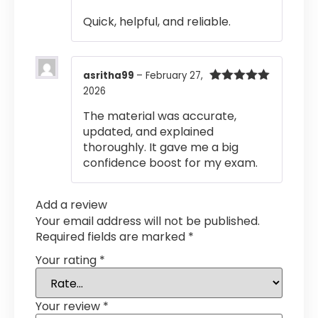
out of 5
Quick, helpful, and reliable.
asritha99
–
February 27,
2026
Rated
5
out
of 5
The material was accurate,
updated, and explained
thoroughly. It gave me a big
confidence boost for my exam.
Add a review
Your email address will not be published.
Required fields are marked
*
Your rating
*
Your review
*