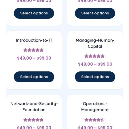
$
49.00
–
$
99.00
$
49.00
–
$
99.00
4.5
4.75
out of 5
out of 5
Select options
Select options
Introduction-to-IT
Managing-Human-
Capital
Rated
$
49.00
–
$
99.00
4.67
Rated
out of 5
$
49.00
–
$
99.00
4.78
out of 5
Select options
Select options
Network-and-Security-
Operations-
Foundation
Management
Rated
Rated
$
49.00
–
$
99.00
$
49.00
–
$
99.00