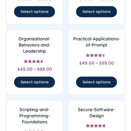
4.67
4.25
out of 5
out of 5
Select options
Select options
Organizational-
Practical-Applications-
Behaviors-and-
of-Prompt
Leadership
Rated
$
49.00
–
$
99.00
4.25
Rated
out of 5
$
49.00
–
$
99.00
4.33
out of 5
Select options
Select options
Scripting-and-
Secure-Software-
Programming-
Design
Foundations