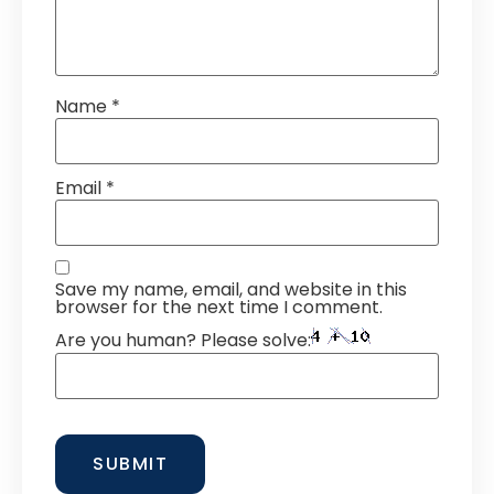
Name
*
Email
*
Save my name, email, and website in this
browser for the next time I comment.
Are you human? Please solve: