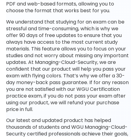
PDF and web-based formats, allowing you to
choose the format that works best for you.
We understand that studying for an exam can be
stressful and time-consuming, which is why we
offer 90 days of free updates to ensure that you
always have access to the most current study
materials. This feature allows you to focus on your
studies and not worry about missing any important
updates. At Managing-Cloud-Security, we are
confident that our product will help you pass your
exam with flying colors. That’s why we offer a 30-
day money-back pass guarantee. If for any reason
you are not satisfied with our WGU Certification
practice exam, if you do not pass your exam after
using our product, we will refund your purchase
price in full.
Our latest and updated product has helped
thousands of students and WGU Managing-Cloud-
Security certified professionals achieve their goals,