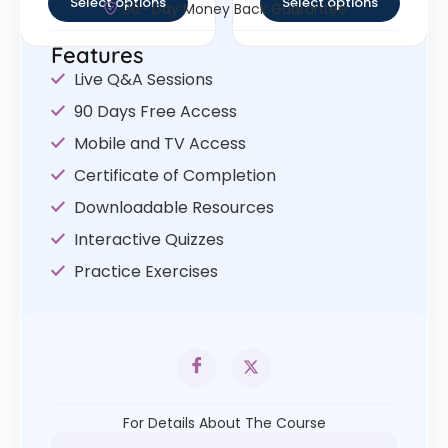
Select options
Select options
30- Day Money Back Guarantee
Features
Live Q&A Sessions
90 Days Free Access
Mobile and TV Access
Certificate of Completion
Downloadable Resources
Interactive Quizzes
Practice Exercises
For Details About The Course