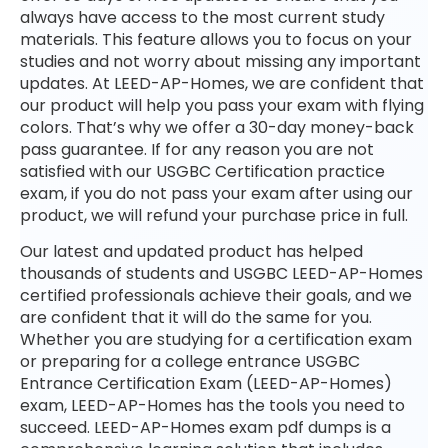
always have access to the most current study
materials. This feature allows you to focus on your
studies and not worry about missing any important
updates. At LEED-AP-Homes, we are confident that
our product will help you pass your exam with flying
colors. That’s why we offer a 30-day money-back
pass guarantee. If for any reason you are not
satisfied with our USGBC Certification practice
exam, if you do not pass your exam after using our
product, we will refund your purchase price in full.
Our latest and updated product has helped
thousands of students and USGBC LEED-AP-Homes
certified professionals achieve their goals, and we
are confident that it will do the same for you.
Whether you are studying for a certification exam
or preparing for a college entrance USGBC
Entrance Certification Exam (LEED-AP-Homes)
exam, LEED-AP-Homes has the tools you need to
succeed. LEED-AP-Homes exam pdf dumps is a