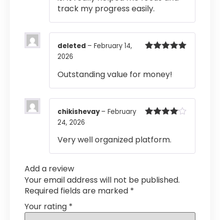
track my progress easily.
deleted
–
February 14,
2026
Rated
5
out
of 5
Outstanding value for money!
chikishevay
–
February
24, 2026
Rated
4
out of 5
Very well organized platform.
Add a review
Your email address will not be published.
Required fields are marked
*
Your rating
*