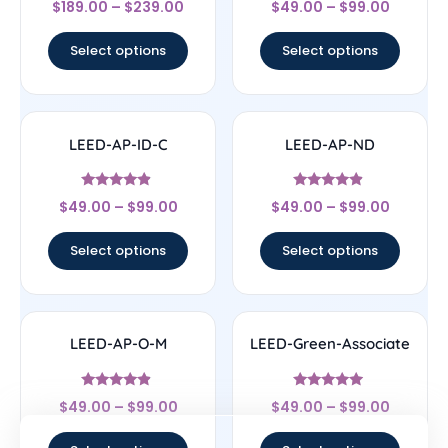
$
189.00
–
$
239.00
$
49.00
–
$
99.00
4.5
4.43
out of 5
out of 5
Select options
Select options
LEED-AP-ID-C
LEED-AP-ND
Rated
Rated
$
49.00
–
$
99.00
$
49.00
–
$
99.00
4.67
4.67
out of 5
out of 5
Select options
Select options
LEED-AP-O-M
LEED-Green-Associate
Rated
Rated
$
49.00
–
$
99.00
$
49.00
–
$
99.00
4.67
4.7
out of 5
out of 5