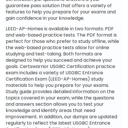
guarantee pass solution that offers a variety of
features to help you prepare for your exams and
gain confidence in your knowledge.
LEED-AP-Homes is available in two formats: PDF
and web-based practice tests. The PDF format is
perfect for those who prefer to study offline, while
the web-based practice tests allow for online
studying and test-taking. Both formats are
designed to help you succeed and achieve your
goals. Certswarrior USGBC Certification practice
exam includes a variety of USGBC Entrance
Certification Exam (LEED-AP-Homes) study
materials to help you prepare for your exams.
Study guide provides detailed information on the
topics covered in your exam, while the questions
and answers section allows you to test your
knowledge and identify areas that need
improvement. In addition, our dumps are updated
regularly to reflect the latest USGBC Entrance