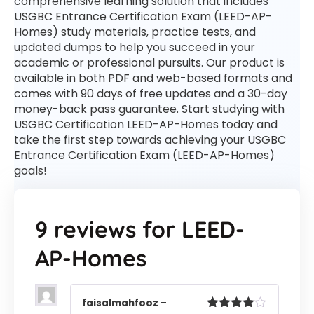
comprehensive learning solution that includes
USGBC Entrance Certification Exam (LEED-AP-
Homes) study materials, practice tests, and
updated dumps to help you succeed in your
academic or professional pursuits. Our product is
available in both PDF and web-based formats and
comes with 90 days of free updates and a 30-day
money-back pass guarantee. Start studying with
USGBC Certification LEED-AP-Homes today and
take the first step towards achieving your USGBC
Entrance Certification Exam (LEED-AP-Homes)
goals!
9 reviews for
LEED-
AP-Homes
faisalmahfooz
–