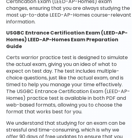
Certification Exam (LEED-AP-Homes) exam
changes, ensuring that you are always studying the
most up-to-date LEED-AP-Homes course-relevant
information.
USGBC Entrance Certification Exam (LEED-AP-
Homes) LEED-AP-Homes Exam Preparation
Guide
Certs warrior practice test is designed to simulate
the actual exam, giving you an idea of what to
expect on test day. The test includes multiple-
choice questions, just like the actual exam, and is
timed to help you manage your time effectively.
The USGBC Entrance Certification Exam (LEED-AP-
Homes) practice test is available in both PDF and
web-based formats, allowing you to choose the
format that works best for you.
We understand that studying for an exam can be
stressful and time-consuming, which is why we
offer 90 days of free updates to ensure that you