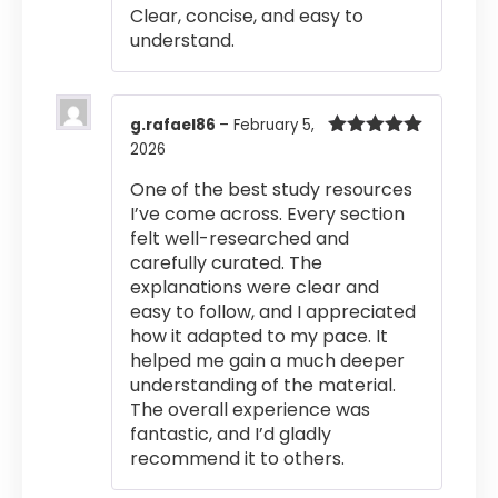
Rated
4
Clear, concise, and easy to
out of 5
understand.
g.rafael86
–
February 5,
2026
Rated
5
out
of 5
One of the best study resources
I’ve come across. Every section
felt well-researched and
carefully curated. The
explanations were clear and
easy to follow, and I appreciated
how it adapted to my pace. It
helped me gain a much deeper
understanding of the material.
The overall experience was
fantastic, and I’d gladly
recommend it to others.