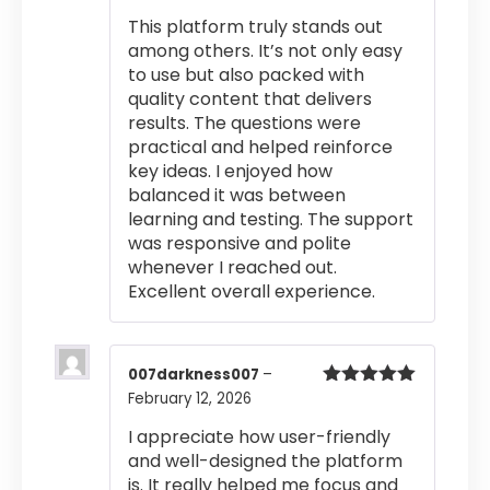
out of 5
This platform truly stands out
among others. It’s not only easy
to use but also packed with
quality content that delivers
results. The questions were
practical and helped reinforce
key ideas. I enjoyed how
balanced it was between
learning and testing. The support
was responsive and polite
whenever I reached out.
Excellent overall experience.
007darkness007
–
February 12, 2026
Rated
5
out
of 5
I appreciate how user-friendly
and well-designed the platform
is. It really helped me focus and