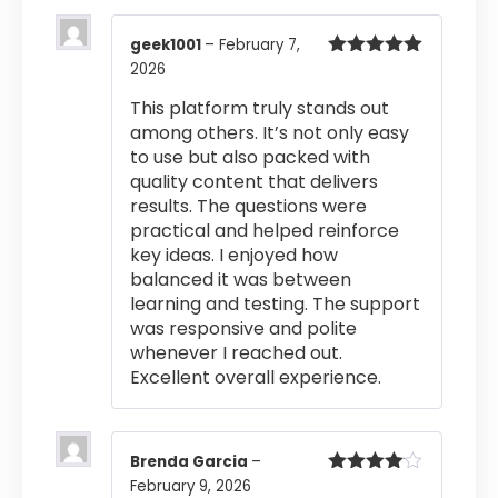
geek1001
–
February 7,
2026
Rated
5
out
of 5
This platform truly stands out
among others. It’s not only easy
to use but also packed with
quality content that delivers
results. The questions were
practical and helped reinforce
key ideas. I enjoyed how
balanced it was between
learning and testing. The support
was responsive and polite
whenever I reached out.
Excellent overall experience.
Brenda Garcia
–
February 9, 2026
Rated
4