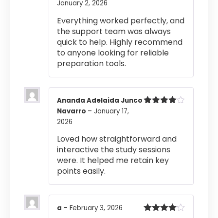
January 2, 2026
Rated
4
out of 5
Everything worked perfectly, and
the support team was always
quick to help. Highly recommend
to anyone looking for reliable
preparation tools.
Ananda Adelaida Junco
Navarro
–
January 17,
Rated
4
out of 5
2026
Loved how straightforward and
interactive the study sessions
were. It helped me retain key
points easily.
a
–
February 3, 2026