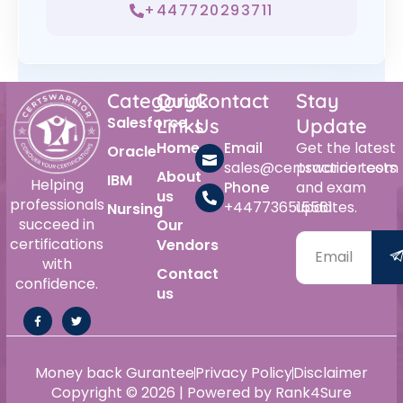
+447720293711
Category
Quick
Contact
Stay
Salesforce
Links
Us
Update
Home
Email
Get the latest
Oracle
sales@certswarrior.com
practice tests
About
IBM
Helping
Phone
and exam
us
professionals
+447736515561
updates.
Nursing
succeed in
Our
certifications
Vendors
with
Contact
confidence.
us
Money back Gurantee
Privacy Policy
Disclaimer
Copyright © 2026 | Powered by Rank4Sure