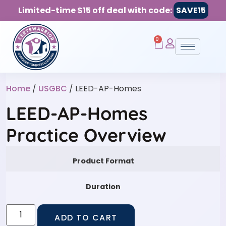
Limited-time $15 off deal with code:
SAVE15
0
Home
/
USGBC
/ LEED-AP-Homes
LEED-AP-Homes
Practice Overview
Product Format
Duration
ADD TO CART