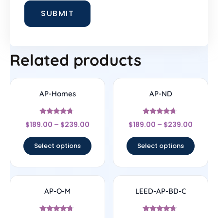
Related products
AP-Homes
AP-ND
Rated
Rated
$
189.00
–
$
239.00
$
189.00
–
$
239.00
4.5
4.5
out of 5
out of 5
Select options
Select options
AP-O-M
LEED-AP-BD-C
Rated
Rated