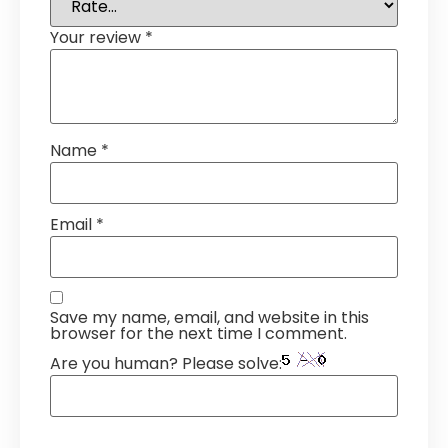
Your review
*
Name
*
Email
*
Save my name, email, and website in this
browser for the next time I comment.
Are you human? Please solve: