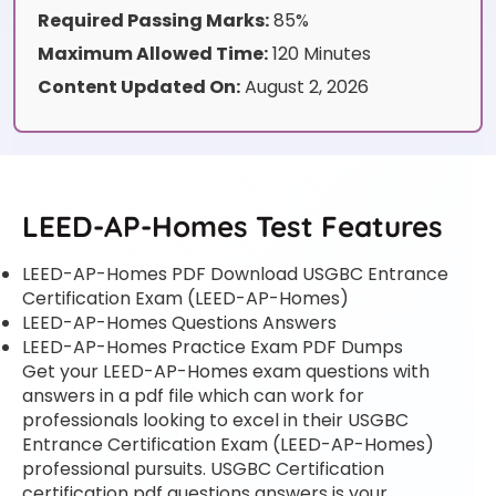
Required Passing Marks:
85%
Maximum Allowed Time:
120 Minutes
Content Updated On:
August 2, 2026
LEED-AP-Homes Test Features
LEED-AP-Homes PDF Download USGBC Entrance
Certification Exam (LEED-AP-Homes)
LEED-AP-Homes Questions Answers
LEED-AP-Homes Practice Exam PDF Dumps
Get your LEED-AP-Homes exam questions with
answers in a pdf file which can work for
professionals looking to excel in their USGBC
Entrance Certification Exam (LEED-AP-Homes)
professional pursuits. USGBC Certification
certification pdf questions answers is your