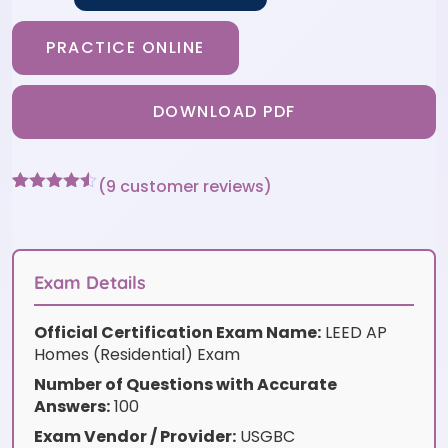
PRACTICE ONLINE
DOWNLOAD PDF
(
9
customer reviews)
Rated
9
4.44
out of 5
based on
customer
ratings
Exam Details
Official Certification Exam Name:
LEED AP
Homes (Residential) Exam
Number of Questions with Accurate
Answers:
100
Exam Vendor / Provider:
USGBC