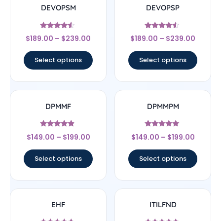
DEVOPSM
DEVOPSP
Rated
Rated
$
189.00
–
$
239.00
$
189.00
–
$
239.00
4.33
4.33
out of 5
out of 5
Select options
Select options
DPMMF
DPMMPM
Rated
Rated
$
149.00
–
$
199.00
$
149.00
–
$
199.00
4.67
5
out of 5
out of 5
Select options
Select options
EHF
ITILFND