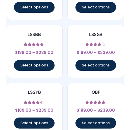
Select options
Select options
LSSBB
LSSGB
Rated
Rated
$
189.00
–
$
239.00
$
189.00
–
$
239.00
5
4
out of 5
out of 5
Select options
Select options
LSSYB
OBF
Rated
Rated
$
189.00
–
$
239.00
$
189.00
–
$
239.00
4.17
4.67
out of 5
out of 5
Select options
Select options