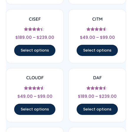
CISEF
CITM
Rated
Rated
$
189.00
–
$
239.00
$
49.00
–
$
99.00
4.17
4.33
out of 5
out of 5
Select options
Select options
CLOUDF
DAF
Rated
Rated
$
49.00
–
$
99.00
$
189.00
–
$
239.00
4.33
4.33
out of 5
out of 5
Select options
Select options