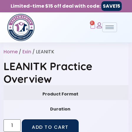
Limited-time $15 off deal with code:
SAVE15
0
Home
/
Exin
/ LEANITK
LEANITK Practice
Overview
Product Format
Duration
ADD TO CART