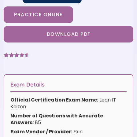
PRACTICE ONLINE
DOWNLOAD PDF
Rated
6
4.5
out of 5
based on
customer
ratings
Exam Details
Official Certification Exam Name:
Lean IT
Kaizen
Number of Questions with Accurate
Answers:
85
Exam Vendor / Provider:
Exin