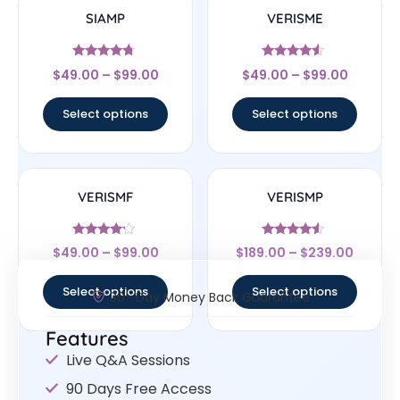
SIAMP
VERISME
Rated
Rated
$
49.00
–
$
99.00
$
49.00
–
$
99.00
4.5
4.33
out of 5
out of 5
Select options
Select options
VERISMF
VERISMP
Rated
Rated
$
49.00
–
$
99.00
$
189.00
–
$
239.00
4
4.33
out of 5
out of 5
Select options
Select options
30- Day Money Back Guarantee
Features
Live Q&A Sessions
90 Days Free Access