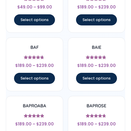
Rated
Rated
$
49.00
–
$
99.00
$
189.00
–
$
239.00
4.56
4.5
out of 5
out of 5
Select options
Select options
BAF
BAIE
Rated
Rated
$
189.00
–
$
239.00
$
189.00
–
$
239.00
4.5
4.56
out of 5
out of 5
Select options
Select options
BAPROABA
BAPROSE
Rated
Rated
$
189.00
–
$
239.00
$
189.00
–
$
239.00
4.67
4.5
out of 5
out of 5