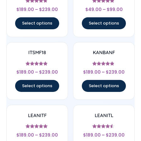
Rated
Rated
$
189.00
–
$
239.00
$
49.00
–
$
99.00
4.5
4.67
out of 5
out of 5
Select options
Select options
ITSMF18
KANBANF
Rated
Rated
$
189.00
–
$
239.00
$
189.00
–
$
239.00
4.67
4.67
out of 5
out of 5
Select options
Select options
LEANITF
LEANITL
Rated
Rated
$
189.00
–
$
239.00
$
189.00
–
$
239.00
4.78
4.33
out of 5
out of 5