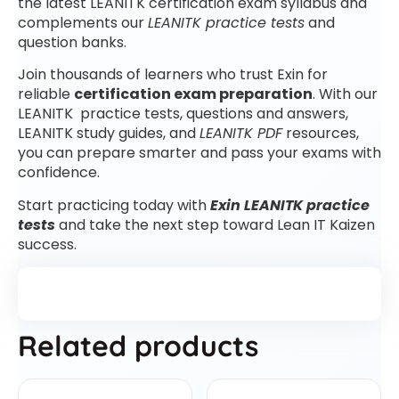
the latest LEANITK certification exam syllabus and
complements our
LEANITK practice tests
and
question banks.
Join thousands of learners who trust Exin for
reliable
certification exam preparation
. With our
LEANITK practice tests, questions and answers,
LEANITK study guides, and
LEANITK PDF
resources,
you can prepare smarter and pass your exams with
confidence.
Start practicing today with
Exin LEANITK practice
tests
and take the next step toward Lean IT Kaizen
success.
Related products