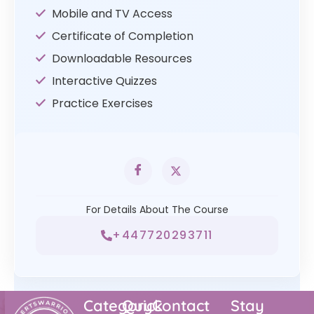
Mobile and TV Access
Certificate of Completion
Downloadable Resources
Interactive Quizzes
Practice Exercises
For Details About The Course
+447720293711
Category
Quick
Contact
Stay