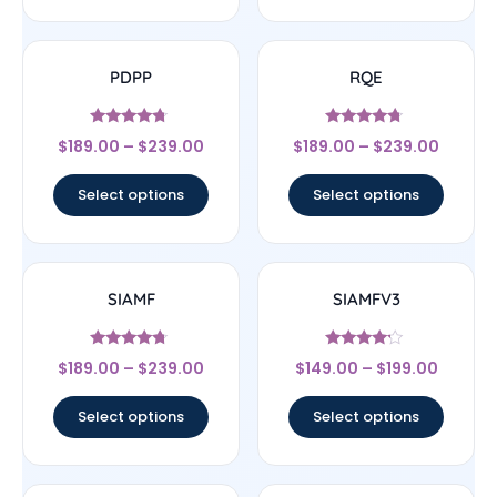
PDPP
RQE
Rated
Rated
$
189.00
–
$
239.00
$
189.00
–
$
239.00
4.5
4.5
out of 5
out of 5
Select options
Select options
SIAMF
SIAMFV3
Rated
Rated
$
189.00
–
$
239.00
$
149.00
–
$
199.00
4.5
4
out of 5
out of 5
Select options
Select options