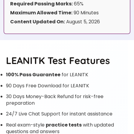
Required Passing Marks:
65%
Maximum Allowed Time:
90 Minutes
Content Updated On:
August 5, 2026
LEANITK Test Features
100% Pass Guarantee
for LEANITK
90 Days Free Download for LEANITK
30 Days Money-Back Refund for risk-free
preparation
24/7 Live Chat Support for instant assistance
Real exam-style
practice tests
with updated
questions and answers