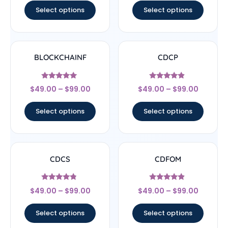
Select options
Select options
BLOCKCHAINF
CDCP
Rated
Rated
$
49.00
–
$
99.00
$
49.00
–
$
99.00
5
4.67
out of 5
out of 5
Select options
Select options
CDCS
CDFOM
Rated
Rated
$
49.00
–
$
99.00
$
49.00
–
$
99.00
4.56
4.67
out of 5
out of 5
Select options
Select options