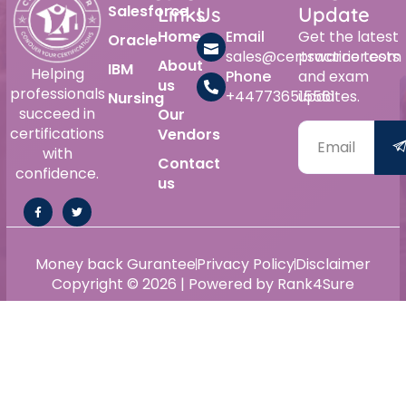
Salesforce
Links
Us
Update
Home
Email
Get the latest
Oracle
sales@certswarrior.com
practice tests
About
IBM
Helping
Phone
and exam
us
professionals
+447736515561
updates.
Nursing
succeed in
Our
certifications
Vendors
with
Contact
confidence.
us
Money back Gurantee
Privacy Policy
Disclaimer
Copyright © 2026 | Powered by Rank4Sure