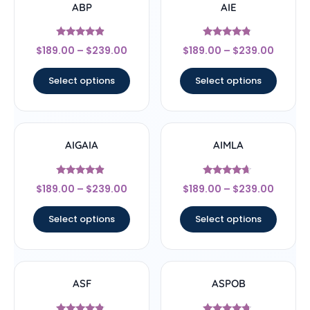
ABP
AIE
Rated
Rated
$
189.00
–
$
239.00
$
189.00
–
$
239.00
4.67
4.56
out of 5
out of 5
Select options
Select options
AIGAIA
AIMLA
Rated
Rated
$
189.00
–
$
239.00
$
189.00
–
$
239.00
4.67
4.44
out of 5
out of 5
Select options
Select options
ASF
ASPOB