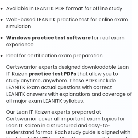
Available in LEANITK PDF format for offline study
Web-based LEANITK practice test for online exam
simulation
Windows practice test software
for real exam
experience
Ideal for certification exam preparation
Certswarrior experts designed downloadable Lean
IT Kaizen
practice test PDFs
that allow you to
study anytime, anywhere. These PDFs include
LEANITK Exam actual questions with correct
LEANITK answers with explanations and coverage of
all major exam LEANITK syllabus.
Our Lean IT Kaizen experts prepared at
Certswarrior cover all important exam topics for
Lean IT Kaizen in a structured and easy-to-
understand format. Each study guide is aligned with