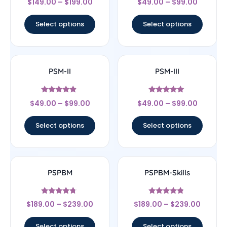
$
149.00
–
$
199.00
$
49.00
–
$
99.00
4
4
out of 5
out of 5
Select options
Select options
PSM-II
PSM-III
Rated
Rated
$
49.00
–
$
99.00
$
49.00
–
$
99.00
4.67
5
out of 5
out of 5
Select options
Select options
PSPBM
PSPBM-Skills
Rated
Rated
$
189.00
–
$
239.00
$
189.00
–
$
239.00
4.5
4.56
out of 5
out of 5
Select options
Select options