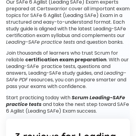
Our SAFe 6 Agilist (Leading SAFe) Exam experts
prepared at Certswarrior cover all important exam
topics for SAFe 6 Agilist (Leading SAFe) Exam in a
structured and easy-to-understand format. Each
study guide is aligned with the latest Leading-SAFe
certification exam syllabus and complements our
Leading-SAFe practice tests
and question banks.
Join thousands of learners who trust Scrum for
reliable
certification exam preparation
. With our
Leading-SAFe practice tests, questions and
answers, Leading-SAFe study guides, and
Leading-
SAFe PDF
resources, you can prepare smarter and
pass your exams with confidence.
Start practicing today with
Scrum Leading-SAFe
practice tests
and take the next step toward SAFe
6 Agilist (Leading SAFe) Exam success.