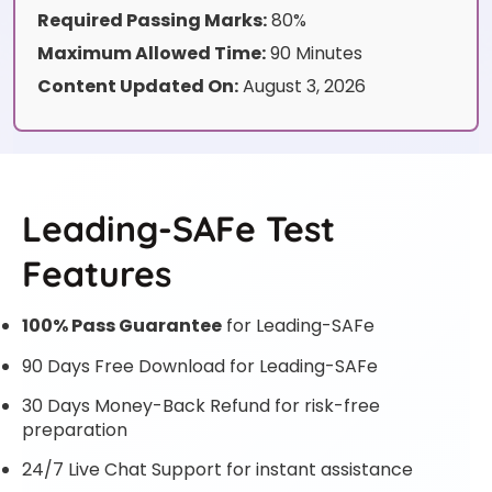
Required Passing Marks:
80%
Maximum Allowed Time:
90 Minutes
Content Updated On:
August 3, 2026
Leading-SAFe Test
Features
100% Pass Guarantee
for Leading-SAFe
90 Days Free Download for Leading-SAFe
30 Days Money-Back Refund for risk-free
preparation
24/7 Live Chat Support for instant assistance