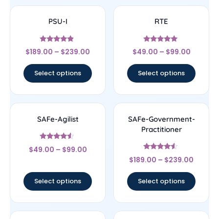
PSU-I
RTE
Rated
Rated
$
189.00
–
$
239.00
$
49.00
–
$
99.00
4.67
4.78
out of 5
out of 5
Select options
Select options
SAFe-Agilist
SAFe-Government-
Practitioner
Rated
$
49.00
–
$
99.00
4.33
Rated
out of 5
$
189.00
–
$
239.00
4.33
out of 5
Select options
Select options