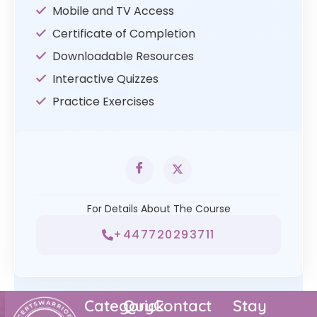
Mobile and TV Access
Certificate of Completion
Downloadable Resources
Interactive Quizzes
Practice Exercises
For Details About The Course
+447720293711
Category
Quick
Contact
Stay