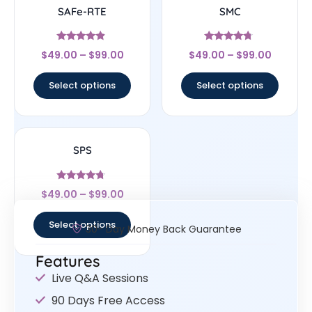
SAFe-RTE
SMC
Rated
Rated
$
49.00
–
$
99.00
$
49.00
–
$
99.00
4.67
4.5
out of 5
out of 5
Select options
Select options
SPS
Rated
$
49.00
–
$
99.00
4.5
out of 5
Select options
30- Day Money Back Guarantee
Features
Live Q&A Sessions
90 Days Free Access