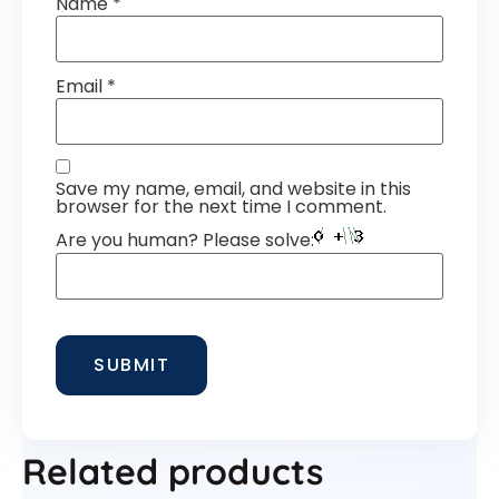
Name
*
Email
*
Save my name, email, and website in this
browser for the next time I comment.
Are you human? Please solve:
Related products