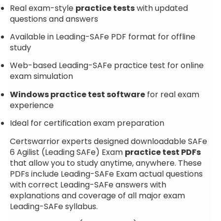
Real exam-style
practice tests
with updated
questions and answers
Available in Leading-SAFe PDF format for offline
study
Web-based Leading-SAFe practice test for online
exam simulation
Windows practice test software
for real exam
experience
Ideal for certification exam preparation
Certswarrior experts designed downloadable SAFe
6 Agilist (Leading SAFe) Exam
practice test PDFs
that allow you to study anytime, anywhere. These
PDFs include Leading-SAFe Exam actual questions
with correct Leading-SAFe answers with
explanations and coverage of all major exam
Leading-SAFe syllabus.