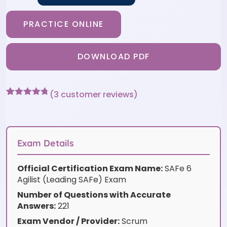
PRACTICE ONLINE
DOWNLOAD PDF
(
3
customer reviews)
Rated
3
4.67
out of 5
based on
customer
ratings
Exam Details
Official Certification Exam Name:
SAFe 6
Agilist (Leading SAFe) Exam
Number of Questions with Accurate
Answers:
221
Exam Vendor / Provider:
Scrum