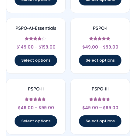
PSPO-AI-Essentials
PSPO-I
Rated
Rated
$
149.00
–
$
199.00
$
49.00
–
$
99.00
4
4.75
out of 5
out of 5
Select options
Select options
PSPO-II
PSPO-III
Rated
Rated
$
49.00
–
$
99.00
$
49.00
–
$
99.00
4.55
4.5
out of 5
out of 5
Select options
Select options