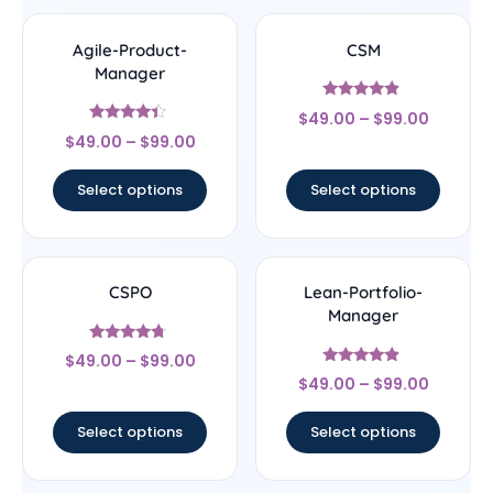
Agile-Product-
CSM
Manager
Rated
$
49.00
–
$
99.00
4.67
Rated
out of 5
$
49.00
–
$
99.00
4.17
out of 5
Select options
Select options
CSPO
Lean-Portfolio-
Manager
Rated
$
49.00
–
$
99.00
4.5
Rated
out of 5
$
49.00
–
$
99.00
4.67
out of 5
Select options
Select options