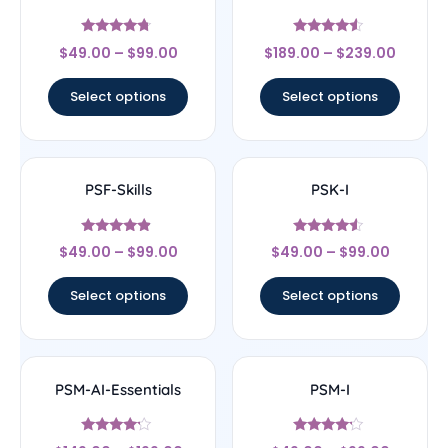
Rated
Rated
$
49.00
–
$
99.00
$
189.00
–
$
239.00
4.5
4.33
out of 5
out of 5
Select options
Select options
PSF-Skills
PSK-I
Rated
Rated
$
49.00
–
$
99.00
$
49.00
–
$
99.00
4.67
4.33
out of 5
out of 5
Select options
Select options
PSM-AI-Essentials
PSM-I
Rated
Rated