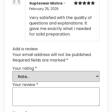
Gupteswar Mishra
–
February 26, 2026
Rated
5
out
of 5
Very satisfied with the quality of
questions and explanations. It
gave me exactly what I needed
for solid preparation.
Add a review
Your email address will not be published.
Required fields are marked
*
Your rating
*
Your review
*