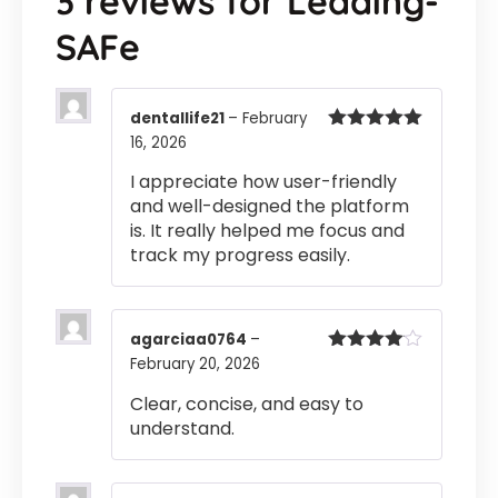
3 reviews for
Leading-
SAFe
dentallife21
–
February
16, 2026
Rated
5
out
of 5
I appreciate how user-friendly
and well-designed the platform
is. It really helped me focus and
track my progress easily.
agarciaa0764
–
February 20, 2026
Rated
4
out of 5
Clear, concise, and easy to
understand.