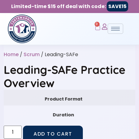
Limited-time $15 off deal with code:
SAVE15
0
Home
/
Scrum
/ Leading-SAFe
Leading-SAFe Practice
Overview
Product Format
Duration
ADD TO CART