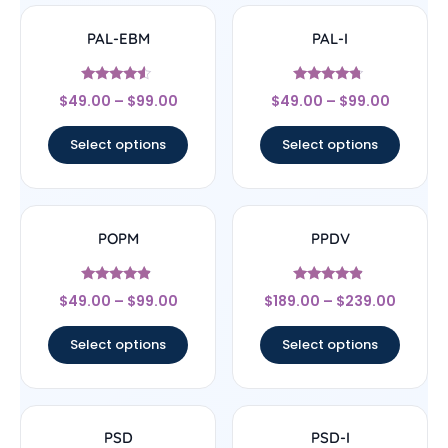
PAL-EBM
PAL-I
Rated
Rated
$
49.00
–
$
99.00
$
49.00
–
$
99.00
4.33
4.5
out of 5
out of 5
Select options
Select options
POPM
PPDV
Rated
Rated
$
49.00
–
$
99.00
$
189.00
–
$
239.00
4.67
4.67
out of 5
out of 5
Select options
Select options
PSD
PSD-I