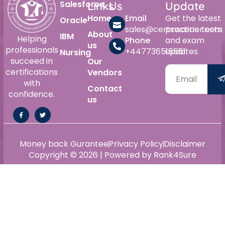
Salesforce
Links
Us
Update
Home
Email
Get the latest
Oracle
sales@certswarrior.com
practice tests
About
IBM
Helping
Phone
and exam
us
professionals
+447736515561
updates.
Nursing
succeed in
Our
certifications
Vendors
with
Contact
confidence.
us
Money back Gurantee
Privacy Policy
Disclaimer
Copyright © 2026 | Powered by Rank4Sure