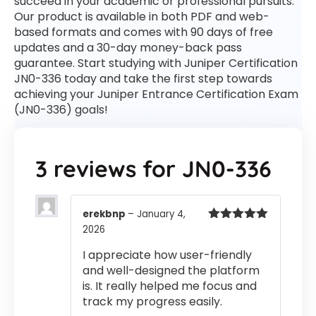
succeed in your academic or professional pursuits.
Our product is available in both PDF and web-
based formats and comes with 90 days of free
updates and a 30-day money-back pass
guarantee. Start studying with Juniper Certification
JN0-336 today and take the first step towards
achieving your Juniper Entrance Certification Exam
(JN0-336) goals!
3 reviews for
JN0-336
erekbnp
–
January 4,
2026
Rated
5
out
of 5
I appreciate how user-friendly
and well-designed the platform
is. It really helped me focus and
track my progress easily.