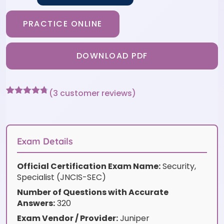
PRACTICE ONLINE
DOWNLOAD PDF
(
3
customer reviews)
Rated
3
4.67
out of 5
based on
customer
ratings
Exam Details
Official Certification Exam Name:
Security,
Specialist (JNCIS-SEC)
Number of Questions with Accurate
Answers:
320
Exam Vendor / Provider:
Juniper