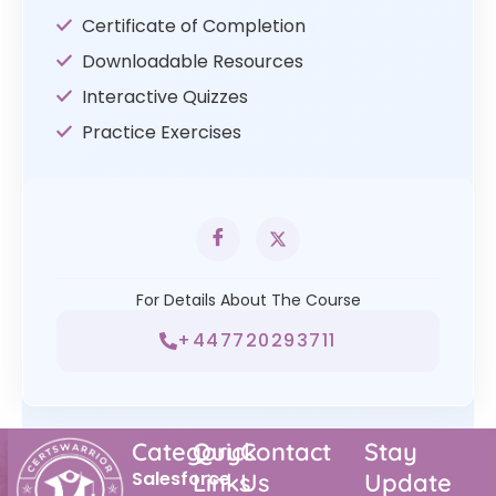
Certificate of Completion
Downloadable Resources
Interactive Quizzes
Practice Exercises
For Details About The Course
+447720293711
Category
Quick
Contact
Stay
Salesforce
Links
Us
Update