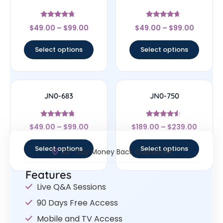
Rated
Rated
$
49.00
–
$
99.00
$
49.00
–
$
99.00
4.5
4.44
out of 5
out of 5
Select options
Select options
JN0-683
JN0-750
Rated
Rated
$
49.00
–
$
99.00
$
189.00
–
$
239.00
4.5
4.33
out of 5
out of 5
Select options
Select options
30- Day Money Back Guarantee
Features
Live Q&A Sessions
90 Days Free Access
Mobile and TV Access