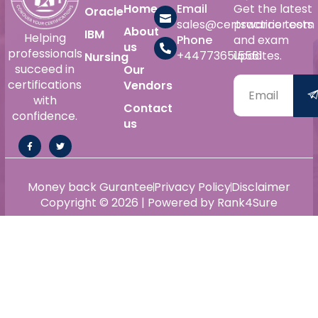
Home
Email
Get the latest
Oracle
sales@certswarrior.com
practice tests
About
IBM
Helping
Phone
and exam
us
professionals
+447736515561
updates.
Nursing
succeed in
Our
certifications
Vendors
with
Contact
confidence.
us
Money back Gurantee
Privacy Policy
Disclaimer
Copyright © 2026 | Powered by Rank4Sure