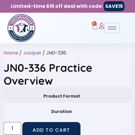
Limited-time $15 off deal with code:
SAVE15
0
Home
/
Juniper
/ JN0-336
JN0-336 Practice
Overview
Product Format
Duration
ADD TO CART