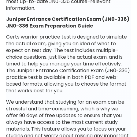
most up-to-date JN0-336 course-relevant
information.
Juniper Entrance Certification Exam (JN0-336)
JN0-336 Exam Preparation Guide
Certs warrior practice test is designed to simulate
the actual exam, giving you an idea of what to
expect on test day. The test includes multiple-
choice questions, just like the actual exam, and is
timed to help you manage your time effectively.
The Juniper Entrance Certification Exam (JN0-336)
practice test is available in both PDF and web-
based formats, allowing you to choose the format
that works best for you.
We understand that studying for an exam can be
stressful and time-consuming, which is why we
offer 90 days of free updates to ensure that you
always have access to the most current study
materials. This feature allows you to focus on your
studies and not worry about missing any important