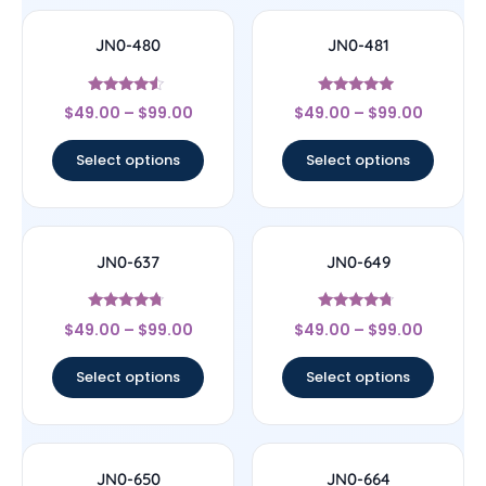
JN0-480
JN0-481
Rated
Rated
$
49.00
–
$
99.00
$
49.00
–
$
99.00
4.33
4.71
out of 5
out of 5
Select options
Select options
JN0-637
JN0-649
Rated
Rated
$
49.00
–
$
99.00
$
49.00
–
$
99.00
4.5
4.5
out of 5
out of 5
Select options
Select options
JN0-650
JN0-664