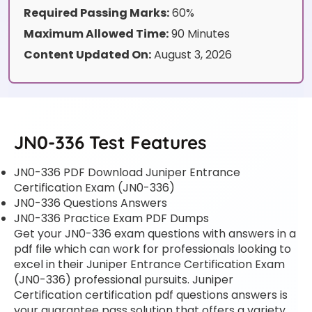
Required Passing Marks:
60%
Maximum Allowed Time:
90 Minutes
Content Updated On:
August 3, 2026
JN0-336 Test Features
JN0-336 PDF Download Juniper Entrance
Certification Exam (JN0-336)
JN0-336 Questions Answers
JN0-336 Practice Exam PDF Dumps
Get your JN0-336 exam questions with answers in a
pdf file which can work for professionals looking to
excel in their Juniper Entrance Certification Exam
(JN0-336) professional pursuits. Juniper
Certification certification pdf questions answers is
your guarantee pass solution that offers a variety