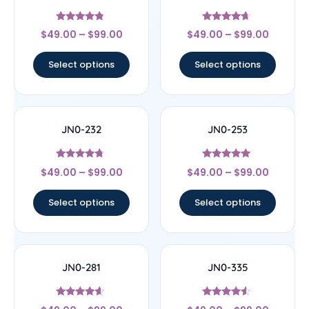
Rated
Rated
$
49.00
–
$
99.00
$
49.00
–
$
99.00
4.56
4.44
out of 5
out of 5
Select options
Select options
JN0-232
JN0-253
Rated
Rated
$
49.00
–
$
99.00
$
49.00
–
$
99.00
4.5
4.83
out of 5
out of 5
Select options
Select options
JN0-281
JN0-335
Rated
Rated