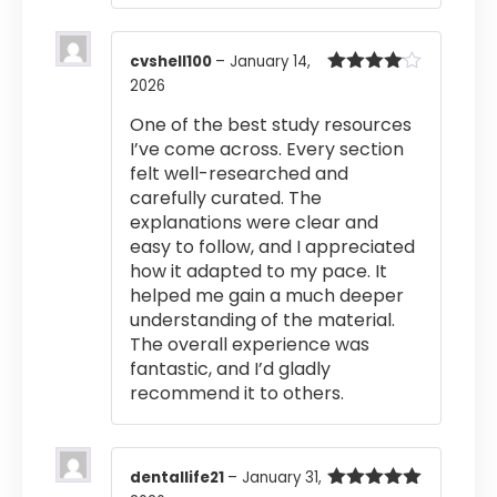
cvshell100
–
January 14,
2026
Rated
4
out of 5
One of the best study resources
I’ve come across. Every section
felt well-researched and
carefully curated. The
explanations were clear and
easy to follow, and I appreciated
how it adapted to my pace. It
helped me gain a much deeper
understanding of the material.
The overall experience was
fantastic, and I’d gladly
recommend it to others.
dentallife21
–
January 31,