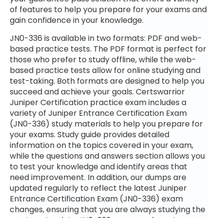
of features to help you prepare for your exams and
gain confidence in your knowledge.
JN0-336 is available in two formats: PDF and web-
based practice tests. The PDF format is perfect for
those who prefer to study offline, while the web-
based practice tests allow for online studying and
test-taking. Both formats are designed to help you
succeed and achieve your goals. Certswarrior
Juniper Certification practice exam includes a
variety of Juniper Entrance Certification Exam
(JN0-336) study materials to help you prepare for
your exams. Study guide provides detailed
information on the topics covered in your exam,
while the questions and answers section allows you
to test your knowledge and identify areas that
need improvement. In addition, our dumps are
updated regularly to reflect the latest Juniper
Entrance Certification Exam (JN0-336) exam
changes, ensuring that you are always studying the