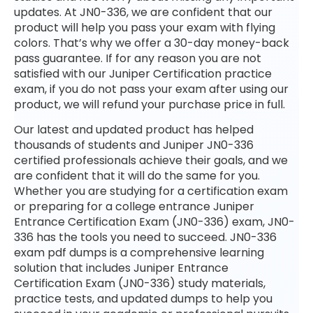
updates. At JN0-336, we are confident that our
product will help you pass your exam with flying
colors. That’s why we offer a 30-day money-back
pass guarantee. If for any reason you are not
satisfied with our Juniper Certification practice
exam, if you do not pass your exam after using our
product, we will refund your purchase price in full.
Our latest and updated product has helped
thousands of students and Juniper JN0-336
certified professionals achieve their goals, and we
are confident that it will do the same for you.
Whether you are studying for a certification exam
or preparing for a college entrance Juniper
Entrance Certification Exam (JN0-336) exam, JN0-
336 has the tools you need to succeed. JN0-336
exam pdf dumps is a comprehensive learning
solution that includes Juniper Entrance
Certification Exam (JN0-336) study materials,
practice tests, and updated dumps to help you