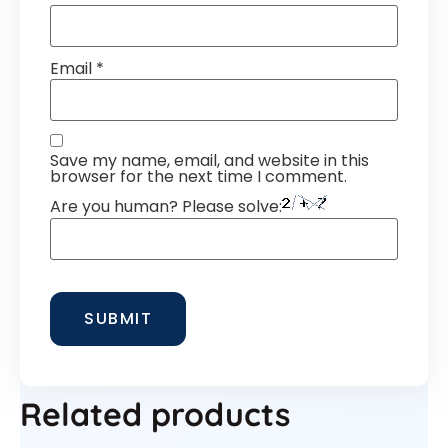
Email
*
Save my name, email, and website in this
browser for the next time I comment.
Are you human? Please solve:
Related products