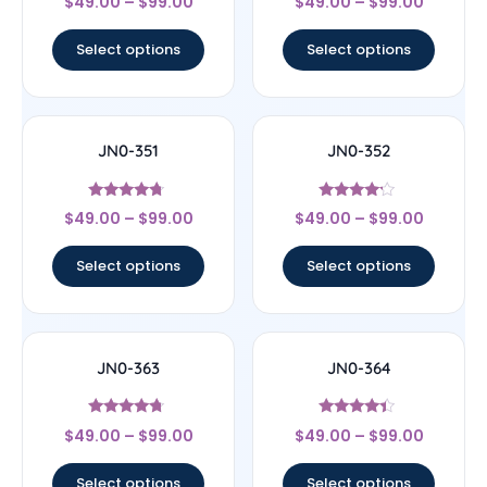
$
49.00
–
$
99.00
$
49.00
–
$
99.00
4.4
4.33
out of 5
out of 5
Select options
Select options
JN0-351
JN0-352
Rated
Rated
$
49.00
–
$
99.00
$
49.00
–
$
99.00
4.5
4
out of 5
out of 5
Select options
Select options
JN0-363
JN0-364
Rated
Rated
$
49.00
–
$
99.00
$
49.00
–
$
99.00
4.5
4.2
out of 5
out of 5
Select options
Select options