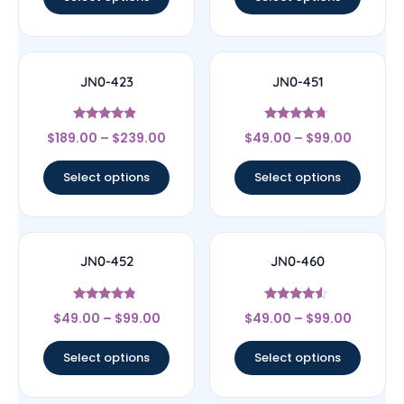
JN0-423
JN0-451
Rated
Rated
$
189.00
–
$
239.00
$
49.00
–
$
99.00
4.67
4.5
out of 5
out of 5
Select options
Select options
JN0-452
JN0-460
Rated
Rated
$
49.00
–
$
99.00
$
49.00
–
$
99.00
4.57
4.29
out of 5
out of 5
Select options
Select options