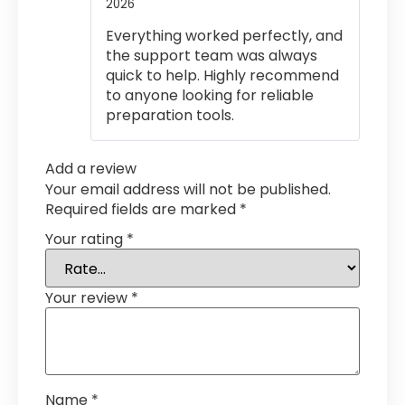
2026
Rated
5
out
of 5
Everything worked perfectly, and
the support team was always
quick to help. Highly recommend
to anyone looking for reliable
preparation tools.
Add a review
Your email address will not be published.
Required fields are marked
*
Your rating
*
Your review
*
Name
*