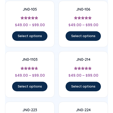
JN0-105
JN0-106
Rated
Rated
$
49.00
–
$
99.00
$
49.00
–
$
99.00
4.67
4.75
out of 5
out of 5
Select options
Select options
JN0-1103
JN0-214
Rated
Rated
$
49.00
–
$
99.00
$
49.00
–
$
99.00
4.5
4.67
out of 5
out of 5
Select options
Select options
JN0-223
JN0-224