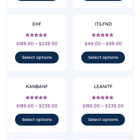
EHF
ITILFND
Rated
Rated
$
189.00
–
$
239.00
$
49.00
–
$
99.00
4.5
4.67
out of 5
out of 5
Select options
Select options
KANBANF
LEANITF
Rated
Rated
$
189.00
–
$
239.00
$
189.00
–
$
239.00
4.67
4.78
out of 5
out of 5
Select options
Select options