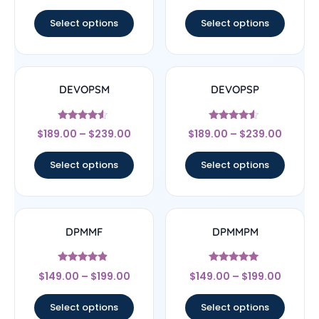
out of 5
out of 5
Select options
Select options
DEVOPSM
DEVOPSP
Rated
Rated
$
189.00
–
$
239.00
$
189.00
–
$
239.00
4.33
4.33
out of 5
out of 5
Select options
Select options
DPMMF
DPMMPM
Rated
Rated
$
149.00
–
$
199.00
$
149.00
–
$
199.00
4.67
5
out of 5
out of 5
Select options
Select options