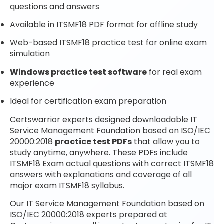
questions and answers
Available in ITSMF18 PDF format for offline study
Web-based ITSMF18 practice test for online exam
simulation
Windows practice test software
for real exam
experience
Ideal for certification exam preparation
Certswarrior experts designed downloadable IT
Service Management Foundation based on ISO/IEC
20000:2018
practice test PDFs
that allow you to
study anytime, anywhere. These PDFs include
ITSMF18 Exam actual questions with correct ITSMF18
answers with explanations and coverage of all
major exam ITSMF18 syllabus.
Our IT Service Management Foundation based on
ISO/IEC 20000:2018 experts prepared at