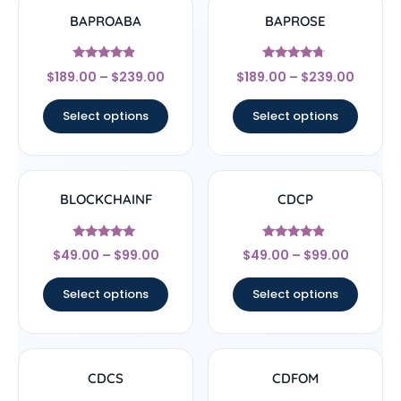
BAPROABA
BAPROSE
Rated
Rated
$
189.00
–
$
239.00
$
189.00
–
$
239.00
4.67
4.5
out of 5
out of 5
Select options
Select options
BLOCKCHAINF
CDCP
Rated
Rated
$
49.00
–
$
99.00
$
49.00
–
$
99.00
5
4.67
out of 5
out of 5
Select options
Select options
CDCS
CDFOM