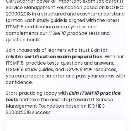
Certswarrior cover all important exam topics for IT
Service Management Foundation based on ISO/IEC
20000:2018 in a structured and easy-to-understand
format. Each study guide is aligned with the latest
ITSMF18 certification exam syllabus and
complements our
ITSMF18 practice tests
and
question banks.
Join thousands of learners who trust Exin for
reliable
certification exam preparation
. With our
ITSMF18 practice tests, questions and answers,
ITSMF18 study guides, and
ITSMF18 PDF
resources,
you can prepare smarter and pass your exams with
confidence.
Start practicing today with
Exin ITSMF18 practice
tests
and take the next step toward IT Service
Management Foundation based on ISO/IEC
20000:2018 success.