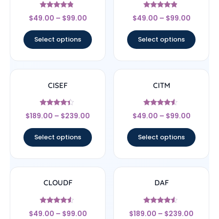
Rated
Rated
$
49.00
–
$
99.00
$
49.00
–
$
99.00
4.56
4.67
out of 5
out of 5
Select options
Select options
CISEF
CITM
Rated
Rated
$
189.00
–
$
239.00
$
49.00
–
$
99.00
4.17
4.33
out of 5
out of 5
Select options
Select options
CLOUDF
DAF
Rated
Rated
$
49.00
–
$
99.00
$
189.00
–
$
239.00
4.33
4.33