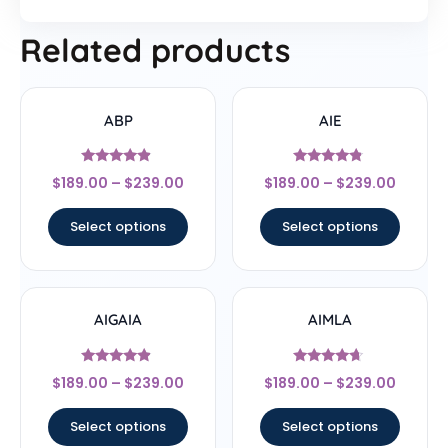
Related products
ABP
AIE
Rated
Rated
$
189.00
–
$
239.00
$
189.00
–
$
239.00
4.67
4.56
out of 5
out of 5
Select options
Select options
AIGAIA
AIMLA
Rated
Rated
$
189.00
–
$
239.00
$
189.00
–
$
239.00
4.67
4.44
out of 5
out of 5
Select options
Select options