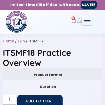
Limited-time $15 off deal with code:
SAVE15
0
Home
/
Exin
/ ITSMF18
ITSMF18 Practice
Overview
Product Format
Duration
ADD TO CART