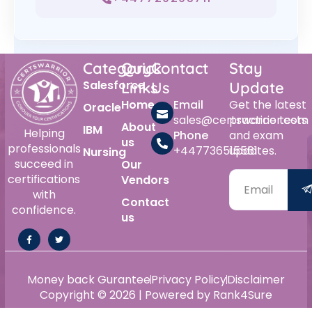
Category
Quick
Contact
Stay
Salesforce
Links
Us
Update
Home
Email
Get the latest
Oracle
sales@certswarrior.com
practice tests
About
IBM
Helping
Phone
and exam
us
professionals
+447736515561
updates.
Nursing
succeed in
Our
certifications
Vendors
with
Contact
confidence.
us
Money back Gurantee
Privacy Policy
Disclaimer
Copyright © 2026 | Powered by Rank4Sure