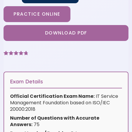
PRACTICE ONLINE
DOWNLOAD PDF
Rated
3
4.67
out of 5
based on
customer
ratings
Exam Details
Official Certification Exam Name:
IT Service
Management Foundation based on ISO/IEC
20000:2018
Number of Questions with Accurate
Answers:
75