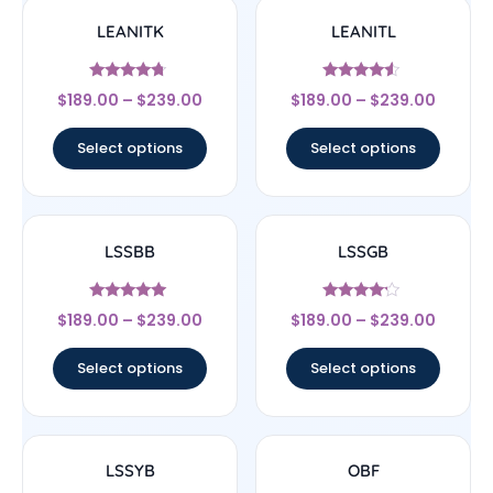
LEANITK
LEANITL
Rated
Rated
$
189.00
–
$
239.00
$
189.00
–
$
239.00
4.5
4.33
out of 5
out of 5
Select options
Select options
LSSBB
LSSGB
Rated
Rated
$
189.00
–
$
239.00
$
189.00
–
$
239.00
5
4
out of 5
out of 5
Select options
Select options
LSSYB
OBF