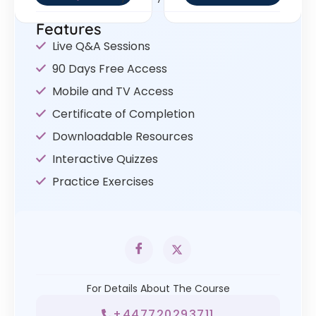
Features
Live Q&A Sessions
90 Days Free Access
Mobile and TV Access
Certificate of Completion
Downloadable Resources
Interactive Quizzes
Practice Exercises
For Details About The Course
+447720293711