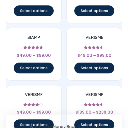
out of 5
out of 5
Select options
Select options
SIAMP
VERISME
Rated
Rated
$
49.00
–
$
99.00
$
49.00
–
$
99.00
4.5
4.33
out of 5
out of 5
Select options
Select options
VERISMF
VERISMP
Rated
Rated
$
49.00
–
$
99.00
$
189.00
–
$
239.00
4
4.33
out of 5
out of 5
Select options
Select options
30- Day Money Back Guarantee