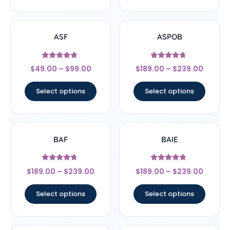
ASF
ASPOB
Rated
Rated
$
49.00
–
$
99.00
$
189.00
–
$
239.00
4.56
4.5
out of 5
out of 5
Select options
Select options
BAF
BAIE
Rated
Rated
$
189.00
–
$
239.00
$
189.00
–
$
239.00
4.5
4.56
out of 5
out of 5
Select options
Select options