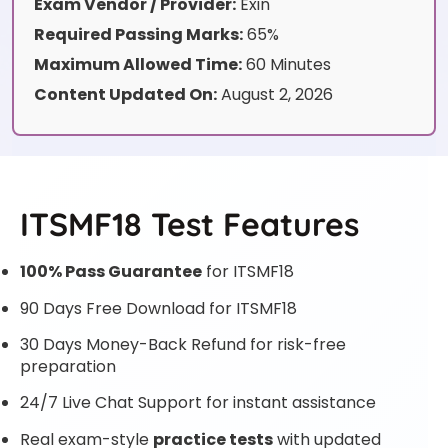
Exam Vendor / Provider:
Exin
Required Passing Marks:
65%
Maximum Allowed Time:
60 Minutes
Content Updated On:
August 2, 2026
ITSMF18 Test Features
100% Pass Guarantee
for ITSMF18
90 Days Free Download for ITSMF18
30 Days Money-Back Refund for risk-free
preparation
24/7 Live Chat Support for instant assistance
Real exam-style
practice tests
with updated