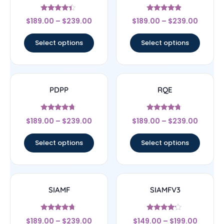
Rated
Rated
$
189.00
–
$
239.00
$
189.00
–
$
239.00
4.17
4.67
out of 5
out of 5
Select options
Select options
PDPP
RQE
Rated
Rated
$
189.00
–
$
239.00
$
189.00
–
$
239.00
4.5
4.5
out of 5
out of 5
Select options
Select options
SIAMF
SIAMFV3
Rated
Rated
$
189.00
–
$
239.00
$
149.00
–
$
199.00
4.5
4