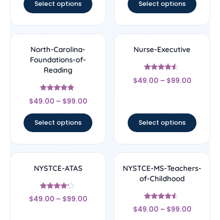
Select options
Select options
North-Carolina-
Nurse-Executive
Foundations-of-
Reading
Rated
$
49.00
–
$
99.00
4.33
out of 5
Rated
$
49.00
–
$
99.00
4.67
out of 5
Select options
Select options
NYSTCE-ATAS
NYSTCE-MS-Teachers-
of-Childhood
Rated
$
49.00
–
$
99.00
4
Rated
out of 5
$
49.00
–
$
99.00
4.33
out of 5