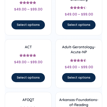
Rated
$
49.00
–
$
99.00
4.67
Rated
out of 5
$
49.00
–
$
99.00
4.22
out of 5
Select options
Select options
ACT
Adult-Gerontology-
Acute-NP
Rated
$
49.00
–
$
99.00
4.67
Rated
out of 5
$
49.00
–
$
99.00
4.33
out of 5
Select options
Select options
AFOQT
Arkansas-Foundations-
of-Reading