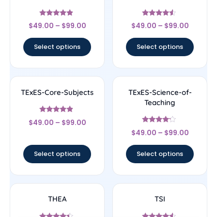
Rated
Rated
$
49.00
–
$
99.00
$
49.00
–
$
99.00
4.67
4.33
out of 5
out of 5
Select options
Select options
TExES-Core-Subjects
TExES-Science-of-
Teaching
Rated
$
49.00
–
$
99.00
4.67
Rated
out of 5
$
49.00
–
$
99.00
4
out of 5
Select options
Select options
THEA
TSI