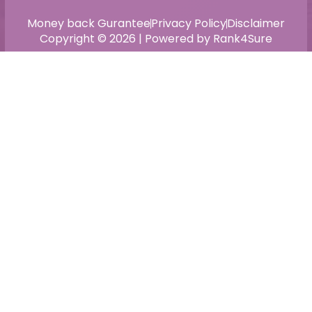
Money back Gurantee
Privacy Policy
Disclaimer
Copyright © 2026 | Powered by Rank4Sure