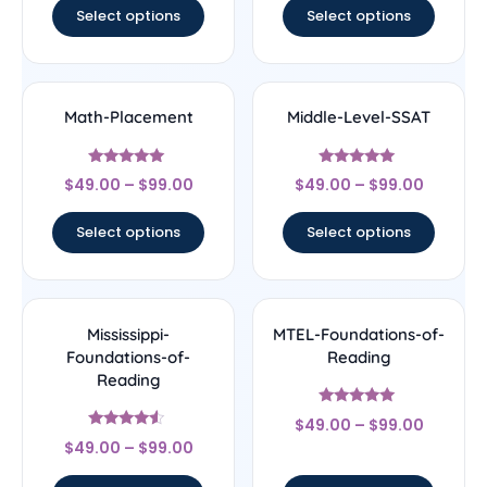
Select options
Select options
Math-Placement
Middle-Level-SSAT
Rated
Rated
$
49.00
–
$
99.00
$
49.00
–
$
99.00
5
5
out of 5
out of 5
Select options
Select options
Mississippi-
MTEL-Foundations-of-
Foundations-of-
Reading
Reading
Rated
$
49.00
–
$
99.00
5
Rated
out of 5
$
49.00
–
$
99.00
4.33
out of 5