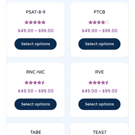
PSAT-8-9
PTCB
Rated
Rated
$
49.00
–
$
99.00
$
49.00
–
$
99.00
5
4
out of 5
out of 5
Select options
Select options
RNC-NIC
RVE
Rated
Rated
$
49.00
–
$
99.00
$
49.00
–
$
99.00
4.33
4.33
out of 5
out of 5
Select options
Select options
TABE
TEAS7