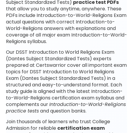
Subject Standardized Tests)
practice test PDFs
that allow you to study anytime, anywhere. These
PDFs include Introduction-to-World-Religions Exam
actual questions with correct Introduction-to-
World-Religions answers with explanations and
coverage of all major exam Introduction-to-World-
Religions syllabus.
Our DSST Introduction to World Religions Exam
(Dantes Subject Standardized Tests) experts
prepared at Certswarrior cover all important exam
topics for DSST Introduction to World Religions
Exam (Dantes Subject Standardized Tests) in a
structured and easy-to-understand format. Each
study guide is aligned with the latest Introduction-
to-World-Religions certification exam syllabus and
complements our
Introduction-to-World-Religions
practice tests
and question banks.
Join thousands of learners who trust College
Admission for reliable
certification exam