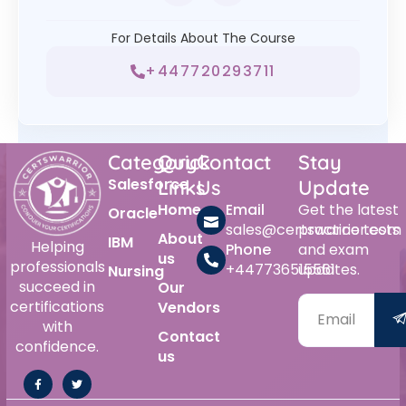
For Details About The Course
+447720293711
Category
Quick
Contact
Stay
Salesforce
Links
Us
Update
Home
Email
Get the latest
Oracle
sales@certswarrior.com
practice tests
About
IBM
Helping
Phone
and exam
us
professionals
+447736515561
updates.
Nursing
succeed in
Our
certifications
Vendors
with
Contact
confidence.
us