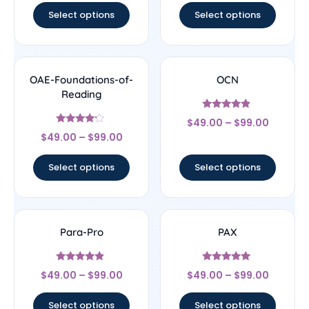
Select options
Select options
OAE-Foundations-of-
OCN
Reading
Rated
$
49.00
–
$
99.00
4.67
Rated
out of 5
$
49.00
–
$
99.00
4
out of 5
Select options
Select options
Para-Pro
PAX
Rated
Rated
$
49.00
–
$
99.00
$
49.00
–
$
99.00
4.67
5
out of 5
out of 5
Select options
Select options