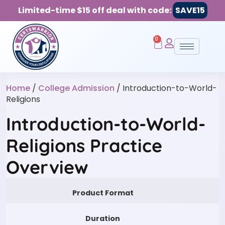
Limited-time $15 off deal with code:
SAVE15
0
Home
/
College Admission
/ Introduction-to-World-
Religions
Introduction-to-World-
Religions Practice
Overview
Product Format
Duration