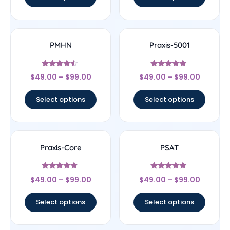
PMHN
Praxis-5001
Rated
Rated
$
49.00
–
$
99.00
$
49.00
–
$
99.00
4.33
4.67
out of 5
out of 5
Select options
Select options
Praxis-Core
PSAT
Rated
Rated
$
49.00
–
$
99.00
$
49.00
–
$
99.00
4.67
4.67
out of 5
out of 5
Select options
Select options