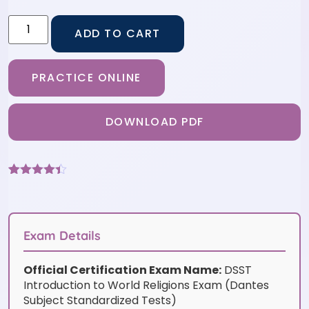
ADD TO CART
PRACTICE ONLINE
DOWNLOAD PDF
Rated
6
4.33
out of 5
based on
customer
ratings
Exam Details
Official Certification Exam Name:
DSST
Introduction to World Religions Exam (Dantes
Subject Standardized Tests)