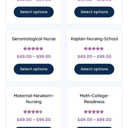
4.67
4.33
out of 5
out of 5
Select options
Select options
Gerontological-Nurse
Kaplan-Nursing-School
Rated
Rated
$
49.00
–
$
99.00
$
49.00
–
$
99.00
4.67
4.67
out of 5
out of 5
Select options
Select options
Maternal-Newborn-
Math-College-
Nursing
Readiness
Rated
Rated
$
49.00
–
$
99.00
$
49.00
–
$
99.00
4.33
5
out of 5
out of 5