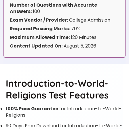
Number of Questions with Accurate
Answers:
100
Exam Vendor / Provider:
College Admission
Required Passing Marks:
70%
Maximum Allowed Time:
120 Minutes
Content Updated On:
August 5, 2026
Introduction-to-World-
Religions Test Features
100% Pass Guarantee
for Introduction-to-World-
Religions
90 Days Free Download for Introduction-to-World-