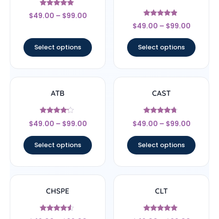
Rated
$
49.00
–
$
99.00
5
Rated
out of 5
$
49.00
–
$
99.00
4.67
out of 5
Select options
Select options
ATB
CAST
Rated
Rated
$
49.00
–
$
99.00
$
49.00
–
$
99.00
4
4.5
out of 5
out of 5
Select options
Select options
CHSPE
CLT
Rated
Rated