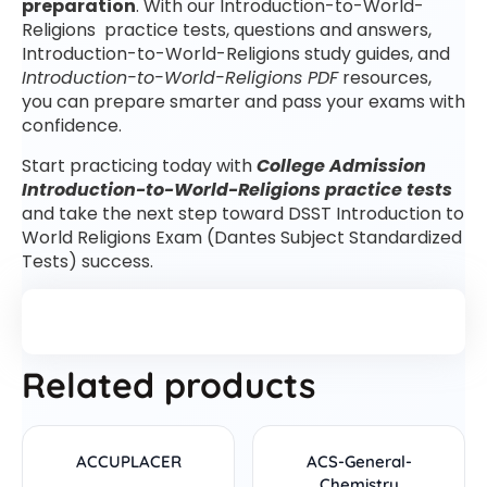
preparation
. With our Introduction-to-World-
Religions practice tests, questions and answers,
Introduction-to-World-Religions study guides, and
Introduction-to-World-Religions PDF
resources,
you can prepare smarter and pass your exams with
confidence.
Start practicing today with
College Admission
Introduction-to-World-Religions practice tests
and take the next step toward DSST Introduction to
World Religions Exam (Dantes Subject Standardized
Tests) success.
Related products
ACCUPLACER
ACS-General-
Chemistry