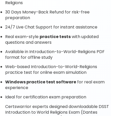
Religions
30 Days Money-Back Refund for risk-free
preparation
24/7 Live Chat Support for instant assistance
Real exam-style
practice tests
with updated
questions and answers
Available in Introduction-to-World-Religions PDF
format for offline study
Web-based Introduction-to-World-Religions
practice test for online exam simulation
Windows practice test software
for real exam
experience
Ideal for certification exam preparation
Certswarrior experts designed downloadable DSST
Introduction to World Religions Exam (Dantes