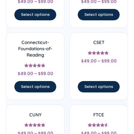
$
49.00
–
$
99.00
$
49.00
–
$
99.00
4.33
5
out of 5
out of 5
Select options
Select options
Connecticut-
CSET
Foundations-of-
Reading
Rated
$
49.00
–
$
99.00
4.67
out of 5
Rated
$
49.00
–
$
99.00
4.67
out of 5
Select options
Select options
CUNY
FTCE
Rated
Rated
$
49.00
–
$
99.00
$
49.00
–
$
99.00