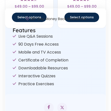
Rated
Rated
$
49.00
–
$
99.00
$
49.00
–
$
99.00
4.17
4.33
out of 5
out of 5
Select options
Select options
30- Day Money Back Guarantee
Features
Live Q&A Sessions
90 Days Free Access
Mobile and TV Access
Certificate of Completion
Downloadable Resources
Interactive Quizzes
Practice Exercises