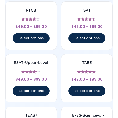
PTCB
SAT
Rated
Rated
$
49.00
–
$
99.00
$
49.00
–
$
99.00
4
4.33
out of 5
out of 5
Select options
Select options
SSAT-Upper-Level
TABE
Rated
Rated
$
49.00
–
$
99.00
$
49.00
–
$
99.00
4
4.67
out of 5
out of 5
Select options
Select options
TEAS7
TExES-Science-of-