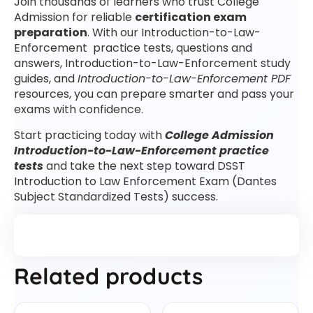
Join thousands of learners who trust College
Admission for reliable
certification exam
preparation
. With our Introduction-to-Law-
Enforcement practice tests, questions and
answers, Introduction-to-Law-Enforcement study
guides, and
Introduction-to-Law-Enforcement PDF
resources, you can prepare smarter and pass your
exams with confidence.
Start practicing today with
College Admission
Introduction-to-Law-Enforcement practice
tests
and take the next step toward DSST
Introduction to Law Enforcement Exam (Dantes
Subject Standardized Tests) success.
Related products