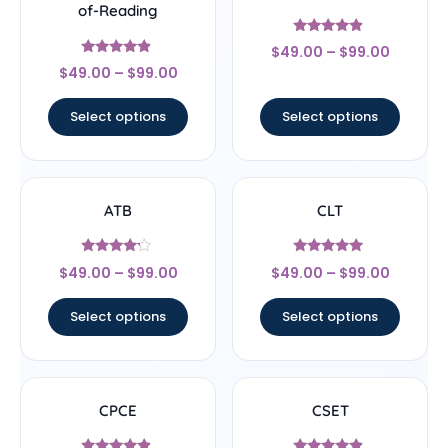
of-Reading
Rated
$
49.00
–
$
99.00
4.67
Rated
out of 5
$
49.00
–
$
99.00
4.67
out of 5
Select options
Select options
ATB
CLT
Rated
Rated
$
49.00
–
$
99.00
$
49.00
–
$
99.00
4
5
out of 5
out of 5
Select options
Select options
CPCE
CSET