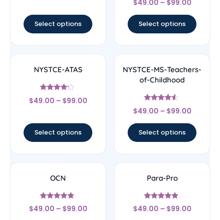
$
49.00
–
$
99.00
4.67
out of 5
Select options
Select options
NYSTCE-ATAS
NYSTCE-MS-Teachers-
of-Childhood
Rated
$
49.00
–
$
99.00
4
Rated
out of 5
$
49.00
–
$
99.00
4.33
out of 5
Select options
Select options
OCN
Para-Pro
Rated
Rated
$
49.00
–
$
99.00
$
49.00
–
$
99.00
4.67
4.67
out of 5
out of 5