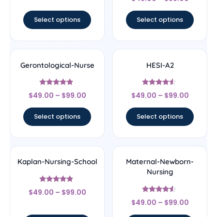
4
out of 5
Select options
Select options
Gerontological-Nurse
HESI-A2
Rated
Rated
$
49.00
–
$
99.00
$
49.00
–
$
99.00
4.67
4.33
out of 5
out of 5
Select options
Select options
Kaplan-Nursing-School
Maternal-Newborn-
Nursing
Rated
$
49.00
–
$
99.00
4.67
Rated
out of 5
$
49.00
–
$
99.00
4.33
out of 5