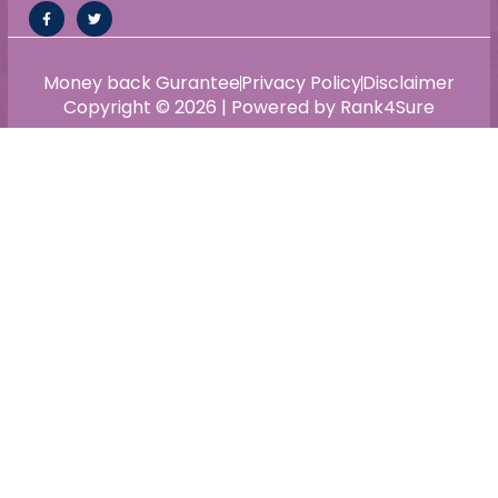
Money back Gurantee
Privacy Policy
Disclaimer
Copyright © 2026 | Powered by Rank4Sure