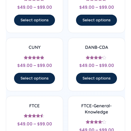
Rated
Rated
$
49.00
–
$
99.00
$
49.00
–
$
99.00
4.67
4.67
out of 5
out of 5
Select options
Select options
CUNY
DANB-CDA
Rated
Rated
$
49.00
–
$
99.00
$
49.00
–
$
99.00
4.67
4
out of 5
out of 5
Select options
Select options
FTCE
FTCE-General-
Knowledge
Rated
$
49.00
–
$
99.00
4.33
Rated
out of 5
$
49.00
–
$
99.00