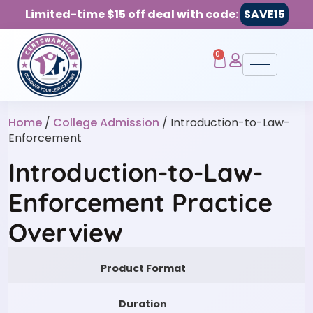
Limited-time $15 off deal with code:
SAVE15
0
Home
/
College Admission
/ Introduction-to-Law-
Enforcement
Introduction-to-Law-
Enforcement Practice
Overview
Product Format
Duration