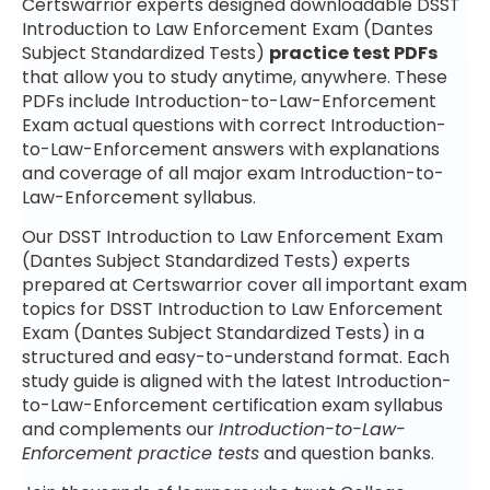
Certswarrior experts designed downloadable DSST
Introduction to Law Enforcement Exam (Dantes
Subject Standardized Tests)
practice test PDFs
that allow you to study anytime, anywhere. These
PDFs include Introduction-to-Law-Enforcement
Exam actual questions with correct Introduction-
to-Law-Enforcement answers with explanations
and coverage of all major exam Introduction-to-
Law-Enforcement syllabus.
Our DSST Introduction to Law Enforcement Exam
(Dantes Subject Standardized Tests) experts
prepared at Certswarrior cover all important exam
topics for DSST Introduction to Law Enforcement
Exam (Dantes Subject Standardized Tests) in a
structured and easy-to-understand format. Each
study guide is aligned with the latest Introduction-
to-Law-Enforcement certification exam syllabus
and complements our
Introduction-to-Law-
Enforcement practice tests
and question banks.