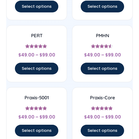
Select options
Select options
PERT
PMHN
Rated
Rated
$
49.00
–
$
99.00
$
49.00
–
$
99.00
5
4.33
out of 5
out of 5
Select options
Select options
Praxis-5001
Praxis-Core
Rated
Rated
$
49.00
–
$
99.00
$
49.00
–
$
99.00
4.67
4.67
out of 5
out of 5
Select options
Select options