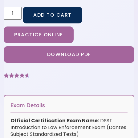
ADD TO CART
PRACTICE ONLINE
DOWNLOAD PDF
Rated
6
4.5
out of 5
based on
customer
ratings
Exam Details
Official Certification Exam Name:
DSST
Introduction to Law Enforcement Exam (Dantes
Subject Standardized Tests)