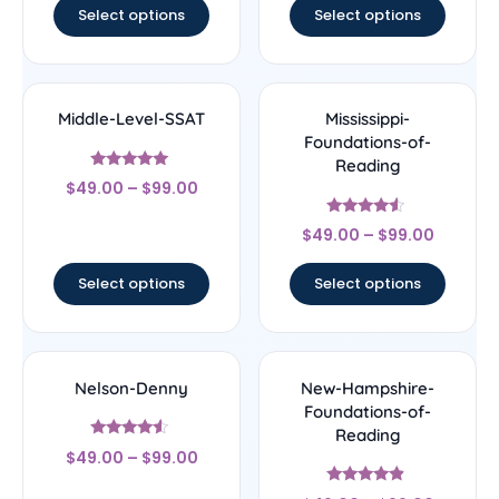
Select options
Select options
Middle-Level-SSAT
Mississippi-
Foundations-of-
Reading
Rated
$
49.00
–
$
99.00
5
out of 5
Rated
$
49.00
–
$
99.00
4.33
out of 5
Select options
Select options
Nelson-Denny
New-Hampshire-
Foundations-of-
Reading
Rated
$
49.00
–
$
99.00
4.33
out of 5
Rated