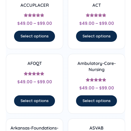
ACCUPLACER
ACT
Rated
Rated
$
49.00
–
$
99.00
$
49.00
–
$
99.00
4.67
4.67
out of 5
out of 5
Select options
Select options
AFOQT
Ambulatory-Care-
Nursing
Rated
$
49.00
–
$
99.00
5
Rated
out of 5
$
49.00
–
$
99.00
4.67
out of 5
Select options
Select options
Arkansas-Foundations-
ASVAB