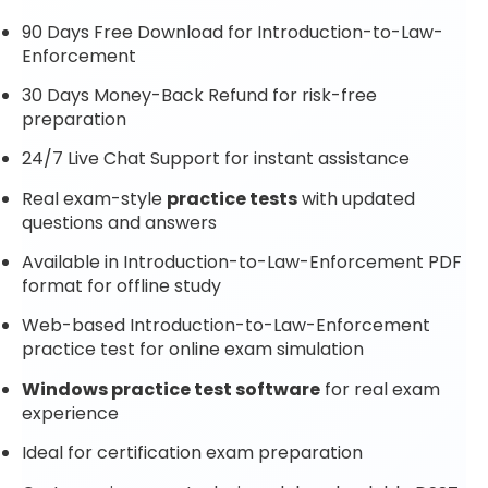
90 Days Free Download for Introduction-to-Law-
Enforcement
30 Days Money-Back Refund for risk-free
preparation
24/7 Live Chat Support for instant assistance
Real exam-style
practice tests
with updated
questions and answers
Available in Introduction-to-Law-Enforcement PDF
format for offline study
Web-based Introduction-to-Law-Enforcement
practice test for online exam simulation
Windows practice test software
for real exam
experience
Ideal for certification exam preparation