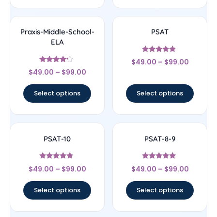
Praxis-Middle-School-
PSAT
ELA
Rated
$
49.00
–
$
99.00
4.67
Rated
out of 5
$
49.00
–
$
99.00
4
out of 5
Select options
Select options
PSAT-10
PSAT-8-9
Rated
Rated
$
49.00
–
$
99.00
$
49.00
–
$
99.00
4.67
5
out of 5
out of 5
Select options
Select options