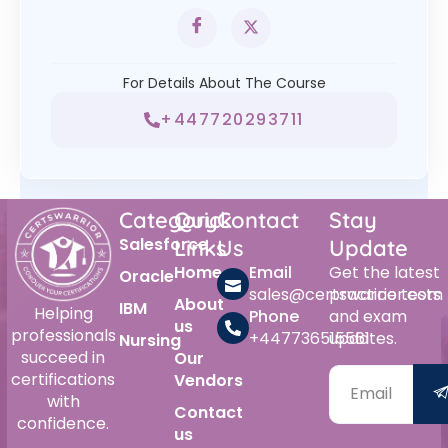
For Details About The Course
+447720293711
Category
Quick
Contact
Stay
Salesforce
Links
Us
Update
Home
Email
Get the latest
Oracle
sales@certswarrior.com
practice tests
About
IBM
Helping
Phone
and exam
us
professionals
+447736515561
updates.
Nursing
succeed in
Our
certifications
Vendors
with
Contact
confidence.
us