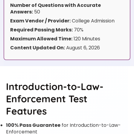
Number of Questions with Accurate
Answers:
50
Exam Vendor / Provider:
College Admission
Required Passing Marks:
70%
Maximum Allowed Time:
120 Minutes
Content Updated On:
August 6, 2026
Introduction-to-Law-
Enforcement Test
Features
100% Pass Guarantee
for Introduction-to-Law-
Enforcement