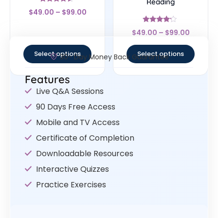
Reading
Rated
$
49.00
–
$
99.00
4.33
out of 5
Rated
$
49.00
–
$
99.00
4
out of 5
Select options
Select options
30- Day Money Back Guarantee
Features
Live Q&A Sessions
90 Days Free Access
Mobile and TV Access
Certificate of Completion
Downloadable Resources
Interactive Quizzes
Practice Exercises