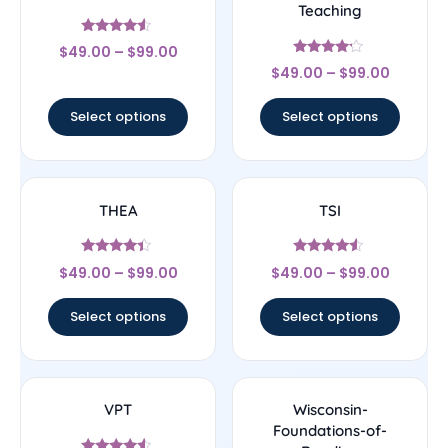
Teaching
Rated
$
49.00
–
$
99.00
4.33
Rated
out of 5
$
49.00
–
$
99.00
4
out of 5
Select options
Select options
THEA
TSI
Rated
Rated
$
49.00
–
$
99.00
$
49.00
–
$
99.00
4.17
4.33
out of 5
out of 5
Select options
Select options
VPT
Wisconsin-
Foundations-of-