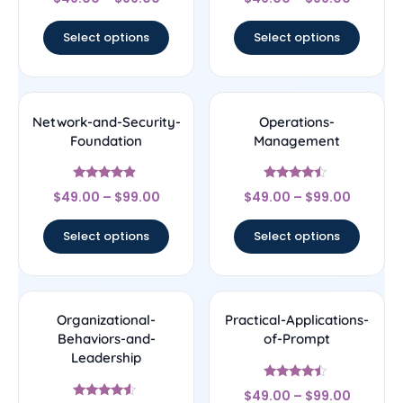
4.33
4.78
out of 5
out of 5
Select options
Select options
Network-and-Security-
Operations-
Foundation
Management
Rated
Rated
$
49.00
–
$
99.00
$
49.00
–
$
99.00
4.67
4.25
out of 5
out of 5
Select options
Select options
Organizational-
Practical-Applications-
Behaviors-and-
of-Prompt
Leadership
Rated
$
49.00
–
$
99.00
4.25