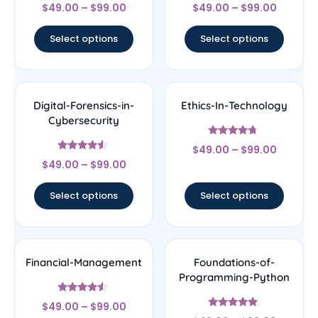
Rated
Rated
$
49.00
–
$
99.00
$
49.00
–
$
99.00
4.5
4.5
out of 5
out of 5
Select options
Select options
Digital-Forensics-in-
Ethics-In-Technology
Cybersecurity
Rated
$
49.00
–
$
99.00
4.5
Rated
out of 5
$
49.00
–
$
99.00
4.33
out of 5
Select options
Select options
Financial-Management
Foundations-of-
Programming-Python
Rated
$
49.00
–
$
99.00
4.33
Rated