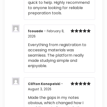
quick to help. Highly recommend
to anyone looking for reliable
preparation tools.
fcouade
–
February 8,
2026
Rated
5
out
of 5
Everything from registration to
accessing materials was
seamless. The platform really
made studying simple and
enjoyable.
Clifton Konopelski
–
August 3, 2026
Rated
5
out
of 5
Made the gaps in my notes
obvious, which changed how I