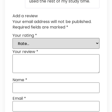
used the rest of my study time.
Add a review
Your email address will not be published.
Required fields are marked
*
Your rating
*
Your review
*
Name
*
Email
*