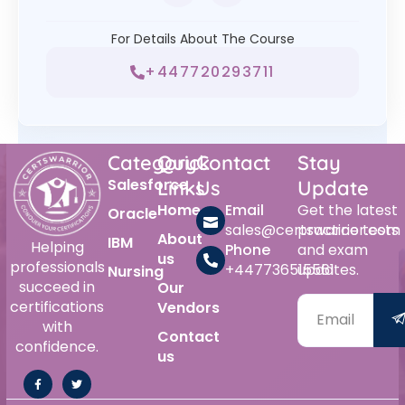
For Details About The Course
+447720293711
Category
Quick
Contact
Stay
Salesforce
Links
Us
Update
Home
Email
Get the latest
Oracle
sales@certswarrior.com
practice tests
About
IBM
Helping
Phone
and exam
us
professionals
+447736515561
updates.
Nursing
succeed in
Our
certifications
Vendors
with
Contact
confidence.
us