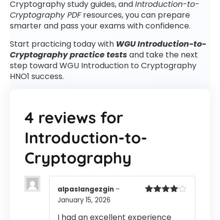
Cryptography study guides, and
Introduction-to-
Cryptography PDF
resources, you can prepare
smarter and pass your exams with confidence.
Start practicing today with
WGU Introduction-to-
Cryptography practice tests
and take the next
step toward WGU Introduction to Cryptography
HNO1 success.
4 reviews for
Introduction-to-
Cryptography
alpaslangezgin
–
January 15, 2026
Rated
4
out of 5
I had an excellent experience