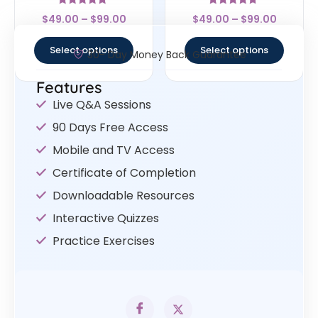
Rated
Rated
$
49.00
–
$
99.00
$
49.00
–
$
99.00
4.83
4.5
out of 5
out of 5
Select options
Select options
30- Day Money Back Guarantee
Features
Live Q&A Sessions
90 Days Free Access
Mobile and TV Access
Certificate of Completion
Downloadable Resources
Interactive Quizzes
Practice Exercises