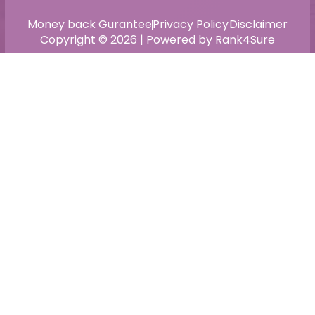
Money back Gurantee
Privacy Policy
Disclaimer
Copyright © 2026 | Powered by Rank4Sure