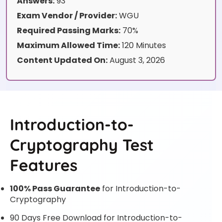
Answers:
93
Exam Vendor / Provider:
WGU
Required Passing Marks:
70%
Maximum Allowed Time:
120 Minutes
Content Updated On:
August 3, 2026
Introduction-to-
Cryptography Test
Features
100% Pass Guarantee
for Introduction-to-
Cryptography
90 Days Free Download for Introduction-to-