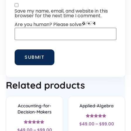
Save my name, email, and website in this
browser for the next time I comment.
Are you human? Please solve:
Related products
Accounting-for-
Applied-Algebra
Decision-Makers
Rated
$
49.00
–
$
99.00
5
Rated
out of 5
$
49.00
–
$
99.00