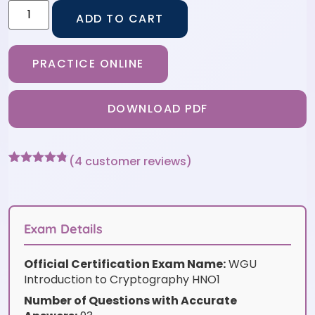
ADD TO CART
PRACTICE ONLINE
DOWNLOAD PDF
(
4
customer reviews)
Rated
4
4.75
out of 5
based on
customer
ratings
Exam Details
Official Certification Exam Name:
WGU
Introduction to Cryptography HNO1
Number of Questions with Accurate