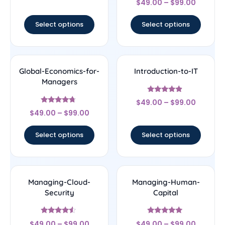
out of 5
$
49.00
–
$
99.00
4.75
out of 5
Select options
Select options
Global-Economics-for-
Introduction-to-IT
Managers
Rated
$
49.00
–
$
99.00
4.67
Rated
out of 5
$
49.00
–
$
99.00
4.5
out of 5
Select options
Select options
Managing-Cloud-
Managing-Human-
Security
Capital
Rated
Rated
$
49.00
–
$
99.00
$
49.00
–
$
99.00