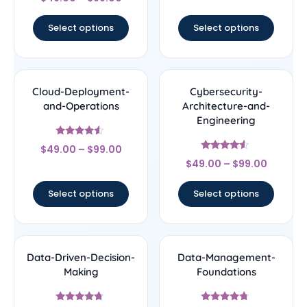
4.75
out of 5
Select options
Select options
Cloud-Deployment-
Cybersecurity-
and-Operations
Architecture-and-
Engineering
Rated
$
49.00
–
$
99.00
4.33
Rated
out of 5
$
49.00
–
$
99.00
4.33
out of 5
Select options
Select options
Data-Driven-Decision-
Data-Management-
Making
Foundations