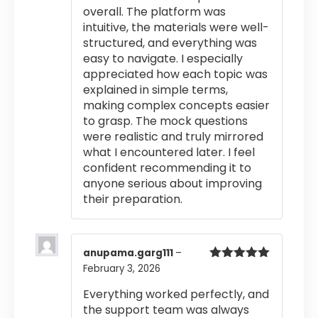
overall. The platform was
intuitive, the materials were well-
structured, and everything was
easy to navigate. I especially
appreciated how each topic was
explained in simple terms,
making complex concepts easier
to grasp. The mock questions
were realistic and truly mirrored
what I encountered later. I feel
confident recommending it to
anyone serious about improving
their preparation.
anupama.garg111
–
February 3, 2026
Rated
5
out
of 5
Everything worked perfectly, and
the support team was always