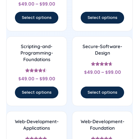
Rated
out of 5
$
49.00
–
$
99.00
4.33
out of 5
Select options
Select options
Scripting-and-
Secure-Software-
Programming-
Design
Foundations
Rated
$
49.00
–
$
99.00
4.44
Rated
out of 5
$
49.00
–
$
99.00
4.33
out of 5
Select options
Select options
Web-Development-
Web-Development-
Applications
Foundation