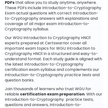
PDFs
that allow you to study anytime, anywhere.
These PDFs include Introduction-to-Cryptography
Exam actual questions with correct Introduction-
to-Cryptography answers with explanations and
coverage of all major exam Introduction-to-
Cryptography syllabus.
Our WGU Introduction to Cryptography HNO1
experts prepared at Certswarrior cover all
important exam topics for WGU Introduction to
Cryptography HNO1 in a structured and easy-to-
understand format. Each study guide is aligned with
the latest Introduction-to-Cryptography
certification exam syllabus and complements our
Introduction-to-Cryptography practice tests
and
question banks.
Join thousands of learners who trust WGU for
reliable
certification exam preparation
. With our
Introduction-to-Cryptography practice tests,
questions and answers, Introduction-to-