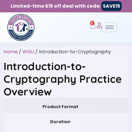
Limited-time $15 off deal with code:
SAVE15
0
Home
/
WGU
/ Introduction-to-Cryptography
Introduction-to-
Cryptography Practice
Overview
Product Format
Duration