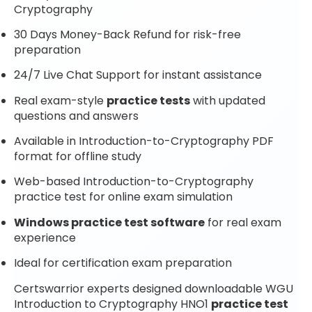
Cryptography
30 Days Money-Back Refund for risk-free
preparation
24/7 Live Chat Support for instant assistance
Real exam-style
practice tests
with updated
questions and answers
Available in Introduction-to-Cryptography PDF
format for offline study
Web-based Introduction-to-Cryptography
practice test for online exam simulation
Windows practice test software
for real exam
experience
Ideal for certification exam preparation
Certswarrior experts designed downloadable WGU
Introduction to Cryptography HNO1
practice test