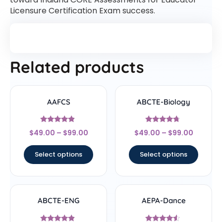
Licensure Certification Exam success.
Related products
AAFCS
ABCTE-Biology
Rated
Rated
$
49.00
–
$
99.00
$
49.00
–
$
99.00
4.67
4.5
out of 5
out of 5
Select options
Select options
ABCTE-ENG
AEPA-Dance