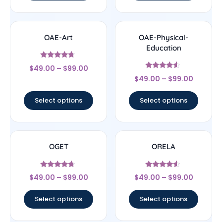
OAE-Art
OAE-Physical-
Education
Rated
$
49.00
–
$
99.00
4.5
Rated
out of 5
$
49.00
–
$
99.00
4.33
out of 5
Select options
Select options
OGET
ORELA
Rated
Rated
$
49.00
–
$
99.00
$
49.00
–
$
99.00
4.5
4.33
out of 5
out of 5
Select options
Select options