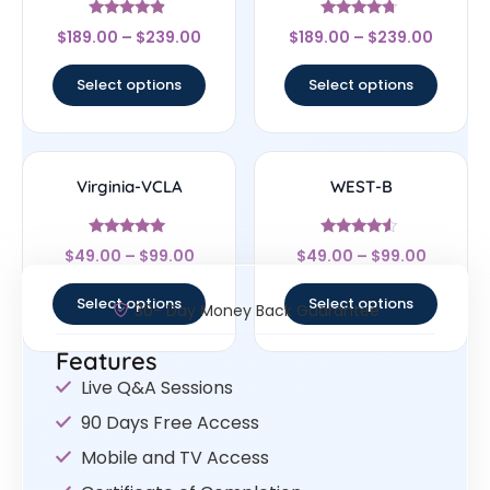
Rated
Rated
$
189.00
–
$
239.00
$
189.00
–
$
239.00
4.67
4.5
out of 5
out of 5
Select options
Select options
Virginia-VCLA
WEST-B
Rated
Rated
$
49.00
–
$
99.00
$
49.00
–
$
99.00
4.83
4.33
out of 5
out of 5
Select options
Select options
30- Day Money Back Guarantee
Features
Live Q&A Sessions
90 Days Free Access
Mobile and TV Access