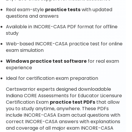
Real exam-style
practice tests
with updated
questions and answers
Available in INCORE-CASA PDF format for offline
study
Web-based INCORE-CASA practice test for online
exam simulation
Windows practice test software
for real exam
experience
Ideal for certification exam preparation
Certswarrior experts designed downloadable
Indiana CORE Assessments for Educator Licensure
Certification Exam
practice test PDFs
that allow
you to study anytime, anywhere. These PDFs
include INCORE-CASA Exam actual questions with
correct INCORE-CASA answers with explanations
and coverage of all major exam INCORE-CASA