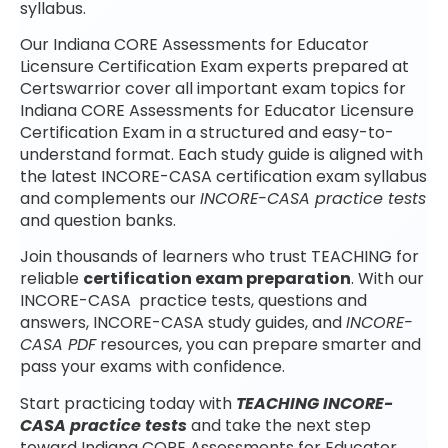
syllabus.
Our Indiana CORE Assessments for Educator
Licensure Certification Exam experts prepared at
Certswarrior cover all important exam topics for
Indiana CORE Assessments for Educator Licensure
Certification Exam in a structured and easy-to-
understand format. Each study guide is aligned with
the latest INCORE-CASA certification exam syllabus
and complements our
INCORE-CASA practice tests
and question banks.
Join thousands of learners who trust TEACHING for
reliable
certification exam preparation
. With our
INCORE-CASA practice tests, questions and
answers, INCORE-CASA study guides, and
INCORE-
CASA PDF
resources, you can prepare smarter and
pass your exams with confidence.
Start practicing today with
TEACHING INCORE-
CASA practice tests
and take the next step
toward Indiana CORE Assessments for Educator