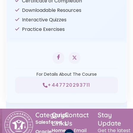
Certificate of Completion
Downloadable Resources
Interactive Quizzes
Practice Exercises
For Details About The Course
+447720293711
Category
Quick
Contact
Stay
Salesforce
Links
Us
Update
Home
Email
Get the latest
Oracle