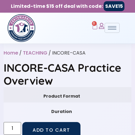
Limited-time $15 off deal with code:
SAVE15
0
Home
/
TEACHING
/ INCORE-CASA
INCORE-CASA Practice
Overview
Product Format
Duration
ADD TO CART