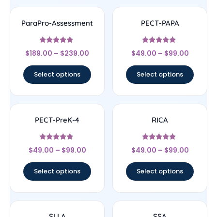
ParaPro-Assessment
PECT-PAPA
Rated
Rated
$
189.00
–
$
239.00
$
49.00
–
$
99.00
4.83
4.83
out of 5
out of 5
Select options
Select options
PECT-PreK-4
RICA
Rated
Rated
$
49.00
–
$
99.00
$
49.00
–
$
99.00
4.67
4.67
out of 5
out of 5
Select options
Select options
SLLA
SSA