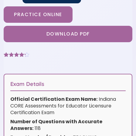
PRACTICE ONLINE
DOWNLOAD PDF
Rated
6
4.17
out
of 5
based on
customer
Exam Details
ratings
Official Certification Exam Name:
Indiana
CORE Assessments for Educator Licensure
Certification Exam
Number of Questions with Accurate
Answers:
118