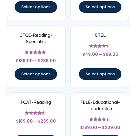
Select options
Select options
CTCE-Reading-
CTEL
Specialist
Rated
$
49.00
–
$
99.00
4.33
Rated
out of 5
$
189.00
–
$
239.00
4.83
out of 5
Select options
Select options
FCAT-Reading
FELE-Educational-
Leadership
Rated
$
189.00
–
$
239.00
4.33
Rated
out of 5
$
189.00
–
$
239.00
4.17
out of 5