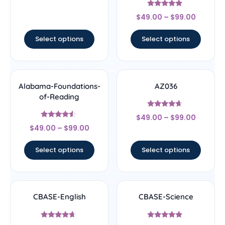
out of 5
Rated
$
49.00
–
$
99.00
4.67
out of 5
Select options
Select options
Alabama-Foundations-
AZ036
of-Reading
Rated
$
49.00
–
$
99.00
4.44
Rated
out of 5
$
49.00
–
$
99.00
4.33
out of 5
Select options
Select options
CBASE-English
CBASE-Science
Rated
Rated