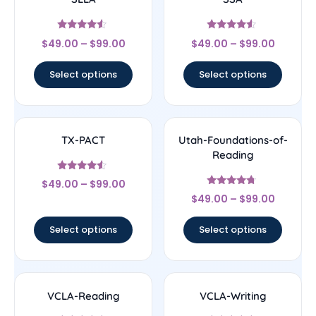
Rated
Rated
$
49.00
–
$
99.00
$
49.00
–
$
99.00
4.33
4.33
out of 5
out of 5
Select options
Select options
TX-PACT
Utah-Foundations-of-
Reading
Rated
$
49.00
–
$
99.00
4.33
Rated
out of 5
$
49.00
–
$
99.00
4.5
out of 5
Select options
Select options
VCLA-Reading
VCLA-Writing