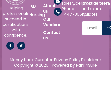
sales@certswarrior.com
practice tests
About
IBM
Helping
Phone
and exam
us
professionals
+447736515561
updates.
Nursing
succeed in
Our
certifications
Vendors
with
Contact
confidence.
us
Money back Gurantee
Privacy Policy
Disclaimer
Copyright © 2026 | Powered by Rank4Sure