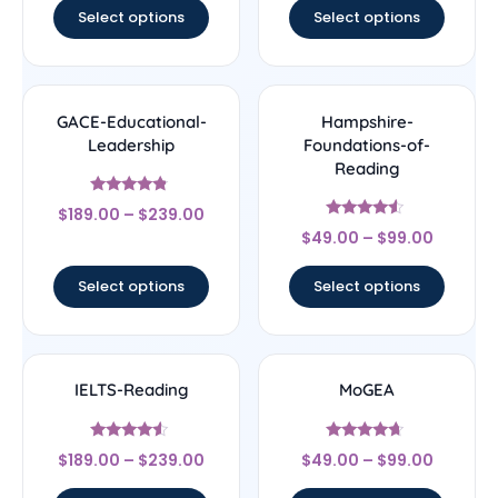
Select options
Select options
GACE-Educational-
Hampshire-
Leadership
Foundations-of-
Reading
Rated
$
189.00
–
$
239.00
4.56
Rated
out of 5
$
49.00
–
$
99.00
4.33
out of 5
Select options
Select options
IELTS-Reading
MoGEA
Rated
Rated
$
189.00
–
$
239.00
$
49.00
–
$
99.00
4.33
4.44
out of 5
out of 5