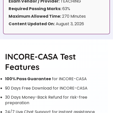
Exam Vendor / Provider:
TEACHING
Required Passing Marks:
63%
Maximum Allowed Time:
270 Minutes
Content Updated On:
August 3, 2026
INCORE-CASA Test
Features
100% Pass Guarantee
for INCORE-CASA
90 Days Free Download for INCORE-CASA
30 Days Money-Back Refund for risk-free
preparation
24/7 Live Chat Support for instant assistance