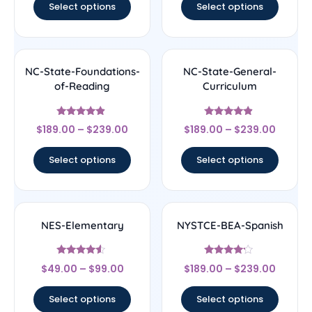
Select options
Select options
NC-State-Foundations-
NC-State-General-
of-Reading
Curriculum
Rated
Rated
$
189.00
–
$
239.00
$
189.00
–
$
239.00
4.67
4.67
out of 5
out of 5
Select options
Select options
NES-Elementary
NYSTCE-BEA-Spanish
Rated
Rated
$
49.00
–
$
99.00
$
189.00
–
$
239.00
4.33
4
out of 5
out of 5
Select options
Select options