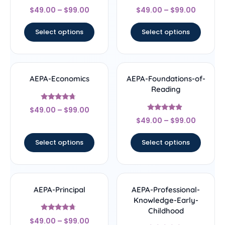
Rated
Rated
$
49.00
–
$
99.00
$
49.00
–
$
99.00
4.67
4.33
out of 5
out of 5
Select options
Select options
AEPA-Economics
AEPA-Foundations-of-
Reading
Rated
$
49.00
–
$
99.00
4.5
Rated
out of 5
$
49.00
–
$
99.00
4.67
out of 5
Select options
Select options
AEPA-Principal
AEPA-Professional-
Knowledge-Early-
Childhood
Rated
$
49.00
–
$
99.00
4.5