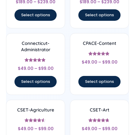
$
189.00
–
$
239.00
$
189.00
–
$
239.00
4.44
4.67
out of 5
out of 5
Select options
Select options
Connecticut-
CPACE-Content
Administrator
Rated
$
49.00
–
$
99.00
4.67
Rated
out of 5
$
49.00
–
$
99.00
4.67
out of 5
Select options
Select options
CSET-Agriculture
CSET-Art
Rated
Rated
$
49.00
–
$
99.00
$
49.00
–
$
99.00
4.33
4.5
out of 5
out of 5