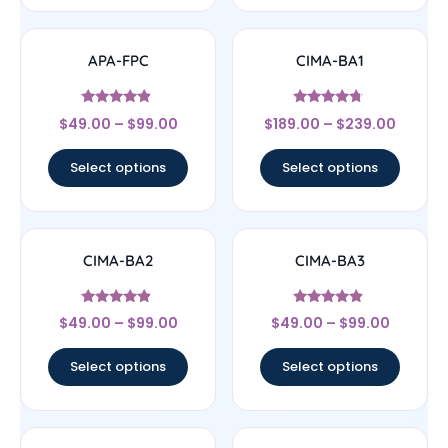
APA-FPC
CIMA-BA1
Rated
Rated
$
49.00
–
$
99.00
$
189.00
–
$
239.00
4.67
4.5
out of 5
out of 5
Select options
Select options
CIMA-BA2
CIMA-BA3
Rated
Rated
$
49.00
–
$
99.00
$
49.00
–
$
99.00
4.67
4.67
out of 5
out of 5
Select options
Select options