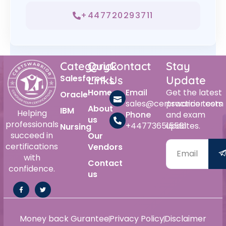
+447720293711
Category
Quick
Contact
Stay
Salesforce
Links
Us
Update
Home
Email
Get the latest
Oracle
sales@certswarrior.com
practice tests
About
IBM
Helping
Phone
and exam
us
professionals
+447736515561
updates.
Nursing
succeed in
Our
certifications
Vendors
with
Contact
confidence.
us
Money back Gurantee
Privacy Policy
Disclaimer