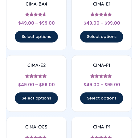
CIMA-BA4
CIMA-E1
Rated
Rated
$
49.00
–
$
99.00
$
49.00
–
$
99.00
4.33
5
out of 5
out of 5
Select options
Select options
CIMA-E2
CIMA-F1
Rated
Rated
$
49.00
–
$
99.00
$
49.00
–
$
99.00
5
4.67
out of 5
out of 5
Select options
Select options
CIMA-OCS
CIMA-P1