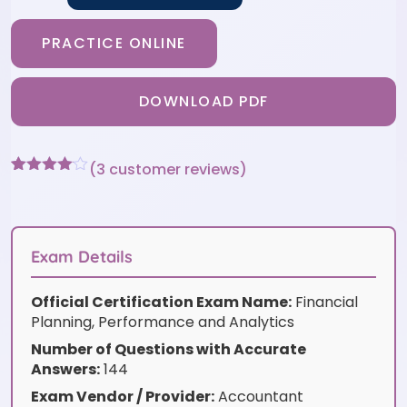
PRACTICE ONLINE
DOWNLOAD PDF
(
3
customer reviews)
Rated
3
4
out of 5
based
on
customer
Exam Details
ratings
Official Certification Exam Name:
Financial
Planning, Performance and Analytics
Number of Questions with Accurate
Answers:
144
Exam Vendor / Provider:
Accountant