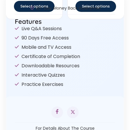
Select options
Select options
30- Day Money Back Guarantee
Features
Live Q&A Sessions
90 Days Free Access
Mobile and TV Access
Certificate of Completion
Downloadable Resources
Interactive Quizzes
Practice Exercises
For Details About The Course