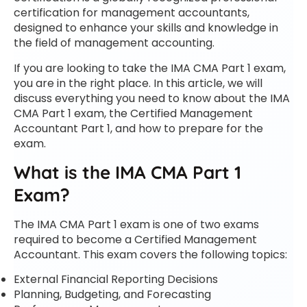
certification for management accountants,
designed to enhance your skills and knowledge in
the field of management accounting.
If you are looking to take the IMA CMA Part 1 exam,
you are in the right place. In this article, we will
discuss everything you need to know about the IMA
CMA Part 1 exam, the Certified Management
Accountant Part 1, and how to prepare for the
exam.
What is the IMA CMA Part 1
Exam?
The IMA CMA Part 1 exam is one of two exams
required to become a Certified Management
Accountant. This exam covers the following topics:
External Financial Reporting Decisions
Planning, Budgeting, and Forecasting