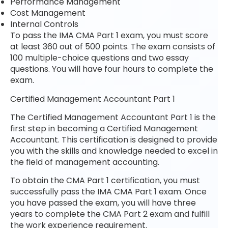
Performance Management
Cost Management
Internal Controls
To pass the IMA CMA Part 1 exam, you must score
at least 360 out of 500 points. The exam consists of
100 multiple-choice questions and two essay
questions. You will have four hours to complete the
exam.
Certified Management Accountant Part 1
The Certified Management Accountant Part 1 is the
first step in becoming a Certified Management
Accountant. This certification is designed to provide
you with the skills and knowledge needed to excel in
the field of management accounting.
To obtain the CMA Part 1 certification, you must
successfully pass the IMA CMA Part 1 exam. Once
you have passed the exam, you will have three
years to complete the CMA Part 2 exam and fulfill
the work experience requirement.