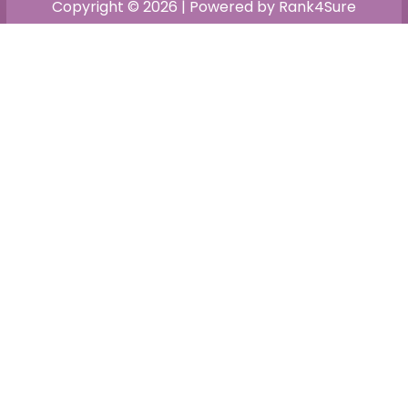
Copyright © 2026 | Powered by Rank4Sure