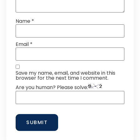
Name
*
Email
*
Save my name, email, and website in this
browser for the next time I comment.
Are you human? Please solve: