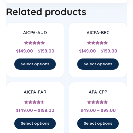
Related products
AICPA-AUD
AICPA-BEC
Rated
Rated
$
149.00
–
$
199.00
$
149.00
–
$
199.00
4.67
4.67
out of 5
out of 5
Select options
Select options
AICPA-FAR
APA-CPP
Rated
Rated
$
149.00
–
$
199.00
$
49.00
–
$
99.00
4.33
4.75
out of 5
out of 5
Select options
Select options