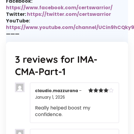
Facebook:
https://www.facebook.com/certswarrior/
Twitter:
https://twitter.com/certswarrior
YouTube:
https://www.youtube.com/channel/UCin9hCQk
———
3 reviews for
IMA-
CMA-Part-1
claudio.mazzurana
–
January 1, 2026
Rated
4
out of 5
Really helped boost my
confidence.