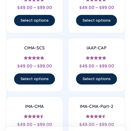
Rated
Rated
$
49.00
–
$
99.00
$
49.00
–
$
99.00
5
4.67
out of 5
out of 5
Select options
Select options
CIMA-SCS
IAAP-CAP
Rated
Rated
$
49.00
–
$
99.00
$
49.00
–
$
99.00
4.67
4.67
out of 5
out of 5
Select options
Select options
IMA-CMA
IMA-CMA-Part-2
Rated
Rated
$
49.00
–
$
99.00
$
49.00
–
$
99.00
4.33
4.33
out of 5
out of 5