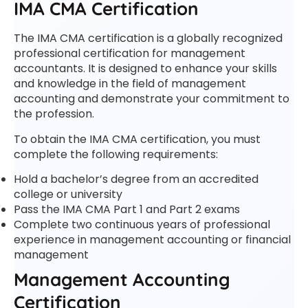
IMA CMA Certification
The IMA CMA certification is a globally recognized
professional certification for management
accountants. It is designed to enhance your skills
and knowledge in the field of management
accounting and demonstrate your commitment to
the profession.
To obtain the IMA CMA certification, you must
complete the following requirements:
Hold a bachelor’s degree from an accredited
college or university
Pass the IMA CMA Part 1 and Part 2 exams
Complete two continuous years of professional
experience in management accounting or financial
management
Management Accounting
Certification