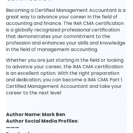
Becoming a Certified Management Accountant is a
great way to advance your career in the field of
accounting and finance. The IMA CMA certification
is a globally recognized professional certification
that demonstrates your commitment to the
profession and enhances your skills and knowledge
in the field of management accounting.
Whether you are just starting in the field or looking
to advance your career, the IMA CMA certification
is an excellent option. With the right preparation
and dedication, you can become a IMA CMA Part 1
Certified Management Accountant and take your
career to the next level
Author Name: Mark Ben
Author Social Media Profiles:
———