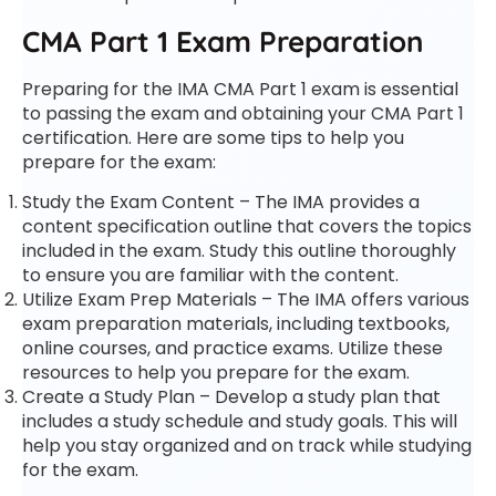
CMA Part 1 Exam Preparation
Preparing for the IMA CMA Part 1 exam is essential
to passing the exam and obtaining your CMA Part 1
certification. Here are some tips to help you
prepare for the exam:
Study the Exam Content – The IMA provides a
content specification outline that covers the topics
included in the exam. Study this outline thoroughly
to ensure you are familiar with the content.
Utilize Exam Prep Materials – The IMA offers various
exam preparation materials, including textbooks,
online courses, and practice exams. Utilize these
resources to help you prepare for the exam.
Create a Study Plan – Develop a study plan that
includes a study schedule and study goals. This will
help you stay organized and on track while studying
for the exam.