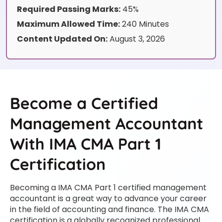
Required Passing Marks:
45%
Maximum Allowed Time:
240 Minutes
Content Updated On:
August 3, 2026
Become a Certified
Management Accountant
With IMA CMA Part 1
Certification
Becoming a IMA CMA Part 1 certified management
accountant is a great way to advance your career
in the field of accounting and finance. The IMA CMA
certification is a globally recognized professional