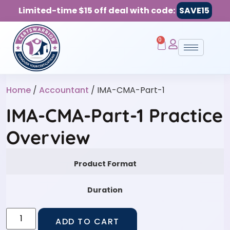
Limited-time $15 off deal with code:
SAVE15
0
Home
/
Accountant
/ IMA-CMA-Part-1
IMA-CMA-Part-1 Practice
Overview
Product Format
Duration
ADD TO CART