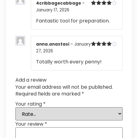
4cribbagecabbage
–
January 17, 2026
Rated
4
out of 5
Fantastic tool for preparation.
anna.anastasi
–
January
27, 2026
Rated
4
out of 5
Totally worth every penny!
Add a review
Your email address will not be published.
Required fields are marked
*
Your rating
*
Your review
*