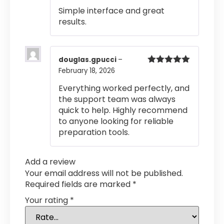
out of 5
Simple interface and great
results.
douglas.gpucci
–
February 18, 2026
Rated
5
out
of 5
Everything worked perfectly, and
the support team was always
quick to help. Highly recommend
to anyone looking for reliable
preparation tools.
Add a review
Your email address will not be published.
Required fields are marked
*
Your rating
*