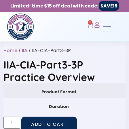
Limited-time $15 off deal with code:
SAVE15
0
Home
/
IIA
/ IIA-CIA-Part3-3P
IIA-CIA-Part3-3P
Practice Overview
Product Format
Duration
ADD TO CART