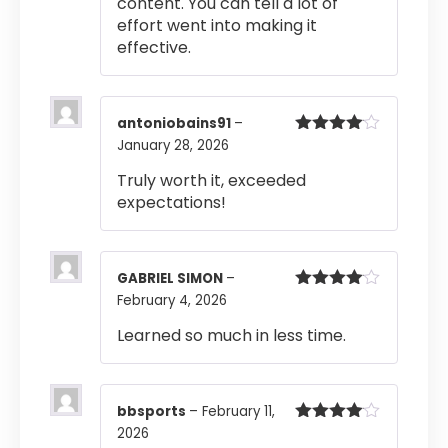
content. You can tell a lot of
effort went into making it
effective.
antoniobains91
–
January 28, 2026
Rated
4
out of 5
Truly worth it, exceeded
expectations!
GABRIEL SIMON
–
February 4, 2026
Rated
4
out of 5
Learned so much in less time.
bbsports
–
February 11,
2026
Rated
4