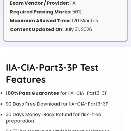
Exam Vendor / Provider:
IIA
Required Passing Marks:
56%
Maximum Allowed Time:
120 Minutes
Content Updated On:
July 31, 2026
IIA-CIA-Part3-3P Test
Features
100% Pass Guarantee
for IIA-CIA-Part3-3P
90 Days Free Download for IIA-CIA-Part3-3P
30 Days Money-Back Refund for risk-free
preparation