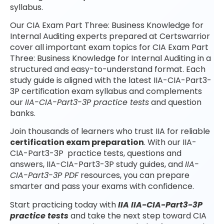
syllabus.
Our CIA Exam Part Three: Business Knowledge for
Internal Auditing experts prepared at Certswarrior
cover all important exam topics for CIA Exam Part
Three: Business Knowledge for Internal Auditing in a
structured and easy-to-understand format. Each
study guide is aligned with the latest IIA-CIA-Part3-
3P certification exam syllabus and complements
our
IIA-CIA-Part3-3P practice tests
and question
banks.
Join thousands of learners who trust IIA for reliable
certification exam preparation
. With our IIA-
CIA-Part3-3P practice tests, questions and
answers, IIA-CIA-Part3-3P study guides, and
IIA-
CIA-Part3-3P PDF
resources, you can prepare
smarter and pass your exams with confidence.
Start practicing today with
IIA IIA-CIA-Part3-3P
practice tests
and take the next step toward CIA