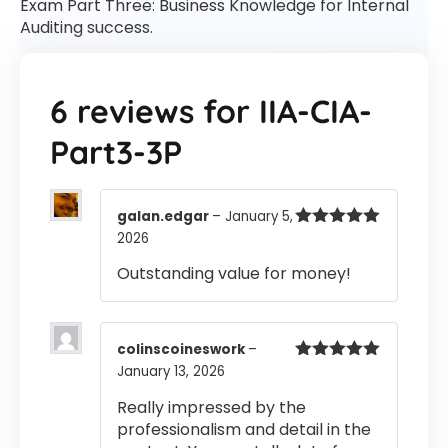
Exam Part Three: Business Knowledge for Internal
Auditing success.
6 reviews for
IIA-CIA-
Part3-3P
galan.edgar
–
January 5,
2026
Rated
5
out
of 5
Outstanding value for money!
colinscoineswork
–
January 13, 2026
Rated
5
out
of 5
Really impressed by the
professionalism and detail in the