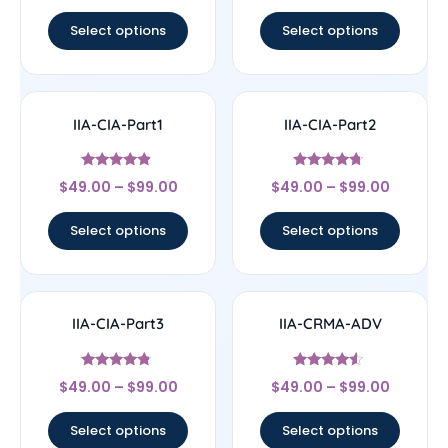
out of 5
out of 5
Select options
Select options
IIA-CIA-Part1
IIA-CIA-Part2
Rated
Rated
$
49.00
–
$
99.00
$
49.00
–
$
99.00
4.67
4.5
out of 5
out of 5
Select options
Select options
IIA-CIA-Part3
IIA-CRMA-ADV
Rated
Rated
$
49.00
–
$
99.00
$
49.00
–
$
99.00
4.57
4.33
out of 5
out of 5
Select options
Select options