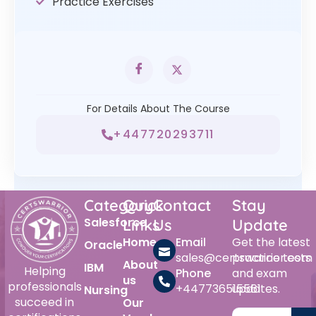
Practice Exercises
For Details About The Course
+447720293711
Category
Quick
Contact
Stay
Salesforce
Links
Us
Update
Home
Email
Get the latest
Oracle
sales@certswarrior.com
practice tests
About
IBM
Helping
Phone
and exam
us
professionals
+447736515561
updates.
Nursing
succeed in
Our