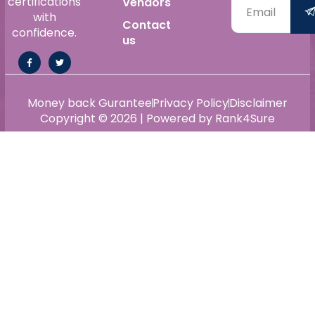
certifications
Vendors
with
Contact
confidence.
us
Money back Gurantee
Privacy Policy
Disclaimer
Copyright © 2026 | Powered by Rank4Sure