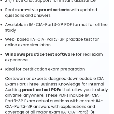
24/7 Live Chat Support for instant assistance
Real exam-style
practice tests
with updated
questions and answers
Available in IIA-CIA-Part3-3P PDF format for offline
study
Web-based IIA-CIA-Part3-3P practice test for
online exam simulation
Windows practice test software
for real exam
experience
Ideal for certification exam preparation
Certswarrior experts designed downloadable CIA
Exam Part Three: Business Knowledge for Internal
Auditing
practice test PDFs
that allow you to study
anytime, anywhere. These PDFs include IIA-CIA-
Part3-3P Exam actual questions with correct IIA-
CIA-Part3-3P answers with explanations and
coverage of all major exam IIA-CIA-Part3-3P