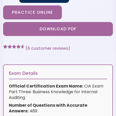
PRACTICE ONLINE
DOWNLOAD PDF
(
6
customer reviews)
Rated
6
4.5
out of 5
based on
customer
ratings
Exam Details
Official Certification Exam Name:
CIA Exam
Part Three: Business Knowledge for Internal
Auditing
Number of Questions with Accurate
Answers:
489