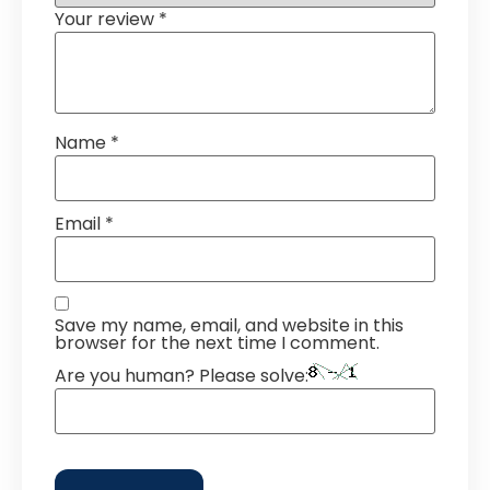
Your review
*
Name
*
Email
*
Save my name, email, and website in this
browser for the next time I comment.
Are you human? Please solve: