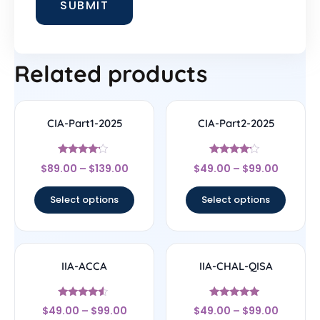
Related products
CIA-Part1-2025
CIA-Part2-2025
Rated
Rated
$
89.00
–
$
139.00
$
49.00
–
$
99.00
4
4
out of 5
out of 5
Select options
Select options
IIA-ACCA
IIA-CHAL-QISA
Rated
Rated
$
49.00
–
$
99.00
$
49.00
–
$
99.00
4.33
4.83