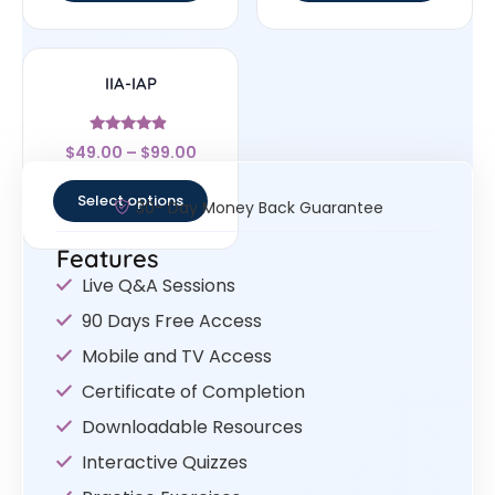
IIA-IAP
Rated
$
49.00
–
$
99.00
4.67
out of 5
Select options
30- Day Money Back Guarantee
Features
Live Q&A Sessions
90 Days Free Access
Mobile and TV Access
Certificate of Completion
Downloadable Resources
Interactive Quizzes