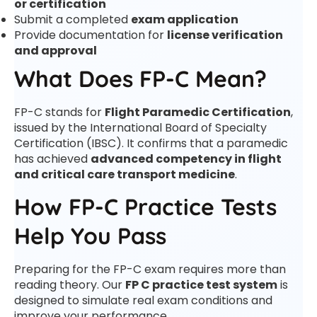
or certification
Submit a completed
exam application
Provide documentation for
license verification
and approval
What Does FP-C Mean?
FP-C stands for
Flight Paramedic Certification
,
issued by the International Board of Specialty
Certification (IBSC). It confirms that a paramedic
has achieved
advanced competency in flight
and critical care transport medicine
.
How FP-C Practice Tests
Help You Pass
Preparing for the FP-C exam requires more than
reading theory. Our
FP C practice test system
is
designed to simulate real exam conditions and
improve your performance.