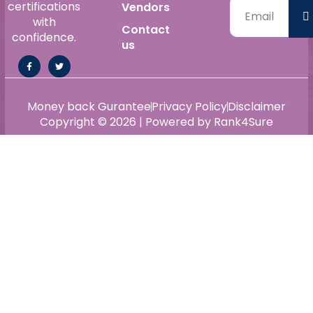
certifications
Vendors
with
Contact
confidence.
us
Money back Gurantee
Privacy Policy
Disclaimer
Copyright © 2026 | Powered by Rank4Sure