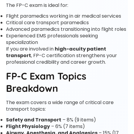
The FP-C exam is ideal for:
Flight paramedics working in air medical services
Critical care transport paramedics
Advanced paramedics transitioning into flight roles
Experienced EMS professionals seeking
specialization
If you are involved in
high-acuity patient
transport
, FP-C certification strengthens your
professional credibility and career growth.
FP-C Exam Topics
Breakdown
The exam covers a wide range of critical care
transport topics:
Safety and Transport
– 8% (9 items)
Flight Physiology
– 6% (7 items)
Airway, Anesthesia, and Analgesics
– 15% (17