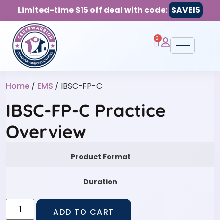
Limited-time $15 off deal with code:
SAVE15
0
Home
/
EMS
/ IBSC-FP-C
IBSC-FP-C Practice
Overview
Product Format
Duration
ADD TO CART