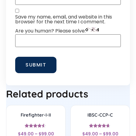
Save my name, email, and website in this
browser for the next time I comment.
Are you human? Please solve:
Related products
Firefighter-I-II
IBSC-CCP-C
Rated
Rated
$
49.00
–
$
99.00
$
49.00
–
$
99.00
4.33
4.44