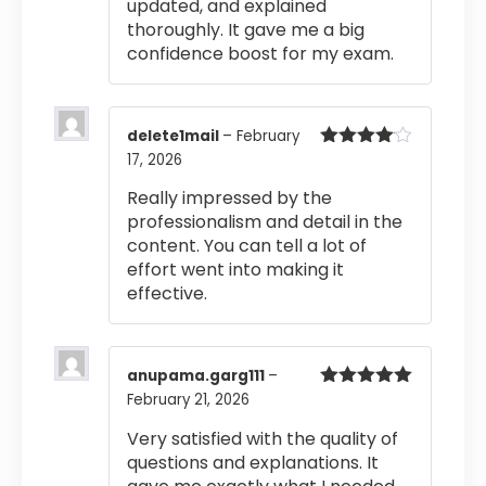
updated, and explained
thoroughly. It gave me a big
confidence boost for my exam.
delete1mail
–
February
17, 2026
Rated
4
out of 5
Really impressed by the
professionalism and detail in the
content. You can tell a lot of
effort went into making it
effective.
anupama.garg111
–
February 21, 2026
Rated
5
out
of 5
Very satisfied with the quality of
questions and explanations. It