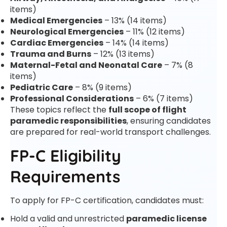
items)
Medical Emergencies
– 13% (14 items)
Neurological Emergencies
– 11% (12 items)
Cardiac Emergencies
– 14% (14 items)
Trauma and Burns
– 12% (13 items)
Maternal-Fetal and Neonatal Care
– 7% (8
items)
Pediatric Care
– 8% (9 items)
Professional Considerations
– 6% (7 items)
These topics reflect the
full scope of flight
paramedic responsibilities
, ensuring candidates
are prepared for real-world transport challenges.
FP-C Eligibility
Requirements
To apply for FP-C certification, candidates must:
Hold a valid and unrestricted
paramedic license