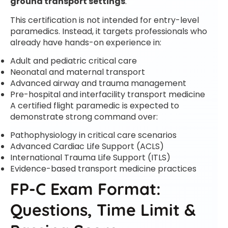
ground transport settings
.
This certification is not intended for entry-level
paramedics. Instead, it targets professionals who
already have hands-on experience in:
Adult and pediatric critical care
Neonatal and maternal transport
Advanced airway and trauma management
Pre-hospital and interfacility transport medicine
A certified flight paramedic is expected to
demonstrate strong command over:
Pathophysiology in critical care scenarios
Advanced Cardiac Life Support (ACLS)
International Trauma Life Support (ITLS)
Evidence-based transport medicine practices
FP-C Exam Format:
Questions, Time Limit &