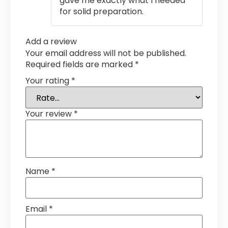
gave me exactly what I needed
for solid preparation.
Add a review
Your email address will not be published.
Required fields are marked
*
Your rating
*
Your review
*
Name
*
Email
*