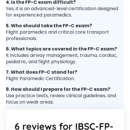
4. Is the FP-C exam difficult?
Yes, it is an advanced-level certification designed
for experienced paramedics.
5. Who should take the FP-C exam?
Flight paramedics and critical care transport
professionals.
6. What topics are covered in the FP-C exam?
It includes airway management, trauma, cardiac,
pediatric, and flight physiology.
7. What does FP-C stand for?
Flight Paramedic Certification.
8. How should I prepare for the FP-C exam?
Use practice tests, review clinical guidelines, and
focus on weak areas.
6 reviews for
IBSC-FP-