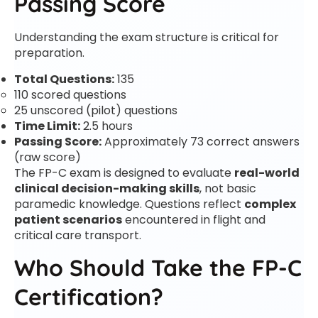
Passing Score
Understanding the exam structure is critical for
preparation.
Total Questions:
135
110 scored questions
25 unscored (pilot) questions
Time Limit:
2.5 hours
Passing Score:
Approximately 73 correct answers
(raw score)
The FP-C exam is designed to evaluate
real-world
clinical decision-making skills
, not basic
paramedic knowledge. Questions reflect
complex
patient scenarios
encountered in flight and
critical care transport.
Who Should Take the FP-C
Certification?