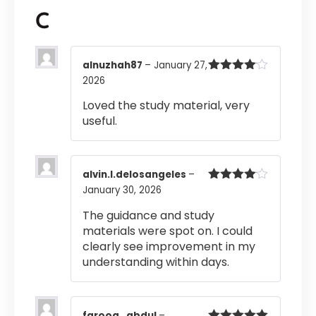
C
alnuzhah87
–
January 27,
2026
Rated
4
out of 5
Loved the study material, very
useful.
alvin.l.delosangeles
–
January 30, 2026
Rated
4
out of 5
The guidance and study
materials were spot on. I could
clearly see improvement in my
understanding within days.
farooq_abdul
–