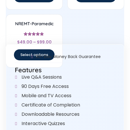
NREMT-Paramedic
Rated
$
49.00
–
$
99.00
4.67
out of 5
Select options
30- Day Money Back Guarantee
Features
Live Q&A Sessions
90 Days Free Access
Mobile and TV Access
Certificate of Completion
Downloadable Resources
Interactive Quizzes