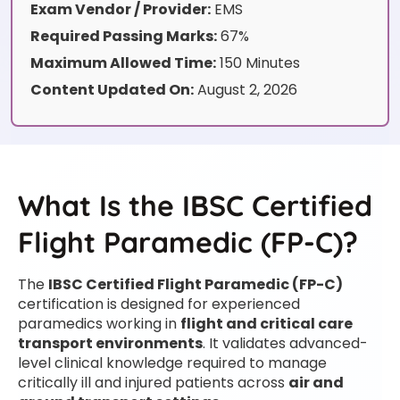
Exam Vendor / Provider:
EMS
Required Passing Marks:
67%
Maximum Allowed Time:
150 Minutes
Content Updated On:
August 2, 2026
What Is the IBSC Certified
Flight Paramedic (FP-C)?
The
IBSC Certified Flight Paramedic (FP-C)
certification is designed for experienced
paramedics working in
flight and critical care
transport environments
. It validates advanced-
level clinical knowledge required to manage
critically ill and injured patients across
air and