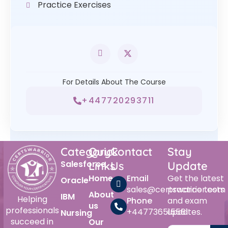
Practice Exercises
For Details About The Course
+447720293711
Category
Quick
Contact
Stay
Salesforce
Links
Us
Update
Home
Email
Get the latest
Oracle
sales@certswarrior.com
practice tests
About
IBM
Helping
Phone
and exam
us
professionals
+447736515561
updates.
Nursing
succeed in
Our