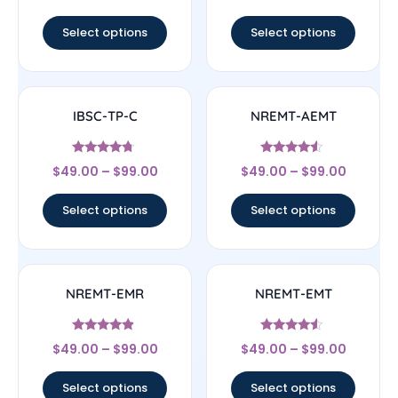
out of 5
out of 5
Select options
Select options
IBSC-TP-C
NREMT-AEMT
Rated
Rated
$
49.00
–
$
99.00
$
49.00
–
$
99.00
4.5
4.33
out of 5
out of 5
Select options
Select options
NREMT-EMR
NREMT-EMT
Rated
Rated
$
49.00
–
$
99.00
$
49.00
–
$
99.00
4.67
4.33
out of 5
out of 5
Select options
Select options