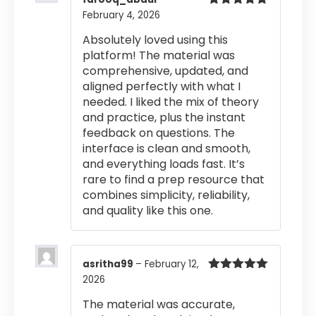
February 4, 2026
Rated
5
out
of 5
Absolutely loved using this
platform! The material was
comprehensive, updated, and
aligned perfectly with what I
needed. I liked the mix of theory
and practice, plus the instant
feedback on questions. The
interface is clean and smooth,
and everything loads fast. It’s
rare to find a prep resource that
combines simplicity, reliability,
and quality like this one.
asritha99
–
February 12,
2026
Rated
5
out
of 5
The material was accurate,