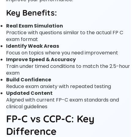
Key Benefits:
Real Exam Simulation
Practice with questions similar to the actual FP C
exam format
Identify Weak Areas
Focus on topics where you need improvement
Improve Speed & Accuracy
Train under timed conditions to match the 2.5-hour
exam
Build Confidence
Reduce exam anxiety with repeated testing
Updated Content
Aligned with current FP-C exam standards and
clinical guidelines
FP-C vs CCP-C: Key
Difference