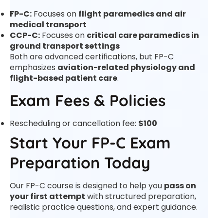
FP-C:
Focuses on
flight paramedics and air
medical transport
CCP-C:
Focuses on
critical care paramedics in
ground transport settings
Both are advanced certifications, but FP-C
emphasizes
aviation-related physiology and
flight-based patient care
.
Exam Fees & Policies
Rescheduling or cancellation fee:
$100
Start Your FP-C Exam
Preparation Today
Our FP-C course is designed to help you
pass on
your first attempt
with structured preparation,
realistic practice questions, and expert guidance.