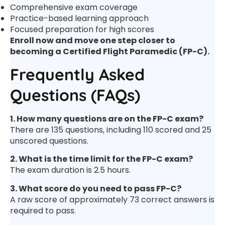
Comprehensive exam coverage
Practice-based learning approach
Focused preparation for high scores
Enroll now and move one step closer to
becoming a Certified Flight Paramedic (FP-C).
Frequently Asked
Questions (FAQs)
1. How many questions are on the FP-C exam?
There are 135 questions, including 110 scored and 25
unscored questions.
2. What is the time limit for the FP-C exam?
The exam duration is 2.5 hours.
3. What score do you need to pass FP-C?
A raw score of approximately 73 correct answers is
required to pass.