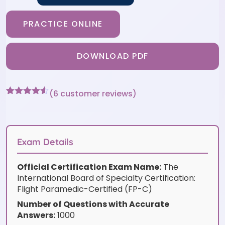
PRACTICE ONLINE
DOWNLOAD PDF
(
6
customer reviews)
Rated
6
4.5
out of 5
based on
customer
ratings
Exam Details
Official Certification Exam Name:
The
International Board of Specialty Certification:
Flight Paramedic-Certified (FP-C)
Number of Questions with Accurate
Answers:
1000