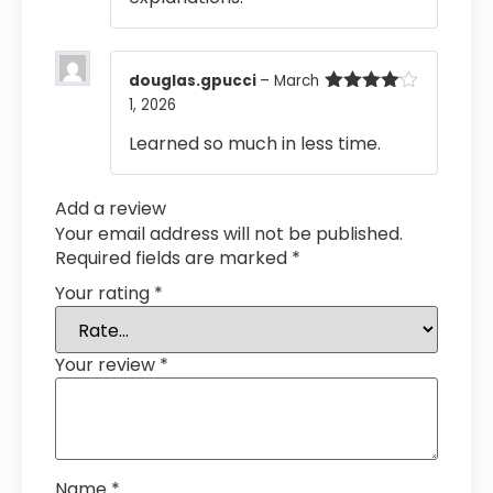
douglas.gpucci
–
March
1, 2026
Rated
4
out of 5
Learned so much in less time.
Add a review
Your email address will not be published.
Required fields are marked
*
Your rating
*
Your review
*
Name
*