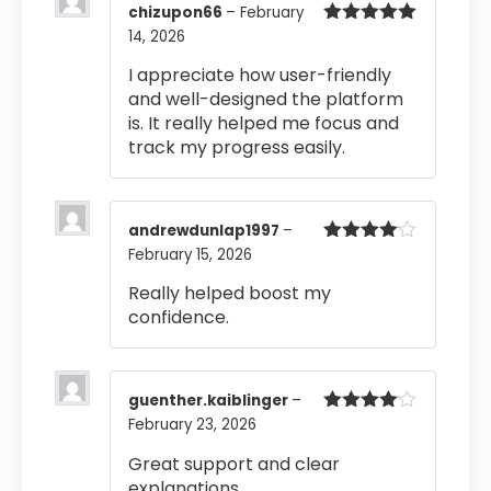
chizupon66
–
February
14, 2026
Rated
5
out
of 5
I appreciate how user-friendly
and well-designed the platform
is. It really helped me focus and
track my progress easily.
andrewdunlap1997
–
February 15, 2026
Rated
4
out of 5
Really helped boost my
confidence.
guenther.kaiblinger
–
February 23, 2026
Rated
4
out of 5
Great support and clear
explanations.