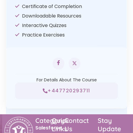
Certificate of Completion
Downloadable Resources
Interactive Quizzes
Practice Exercises
For Details About The Course
+447720293711
Category
Quick
Contact
Stay
Salesforce
Links
Us
Update