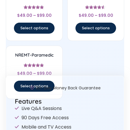
Rated
Rated
$
49.00
–
$
99.00
$
49.00
–
$
99.00
4.67
4.33
out of 5
out of 5
Select options
Select options
NREMT-Paramedic
Rated
$
49.00
–
$
99.00
4.67
out of 5
Select options
30- Day Money Back Guarantee
Features
Live Q&A Sessions
90 Days Free Access
Mobile and TV Access