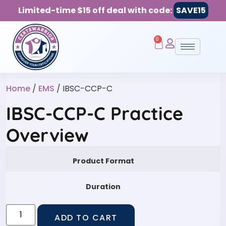
Limited-time $15 off deal with code:
SAVE15
0
Home
/
EMS
/ IBSC-CCP-C
IBSC-CCP-C Practice
Overview
Product Format
Duration
ADD TO CART