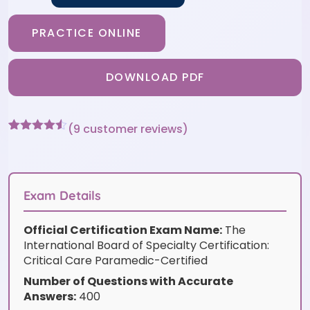
PRACTICE ONLINE
DOWNLOAD PDF
(
9
customer reviews)
Rated
9
4.44
out of 5
based on
customer
ratings
Exam Details
Official Certification Exam Name:
The
International Board of Specialty Certification:
Critical Care Paramedic-Certified
Number of Questions with Accurate
Answers:
400