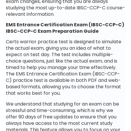
exam changes, ensuring that you are always
studying the most up-to-date IBSC-CCP-C course-
relevant information.
EMS Entrance Certification Exam (IBSC-CCP-C)
IBSC-CCP-C Exam Preparation Guide
Certs warrior practice test is designed to simulate
the actual exam, giving you an idea of what to
expect on test day. The test includes multiple-
choice questions, just like the actual exam, and is
timed to help you manage your time effectively.
The EMS Entrance Certification Exam (IBSC-CCP-
C) practice test is available in both PDF and web-
based formats, allowing you to choose the format
that works best for you.
We understand that studying for an exam can be
stressful and time-consuming, which is why we
offer 90 days of free updates to ensure that you
always have access to the most current study
materials. This feature allows you to focus on your