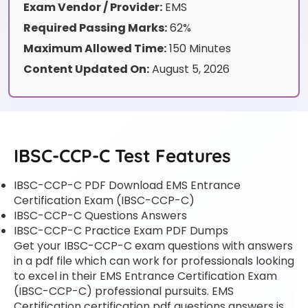
Exam Vendor / Provider:
EMS
Required Passing Marks:
62%
Maximum Allowed Time:
150 Minutes
Content Updated On:
August 5, 2026
IBSC-CCP-C Test Features
IBSC-CCP-C PDF Download EMS Entrance
Certification Exam (IBSC-CCP-C)
IBSC-CCP-C Questions Answers
IBSC-CCP-C Practice Exam PDF Dumps
Get your IBSC-CCP-C exam questions with answers
in a pdf file which can work for professionals looking
to excel in their EMS Entrance Certification Exam
(IBSC-CCP-C) professional pursuits. EMS
Certification certification pdf questions answers is