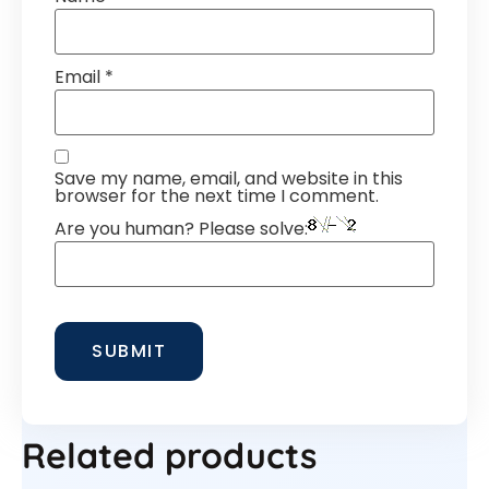
Email
*
Save my name, email, and website in this
browser for the next time I comment.
Are you human? Please solve:
Related products