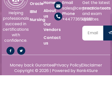
Home
Email
Get the latest
Oracle
sales@certswarrior.com
practice tests
About
IBM
Helping
Phone
and exam
us
professionals
+447736515561
updates.
Nursing
succeed in
Our
certifications
Vendors
with
Contact
confidence.
us
Money back Gurantee
Privacy Policy
Disclaimer
Copyright © 2026 | Powered by Rank4Sure