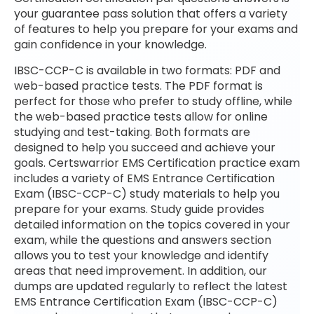
your guarantee pass solution that offers a variety
of features to help you prepare for your exams and
gain confidence in your knowledge.
IBSC-CCP-C is available in two formats: PDF and
web-based practice tests. The PDF format is
perfect for those who prefer to study offline, while
the web-based practice tests allow for online
studying and test-taking. Both formats are
designed to help you succeed and achieve your
goals. Certswarrior EMS Certification practice exam
includes a variety of EMS Entrance Certification
Exam (IBSC-CCP-C) study materials to help you
prepare for your exams. Study guide provides
detailed information on the topics covered in your
exam, while the questions and answers section
allows you to test your knowledge and identify
areas that need improvement. In addition, our
dumps are updated regularly to reflect the latest
EMS Entrance Certification Exam (IBSC-CCP-C)