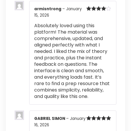
armisntrong
–
January
15, 2026
Rated
4
out of 5
Absolutely loved using this
platform! The material was
comprehensive, updated, and
aligned perfectly with what I
needed. I liked the mix of theory
and practice, plus the instant
feedback on questions. The
interface is clean and smooth,
and everything loads fast. It’s
rare to find a prep resource that
combines simplicity, reliability,
and quality like this one.
GABRIEL SIMON
–
January
16, 2026
Rated
5
out
of 5