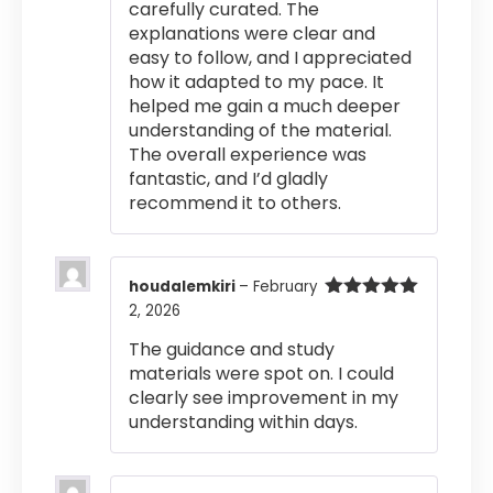
carefully curated. The
explanations were clear and
easy to follow, and I appreciated
how it adapted to my pace. It
helped me gain a much deeper
understanding of the material.
The overall experience was
fantastic, and I’d gladly
recommend it to others.
houdalemkiri
–
February
2, 2026
Rated
5
out
of 5
The guidance and study
materials were spot on. I could
clearly see improvement in my
understanding within days.