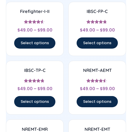
Firefighter-I-II
IBSC-FP-C
Rated
Rated
$
49.00
–
$
99.00
$
49.00
–
$
99.00
4.33
4.5
out of 5
out of 5
Select options
Select options
IBSC-TP-C
NREMT-AEMT
Rated
Rated
$
49.00
–
$
99.00
$
49.00
–
$
99.00
4.5
4.33
out of 5
out of 5
Select options
Select options
NREMT-EMR
NREMT-EMT