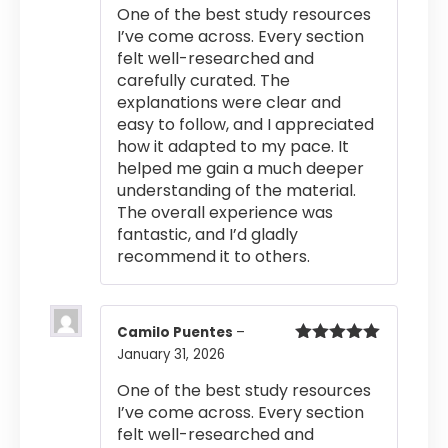
One of the best study resources
I’ve come across. Every section
felt well-researched and
carefully curated. The
explanations were clear and
easy to follow, and I appreciated
how it adapted to my pace. It
helped me gain a much deeper
understanding of the material.
The overall experience was
fantastic, and I’d gladly
recommend it to others.
Camilo Puentes
–
January 31, 2026
Rated
5
out
of 5
One of the best study resources
I’ve come across. Every section
felt well-researched and