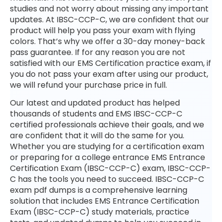
studies and not worry about missing any important
updates. At IBSC-CCP-C, we are confident that our
product will help you pass your exam with flying
colors. That’s why we offer a 30-day money-back
pass guarantee. If for any reason you are not
satisfied with our EMS Certification practice exam, if
you do not pass your exam after using our product,
we will refund your purchase price in full.
Our latest and updated product has helped
thousands of students and EMS IBSC-CCP-C
certified professionals achieve their goals, and we
are confident that it will do the same for you.
Whether you are studying for a certification exam
or preparing for a college entrance EMS Entrance
Certification Exam (IBSC-CCP-C) exam, IBSC-CCP-
C has the tools you need to succeed. IBSC-CCP-C
exam pdf dumps is a comprehensive learning
solution that includes EMS Entrance Certification
Exam (IBSC-CCP-C) study materials, practice