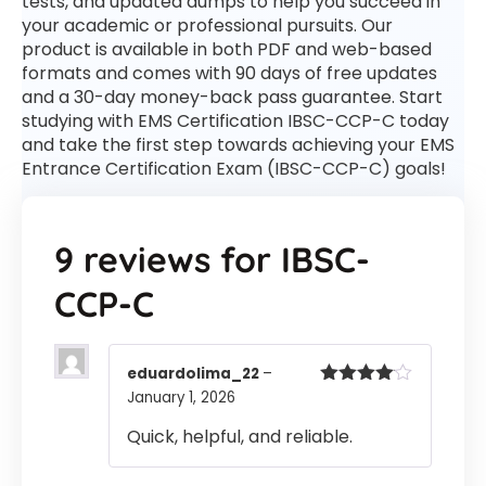
tests, and updated dumps to help you succeed in
your academic or professional pursuits. Our
product is available in both PDF and web-based
formats and comes with 90 days of free updates
and a 30-day money-back pass guarantee. Start
studying with EMS Certification IBSC-CCP-C today
and take the first step towards achieving your EMS
Entrance Certification Exam (IBSC-CCP-C) goals!
9 reviews for
IBSC-
CCP-C
eduardolima_22
–
January 1, 2026
Rated
4
out of 5
Quick, helpful, and reliable.