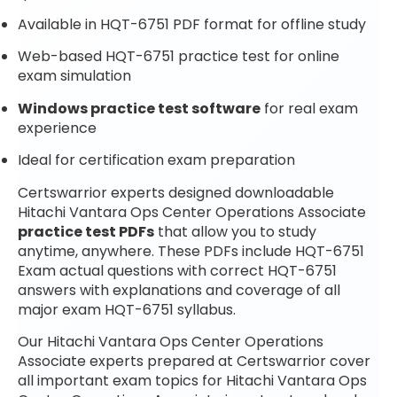
Available in HQT-6751 PDF format for offline study
Web-based HQT-6751 practice test for online
exam simulation
Windows practice test software
for real exam
experience
Ideal for certification exam preparation
Certswarrior experts designed downloadable
Hitachi Vantara Ops Center Operations Associate
practice test PDFs
that allow you to study
anytime, anywhere. These PDFs include HQT-6751
Exam actual questions with correct HQT-6751
answers with explanations and coverage of all
major exam HQT-6751 syllabus.
Our Hitachi Vantara Ops Center Operations
Associate experts prepared at Certswarrior cover
all important exam topics for Hitachi Vantara Ops