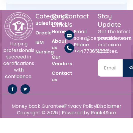
Category
Quick
Contact
Stay
Salesforce
Links
Us
Update
Home
Email
Get the latest
Oracle
sales@certswarrior.com
practice tests
About
IBM
Helping
Phone
and exam
us
professionals
+447736515561
updates.
Nursing
succeed in
Our
certifications
Vendors
with
Contact
confidence.
us
Money back Gurantee
Privacy Policy
Disclaimer
Copyright © 2026 | Powered by Rank4Sure