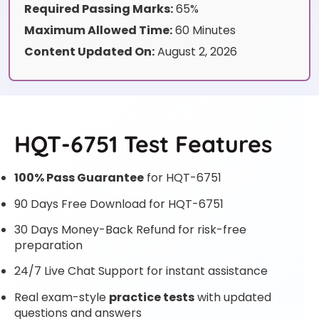
Required Passing Marks:
65%
Maximum Allowed Time:
60 Minutes
Content Updated On:
August 2, 2026
HQT-6751 Test Features
100% Pass Guarantee
for HQT-6751
90 Days Free Download for HQT-6751
30 Days Money-Back Refund for risk-free
preparation
24/7 Live Chat Support for instant assistance
Real exam-style
practice tests
with updated
questions and answers