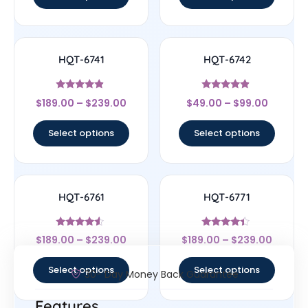
HQT-6741
HQT-6742
Rated
Rated
$
189.00
–
$
239.00
$
49.00
–
$
99.00
4.67
4.67
out of 5
out of 5
Select options
Select options
HQT-6761
HQT-6771
Rated
Rated
$
189.00
–
$
239.00
$
189.00
–
$
239.00
4.33
4.22
out of 5
out of 5
Select options
Select options
30- Day Money Back Guarantee
Features