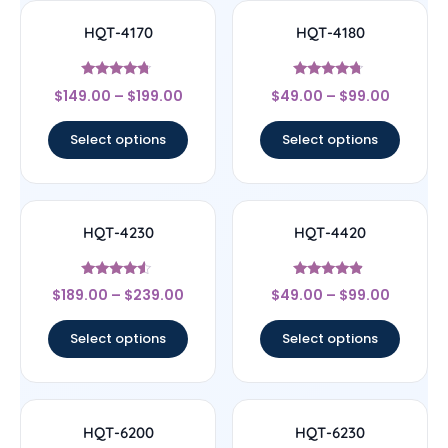
HQT-4170
HQT-4180
Rated
Rated
$
149.00
–
$
199.00
$
49.00
–
$
99.00
4.5
4.5
out of 5
out of 5
Select options
Select options
HQT-4230
HQT-4420
Rated
Rated
$
189.00
–
$
239.00
$
49.00
–
$
99.00
4.33
4.67
out of 5
out of 5
Select options
Select options
HQT-6200
HQT-6230