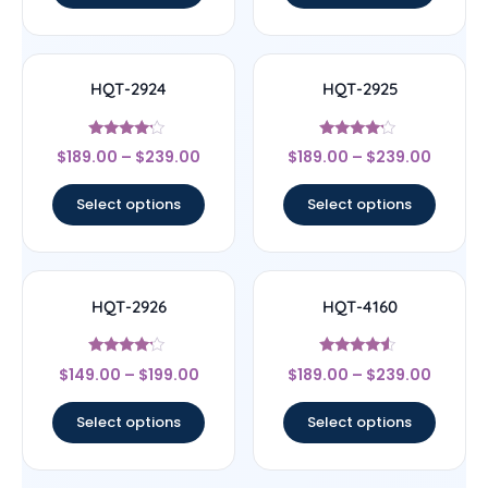
HQT-2924
HQT-2925
Rated
Rated
$
189.00
–
$
239.00
$
189.00
–
$
239.00
4
4
out of 5
out of 5
Select options
Select options
HQT-2926
HQT-4160
Rated
Rated
$
149.00
–
$
199.00
$
189.00
–
$
239.00
4
4.33
out of 5
out of 5
Select options
Select options