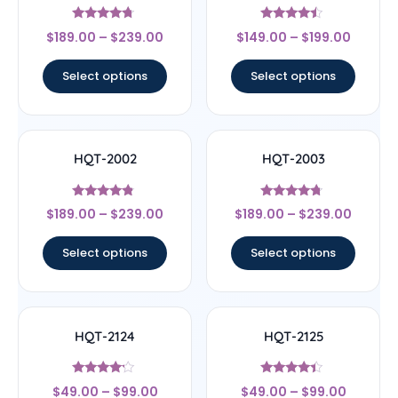
Rated
Rated
$
189.00
–
$
239.00
$
149.00
–
$
199.00
4.5
4.25
out of 5
out of 5
Select options
Select options
HQT-2002
HQT-2003
Rated
Rated
$
189.00
–
$
239.00
$
189.00
–
$
239.00
4.56
4.5
out of 5
out of 5
Select options
Select options
HQT-2124
HQT-2125
Rated
Rated
$
49.00
–
$
99.00
$
49.00
–
$
99.00
4
4.17