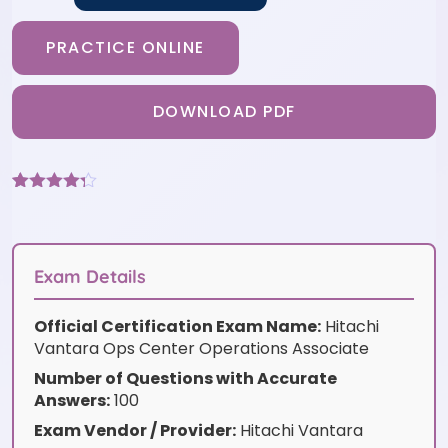
PRACTICE ONLINE
DOWNLOAD PDF
Rated
9
4.22
out
of 5
based on
customer
Exam Details
ratings
Official Certification Exam Name:
Hitachi
Vantara Ops Center Operations Associate
Number of Questions with Accurate
Answers:
100
Exam Vendor / Provider:
Hitachi Vantara