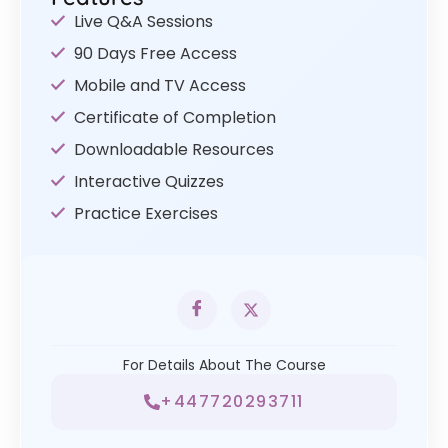
Live Q&A Sessions
90 Days Free Access
Mobile and TV Access
Certificate of Completion
Downloadable Resources
Interactive Quizzes
Practice Exercises
For Details About The Course
+447720293711