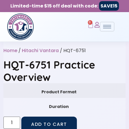
Limited-time $15 off deal with code:
SAVE15
0
Home
/
Hitachi Vantara
/ HQT-6751
HQT-6751 Practice
Overview
Product Format
Duration
ADD TO CART