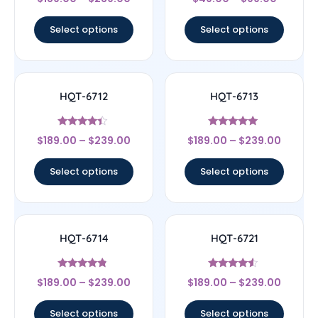
4.67
4.67
out of 5
out of 5
Select options
Select options
HQT-6712
HQT-6713
Rated
Rated
$
189.00
–
$
239.00
$
189.00
–
$
239.00
4.17
5
out of 5
out of 5
Select options
Select options
HQT-6714
HQT-6721
Rated
Rated
$
189.00
–
$
239.00
$
189.00
–
$
239.00
4.56
4.33
out of 5
out of 5
Select options
Select options