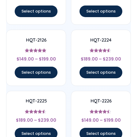
out of 5
out of 5
Select options
Select options
HQT-2126
HQT-2224
Rated
Rated
$
149.00
–
$
199.00
$
189.00
–
$
239.00
5
4.33
out of 5
out of 5
Select options
Select options
HQT-2225
HQT-2226
Rated
Rated
$
189.00
–
$
239.00
$
149.00
–
$
199.00
4.33
4.25
out of 5
out of 5
Select options
Select options