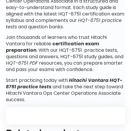
Center Operations Associate in a structured and
easy-to-understand format. Each study guide is
aligned with the latest HQT-6751 certification exam
syllabus and complements our
HQT-6751 practice
tests
and question banks.
Join thousands of learners who trust Hitachi
Vantara for reliable
certification exam
preparation
. With our HQT-6751 practice tests,
questions and answers, HQT-6751 study guides, and
HQT-6751 PDF
resources, you can prepare smarter
and pass your exams with confidence.
Start practicing today with
Hitachi Vantara HQT-
6751 practice tests
and take the next step toward
Hitachi Vantara Ops Center Operations Associate
success.