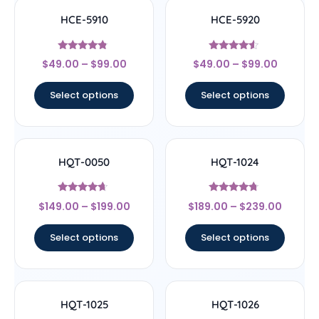
HCE-5910
HCE-5920
Rated
Rated
$
49.00
–
$
99.00
$
49.00
–
$
99.00
4.6
4.33
out of 5
out of 5
Select options
Select options
HQT-0050
HQT-1024
Rated
Rated
$
149.00
–
$
199.00
$
189.00
–
$
239.00
4.44
4.5
out of 5
out of 5
Select options
Select options
HQT-1025
HQT-1026