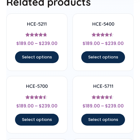
Related products
HCE-5211
HCE-5400
Rated
Rated
$
189.00
–
$
239.00
$
189.00
–
$
239.00
4.5
4.33
out of 5
out of 5
Select options
Select options
HCE-5700
HCE-5711
Rated
Rated
$
189.00
–
$
239.00
$
189.00
–
$
239.00
4.33
4.33
out of 5
out of 5
Select options
Select options