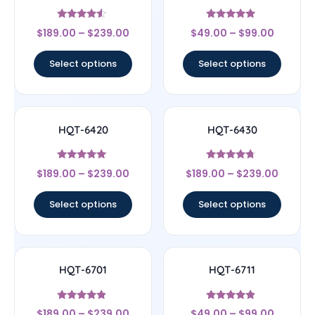
Rated
Rated
$
189.00
–
$
239.00
$
49.00
–
$
99.00
4.33
4.7
out of 5
out of 5
Select options
Select options
HQT-6420
HQT-6430
Rated
Rated
$
189.00
–
$
239.00
$
189.00
–
$
239.00
4.83
4.5
out of 5
out of 5
Select options
Select options
HQT-6701
HQT-6711
Rated
Rated
$
189.00
–
$
239.00
$
49.00
–
$
99.00