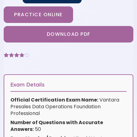
PRACTICE ONLINE
DOWNLOAD PDF
Rated
3
4
out of 5
based
on
customer
Exam Details
ratings
Official Certification Exam Name:
Vantara
Presales Data Operations Foundation
Professional
Number of Questions with Accurate
Answers:
50