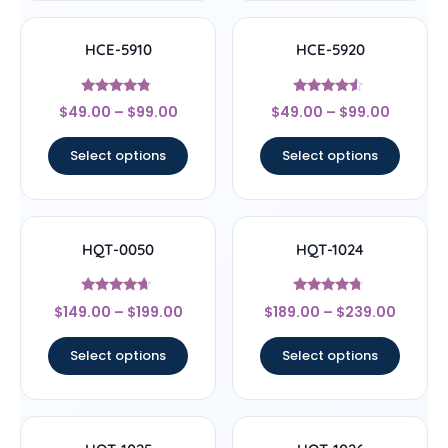
HCE-5910
HCE-5920
Rated
Rated
$
49.00
–
$
99.00
$
49.00
–
$
99.00
4.6
4.33
out of 5
out of 5
Select options
Select options
HQT-0050
HQT-1024
Rated
Rated
$
149.00
–
$
199.00
$
189.00
–
$
239.00
4.44
4.5
out of 5
out of 5
Select options
Select options