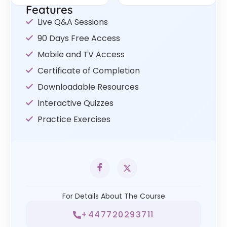
Features
Live Q&A Sessions
90 Days Free Access
Mobile and TV Access
Certificate of Completion
Downloadable Resources
Interactive Quizzes
Practice Exercises
For Details About The Course
+447720293711