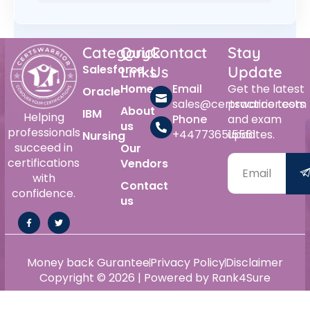
Category
Quick
Contact
Stay
Salesforce
Links
Us
Update
Home
Email
Get the latest
Oracle
sales@certswarrior.com
practice tests
About
IBM
Helping
Phone
and exam
us
professionals
+447736515561
updates.
Nursing
succeed in
Our
certifications
Vendors
with
Contact
confidence.
us
Money back Gurantee
Privacy Policy
Disclaimer
Copyright © 2026 | Powered by Rank4Sure