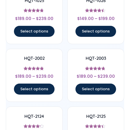
HQT-1025
HQT-1026
Rated
Rated
$
189.00
–
$
239.00
$
149.00
–
$
199.00
4.5
4.25
out of 5
out of 5
Select options
Select options
HQT-2002
HQT-2003
Rated
Rated
$
189.00
–
$
239.00
$
189.00
–
$
239.00
4.56
4.5
out of 5
out of 5
Select options
Select options
HQT-2124
HQT-2125