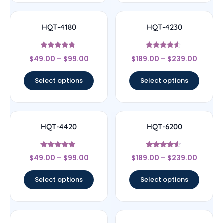
HQT-4180
HQT-4230
Rated
Rated
$
49.00
–
$
99.00
$
189.00
–
$
239.00
4.5
4.33
out of 5
out of 5
Select options
Select options
HQT-4420
HQT-6200
Rated
Rated
$
49.00
–
$
99.00
$
189.00
–
$
239.00
4.67
4.33
out of 5
out of 5
Select options
Select options