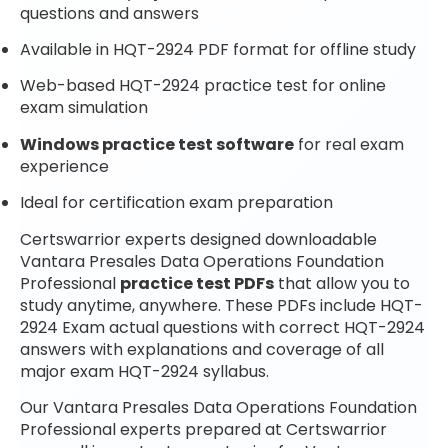
questions and answers
Available in HQT-2924 PDF format for offline study
Web-based HQT-2924 practice test for online
exam simulation
Windows practice test software
for real exam
experience
Ideal for certification exam preparation
Certswarrior experts designed downloadable
Vantara Presales Data Operations Foundation
Professional
practice test PDFs
that allow you to
study anytime, anywhere. These PDFs include HQT-
2924 Exam actual questions with correct HQT-2924
answers with explanations and coverage of all
major exam HQT-2924 syllabus.
Our Vantara Presales Data Operations Foundation
Professional experts prepared at Certswarrior