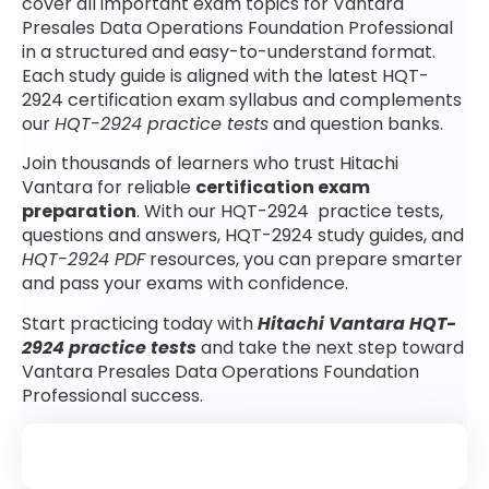
cover all important exam topics for Vantara
Presales Data Operations Foundation Professional
in a structured and easy-to-understand format.
Each study guide is aligned with the latest HQT-
2924 certification exam syllabus and complements
our
HQT-2924 practice tests
and question banks.
Join thousands of learners who trust Hitachi
Vantara for reliable
certification exam
preparation
. With our HQT-2924 practice tests,
questions and answers, HQT-2924 study guides, and
HQT-2924 PDF
resources, you can prepare smarter
and pass your exams with confidence.
Start practicing today with
Hitachi Vantara HQT-
2924 practice tests
and take the next step toward
Vantara Presales Data Operations Foundation
Professional success.