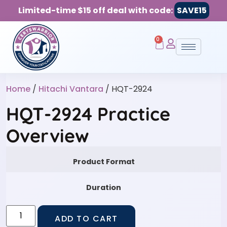
Limited-time $15 off deal with code:
SAVE15
0
Home
/
Hitachi Vantara
/ HQT-2924
HQT-2924 Practice
Overview
Product Format
Duration
ADD TO CART