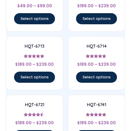
Rated
Rated
$
49.00
–
$
99.00
$
189.00
–
$
239.00
4.67
4.17
out of 5
out of 5
Select options
Select options
HQT-6713
HQT-6714
Rated
Rated
$
189.00
–
$
239.00
$
189.00
–
$
239.00
5
4.56
out of 5
out of 5
Select options
Select options
HQT-6721
HQT-6741
Rated
Rated
$
189.00
–
$
239.00
$
189.00
–
$
239.00
4.33
4.67
out of 5
out of 5