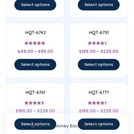
Select options
Select options
HQT-6742
HQT-6751
Rated
Rated
$
49.00
–
$
99.00
$
189.00
–
$
239.00
4.67
4.22
out of 5
out of 5
Select options
Select options
HQT-6761
HQT-6771
Rated
Rated
$
189.00
–
$
239.00
$
189.00
–
$
239.00
4.33
4.22
out of 5
out of 5
Select options
Select options
30- Day Money Back Guarantee