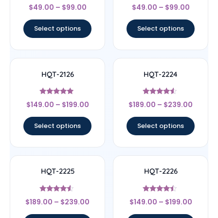
Rated
Rated
$
49.00
–
$
99.00
$
49.00
–
$
99.00
4
4.17
out of 5
out of 5
Select options
Select options
HQT-2126
HQT-2224
Rated
Rated
$
149.00
–
$
199.00
$
189.00
–
$
239.00
5
4.33
out of 5
out of 5
Select options
Select options
HQT-2225
HQT-2226
Rated
Rated
$
189.00
–
$
239.00
$
149.00
–
$
199.00
4.33
4.25
out of 5
out of 5