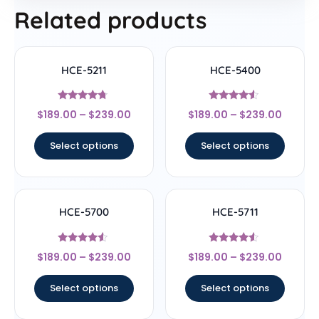
Related products
HCE-5211
HCE-5400
Rated
Rated
$
189.00
–
$
239.00
$
189.00
–
$
239.00
4.5
4.33
out of 5
out of 5
Select options
Select options
HCE-5700
HCE-5711
Rated
Rated
$
189.00
–
$
239.00
$
189.00
–
$
239.00
4.33
4.33
out of 5
out of 5
Select options
Select options