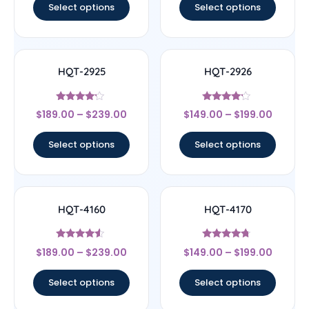
Select options
Select options
HQT-2925
HQT-2926
Rated
Rated
$
189.00
–
$
239.00
$
149.00
–
$
199.00
4
4
out of 5
out of 5
Select options
Select options
HQT-4160
HQT-4170
Rated
Rated
$
189.00
–
$
239.00
$
149.00
–
$
199.00
4.33
4.5
out of 5
out of 5
Select options
Select options