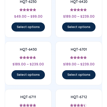
HQT-6230
HQT-6420
Rated
Rated
$
49.00
–
$
99.00
$
189.00
–
$
239.00
4.7
4.83
out of 5
out of 5
Select options
Select options
HQT-6430
HQT-6701
Rated
Rated
$
189.00
–
$
239.00
$
189.00
–
$
239.00
4.5
4.67
out of 5
out of 5
Select options
Select options
HQT-6711
HQT-6712