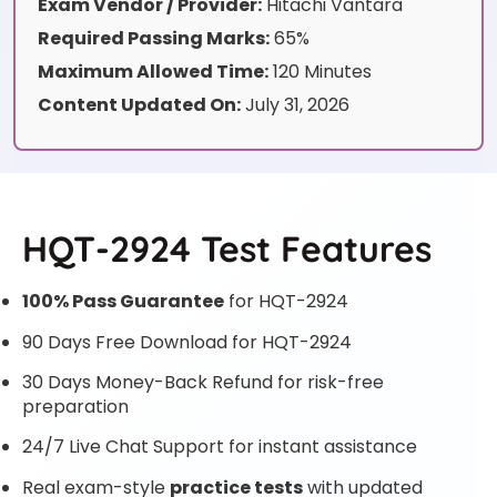
Exam Vendor / Provider:
Hitachi Vantara
Required Passing Marks:
65%
Maximum Allowed Time:
120 Minutes
Content Updated On:
July 31, 2026
HQT-2924 Test Features
100% Pass Guarantee
for HQT-2924
90 Days Free Download for HQT-2924
30 Days Money-Back Refund for risk-free
preparation
24/7 Live Chat Support for instant assistance
Real exam-style
practice tests
with updated